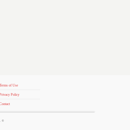
Terms of Use
Privacy Policy
Contact
s. ©