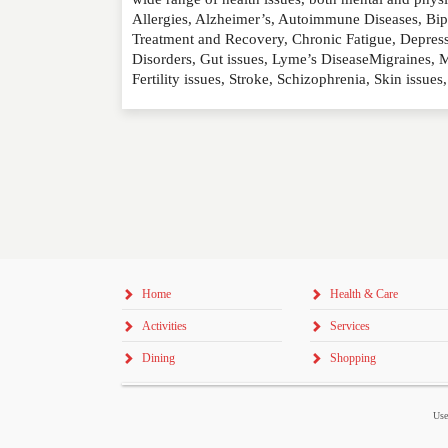
Allergies, Alzheimer’s, Autoimmune Diseases, Bip
RATING
*
Treatment and Recovery, Chronic Fatigue, Depressi
Disorders, Gut issues, Lyme’s DiseaseMigraines, M
Fertility issues, Stroke, Schizophrenia, Skin iss
REVIEW
Home
Health & Care
Activities
Services
Dining
Shopping
Use