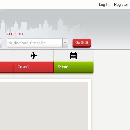
Log In
Register
CLOSE TO
Go Sniff
Neighborhood, City or Zip
Travel
Events