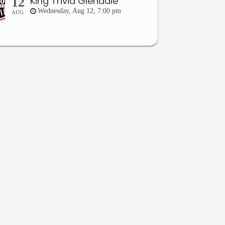
King Trivia Glendale
12
Wednesday, Aug 12, 7:00 pm
AUG