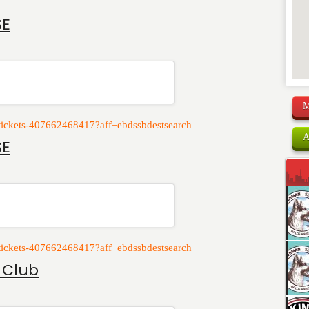
SE
M
e-tickets-407662468417?aff=ebdssbdestsearch
A
SE
e-tickets-407662468417?aff=ebdssbdestsearch
 Club