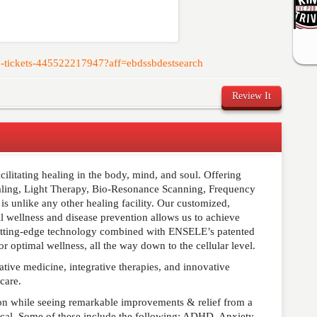
lub-tickets-445522217947?aff=ebdssbdestsearch
Review It
cilitating healing in the body, mind, and soul. Offering
comment below. Please keep in mind that comments are
ling, Light Therapy, Bio-Resonance Scanning, Frequency
ished. Required fields are marked
*
 unlike any other healing facility. Our customized,
l wellness and disease prevention allows us to achieve
 cutting-edge technology combined with ENSELE’s patented
 optimal wellness, all the way down to the cellular level.
native medicine, integrative therapies, and innovative
 care.
ion while seeing remarkable improvements & relief from a
ical. Some of these include the following: ADHD, Anxiety,