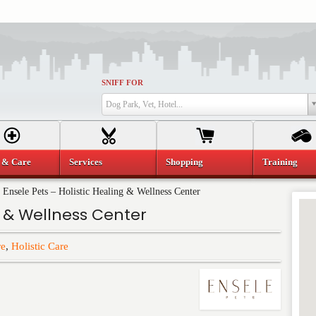
SNIFF FOR
Dog Park, Vet, Hotel...
 & Care
Services
Shopping
Training
»
Ensele Pets – Holistic Healing & Wellness Center
g & Wellness Center
re
,
Holistic Care