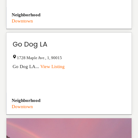
Neighborhood
Downtown
Go Dog LA
1728 Maple Ave.
,
1
,
90015
Go Dog LA...
View Listing
Neighborhood
Downtown