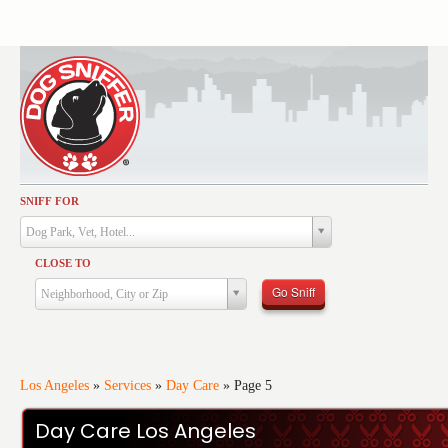
SNIFF FOR
Activities
Dog Park, Vet, Hotel...
Dining
CLOSE TO
Health & Care
Go Sniff
Neighborhood, City or Zip
Services
Shopping
Training
Los Angeles
»
Services
»
Day Care
»
Page 5
Travel
Day Care Los Angeles