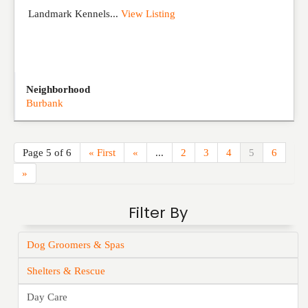
Landmark Kennels...
View Listing
Neighborhood
Burbank
Page 5 of 6
« First
«
...
2
3
4
5
6
»
Filter By
Dog Groomers & Spas
Shelters & Rescue
Day Care