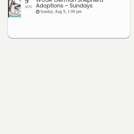
9
Adoptions – Sundays
AUG
Sunday, Aug 9, 1:00 pm