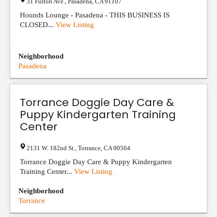
31 Fulton Ave.
,
Pasadena
,
CA
91107
Hounds Lounge - Pasadena - THIS BUSINESS IS
CLOSED...
View Listing
Neighborhood
Pasadena
Torrance Doggie Day Care &
Puppy Kindergarten Training
Center
2131 W. 182nd St.
,
Torrance
,
CA
90504
Torrance Doggie Day Care & Puppy Kindergarten
Training Center...
View Listing
Neighborhood
Torrance