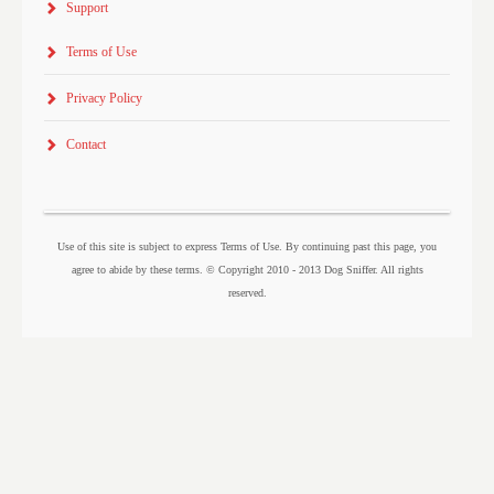
Support
Terms of Use
Privacy Policy
Contact
Use of this site is subject to express Terms of Use. By continuing past this page, you
agree to abide by these terms. © Copyright 2010 - 2013 Dog Sniffer. All rights
reserved.