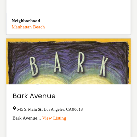
Neighborhood
Manhattan Beach
Bark Avenue
545 S. Main St.
,
Los Angeles
,
CA
90013
Bark Avenue...
View Listing