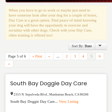
Events
When you have to go to work or maybe just need to
have someone look after your dog for a couple of hours,
Day Care is a great option. Find peace of mind knowing
your dog will have the opportunity to exercise and
socialize with other dogs. Check with your Day Care,
often training is offered too!
Sort By:
Date
Page 5 of 6
« First
«
...
2
3
4
5
6
»
South Bay Doggie Day Care
2315 N. Sepulveda Blvd.
,
Manhattan Beach
,
CA
90266
South Bay Doggie Day Care...
View Listing