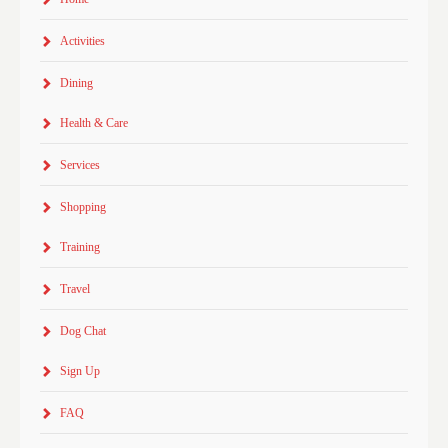
Activities
Dining
Health & Care
Services
Shopping
Training
Travel
Dog Chat
Sign Up
FAQ