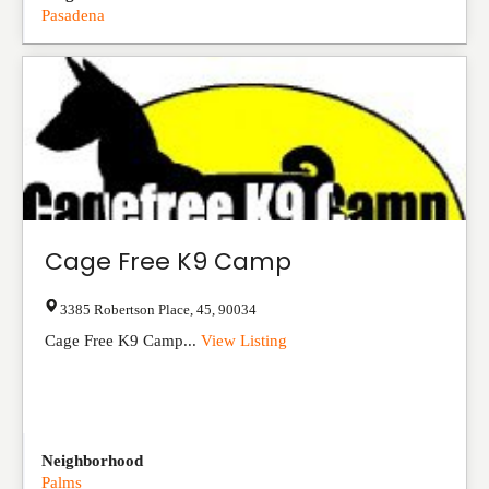
Pasadena
Cage Free K9 Camp
3385 Robertson Place
,
45
,
90034
Cage Free K9 Camp...
View Listing
Neighborhood
Palms