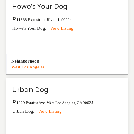
Howe’s Your Dog
11838 Exposition Blvd.
,
1
,
90064
Howe's Your Dog...
View Listing
Neighborhood
West Los Angeles
Urban Dog
1909 Pontius Ave
,
West Los Angeles
,
CA
90025
Urban Dog...
View Listing