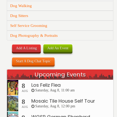
Dog Walking
Dog Sitters
Self Service Grooming
Dog Photography & Portraits
Add A Listing
Add An Event
Start A Dog Chat Topic
Upcoming Events
Los Feliz Flea
8
Saturday, Aug 8, 11:00 am
AUG
Mosaic Tile House Self Tour
8
Saturday, Aug 8, 12:00 pm
AUG
WGSR German Shepherd