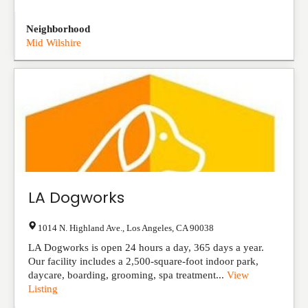
Neighborhood
Mid Wilshire
LA Dogworks
1014 N. Highland Ave.
,
Los Angeles
,
CA
90038
LA Dogworks is open 24 hours a day, 365 days a year.
Our facility includes a 2,500-square-foot indoor park,
daycare, boarding, grooming, spa treatment...
View
Listing