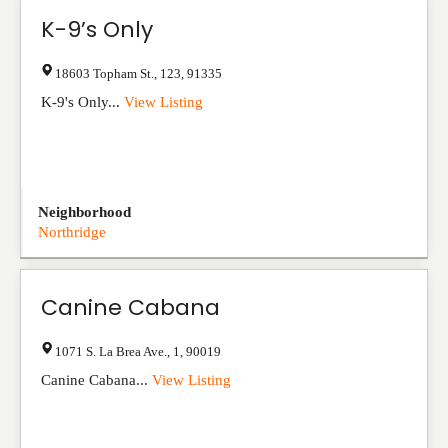
K-9’s Only
18603 Topham St.
,
123
,
91335
K-9's Only...
View Listing
Neighborhood
Northridge
Canine Cabana
1071 S. La Brea Ave.
,
1
,
90019
Canine Cabana...
View Listing