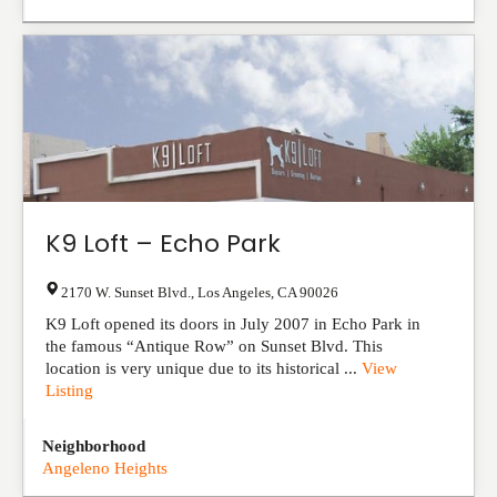
K9 Loft – Echo Park
2170 W. Sunset Blvd.
,
Los Angeles
,
CA
90026
K9 Loft opened its doors in July 2007 in Echo Park in
the famous “Antique Row” on Sunset Blvd. This
location is very unique due to its historical ...
View
Listing
Neighborhood
Angeleno Heights