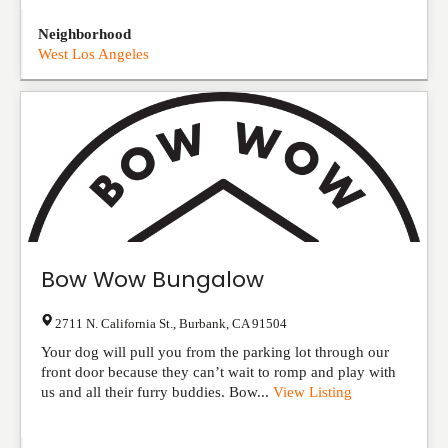
Neighborhood
West Los Angeles
Bow Wow Bungalow
2711 N. California St.
,
Burbank
,
CA
91504
Your dog will pull you from the parking lot through our
front door because they can’t wait to romp and play with
us and all their furry buddies. Bow...
View Listing