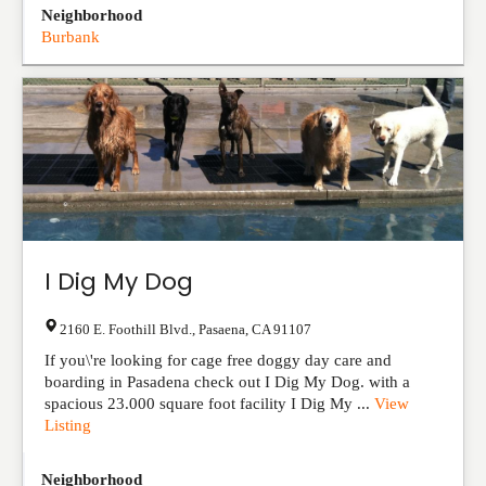
Neighborhood
Burbank
I Dig My Dog
2160 E. Foothill Blvd.
,
Pasaena
,
CA
91107
If you\'re looking for cage free doggy day care and
boarding in Pasadena check out I Dig My Dog. with a
spacious 23.000 square foot facility I Dig My ...
View
Listing
Neighborhood