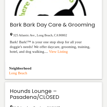
Bark Bark Day Care & Grooming
325 Atlantic Ave.
,
Long Beach
,
CA
90802
Bark! Bark!™ is your one stop shop for all your
doggie's needs! We offer daycare, grooming, training,
hotel, and dog walking....
View Listing
Neighborhood
Long Beach
Hounds Lounge –
Pasadena/CLOSED