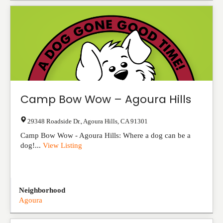
Camp Bow Wow – Agoura Hills
29348 Roadside Dr.
,
Agoura Hills
,
CA
91301
Camp Bow Wow - Agoura Hills: Where a dog can be a
dog!...
View Listing
Neighborhood
Agoura