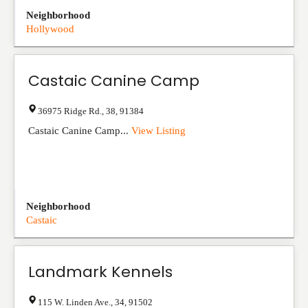
Neighborhood
Hollywood
Castaic Canine Camp
36975 Ridge Rd.
,
38
,
91384
Castaic Canine Camp...
View Listing
Neighborhood
Castaic
Landmark Kennels
115 W. Linden Ave.
,
34
,
91502