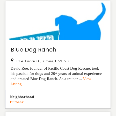
Blue Dog Ranch
119 W. Linden Ct.
,
Burbank
,
CA
91502
David Roe, founder of Pacific Coast Dog Rescue, took
his passion for dogs and 20+ years of animal experience
and created Blue Dog Ranch. As a trainer ...
View
Listing
Neighborhood
Burbank