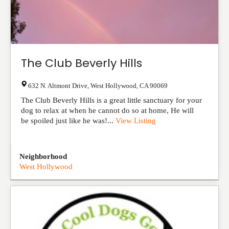
The Club Beverly Hills
632 N. Altmont Drive
,
West Hollywood
,
CA
90069
The Club Beverly Hills is a great little sanctuary for your
dog to relax at when he cannot do so at home, He will
be spoiled just like he was!...
View Listing
Neighborhood
West Hollywood