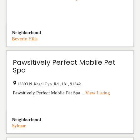
Neighborhood
Beverly Hills
Pawsitively Perfect Moblie Pet
Spa
13803 N. Kagel Cyn. Rd.
,
181
,
91342
Pawsitively Perfect Moblie Pet Spa...
View Listing
Neighborhood
Sylmar