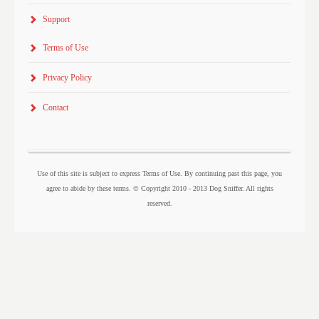
Support
Terms of Use
Privacy Policy
Contact
Use of this site is subject to express Terms of Use. By continuing past this page, you
agree to abide by these terms. © Copyright 2010 - 2013 Dog Sniffer. All rights
reserved.