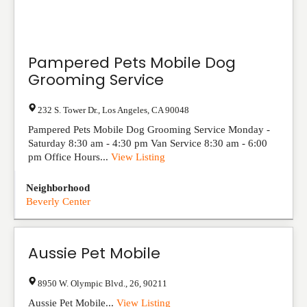
Pampered Pets Mobile Dog
Grooming Service
232 S. Tower Dr.
,
Los Angeles
,
CA
90048
Pampered Pets Mobile Dog Grooming Service Monday -
Saturday 8:30 am - 4:30 pm Van Service 8:30 am - 6:00
pm Office Hours...
View Listing
Neighborhood
Beverly Center
Aussie Pet Mobile
8950 W. Olympic Blvd.
,
26
,
90211
Aussie Pet Mobile...
View Listing