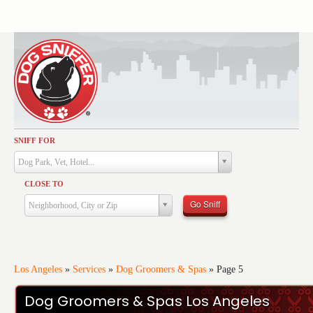
SNIFF FOR
Activities
Dog Park, Vet, Hotel...
Dining
CLOSE TO
Health & Care
Go Sniff
Neighborhood, City or Zip
Services
Shopping
Training
Los Angeles
»
Services
»
Dog Groomers & Spas
»
Page 5
Travel
Dog Groomers & Spas Los Angeles