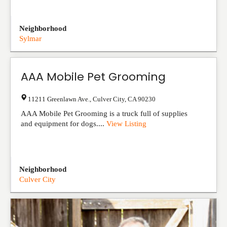
Neighborhood
Sylmar
AAA Mobile Pet Grooming
11211 Greenlawn Ave.
,
Culver City
,
CA
90230
AAA Mobile Pet Grooming is a truck full of supplies
and equipment for dogs....
View Listing
Neighborhood
Culver City