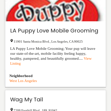
LA Puppy Love Mobile Grooming
11901 Santa Monica Blvd.
,
Los Angeles
,
CA
90025
LA Puppy Love Mobile Grooming; Your pup will leave
our state-of-the-art, mobile facility feeling happy,
healthy, pampered, and beautifully groomed....
View
Listing
Neighborhood
West Los Angeles
Wag My Tail
7209 Foothill Blvd.
,
189
,
91042