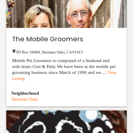
The Mobile Groomers
PO Box 56684
,
Sherman Oaks
,
CA
91413
Mobile Pet Groomers is comprised of a husband and
wife team; Curt & Patty We have been in the mobile pet
grooming business since March of 1990 and we ...
View
Listing
Neighborhood
Sherman Oaks