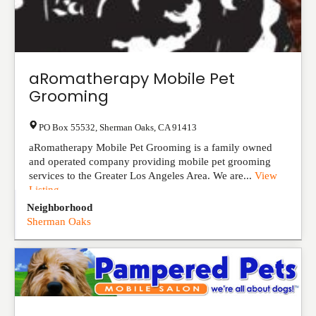
aRomatherapy Mobile Pet
Grooming
PO Box 55532
,
Sherman Oaks
,
CA
91413
aRomatherapy Mobile Pet Grooming is a family owned
and operated company providing mobile pet grooming
services to the Greater Los Angeles Area. We are...
View
Listing
Neighborhood
Sherman Oaks