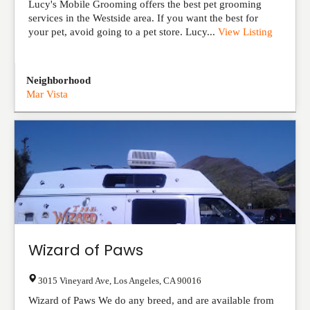
Lucy's Mobile Grooming offers the best pet grooming
services in the Westside area. If you want the best for
your pet, avoid going to a pet store. Lucy...
View Listing
Neighborhood
Mar Vista
Wizard of Paws
3015 Vineyard Ave
,
Los Angeles
,
CA
90016
Wizard of Paws We do any breed, and are available from