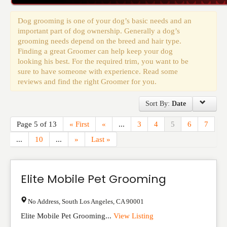
Events
Dog grooming is one of your dog’s basic needs and an
important part of dog ownership. Generally a dog’s
grooming needs depend on the breed and hair type.
Finding a great Groomer can help keep your dog
looking his best. For the required trim, you want to be
sure to have someone with experience. Read some
reviews and find the right Groomer for you.
Sort By:
Date
Page 5 of 13
« First
«
...
3
4
5
6
7
...
10
...
»
Last »
Elite Mobile Pet Grooming
No Address
,
South Los Angeles
,
CA
90001
Elite Mobile Pet Grooming...
View Listing