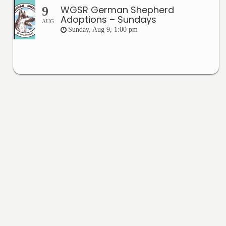
WGSR German Shepherd
9
Adoptions – Sundays
AUG
Sunday, Aug 9, 1:00 pm