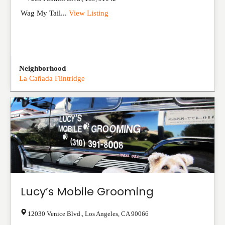
Wag My Tail...
View Listing
Neighborhood
La Cañada Flintridge
Lucy’s Mobile Grooming
12030 Venice Blvd.
,
Los Angeles
,
CA
90066