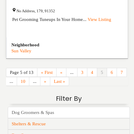
No Address
,
179
,
91352
Pet Grooming Tuneups In Your Home...
View Listing
Neighborhood
Sun Valley
Page 5 of 13
« First
«
...
3
4
5
6
7
...
10
...
»
Last »
Filter By
Dog Groomers & Spas
Shelters & Rescue