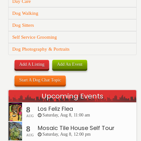
Day Care
Dog Walking
Dog Sitters
Self Service Grooming
Dog Photography & Portraits
Add A Listing
Add An Event
Start A Dog Chat Topic
Upcoming Events
Los Feliz Flea
8
Saturday, Aug 8, 11:00 am
AUG
Mosaic Tile House Self Tour
8
Saturday, Aug 8, 12:00 pm
AUG