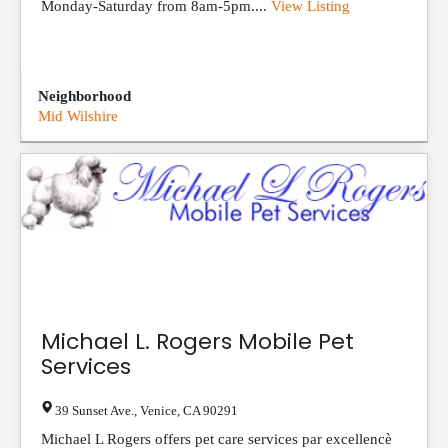
Monday-Saturday from 8am-5pm....
View Listing
Neighborhood
Mid Wilshire
Michael L. Rogers Mobile Pet
Services
39 Sunset Ave.
,
Venice
,
CA
90291
Michael L Rogers offers pet care services par excellencè