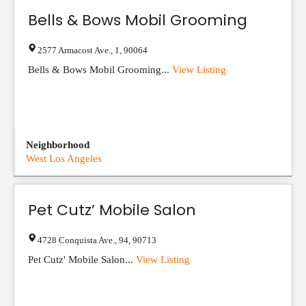
Bells & Bows Mobil Grooming
2577 Armacost Ave.
,
1
,
90064
Bells & Bows Mobil Grooming...
View Listing
Neighborhood
West Los Angeles
Pet Cutz’ Mobile Salon
4728 Conquista Ave.
,
94
,
90713
Pet Cutz' Mobile Salon...
View Listing