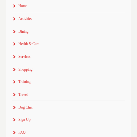
Home
Activities
Dining
Health & Care
Services
Shopping
Training
Travel
Dog Chat
Sign Up
FAQ