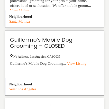
professional grooming for your pets at your home,
office, hotel or set location. We offer mobile groom...
View Listing
Neighborhood
Santa Monica
Guillermo’s Mobile Dog
Grooming – CLOSED
No Address
,
Los Angeles
,
CA
90035
Guillermo's Mobile Dog Grooming...
View Listing
Neighborhood
West Los Angeles