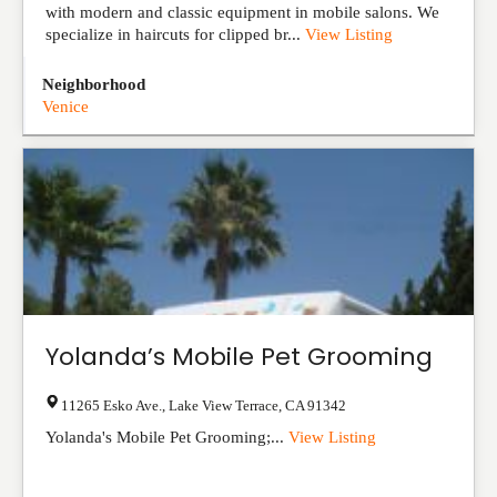
with modern and classic equipment in mobile salons. We
specialize in haircuts for clipped br...
View Listing
Neighborhood
Venice
Yolanda’s Mobile Pet Grooming
11265 Esko Ave.
,
Lake View Terrace
,
CA
91342
Yolanda's Mobile Pet Grooming;...
View Listing