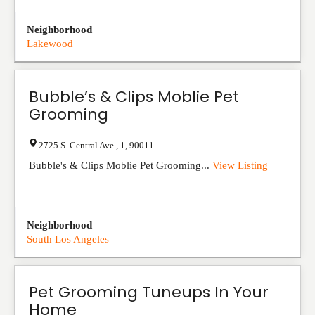
Neighborhood
Lakewood
Bubble’s & Clips Moblie Pet
Grooming
2725 S. Central Ave.
,
1
,
90011
Bubble's & Clips Moblie Pet Grooming...
View Listing
Neighborhood
South Los Angeles
Pet Grooming Tuneups In Your
Home