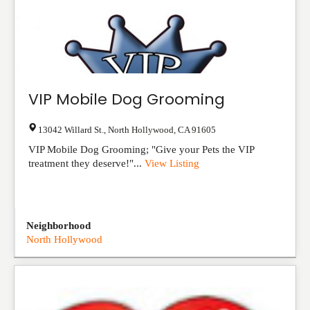
VIP Mobile Dog Grooming
13042 Willard St.
,
North Hollywood
,
CA
91605
VIP Mobile Dog Grooming; "Give your Pets the VIP
treatment they deserve!"...
View Listing
Neighborhood
North Hollywood