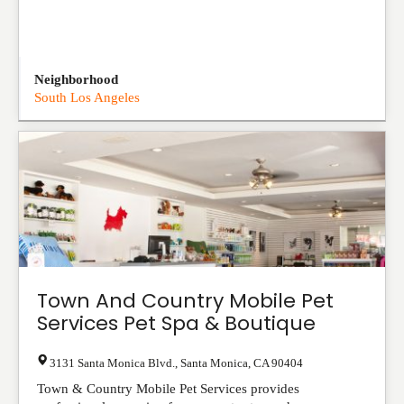
Neighborhood
South Los Angeles
Town And Country Mobile Pet
Services Pet Spa & Boutique
3131 Santa Monica Blvd.
,
Santa Monica
,
CA
90404
Town & Country Mobile Pet Services provides