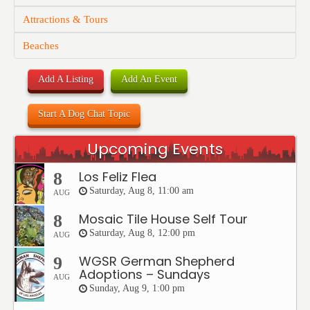
Attractions & Tours
Beaches
Add A Listing
Add An Event
Start A Dog Chat Topic
Upcoming Events
Los Feliz Flea
8
Saturday, Aug 8, 11:00 am
AUG
Mosaic Tile House Self Tour
8
Saturday, Aug 8, 12:00 pm
AUG
WGSR German Shepherd
9
Adoptions – Sundays
AUG
Sunday, Aug 9, 1:00 pm