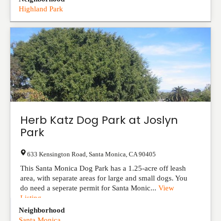
Highland Park
Herb Katz Dog Park at Joslyn
Park
633 Kensington Road
,
Santa Monica
,
CA
90405
This Santa Monica Dog Park has a 1.25-acre off leash
area, with separate areas for large and small dogs. You
do need a seperate permit for Santa Monic...
View
Listing
Neighborhood
Santa Monica