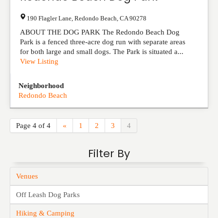
190 Flagler Lane
,
Redondo Beach
,
CA
90278
ABOUT THE DOG PARK The Redondo Beach Dog
Park is a fenced three-acre dog run with separate areas
for both large and small dogs. The Park is situated a...
View Listing
Neighborhood
Redondo Beach
Page 4 of 4
«
1
2
3
4
Filter By
Venues
Off Leash Dog Parks
Hiking & Camping