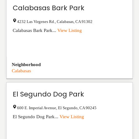
Calabasas Bark Park
4232 Las Virgenes Rd.
,
Calabasas
,
CA
91302
Calabasas Bark Park...
View Listing
Neighborhood
Calabasas
El Segundo Dog Park
600 E. Imperial Avenue
,
El Segundo
,
CA
90245
El Segundo Dog Park...
View Listing