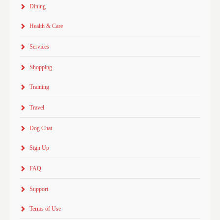
Dining
Health & Care
Services
Shopping
Training
Travel
Dog Chat
Sign Up
FAQ
Support
Terms of Use