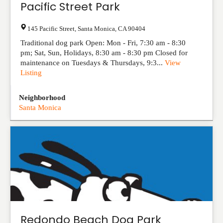
Pacific Street Park
145 Pacific Street
,
Santa Monica
,
CA
90404
Traditional dog park Open: Mon - Fri, 7:30 am - 8:30
pm; Sat, Sun, Holidays, 8:30 am - 8:30 pm Closed for
maintenance on Tuesdays & Thursdays, 9:3...
View
Listing
Neighborhood
Santa Monica
Redondo Beach Dog Park