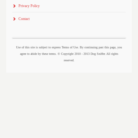
Privacy Policy
Contact
Use of this site is subject to express Terms of Use. By continuing past this page, you
agree to abide by these terms. © Copyright 2010 - 2013 Dog Sniffer. All rights
reserved.