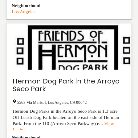
Neighborhood
Los Angeles
Hermon Dog Park in the Arroyo
Seco Park
5568 Via Marisol
,
Los Angeles
,
CA
90042
Hermon Dog Parks in the Arroyo Seco Park is 1.3 acre
Off-Leash Dog Park located on the east side of Herman
Park. From the 110 (Arroyo Seco Parkway) e...
View
Listing
Neighborhood