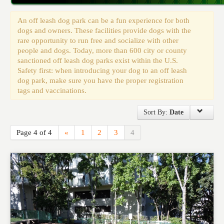
Events
An off leash dog park can be a fun experience for both
dogs and owners. These facilities provide dogs with the
rare opportunity to run free and socialize with other
people and dogs. Today, more than 600 city or county
sanctioned off leash dog parks exist within the U.S.
Safety first: when introducing your dog to an off leash
dog park, make sure you have the proper registration
tags and vaccinations.
Sort By:
Date
Page 4 of 4
«
1
2
3
4