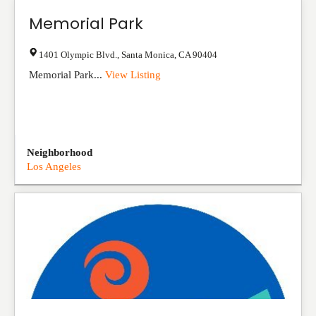
Memorial Park
1401 Olympic Blvd.
,
Santa Monica
,
CA
90404
Memorial Park...
View Listing
Neighborhood
Los Angeles