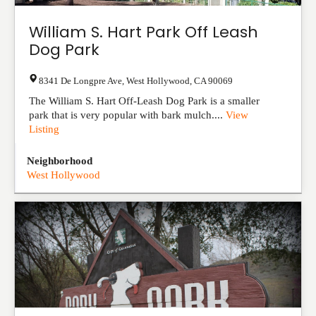
William S. Hart Park Off Leash
Dog Park
8341 De Longpre Ave
,
West Hollywood
,
CA
90069
The William S. Hart Off-Leash Dog Park is a smaller
park that is very popular with bark mulch....
View
Listing
Neighborhood
West Hollywood