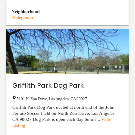
Neighborhood
El Segundo
Griffith Park Dog Park
5101 N. Zoo Drive
,
Los Angeles
,
CA
90027
Griffith Park Dog Park ocated at north end of the John
Ferraro Soccer Field on North Zoo Drive, Los Angeles,
CA 90027 Dog Park is open each day Sunris...
View
Listing