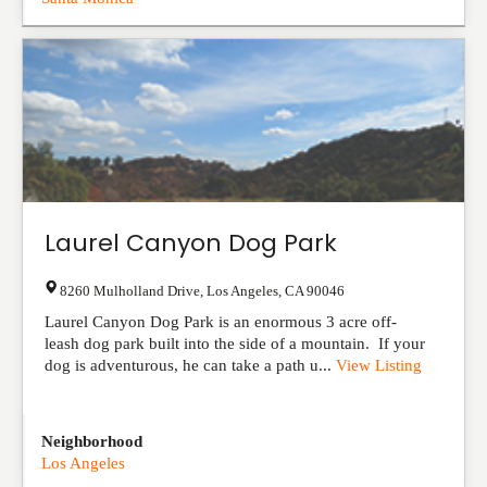
Laurel Canyon Dog Park
8260 Mulholland Drive
,
Los Angeles
,
CA
90046
Laurel Canyon Dog Park is an enormous 3 acre off-
leash dog park built into the side of a mountain. If your
dog is adventurous, he can take a path u...
View Listing
Neighborhood
Los Angeles