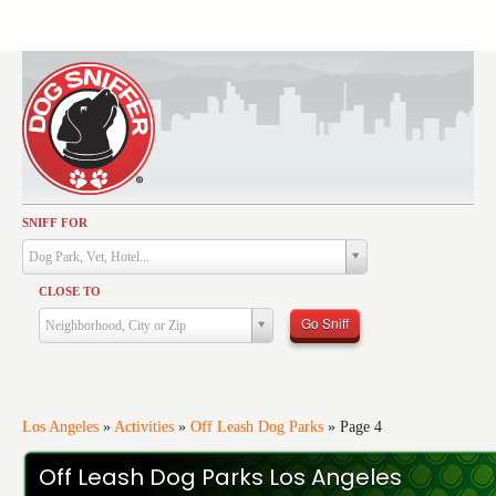
SNIFF FOR
Activities
Dog Park, Vet, Hotel...
Dining
CLOSE TO
Health & Care
Go Sniff
Neighborhood, City or Zip
Services
Shopping
Training
Los Angeles
»
Activities
»
Off Leash Dog Parks
»
Page 4
Travel
Off Leash Dog Parks Los Angeles