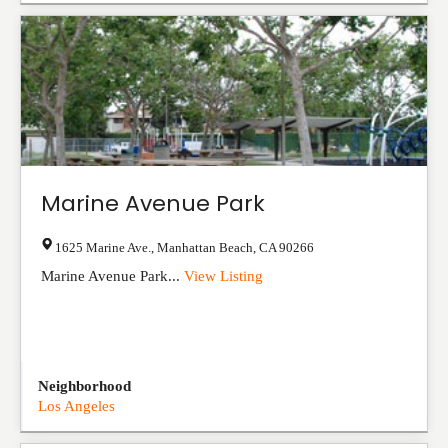
Marine Avenue Park
1625 Marine Ave.
,
Manhattan Beach
,
CA
90266
Marine Avenue Park...
View Listing
Neighborhood
Los Angeles