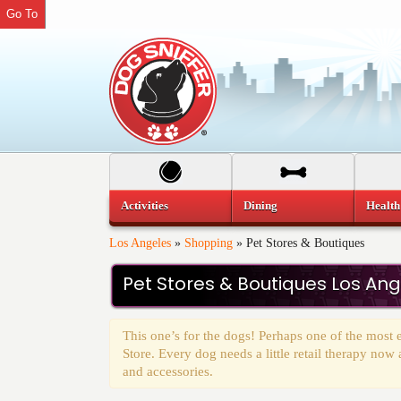
Go To
Activities
Dining
Health
Los Angeles
»
Shopping
»
Pet Stores & Boutiques
Pet Stores & Boutiques Los An
This one’s for the dogs! Perhaps one of the most ex
Store. Every dog needs a little retail therapy now
and accessories.