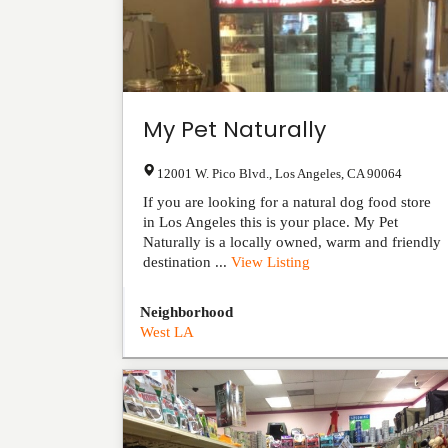
My Pet Naturally
12001 W. Pico Blvd.
,
Los Angeles
,
CA
90064
If you are looking for a natural dog food store
in Los Angeles this is your place. My Pet
Naturally is a locally owned, warm and friendly
destination ...
View Listing
Neighborhood
West LA