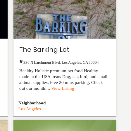
The Barking Lot
336 N Larchmont Blvd
,
Los Angeles
,
CA
90004
Healthy Holistic premium pet food Healthy
made in the USA treats Dog, cat, bird, and small
animal supplies. Free 20 mins parking. Check
out our monthl...
View Listing
Neighborhood
Los Angeles