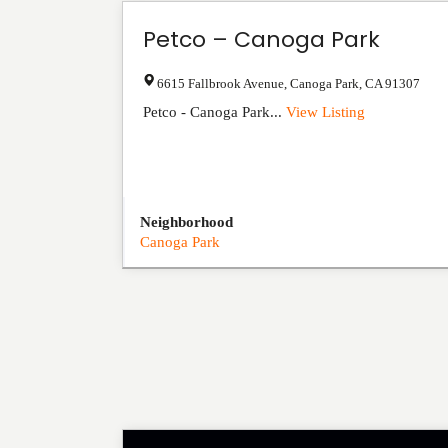
Petco – Canoga Park
6615 Fallbrook Avenue
,
Canoga Park
,
CA
91307
Petco - Canoga Park...
View Listing
Neighborhood
Canoga Park