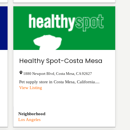
Healthy Spot-Costa Mesa
1880 Newport Blvd
,
Costa Mesa
,
CA
92627
Pet supply store in Costa Mesa, California....
View Listing
Neighborhood
Los Angeles