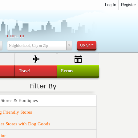
Log In
Register
CLOSE TO
Go Sniff
Neighborhood, City or Zip
Travel
Events
Filter By
 Stores & Boutiques
 Friendly Stores
er Stores with Dog Goods
line