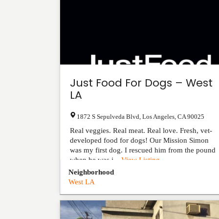
Just Food For Dogs – West
LA
1872 S Sepulveda Blvd
,
Los Angeles
,
CA
90025
Real veggies. Real meat. Real love. Fresh, vet-
developed food for dogs! Our Mission Simon
was my first dog. I rescued him from the pound
when he was j...
View Listing
Neighborhood
West LA