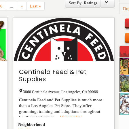
Sort By:
Ratings
10
...
»
Last »
Do
Centinela Feed & Pet
Supplies
3860 Centinela Avenue
,
Los Angeles
,
CA
90066
Centinela Feed and Pet Supplies is much more
than a Los Angeles Pet Store. They offer
grooming, training and adoptions throughout
Southern California....
View Listing
Neighborhood