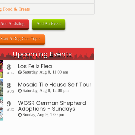
g Food & Treats
Add A Listing
Add An Event
Start A Dog Chat Topic
Upcoming Events
Los Feliz Flea
8
Saturday, Aug 8, 11:00 am
AUG
Mosaic Tile House Self Tour
8
Saturday, Aug 8, 12:00 pm
AUG
WGSR German Shepherd
9
Adoptions – Sundays
AUG
Sunday, Aug 9, 1:00 pm