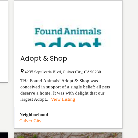
Adopt & Shop
4235 Sepulveda Blvd
,
Culver City
,
CA
90230
THe Found Animals’ Adopt & Shop was
conceived in support of a single belief: all pets
deserve a home. It was with delight that our
largest Adopt...
View Listing
Neighborhood
Culver City