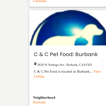
Glendale
C & C Pet Food: Burbank
3820 W Verdugo Ave.
,
Burbank
,
CA
91505
C & C Pet Food is located in Burbank...
View
Listing
Neighborhood
Burbank