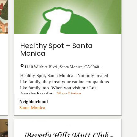
Healthy Spot – Santa
Monica
1110 Wilshire Blvd.
,
Santa Monica
,
CA
90401
Healthy Spot, Santa Monica - Not only treated
like family, they treat your canine companions
like family, too. When you visit our Los
Angeles based st...
View Listing
Neighborhood
Santa Monica