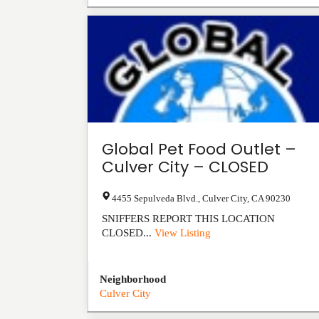
Global Pet Food Outlet –
Culver City – CLOSED
4455 Sepulveda Blvd.
,
Culver City
,
CA
90230
SNIFFERS REPORT THIS LOCATION
CLOSED...
View Listing
Neighborhood
Culver City