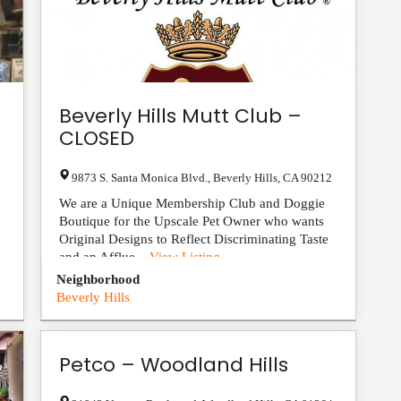
Beverly Hills Mutt Club –
CLOSED
9873 S. Santa Monica Blvd.
,
Beverly Hills
,
CA
90212
We are a Unique Membership Club and Doggie
Boutique for the Upscale Pet Owner who wants
Original Designs to Reflect Discriminating Taste
and an Afflue...
View Listing
Neighborhood
Beverly Hills
Petco – Woodland Hills