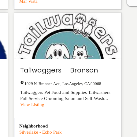
Mar Vista
Tailwaggers – Bronson
1929 N. Bronson Ave.
,
Los Angeles
,
CA
90068
Tailwaggers Pet Food and Supplies Tailwashers
Full Service Grooming Salon and Self-Wash...
View Listing
Neighborhood
Silverlake - Echo Park