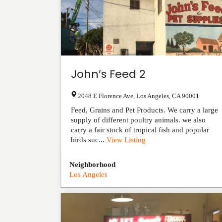
John’s Feed 2
2048 E Florence Ave
,
Los Angeles
,
CA
90001
Feed, Grains and Pet Products. We carry a large
supply of different poultry animals. we also
carry a fair stock of tropical fish and popular
birds suc...
View Listing
Neighborhood
Los Angeles