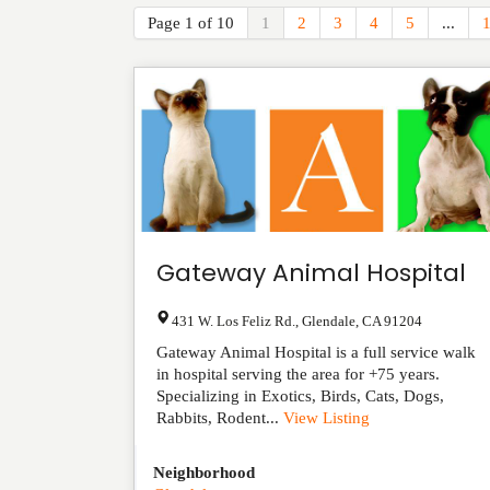
Page 1 of 10
1
2
3
4
5
...
Gateway Animal Hospital
431 W. Los Feliz Rd.
,
Glendale
,
CA
91204
Gateway Animal Hospital is a full service walk
in hospital serving the area for +75 years.
Specializing in Exotics, Birds, Cats, Dogs,
Rabbits, Rodent...
View Listing
Neighborhood