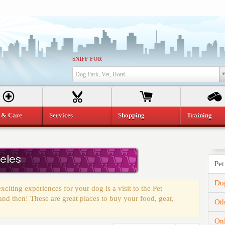
SNIFF FOR
Dog Park, Vet, Hotel...
 & Care
Services
Shopping
Training
geles
Pet
Dog
citing experiences for your dog is a visit to the Pet
 and then! These are great places to buy your food, gear,
Oth
On