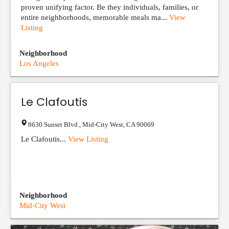
proven unifying factor. Be they individuals, families, or
entire neighborhoods, memorable meals ma...
View
Listing
Neighborhood
Los Angeles
Le Clafoutis
8630 Sunset Blvd.
,
Mid-City West
,
CA
90069
Le Clafoutis...
View Listing
Neighborhood
Mid-City West