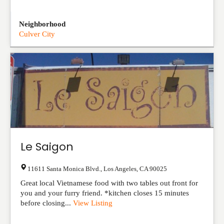
Neighborhood
Culver City
Le Saigon
11611 Santa Monica Blvd.
,
Los Angeles
,
CA
90025
Great local Vietnamese food with two tables out front for
you and your furry friend. *kitchen closes 15 minutes
before closing...
View Listing