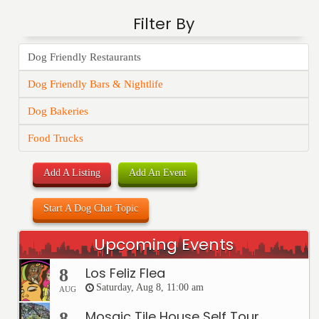
Filter By
Dog Friendly Restaurants
Dog Friendly Bars & Nightlife
Dog Bakeries
Food Trucks
Add A Listing
Add An Event
Start A Dog Chat Topic
Upcoming Events
Los Feliz Flea
8
Saturday, Aug 8, 11:00 am
AUG
Mosaic Tile House Self Tour
8