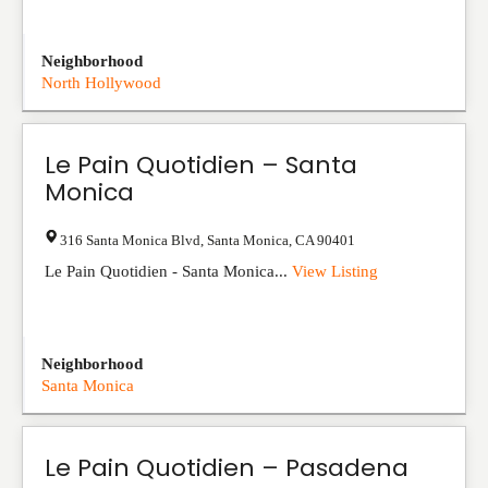
Neighborhood
North Hollywood
Le Pain Quotidien – Santa
Monica
316 Santa Monica Blvd
,
Santa Monica
,
CA
90401
Le Pain Quotidien - Santa Monica...
View Listing
Neighborhood
Santa Monica
Le Pain Quotidien – Pasadena