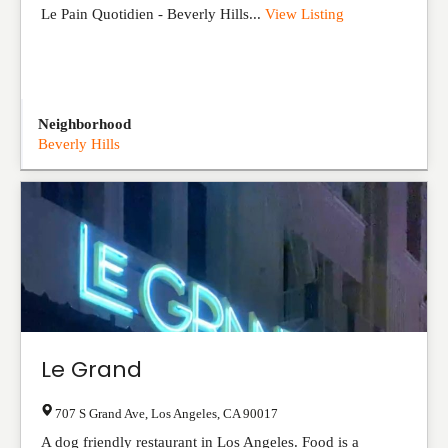
Le Pain Quotidien - Beverly Hills...
View Listing
Neighborhood
Beverly Hills
Le Grand
707 S Grand Ave
,
Los Angeles
,
CA
90017
A dog friendly restaurant in Los Angeles. Food is a