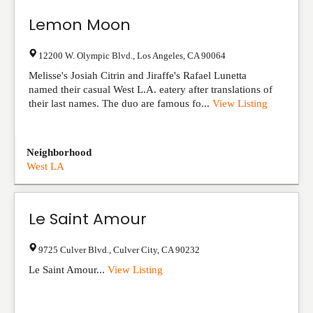
Lemon Moon
12200 W. Olympic Blvd.
,
Los Angeles
,
CA
90064
Melisse's Josiah Citrin and Jiraffe's Rafael Lunetta
named their casual West L.A. eatery after translations of
their last names. The duo are famous fo...
View Listing
Neighborhood
West LA
Le Saint Amour
9725 Culver Blvd.
,
Culver City
,
CA
90232
Le Saint Amour...
View Listing