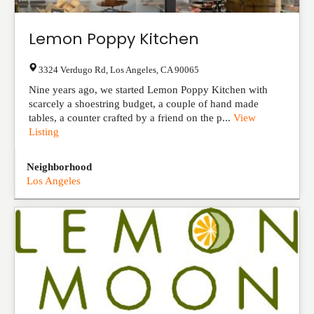
Lemon Poppy Kitchen
3324 Verdugo Rd
,
Los Angeles
,
CA
90065
Nine years ago, we started Lemon Poppy Kitchen with
scarcely a shoestring budget, a couple of hand made
tables, a counter crafted by a friend on the p...
View
Listing
Neighborhood
Los Angeles