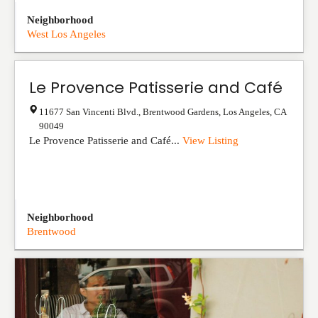
Neighborhood
West Los Angeles
Le Provence Patisserie and Café
11677 San Vincenti Blvd., Brentwood Gardens
,
Los Angeles
,
CA
90049
Le Provence Patisserie and Café...
View Listing
Neighborhood
Brentwood