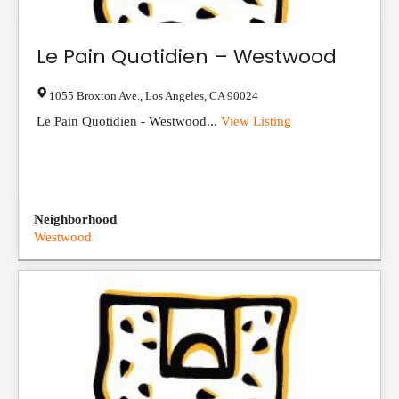
Le Pain Quotidien – Westwood
1055 Broxton Ave.
,
Los Angeles
,
CA
90024
Le Pain Quotidien - Westwood...
View Listing
Neighborhood
Westwood