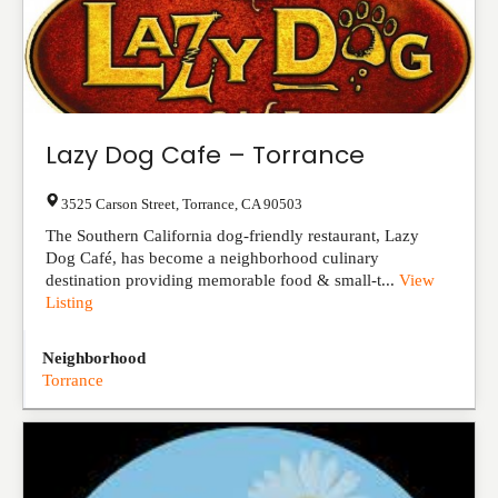
Lazy Dog Cafe – Torrance
3525 Carson Street
,
Torrance
,
CA
90503
The Southern California dog-friendly restaurant, Lazy
Dog Café, has become a neighborhood culinary
destination providing memorable food & small-t...
View
Listing
Neighborhood
Torrance