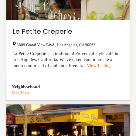
Le Petite Creperie
3809 Grand View Blvd.
,
Los Angeles
,
CA
90066
La Petite Crêperie is a traditional Provencal-style café in
Los Angeles, California. We've taken care to create a
menu comprised of authentic French...
View Listing
Neighborhood
Mar Vista