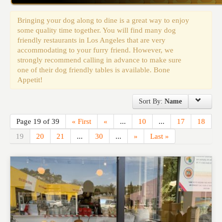
Events
Bringing your dog along to dine is a great way to enjoy
some quality time together. You will find many dog
friendly restaurants in Los Angeles that are very
accommodating to your furry friend. However, we
strongly recommend calling in advance to make sure
one of their dog friendly tables is available. Bone
Appetit!
Sort By:
Name
Page 19 of 39
« First
«
...
10
...
17
18
19
20
21
...
30
...
»
Last »