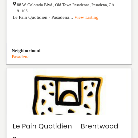
88 W. Colorado Blvd., Old Town Pasadenaa
,
Pasadena
,
CA
91105
Le Pain Quotidien - Pasadena...
View Listing
Neighborhood
Pasadena
Le Pain Quotidien – Brentwood