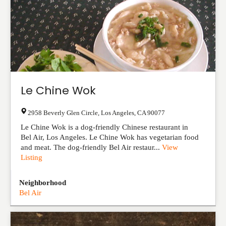
Le Chine Wok
2958 Beverly Glen Circle
,
Los Angeles
,
CA
90077
Le Chine Wok is a dog-friendly Chinese restaurant in
Bel Air, Los Angeles. Le Chine Wok has vegetarian food
and meat. The dog-friendly Bel Air restaur...
View
Listing
Neighborhood
Bel Air