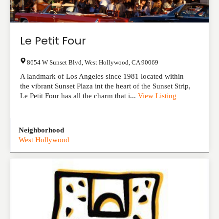
Le Petit Four
8654 W Sunset Blvd
,
West Hollywood
,
CA
90069
A landmark of Los Angeles since 1981 located within
the vibrant Sunset Plaza int the heart of the Sunset Strip,
Le Petit Four has all the charm that i...
View Listing
Neighborhood
West Hollywood