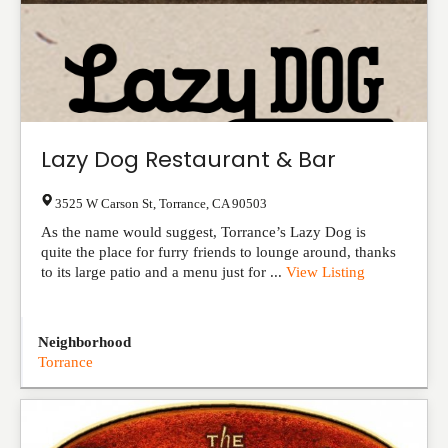
Lazy Dog Restaurant & Bar
3525 W Carson St
,
Torrance
,
CA
90503
As the name would suggest, Torrance’s Lazy Dog is
quite the place for furry friends to lounge around, thanks
to its large patio and a menu just for ...
View Listing
Neighborhood
Torrance