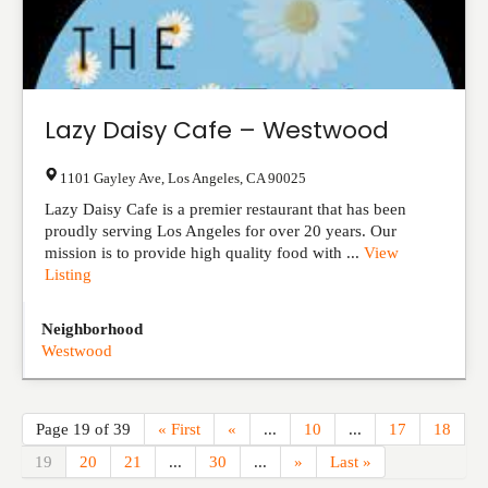
Lazy Daisy Cafe – Westwood
1101 Gayley Ave
,
Los Angeles
,
CA
90025
Lazy Daisy Cafe is a premier restaurant that has been
proudly serving Los Angeles for over 20 years. Our
mission is to provide high quality food with ...
View
Listing
Neighborhood
Westwood
Page 19 of 39
« First
«
...
10
...
17
18
19
20
21
...
30
...
»
Last »