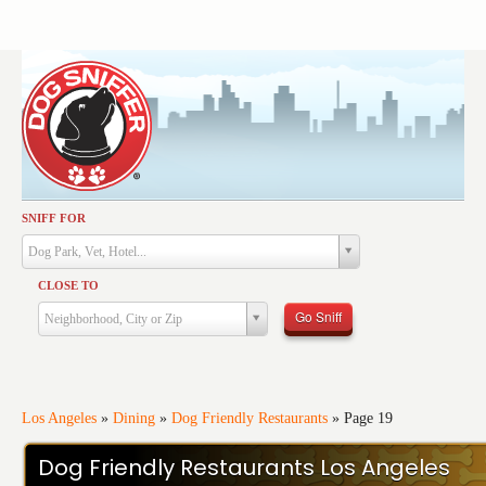
SNIFF FOR
Activities
Dog Park, Vet, Hotel...
Dining
CLOSE TO
Health & Care
Go Sniff
Neighborhood, City or Zip
Services
Shopping
Training
Los Angeles
»
Dining
»
Dog Friendly Restaurants
»
Page 19
Travel
Dog Friendly Restaurants Los Angeles