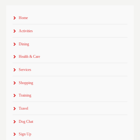
Home
Activities
Dining
Health & Care
Services
Shopping
Training
Travel
Dog Chat
Sign Up