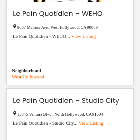
Le Pain Quotidien – WEHO
8607 Melrose Ave.
,
West Hollywood
,
CA
90069
Le Pain Quotidien - WEHO...
View Listing
Neighborhood
West Hollywood
Le Pain Quotidien – Studio City
13045 Ventura Blvd.
,
North Hollywood
,
CA
91604
Le Pain Quotidien - Studio City...
View Listing