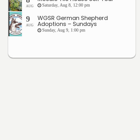
Saturday, Aug 8, 12:00 pm
AUG
WGSR German Shepherd
9
Adoptions – Sundays
AUG
Sunday, Aug 9, 1:00 pm