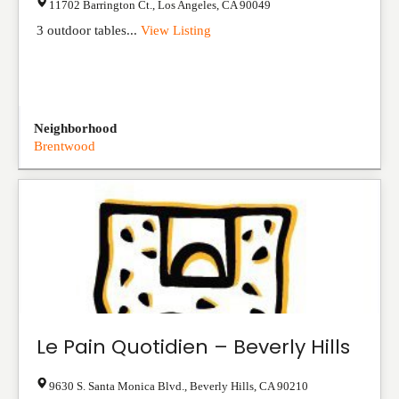
11702 Barrington Ct.
,
Los Angeles
,
CA
90049
3 outdoor tables...
View Listing
Neighborhood
Brentwood
Le Pain Quotidien – Beverly Hills
9630 S. Santa Monica Blvd.
,
Beverly Hills
,
CA
90210