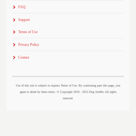
FAQ
Support
Terms of Use
Privacy Policy
Contact
Use of this site is subject to express Terms of Use. By continuing past this page, you
agree to abide by these terms. © Copyright 2010 - 2013 Dog Sniffer. All rights
reserved.