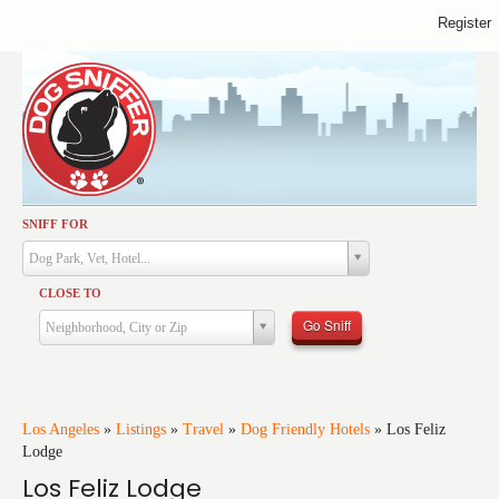
Register
SNIFF FOR
Activities
Dog Park, Vet, Hotel...
Dining
CLOSE TO
Health & Care
Go Sniff
Neighborhood, City or Zip
Services
Shopping
Training
Los Angeles
»
Listings
»
Travel
»
Dog Friendly Hotels
»
Los Feliz
Lodge
Travel
Los Feliz Lodge