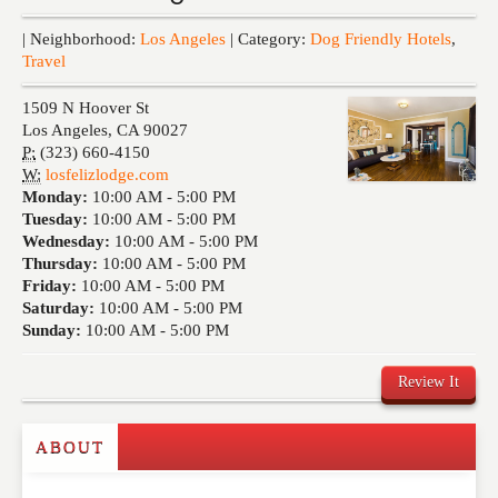
Events
| Neighborhood:
Los Angeles
| Category:
Dog Friendly Hotels
,
Travel
1509 N Hoover St
Los Angeles
,
CA
90027
P:
(323) 660-4150
W:
losfelizlodge.com
Monday:
10:00 AM -
5:00 PM
Tuesday:
10:00 AM -
5:00 PM
Wednesday:
10:00 AM -
5:00 PM
Thursday:
10:00 AM -
5:00 PM
Friday:
10:00 AM -
5:00 PM
Saturday:
10:00 AM -
5:00 PM
Sunday:
10:00 AM -
5:00 PM
Review It
ABOUT
Write a Review