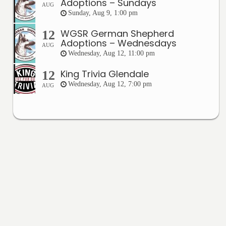
Adoptions – Sundays
AUG
Sunday, Aug 9, 1:00 pm
WGSR German Shepherd
12
Adoptions – Wednesdays
AUG
Wednesday, Aug 12, 11:00 pm
King Trivia Glendale
12
Wednesday, Aug 12, 7:00 pm
AUG