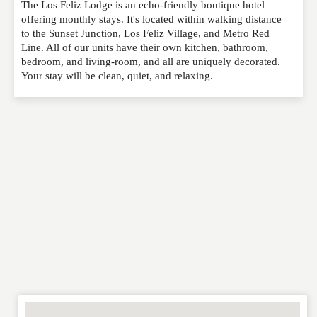
The Los Feliz Lodge is an echo-friendly boutique hotel
Please feel free to give us your feedback and
offering monthly stays. It's located within walking distance
comment below. Please keep in mind that comments
to the Sunset Junction, Los Feliz Village, and Metro Red
are moderated. Your email address will not be
Line. All of our units have their own kitchen, bathroom,
published. Required fields are marked
*
bedroom, and living-room, and all are uniquely decorated.
Your stay will be clean, quiet, and relaxing.
NAME
*
EMAIL
*
WEBSITE
RATING
*
REVIEW