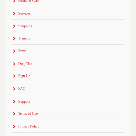
Health & Care
Services
Shopping
Training
Travel
Dog Chat
Sign Up
FAQ
Support
Terms of Use
Privacy Policy