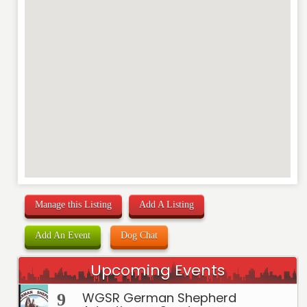
Manage this Listing
Add A Listing
Add An Event
Dog Chat
Upcoming Events
WGSR German Shepherd
9