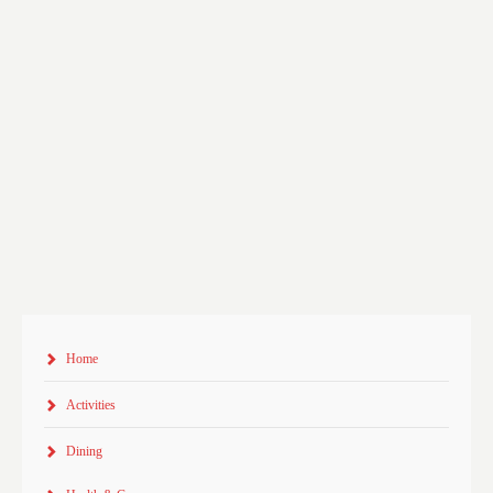
Home
Activities
Dining