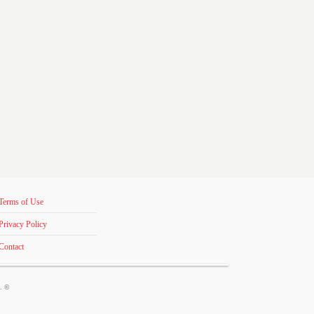
Terms of Use
Privacy Policy
Contact
s. ©