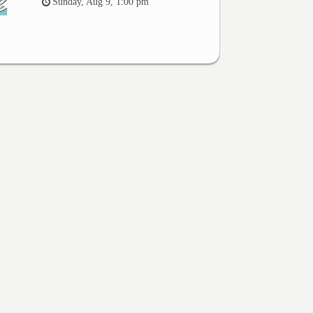
Sunday, Aug 9, 1:00 pm