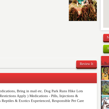
M
A
Review It
edications, Bring in mail etc. Dog Park Runs Hike Lots
comment below. Please keep in mind that comments are
stictions Apply ) Medications - Pills, Injections &
ished. Required fields are marked
*
s Reptiles & Exotics Experienced, Responsible Pet Care