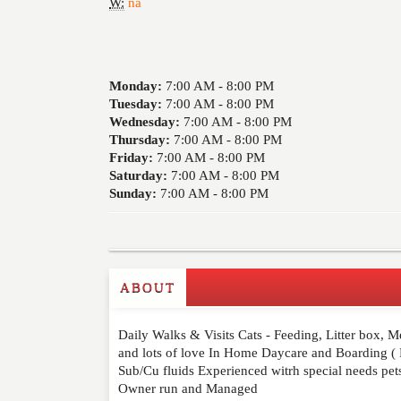
W:
na
Monday:
7:00 AM -
8:00 PM
Tuesday:
7:00 AM -
8:00 PM
Wednesday:
7:00 AM -
8:00 PM
Thursday:
7:00 AM -
8:00 PM
Friday:
7:00 AM -
8:00 PM
Saturday:
7:00 AM -
8:00 PM
Sunday:
7:00 AM -
8:00 PM
ABOUT
Write a Review
Daily Walks & Visits Cats - Feeding, Litter box, M
Please feel free to give us your feedback and 
and lots of love In Home Daycare and Boarding ( Re
moderated. Your email address will not be publ
Sub/Cu fluids Experienced witrh special needs pet
Owner run and Managed