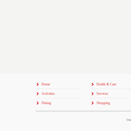
Home
Health & Care
Activities
Services
Dining
Shopping
Use