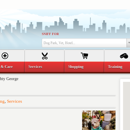
SNIFF FOR
Dog Park, Vet, Hotel...
 & Care
Services
Shopping
Training
hty George
ing
,
Services