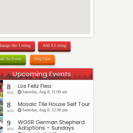
anage this Listing
Add A Listing
dd An Event
Dog Chat
Upcoming Events
Los Feliz Flea
8
Saturday, Aug 8, 11:00 am
AUG
Mosaic Tile House Self Tour
8
Saturday, Aug 8, 12:00 pm
AUG
WGSR German Shepherd
9
Adoptions – Sundays
AUG