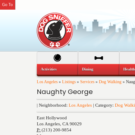
Go To
Activities
Dining
Health
Los Angeles
»
Listings
»
Services
»
Dog Walking
»
Naug
Naughty George
| Neighborhood:
Los Angeles
| Category:
Dog Walk
East Hollywood
Los Angeles
,
CA
90029
P:
(213) 200-9854