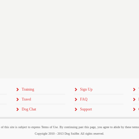
Training
Sign Up
Travel
FAQ
Dog Chat
Support
 of this site is subject to express Terms of Use. By continuing past this page, you agree to abide by these term
Copyright 2010 - 2013 Dog Sniffer. All rights reserved.