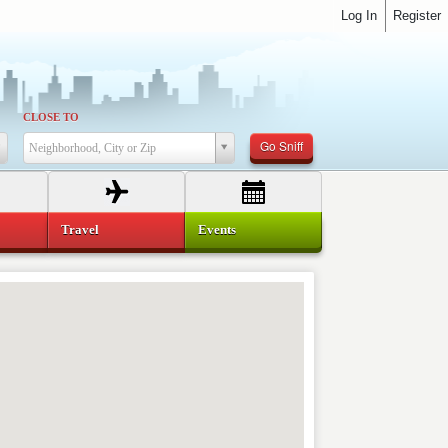
Log In
Register
CLOSE TO
Go Sniff
Neighborhood, City or Zip
Travel
Events