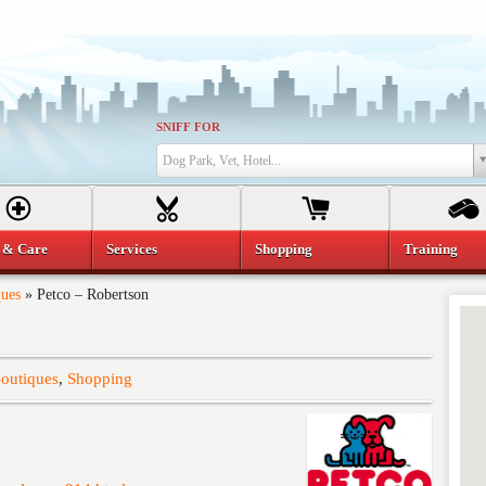
SNIFF FOR
Dog Park, Vet, Hotel...
 & Care
Services
Shopping
Training
ques
»
Petco – Robertson
Boutiques
,
Shopping