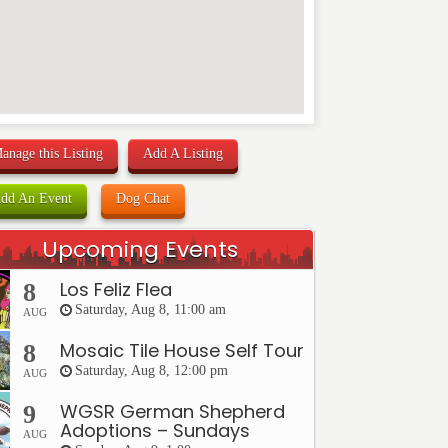
anage this Listing
Add A Listing
dd An Event
Dog Chat
Upcoming Events
Los Feliz Flea
8
Saturday, Aug 8, 11:00 am
AUG
Mosaic Tile House Self Tour
8
Saturday, Aug 8, 12:00 pm
AUG
WGSR German Shepherd
9
Adoptions – Sundays
AUG