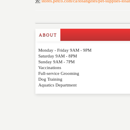
W:
stores.petco.com/ca/losangeles/pet-supplies-los
ABOUT
Write a Review
Monday - Friday 9AM - 9PM
Please feel free to give us your feedback and 
Saturday 9AM - 8PM
moderated. Your email address will not be publ
Sunday 9AM - 7PM
Vaccinations
Full-service Grooming
NAME
*
Dog Training
Aquatics Department
EMAIL
*
WEBSITE
RATING
*