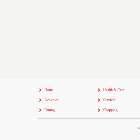
Home
Health & Care
Activities
Services
Dining
Shopping
Use