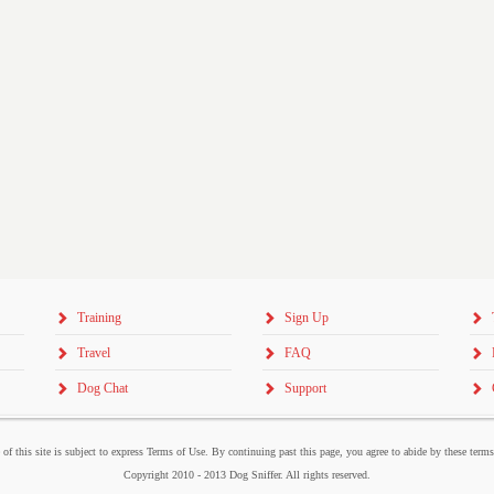
Training
Sign Up
Travel
FAQ
Dog Chat
Support
 of this site is subject to express Terms of Use. By continuing past this page, you agree to abide by these term
Copyright 2010 - 2013 Dog Sniffer. All rights reserved.