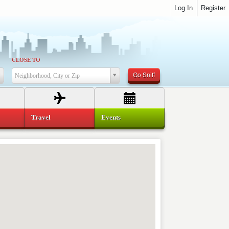
Log In
Register
CLOSE TO
Go Sniff
Neighborhood, City or Zip
Travel
Events