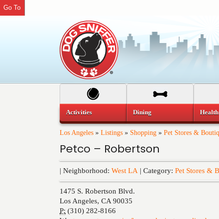
Go To
Activities
Dining
Health
Los Angeles
»
Listings
»
Shopping
»
Pet Stores & Bouti
Petco – Robertson
| Neighborhood:
West LA
| Category:
Pet Stores & 
1475 S. Robertson Blvd.
Los Angeles
,
CA
90035
P:
(310) 282-8166