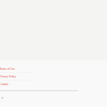
Terms of Use
Privacy Policy
Contact
s. ©