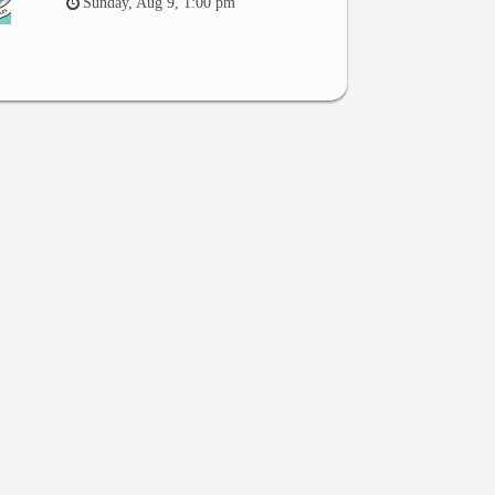
Sunday, Aug 9, 1:00 pm