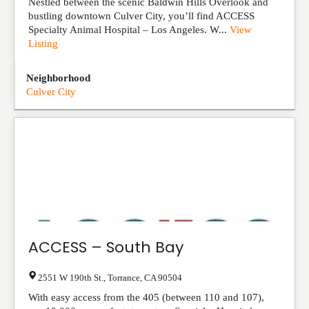
Nestled between the scenic Baldwin Hills Overlook and
bustling downtown Culver City, you’ll find ACCESS
Specialty Animal Hospital – Los Angeles. W...
View
Listing
Neighborhood
Culver City
ACCESS – South Bay
2551 W 190th St.
,
Torrance
,
CA
90504
With easy access from the 405 (between 110 and 107),