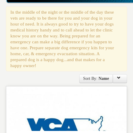
Events
In the middle of the night or the middle of the day these
vets are ready to be there for you and your dog in your
hour of need. It is always good to try to have your dogs
medical history handy and to call ahead to let the clinic
know you are on the way. Being prepared for an
emergency can make a big difference if you happen to
have one. Prepare separate dog emergency kits for your
home, car, & emergency evacuation situation. A
prepared dog is a happy dog...and that makes for a
happy owner!
Sort By:
Name