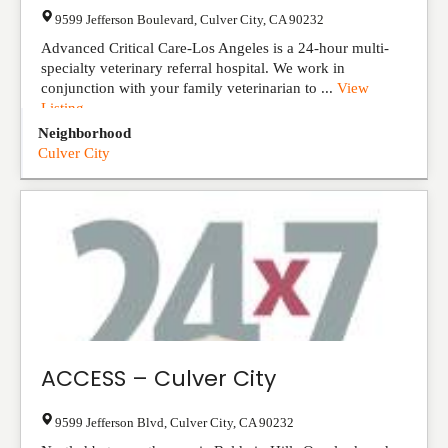
9599 Jefferson Boulevard
,
Culver City
,
CA
90232
Advanced Critical Care-Los Angeles is a 24-hour multi-
specialty veterinary referral hospital. We work in
conjunction with your family veterinarian to ...
View
Listing
Neighborhood
Culver City
ACCESS – Culver City
9599 Jefferson Blvd
,
Culver City
,
CA
90232