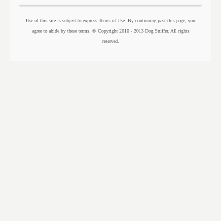
Use of this site is subject to express Terms of Use. By continuing past this page, you
agree to abide by these terms. © Copyright 2010 - 2013 Dog Sniffer. All rights
reserved.