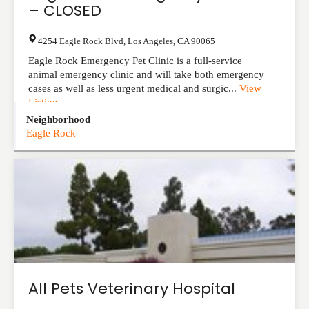
– CLOSED
4254 Eagle Rock Blvd
,
Los Angeles
,
CA
90065
Eagle Rock Emergency Pet Clinic is a full-service
animal emergency clinic and will take both emergency
cases as well as less urgent medical and surgic...
View
Listing
Neighborhood
Eagle Rock
All Pets Veterinary Hospital