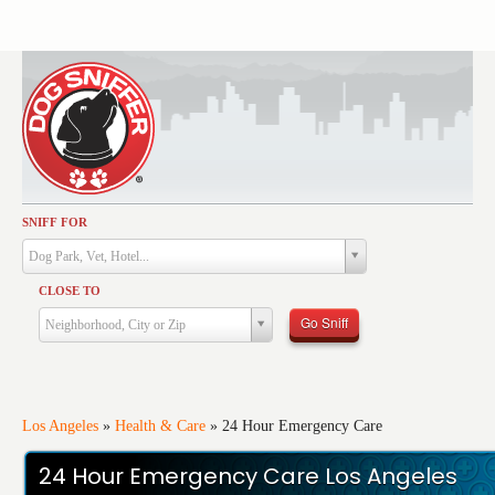
SNIFF FOR
Activities
Dog Park, Vet, Hotel...
Dining
CLOSE TO
Health & Care
Go Sniff
Neighborhood, City or Zip
Services
Shopping
Training
Los Angeles
»
Health & Care
»
24 Hour Emergency Care
Travel
24 Hour Emergency Care Los Angeles