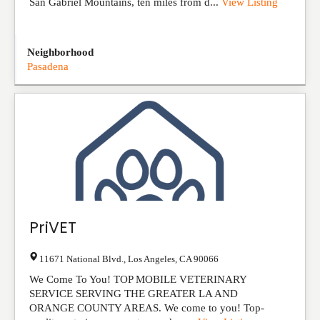
San Gabriel Mountains, ten miles from d...
View Listing
Neighborhood
Pasadena
PriVET
11671 National Blvd.
,
Los Angeles
,
CA
90066
We Come To You! TOP MOBILE VETERINARY
SERVICE SERVING THE GREATER LA AND
ORANGE COUNTY AREAS. We come to you! Top-