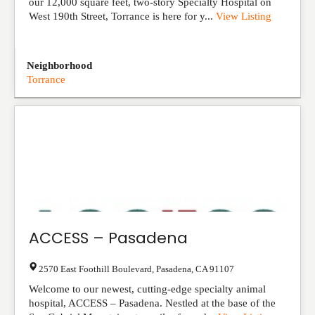
our 12,000 square feet, two-story Specialty Hospital on
West 190th Street, Torrance is here for y...
View Listing
Neighborhood
Torrance
ACCESS – Pasadena
2570 East Foothill Boulevard
,
Pasadena
,
CA
91107
Welcome to our newest, cutting-edge specialty animal
hospital, ACCESS – Pasadena. Nestled at the base of the