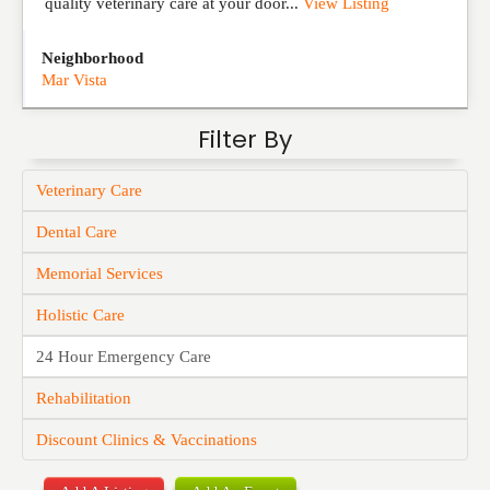
quality veterinary care at your door...
View Listing
Neighborhood
Mar Vista
Filter By
Veterinary Care
Dental Care
Memorial Services
Holistic Care
24 Hour Emergency Care
Rehabilitation
Discount Clinics & Vaccinations