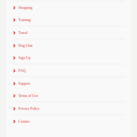
Shopping
Training
Travel
Dog Chat
Sign Up
FAQ
Support
Terms of Use
Privacy Policy
Contact