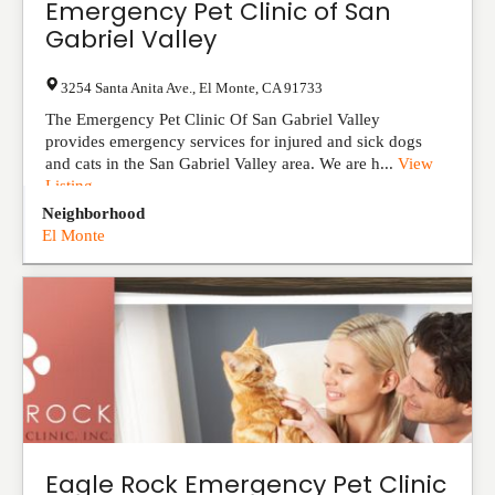
Emergency Pet Clinic of San
Gabriel Valley
3254 Santa Anita Ave.
,
El Monte
,
CA
91733
The Emergency Pet Clinic Of San Gabriel Valley
provides emergency services for injured and sick dogs
and cats in the San Gabriel Valley area. We are h...
View
Listing
Neighborhood
El Monte
Eagle Rock Emergency Pet Clinic