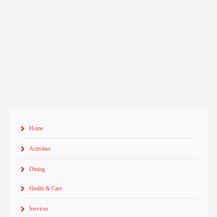
Home
Activities
Dining
Health & Care
Services