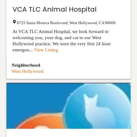
VCA TLC Animal Hospital
8725 Santa Monica Boulevard
,
West Hollywood
,
CA
90069
At VCA TLC Animal Hospital, we look forward to
welcoming you, your dog, and cat to our West
Hollywood practice. We were the very first 24 hour
emergen...
View Listing
Neighborhood
West Hollywood