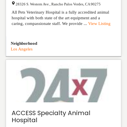
28326 S. Western Ave.
,
Rancho Palos Verdes
,
CA
90275
All Pets Veterinary Hospital is a fully accredited animal
hospital with both state of the art equipment and a
caring, compassionate staff. We provide ...
View Listing
Neighborhood
Los Angeles
ACCESS Specialty Animal
Hospital