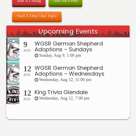
Add A Listing
Add An Event
Start A Dog Chat Topic
Upcoming Events
WGSR German Shepherd
9
Adoptions – Sundays
AUG
Sunday, Aug 9, 1:00 pm
WGSR German Shepherd
12
Adoptions – Wednesdays
AUG
Wednesday, Aug 12, 11:00 pm
King Trivia Glendale
12
Wednesday, Aug 12, 7:00 pm
AUG