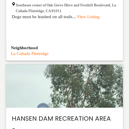
Southeast corner of Oak Grove Drive and Foothill Boulevard
,
La
Cañada Flintridge
,
CA
91011
Dogs must be leashed on all trails...
View Listing
Neighborhood
La Cañada Flintridge
HANSEN DAM RECREATION AREA