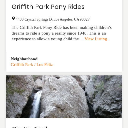
Griffith Park Pony Rides
4400 Crystal Springs D
,
Los Angeles
,
CA
90027
The Griffith Park Pony Ride has been making children’s
dreams to ride a pony a reality since 1948. This is an
experience to allow a young child the ...
View Listing
Neighborhood
Griffith Park / Los Feliz