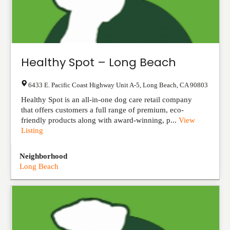
Healthy Spot – Long Beach
6433 E. Pacific Coast Highway Unit A-5
,
Long Beach
,
CA
90803
Healthy Spot is an all-in-one dog care retail company
that offers customers a full range of premium, eco-
friendly products along with award-winning, p...
View
Listing
Neighborhood
Long Beach