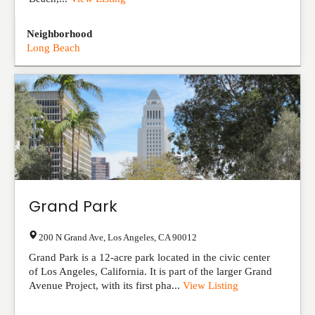
Neighborhood
Long Beach
Grand Park
200 N Grand Ave
,
Los Angeles
,
CA
90012
Grand Park is a 12-acre park located in the civic center
of Los Angeles, California. It is part of the larger Grand
Avenue Project, with its first pha...
View Listing