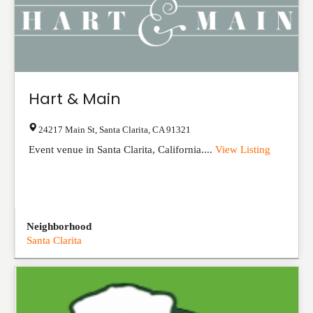
Hart & Main
24217 Main St
,
Santa Clarita
,
CA
91321
Event venue in Santa Clarita, California....
View Listing
Neighborhood
Santa Clarita