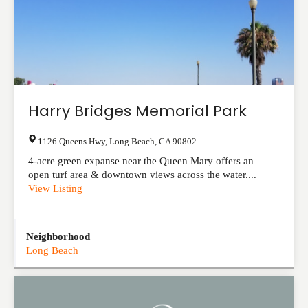
Harry Bridges Memorial Park
1126 Queens Hwy
,
Long Beach
,
CA
90802
4-acre green expanse near the Queen Mary offers an
open turf area & downtown views across the water....
View Listing
Neighborhood
Long Beach