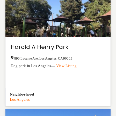
Harold A Henry Park
890 Lucerne Ave
,
Los Angeles
,
CA
90005
Dog park in Los Angeles....
View Listing
Neighborhood
Los Angeles