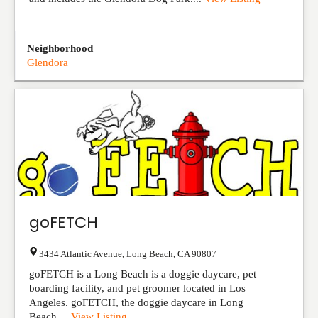
Neighborhood
Glendora
goFETCH
3434 Atlantic Avenue
,
Long Beach
,
CA
90807
goFETCH is a Long Beach is a doggie daycare, pet
boarding facility, and pet groomer located in Los
Angeles. goFETCH, the doggie daycare in Long
Beach,...
View Listing