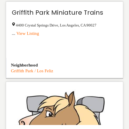
Griffith Park Miniature Trains
4400 Crystal Springs Drive
,
Los Angeles
,
CA
90027
...
View Listing
Neighborhood
Griffith Park / Los Feliz