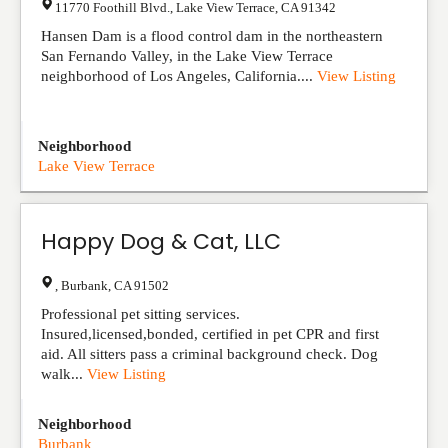
11770 Foothill Blvd.
,
Lake View Terrace
,
CA
91342
Hansen Dam is a flood control dam in the northeastern
San Fernando Valley, in the Lake View Terrace
neighborhood of Los Angeles, California....
View Listing
Neighborhood
Lake View Terrace
Happy Dog & Cat, LLC
,
Burbank
,
CA
91502
Professional pet sitting services.
Insured,licensed,bonded, certified in pet CPR and first
aid. All sitters pass a criminal background check. Dog
walk...
View Listing
Neighborhood
Burbank