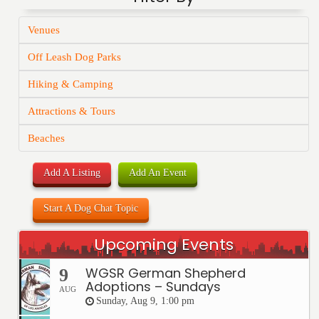
Venues
Off Leash Dog Parks
Hiking & Camping
Attractions & Tours
Beaches
Add A Listing
Add An Event
Start A Dog Chat Topic
Upcoming Events
WGSR German Shepherd
9
Adoptions – Sundays
AUG
Sunday, Aug 9, 1:00 pm