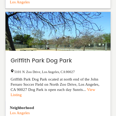
Los Angeles
Griffith Park Dog Park
5101 N. Zoo Drive
,
Los Angeles
,
CA
90027
Griffith Park Dog Park ocated at north end of the John
Ferraro Soccer Field on North Zoo Drive, Los Angeles,
CA 90027 Dog Park is open each day Sunris...
View
Listing
Neighborhood
Los Angeles