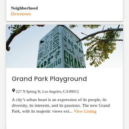
Neighborhood
Downtown
Grand Park Playground
227 N Spring St
,
Los Angeles
,
CA
90012
A city’s urban heart is an expression of its people, its
diversity, its interests, and its passions. The new Grand
Park, with its majestic views ext...
View Listing