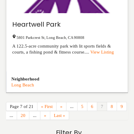
Heartwell Park
5801 Parkcrest St
,
Long Beach
,
CA
90808
A 122.5-acre community park with lit sports fields &
courts, a fishing pond & fitness course....
View Listing
Neighborhood
Long Beach
Page 7 of 21
« First
«
...
5
6
7
8
9
...
20
...
»
Last »
Filter By