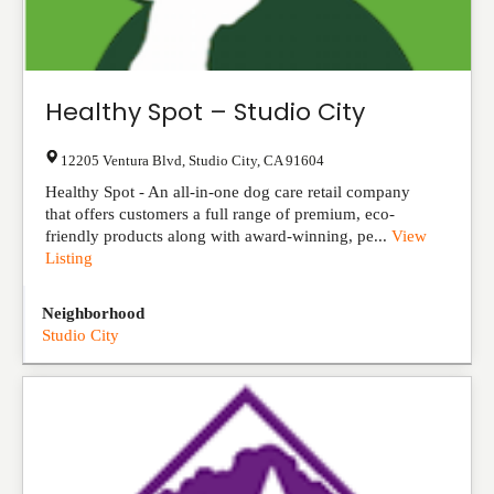
Healthy Spot – Studio City
12205 Ventura Blvd
,
Studio City
,
CA
91604
Healthy Spot - An all-in-one dog care retail company
that offers customers a full range of premium, eco-
friendly products along with award-winning, pe...
View
Listing
Neighborhood
Studio City