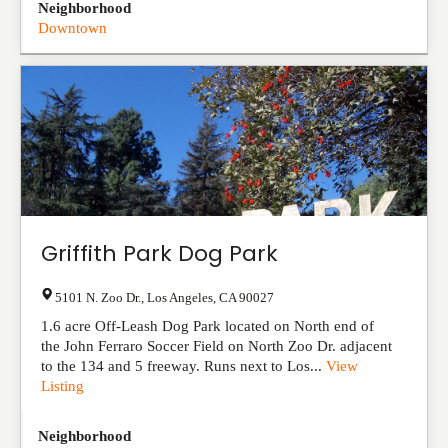
Neighborhood
Downtown
Griffith Park Dog Park
5101 N. Zoo Dr.
,
Los Angeles
,
CA
90027
1.6 acre Off-Leash Dog Park located on North end of
the John Ferraro Soccer Field on North Zoo Dr. adjacent
to the 134 and 5 freeway. Runs next to Los...
View
Listing
Neighborhood