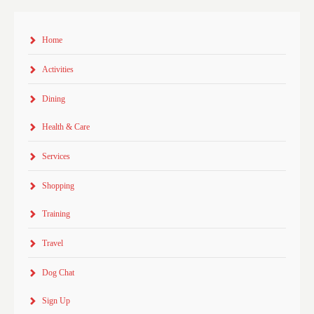
Home
Activities
Dining
Health & Care
Services
Shopping
Training
Travel
Dog Chat
Sign Up