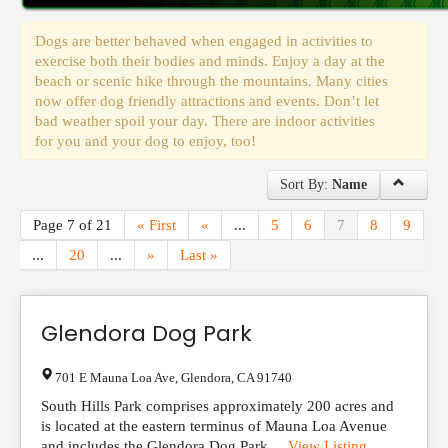
Events
Dogs are better behaved when engaged in activities to
exercise both their bodies and minds. Enjoy a day at the
beach or scenic hike through the mountains. Many cities
now offer dog friendly attractions and events. Don’t let
bad weather spoil your day. There are indoor activities
for you and your dog to enjoy, too!
Sort By:
Name
Page 7 of 21
« First
«
...
5
6
7
8
9
...
20
...
»
Last »
Glendora Dog Park
701 E Mauna Loa Ave
,
Glendora
,
CA
91740
South Hills Park comprises approximately 200 acres and
is located at the eastern terminus of Mauna Loa Avenue
and includes the Glendora Dog Park....
View Listing