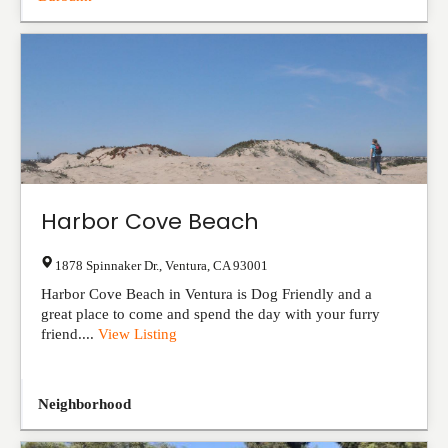
Harbor Cove Beach
1878 Spinnaker Dr.
,
Ventura
,
CA
93001
Harbor Cove Beach in Ventura is Dog Friendly and a
great place to come and spend the day with your furry
friend....
View Listing
Neighborhood