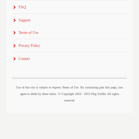
FAQ
Support
Terms of Use
Privacy Policy
Contact
Use of this site is subject to express Terms of Use. By continuing past this page, you
agree to abide by these terms. © Copyright 2010 - 2013 Dog Sniffer. All rights
reserved.