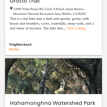
Grotto Trail
12896 Yerba Buena Rd, Circle X Ranch, Santa Monica
Mountains National Recreation Area
,
Malibu
,
CA
90265
This is a fun hike into a dark and spooky grotto, with
house size boulders, caves, waterfalls, steep walls, and a
real sense of mystery. The hike into...
View Listing
Neighborhood
Malibu
Hahamonghna Watershed Park