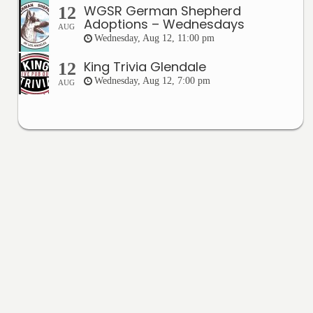
WGSR German Shepherd
12
Adoptions – Wednesdays
AUG
Wednesday, Aug 12, 11:00 pm
King Trivia Glendale
12
Wednesday, Aug 12, 7:00 pm
AUG