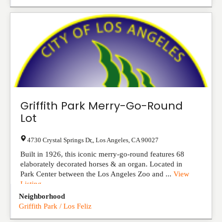
Griffith Park Merry-Go-Round
Lot
4730 Crystal Springs Dr,
,
Los Angeles
,
CA
90027
Built in 1926, this iconic merry-go-round features 68
elaborately decorated horses & an organ. Located in
Park Center between the Los Angeles Zoo and ...
View
Listing
Neighborhood
Griffith Park / Los Feliz