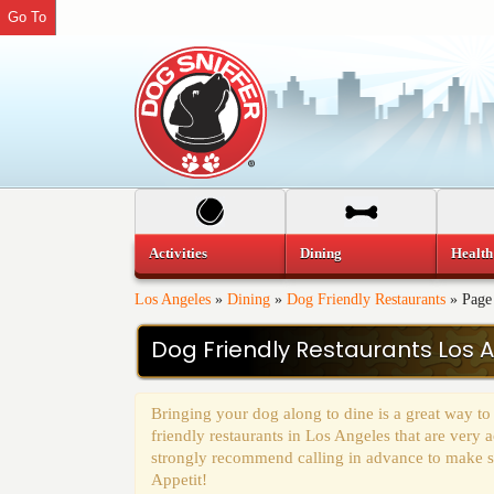
Go To
Activities
Dining
Health
Los Angeles
»
Dining
»
Dog Friendly Restaurants
»
Page
Dog Friendly Restaurants Los 
Bringing your dog along to dine is a great way to
friendly restaurants in Los Angeles that are ver
strongly recommend calling in advance to make sur
Appetit!