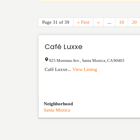
Page 31 of 39
« First
«
...
10
20
Café Luxxe
925 Montana Ave.
,
Santa Monica
,
CA
90403
Café Luxxe...
View Listing
Neighborhood
Santa Monica