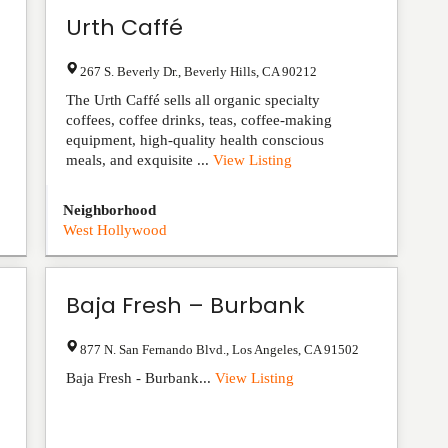
Urth Caffé
267 S. Beverly Dr.
,
Beverly Hills
,
CA
90212
The Urth Caffé sells all organic specialty
coffees, coffee drinks, teas, coffee-making
equipment, high-quality health conscious
meals, and exquisite ...
View Listing
Neighborhood
West Hollywood
Baja Fresh – Burbank
877 N. San Fernando Blvd.
,
Los Angeles
,
CA
91502
Baja Fresh - Burbank...
View Listing