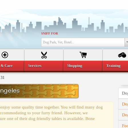
SNIFF FOR
Dog Park, Vet, Hotel...
 & Care
Services
Shopping
Training
 31
Angeles
Dog
Dog
 enjoy some quality time together. You will find many dog
y accommodating to your furry friend. However, we
Do
e one of their dog friendly tables is available. Bone
Fo