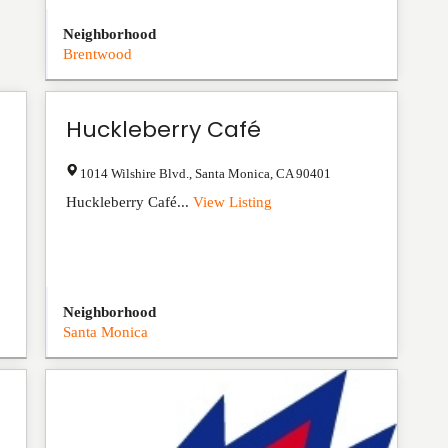
Neighborhood
Brentwood
Huckleberry Café
1014 Wilshire Blvd.
,
Santa Monica
,
CA
90401
Huckleberry Café...
View Listing
Neighborhood
Santa Monica