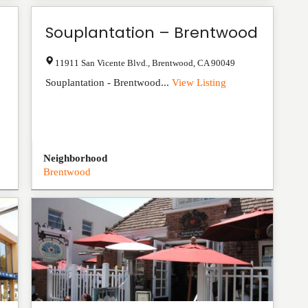
Souplantation – Brentwood
11911 San Vicente Blvd.
,
Brentwood
,
CA
90049
Souplantation - Brentwood...
View Listing
Neighborhood
Brentwood