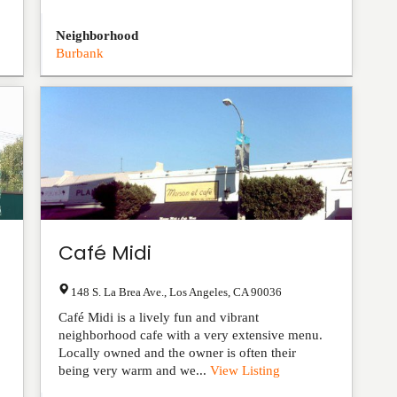
Neighborhood
Burbank
Café Midi
148 S. La Brea Ave.
,
Los Angeles
,
CA
90036
Café Midi is a lively fun and vibrant
neighborhood cafe with a very extensive menu.
Locally owned and the owner is often their
being very warm and we...
View Listing