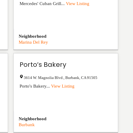
Mercedes' Cuban Grill...
View Listing
Neighborhood
Marina Del Rey
Porto’s Bakery
3614 W. Magnolia Blvd.
,
Burbank
,
CA
91505
Porto's Bakery...
View Listing
Neighborhood
Burbank