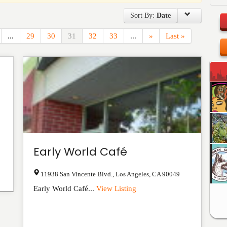
Sort By:
Date
...
29
30
31
32
33
...
»
Last »
Early World Café
11938 San Vincente Blvd.
,
Los Angeles
,
CA
90049
Early World Café...
View Listing