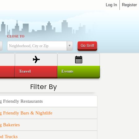
Log In
Register
CLOSE TO
Go Sniff
Neighborhood, City or Zip
Travel
Events
Filter By
 Friendly Restaurants
 Friendly Bars & Nightlife
g Bakeries
od Trucks