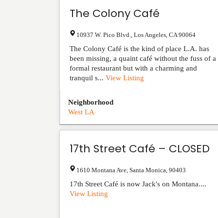
The Colony Café
10937 W. Pico Blvd.
,
Los Angeles
,
CA
90064
The Colony Café is the kind of place L.A. has
been missing, a quaint café without the fuss of a
formal restaurant but with a charming and
tranquil s...
View Listing
Neighborhood
West LA
17th Street Café – CLOSED
1610 Montana Ave
,
Santa Monica
,
90403
17th Street Café is now Jack's on Montana....
View Listing