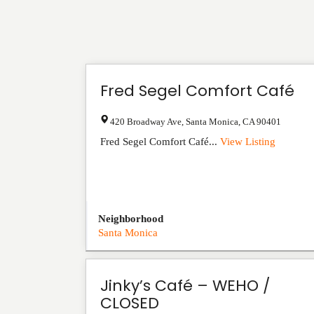
Fred Segel Comfort Café
420 Broadway Ave
,
Santa Monica
,
CA
90401
Fred Segel Comfort Café...
View Listing
Neighborhood
Santa Monica
Jinky’s Café – WEHO /
CLOSED