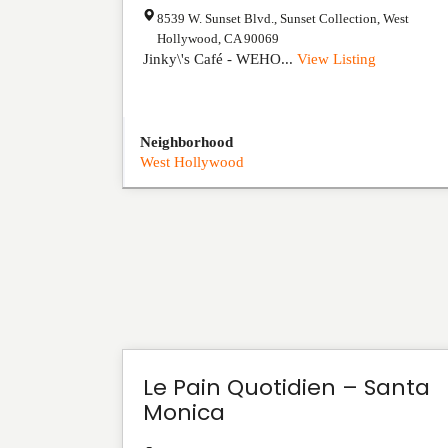
8539 W. Sunset Blvd., Sunset Collection
,
West
Hollywood
,
CA
90069
Jinky\'s Café - WEHO...
View Listing
Neighborhood
West Hollywood
Le Pain Quotidien – Santa
Monica