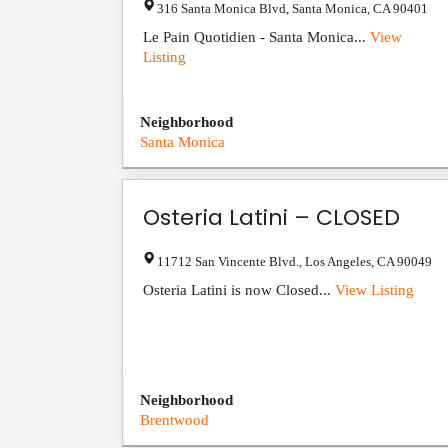
316 Santa Monica Blvd
,
Santa Monica
,
CA
90401
Le Pain Quotidien - Santa Monica...
View
Listing
Neighborhood
Santa Monica
Osteria Latini – CLOSED
11712 San Vincente Blvd.
,
Los Angeles
,
CA
90049
Osteria Latini is now Closed...
View Listing
Neighborhood
Brentwood