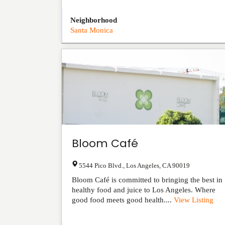
Neighborhood
Santa Monica
Bloom Café
5544 Pico Blvd.
,
Los Angeles
,
CA
90019
Bloom Café is committed to bringing the best in
healthy food and juice to Los Angeles. Where
good food meets good health....
View Listing