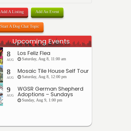
Add A Listing
Add An Event
Start A Dog Chat Topic
Upcoming Events
Los Feliz Flea
8
Saturday, Aug 8, 11:00 am
AUG
Mosaic Tile House Self Tour
8
Saturday, Aug 8, 12:00 pm
AUG
WGSR German Shepherd
9
Adoptions – Sundays
AUG
Sunday, Aug 9, 1:00 pm