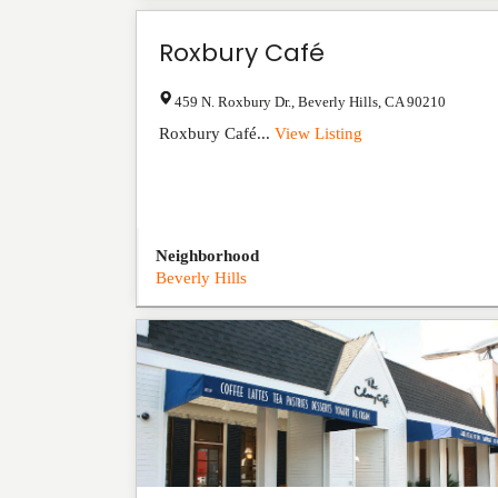
Roxbury Café
459 N. Roxbury Dr.
,
Beverly Hills
,
CA
90210
Roxbury Café...
View Listing
Neighborhood
Beverly Hills