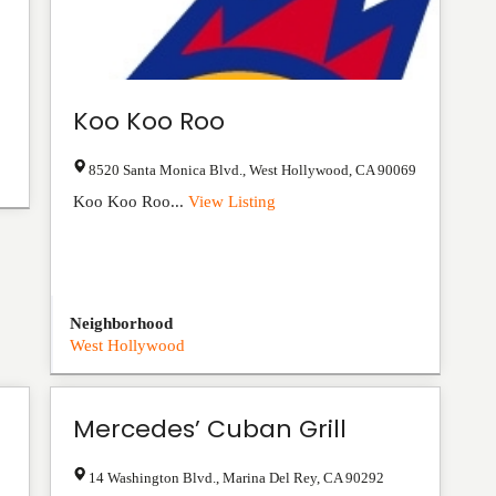
Koo Koo Roo
8520 Santa Monica Blvd.
,
West Hollywood
,
CA
90069
Koo Koo Roo...
View Listing
Neighborhood
West Hollywood
Mercedes’ Cuban Grill
14 Washington Blvd.
,
Marina Del Rey
,
CA
90292