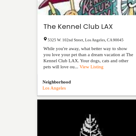
The Kennel Club LAX
5325 W. 102nd Street
,
Los Angeles
,
CA
90045
While you're away, what better way to show
you love your pet than a dream vacation at The
Kennel Club LAX. Your dogs, cats and other
pets will love ou...
View Listing
Neighborhood
Los Angeles