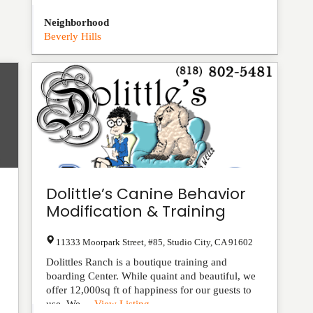
Neighborhood
Beverly Hills
Dolittle’s Canine Behavior
Modification & Training
11333 Moorpark Street, #85
,
Studio City
,
CA
91602
Dolittles Ranch is a boutique training and
boarding Center. While quaint and beautiful, we
offer 12,000sq ft of happiness for our guests to
use. We ...
View Listing