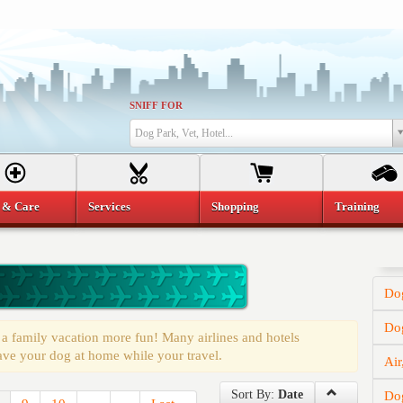
SNIFF FOR
Dog Park, Vet, Hotel...
 & Care
Services
Shopping
Training
Dog
Do
a family vacation more fun! Many airlines and hotels
ave your dog at home while your travel.
Air
Sort By:
Date
Dog