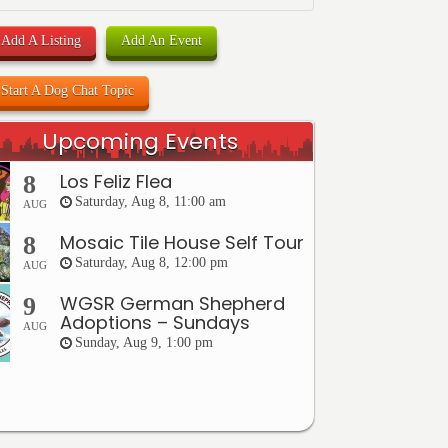
Add A Listing
Add An Event
Start A Dog Chat Topic
Upcoming Events
Los Feliz Flea
8
Saturday, Aug 8, 11:00 am
AUG
Mosaic Tile House Self Tour
8
Saturday, Aug 8, 12:00 pm
AUG
WGSR German Shepherd
9
Adoptions – Sundays
AUG
Sunday, Aug 9, 1:00 pm