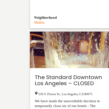
Neighborhood
Malibu
The Standard Downtown
Los Angeles – CLOSED
550 S. Flower St.
,
Los Angeles
,
CA
90071
We have made the unavoidable decision to
temporarily close six of our hotels - The