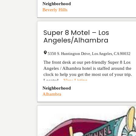
Neighborhood
Beverly Hills
Super 8 Motel – Los
Angeles/Alhambra
5350 S. Huntington Drive
,
Los Angeles
,
CA
90032
The front desk at our pet-friendly Super 8 Los
Angeles / Alhambra hotel is staffed around the
clock to help you get the most out of your trip.
Located...
View Listing
Neighborhood
Alhambra