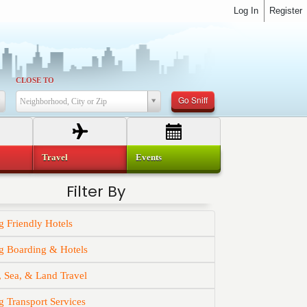
Log In
Register
CLOSE TO
Go Sniff
Neighborhood, City or Zip
Travel
Events
Filter By
 Friendly Hotels
g Boarding & Hotels
, Sea, & Land Travel
 Transport Services