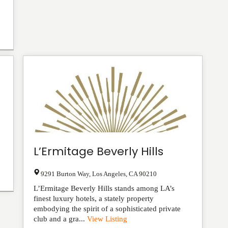
L’Ermitage Beverly Hills
9291 Burton Way
,
Los Angeles
,
CA
90210
L’Ermitage Beverly Hills stands among LA’s
finest luxury hotels, a stately property
embodying the spirit of a sophisticated private
club and a gra...
View Listing