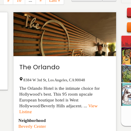
9
10
...
»
Last »
The Orlando
8384 W 3rd St
,
Los Angeles
,
CA
90048
The Orlando Hotel is the intimate choice for
Hollywood's best. This 95 room upscale
European boutique hotel is West
Hollywood/Beverly Hills adjacent. ...
View
Listing
Neighborhood
Beverly Center