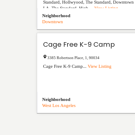
Standard, Hollwyood, The Standard, Downtown
LA, The Standard, High ...
View Listing
Neighborhood
Downtown
Cage Free K-9 Camp
3385 Robertson Place
,
1
,
90034
Cage Free K-9 Camp...
View Listing
Neighborhood
West Los Angeles