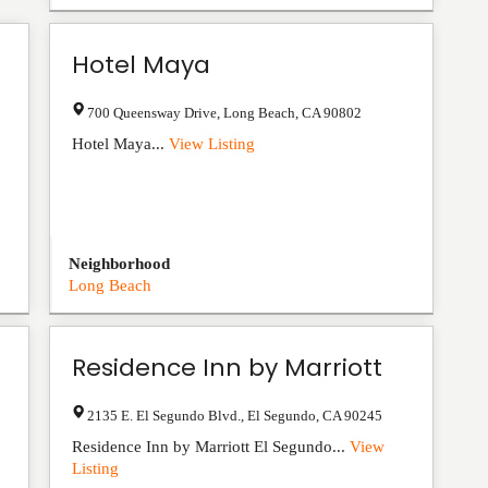
Hotel Maya
700 Queensway Drive
,
Long Beach
,
CA
90802
Hotel Maya...
View Listing
Neighborhood
Long Beach
Residence Inn by Marriott
2135 E. El Segundo Blvd.
,
El Segundo
,
CA
90245
Residence Inn by Marriott El Segundo...
View
Listing