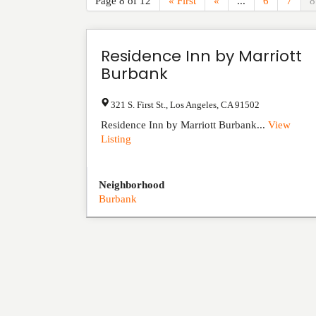
Page 8 of 12
« First
«
...
6
7
8
Residence Inn by Marriott
Burbank
321 S. First St.
,
Los Angeles
,
CA
91502
Residence Inn by Marriott Burbank...
View
Listing
Neighborhood
Burbank