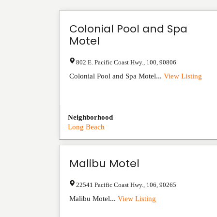
Colonial Pool and Spa
Motel
802 E. Pacific Coast Hwy.
,
100
,
90806
Colonial Pool and Spa Motel...
View Listing
Neighborhood
Long Beach
Malibu Motel
22541 Pacific Coast Hwy.
,
106
,
90265
Malibu Motel...
View Listing