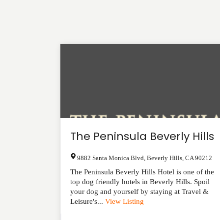
The Peninsula Beverly Hills
9882 Santa Monica Blvd
,
Beverly Hills
,
CA
90212
The Peninsula Beverly Hills Hotel is one of the
top dog friendly hotels in Beverly Hills. Spoil
your dog and yourself by staying at Travel &
Leisure's...
View Listing