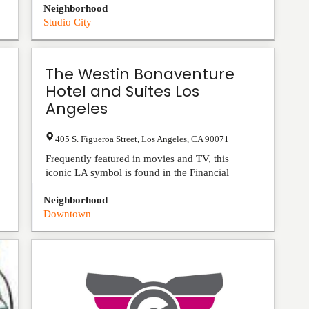
Neighborhood
Studio City
The Westin Bonaventure
Hotel and Suites Los
Angeles
405 S. Figueroa Street
,
Los Angeles
,
CA
90071
Frequently featured in movies and TV, this
iconic LA symbol is found in the Financial
District. We are also within walking distance of
Neighborhood
Los Angeles Con...
View Listing
Downtown