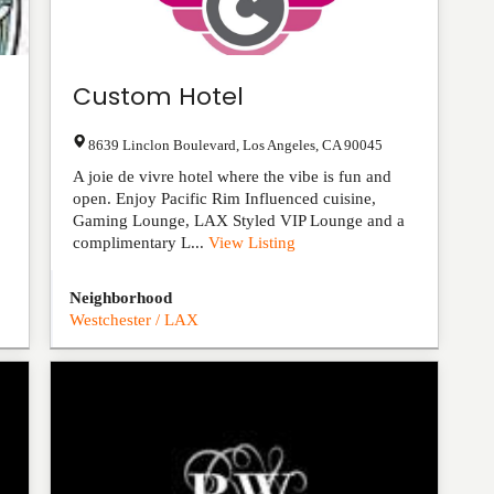
Custom Hotel
8639 Linclon Boulevard
,
Los Angeles
,
CA
90045
A joie de vivre hotel where the vibe is fun and
open. Enjoy Pacific Rim Influenced cuisine,
Gaming Lounge, LAX Styled VIP Lounge and a
complimentary L...
View Listing
Neighborhood
Westchester / LAX