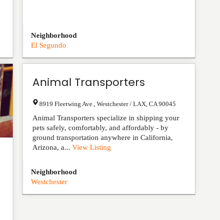
Neighborhood
El Segundo
Animal Transporters
8919 Fleetwing Ave.
,
Westchester / LAX
,
CA
90045
Animal Transporters specialize in shipping your
pets safely, comfortably, and affordably - by
ground transportation anywhere in California,
Arizona, a...
View Listing
Neighborhood
Westchester