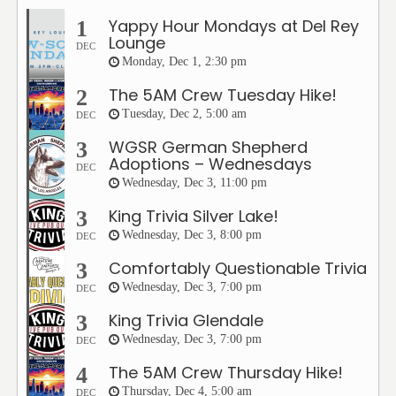
Yappy Hour Mondays at Del Rey
1
Lounge
DEC
Monday, Dec 1, 2:30 pm
The 5AM Crew Tuesday Hike!
2
Tuesday, Dec 2, 5:00 am
DEC
WGSR German Shepherd
3
Adoptions – Wednesdays
DEC
Wednesday, Dec 3, 11:00 pm
King Trivia Silver Lake!
3
Wednesday, Dec 3, 8:00 pm
DEC
Comfortably Questionable Trivia
3
Wednesday, Dec 3, 7:00 pm
DEC
King Trivia Glendale
3
Wednesday, Dec 3, 7:00 pm
DEC
The 5AM Crew Thursday Hike!
4
Thursday, Dec 4, 5:00 am
DEC