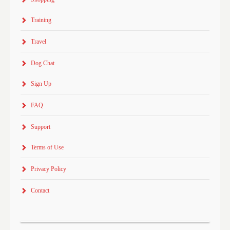
Training
Travel
Dog Chat
Sign Up
FAQ
Support
Terms of Use
Privacy Policy
Contact