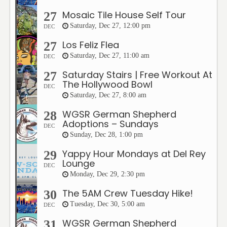
Mosaic Tile House Self Tour
27
Saturday, Dec 27, 12:00 pm
DEC
Los Feliz Flea
27
Saturday, Dec 27, 11:00 am
DEC
Saturday Stairs | Free Workout At
27
The Hollywood Bowl
DEC
Saturday, Dec 27, 8:00 am
WGSR German Shepherd
28
Adoptions – Sundays
DEC
Sunday, Dec 28, 1:00 pm
Yappy Hour Mondays at Del Rey
29
Lounge
DEC
Monday, Dec 29, 2:30 pm
The 5AM Crew Tuesday Hike!
30
Tuesday, Dec 30, 5:00 am
DEC
WGSR German Shepherd
31