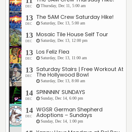
11
Thursday, Dec 11, 5:00 am
DEC
The 5AM Crew Saturday Hike!
13
Saturday, Dec 13, 5:00 am
DEC
Mosaic Tile House Self Tour
13
Saturday, Dec 13, 12:00 pm
DEC
Los Feliz Flea
13
Saturday, Dec 13, 11:00 am
DEC
Saturday Stairs | Free Workout At
13
The Hollywood Bowl
DEC
Saturday, Dec 13, 8:00 am
SPINNNIN’ SUNDAYS
14
Sunday, Dec 14, 6:00 pm
DEC
WGSR German Shepherd
14
Adoptions – Sundays
DEC
Sunday, Dec 14, 1:00 pm