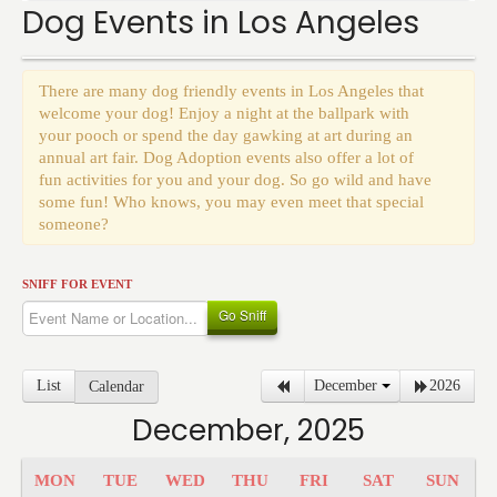
Events
Dog Events in Los Angeles
There are many dog friendly events in Los Angeles that
welcome your dog! Enjoy a night at the ballpark with
your pooch or spend the day gawking at art during an
annual art fair. Dog Adoption events also offer a lot of
fun activities for you and your dog. So go wild and have
some fun! Who knows, you may even meet that special
someone?
SNIFF FOR EVENT
Go Sniff
List
December
2026
Calendar
December, 2025
MON
TUE
WED
THU
FRI
SAT
SUN