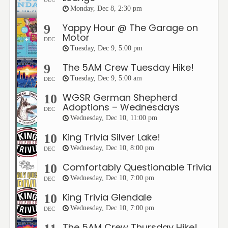
Monday, Dec 8, 2:30 pm
Yappy Hour @ The Garage on
9
Motor
DEC
Tuesday, Dec 9, 5:00 pm
The 5AM Crew Tuesday Hike!
9
Tuesday, Dec 9, 5:00 am
DEC
WGSR German Shepherd
10
Adoptions – Wednesdays
DEC
Wednesday, Dec 10, 11:00 pm
King Trivia Silver Lake!
10
Wednesday, Dec 10, 8:00 pm
DEC
Comfortably Questionable Trivia
10
Wednesday, Dec 10, 7:00 pm
DEC
King Trivia Glendale
10
Wednesday, Dec 10, 7:00 pm
DEC
The 5AM Crew Thursday Hike!