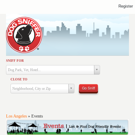
Register
SNIFF FOR
Activities
Dog Park, Vet, Hotel...
Dining
CLOSE TO
Health & Care
Go Sniff
Neighborhood, City or Zip
Services
Shopping
Training
Los Angeles
»
Events
Travel