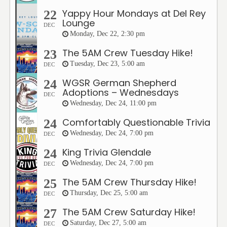
Yappy Hour Mondays at Del Rey
22
Lounge
DEC
Monday, Dec 22, 2:30 pm
The 5AM Crew Tuesday Hike!
23
Tuesday, Dec 23, 5:00 am
DEC
WGSR German Shepherd
24
Adoptions – Wednesdays
DEC
Wednesday, Dec 24, 11:00 pm
Comfortably Questionable Trivia
24
Wednesday, Dec 24, 7:00 pm
DEC
King Trivia Glendale
24
Wednesday, Dec 24, 7:00 pm
DEC
The 5AM Crew Thursday Hike!
25
Thursday, Dec 25, 5:00 am
DEC
The 5AM Crew Saturday Hike!
27
Saturday, Dec 27, 5:00 am
DEC