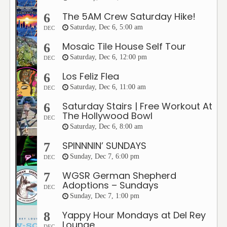
The 5AM Crew Saturday Hike!
6
Saturday, Dec 6, 5:00 am
DEC
Mosaic Tile House Self Tour
6
Saturday, Dec 6, 12:00 pm
DEC
Los Feliz Flea
6
Saturday, Dec 6, 11:00 am
DEC
Saturday Stairs | Free Workout At
6
The Hollywood Bowl
DEC
Saturday, Dec 6, 8:00 am
SPINNNIN’ SUNDAYS
7
Sunday, Dec 7, 6:00 pm
DEC
WGSR German Shepherd
7
Adoptions – Sundays
DEC
Sunday, Dec 7, 1:00 pm
Yappy Hour Mondays at Del Rey
8
Lounge
DEC