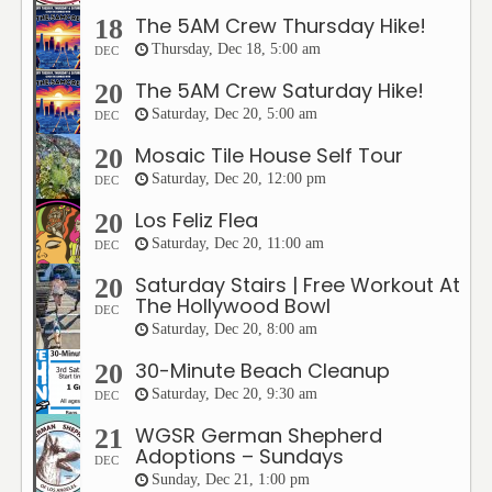
The 5AM Crew Thursday Hike!
18
Thursday, Dec 18, 5:00 am
DEC
The 5AM Crew Saturday Hike!
20
Saturday, Dec 20, 5:00 am
DEC
Mosaic Tile House Self Tour
20
Saturday, Dec 20, 12:00 pm
DEC
Los Feliz Flea
20
Saturday, Dec 20, 11:00 am
DEC
Saturday Stairs | Free Workout At
20
The Hollywood Bowl
DEC
Saturday, Dec 20, 8:00 am
30-Minute Beach Cleanup
20
Saturday, Dec 20, 9:30 am
DEC
WGSR German Shepherd
21
Adoptions – Sundays
DEC
Sunday, Dec 21, 1:00 pm