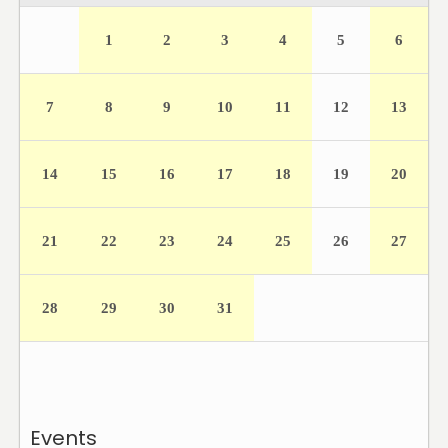
1
2
3
4
5
6
7
8
9
10
11
12
13
14
15
16
17
18
19
20
21
22
23
24
25
26
27
28
29
30
31
Events