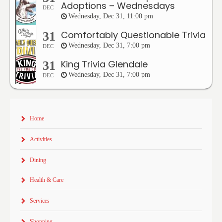
Adoptions – Wednesdays
DEC
Wednesday, Dec 31, 11:00 pm
Comfortably Questionable Trivia
31
Wednesday, Dec 31, 7:00 pm
DEC
King Trivia Glendale
31
Wednesday, Dec 31, 7:00 pm
DEC
Home
Activities
Dining
Health & Care
Services
Shopping