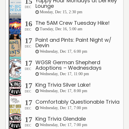
Yappy Hour Mondays at Del Rey
15
Lounge
DEC
Monday, Dec 15, 2:30 pm
The 5AM Crew Tuesday Hike!
16
Tuesday, Dec 16, 5:00 am
DEC
Paint and Pints: Paint Night w/
17
Devin
DEC
Wednesday, Dec 17, 6:00 pm
WGSR German Shepherd
17
Adoptions – Wednesdays
DEC
Wednesday, Dec 17, 11:00 pm
King Trivia Silver Lake!
17
Wednesday, Dec 17, 8:00 pm
DEC
Comfortably Questionable Trivia
17
Wednesday, Dec 17, 7:00 pm
DEC
King Trivia Glendale
17
Wednesday, Dec 17, 7:00 pm
DEC