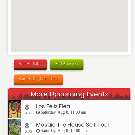
Add A Listing
Add An Event
Start A Dog Chat Topic
More Upcoming Events
Los Feliz Flea
8
Saturday, Aug 8, 11:00 am
AUG
Mosaic Tile House Self Tour
8
Saturday, Aug 8, 12:00 pm
AUG