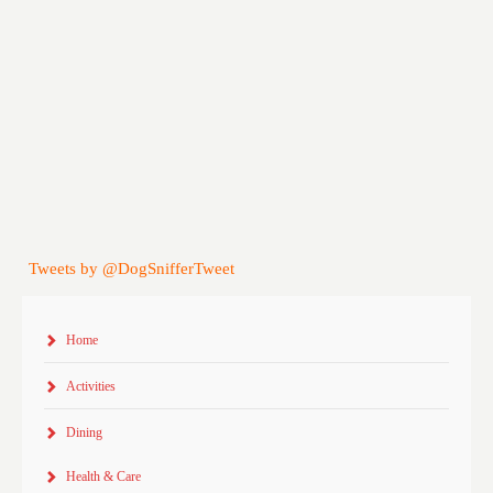
Tweets by @DogSnifferTweet
Home
Activities
Dining
Health & Care