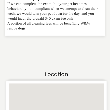
If we can complete the exam, but your pet becomes
behaviorally non-compliant when we attempt to clean their
teeth, we would turn your pet down for the day, and you
would incur the prepaid $40 exam fee only.
A portion of all cleaning fees will be benefiting W&W
rescue dogs.
Location