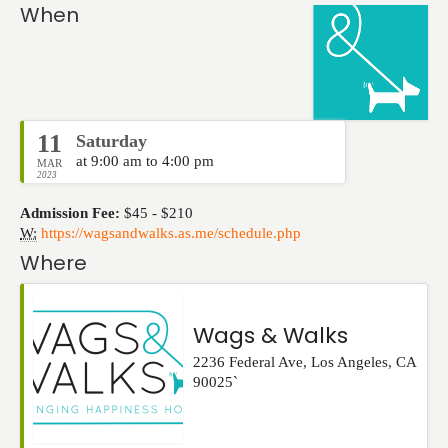
Events
When
11
Saturday
at 9:00 am to 4:00 pm
MAR
2023
Admission Fee:
$45 - $210
W:
https://wagsandwalks.as.me/schedule.php
Where
Wags & Walks
2236 Federal Ave
,
Los Angeles
,
CA
90025`