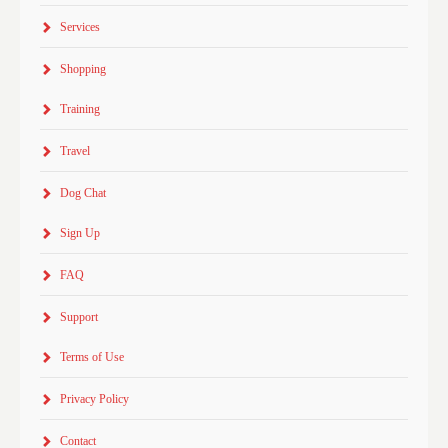
Services
Shopping
Training
Travel
Dog Chat
Sign Up
FAQ
Support
Terms of Use
Privacy Policy
Contact