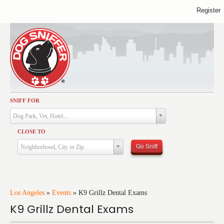
Register
SNIFF FOR
Activities
Dog Park, Vet, Hotel...
Dining
CLOSE TO
Health & Care
Go Sniff
Neighborhood, City or Zip
Services
Shopping
Training
Los Angeles
»
Events
»
K9 Grillz Dental Exams
K9 Grillz Dental Exams
Travel