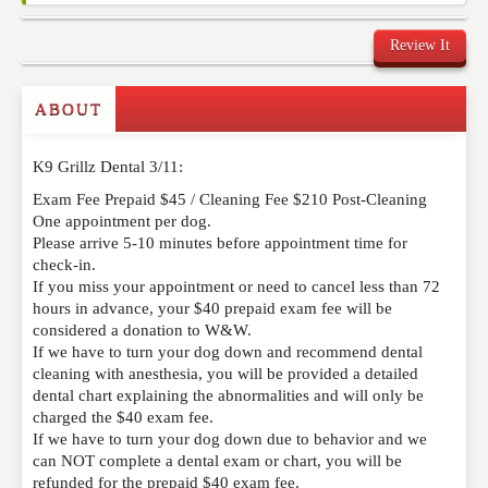
Review It
Commenting on this post is temporarily closed.
ABOUT
K9 Grillz Dental 3/11:
Exam Fee Prepaid $45 / Cleaning Fee $210 Post-Cleaning
One appointment per dog.
Please arrive 5-10 minutes before appointment time for
check-in.
If you miss your appointment or need to cancel less than 72
hours in advance, your $40 prepaid exam fee will be
considered a donation to W&W.
If we have to turn your dog down and recommend dental
cleaning with anesthesia, you will be provided a detailed
dental chart explaining the abnormalities and will only be
charged the $40 exam fee.
If we have to turn your dog down due to behavior and we
can NOT complete a dental exam or chart, you will be
refunded for the prepaid $40 exam fee.