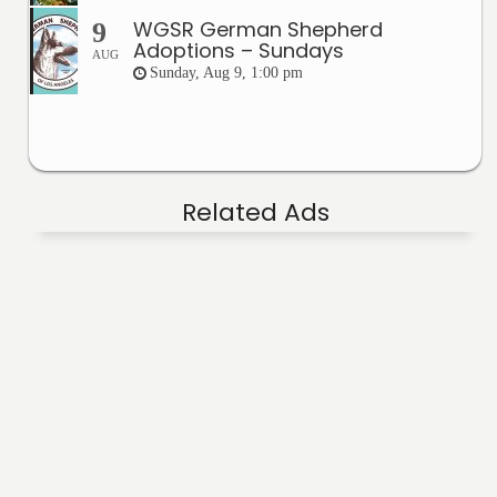
WGSR German Shepherd
9
Adoptions – Sundays
AUG
Sunday, Aug 9, 1:00 pm
Related Ads