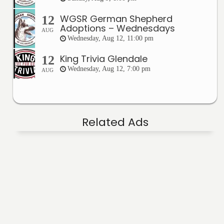
WGSR German Shepherd
12
Adoptions – Wednesdays
AUG
Wednesday, Aug 12, 11:00 pm
King Trivia Glendale
12
Wednesday, Aug 12, 7:00 pm
AUG
Related Ads