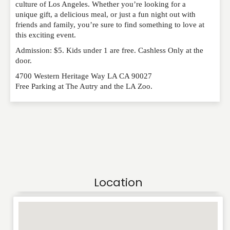
RATING
*
culture of Los Angeles. Whether you’re looking for a
unique gift, a delicious meal, or just a fun night out with
friends and family, you’re sure to find something to love at
this exciting event.
REVIEW
Admission: $5. Kids under 1 are free. Cashless Only at the
door.
4700 Western Heritage Way LA CA 90027
Free Parking at The Autry and the LA Zoo.
Location