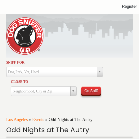
Register
SNIFF FOR
Activities
Dog Park, Vet, Hotel...
Dining
CLOSE TO
Health & Care
Go Sniff
Neighborhood, City or Zip
Services
Shopping
Training
Los Angeles
»
Events
»
Odd Nights at The Autry
Odd Nights at The Autry
Travel