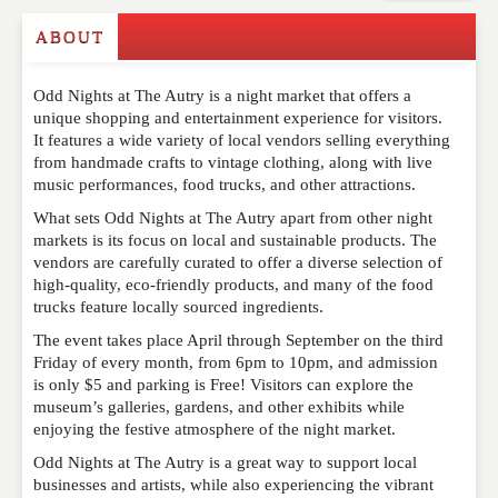
ABOUT
Write a Review
Odd Nights at The Autry is a night market that offers a
Please feel free to give us your feedback and
unique shopping and entertainment experience for visitors.
comment below. Please keep in mind that comments
It features a wide variety of local vendors selling everything
are moderated. Your email address will not be
from handmade crafts to vintage clothing, along with live
published. Required fields are marked
*
music performances, food trucks, and other attractions.
What sets Odd Nights at The Autry apart from other night
NAME
*
markets is its focus on local and sustainable products. The
vendors are carefully curated to offer a diverse selection of
high-quality, eco-friendly products, and many of the food
trucks feature locally sourced ingredients.
EMAIL
*
The event takes place April through September on the third
Friday of every month, from 6pm to 10pm, and admission
is only $5 and parking is Free! Visitors can explore the
museum’s galleries, gardens, and other exhibits while
WEBSITE
enjoying the festive atmosphere of the night market.
Odd Nights at The Autry is a great way to support local
businesses and artists, while also experiencing the vibrant