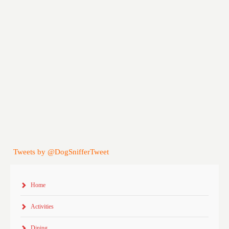
Tweets by @DogSnifferTweet
Home
Activities
Dining