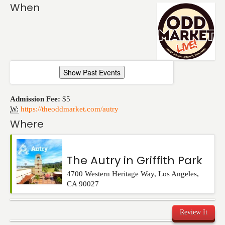
Events
When
Show Past Events
Admission Fee:
$5
W:
https://theoddmarket.com/autry
Where
The Autry in Griffith Park
4700 Western Heritage Way
,
Los Angeles
,
CA
90027
Review It