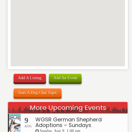
Add A Listing
Add An Event
Start A Dog Chat Topic
More Upcoming Events
WGSR German Shepherd
9
Adoptions – Sundays
AUG
Sunday, Aug 9, 1:00 pm