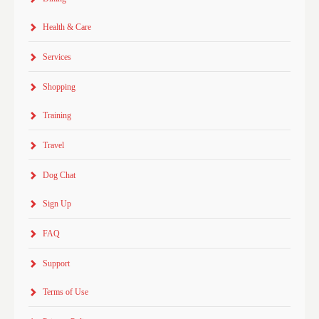
Health & Care
Services
Shopping
Training
Travel
Dog Chat
Sign Up
FAQ
Support
Terms of Use