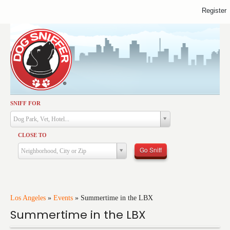
Register
SNIFF FOR
Activities
Dog Park, Vet, Hotel...
Dining
CLOSE TO
Health & Care
Go Sniff
Neighborhood, City or Zip
Services
Shopping
Training
Los Angeles
»
Events
»
Summertime in the LBX
Summertime in the LBX
Travel