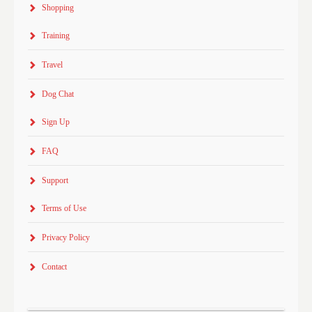
Shopping
Training
Travel
Dog Chat
Sign Up
FAQ
Support
Terms of Use
Privacy Policy
Contact