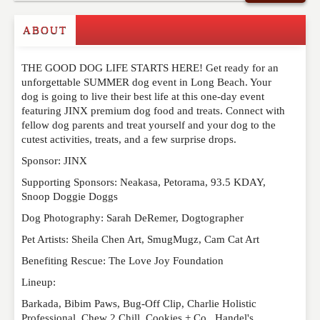
Commenting on this post is temporarily closed.
ABOUT
THE GOOD DOG LIFE STARTS HERE! Get ready for an
unforgettable SUMMER dog event in Long Beach. Your
dog is going to live their best life at this one-day event
featuring JINX premium dog food and treats. Connect with
fellow dog parents and treat yourself and your dog to the
cutest activities, treats, and a few surprise drops.
Sponsor: JINX
Supporting Sponsors: Neakasa, Petorama, 93.5 KDAY,
Snoop Doggie Doggs
Dog Photography: Sarah DeRemer, Dogtographer
Pet Artists: Sheila Chen Art, SmugMugz, Cam Cat Art
Benefiting Rescue: The Love Joy Foundation
Lineup:
Barkada, Bibim Paws, Bug-Off Clip, Charlie Holistic
Professional, Chew 2 Chill, Cookies + Co., Handel's