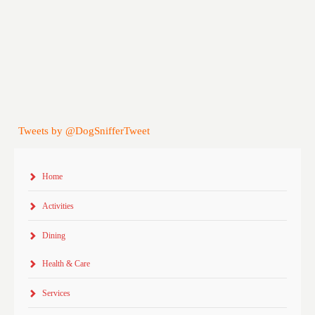
Tweets by @DogSnifferTweet
Home
Activities
Dining
Health & Care
Services