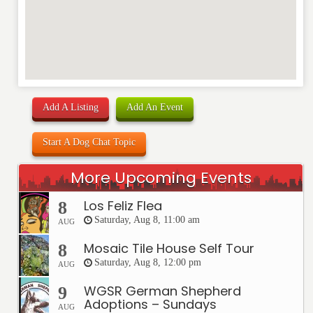
Add A Listing
Add An Event
Start A Dog Chat Topic
More Upcoming Events
Los Feliz Flea
8
Saturday, Aug 8, 11:00 am
AUG
Mosaic Tile House Self Tour
8
Saturday, Aug 8, 12:00 pm
AUG
WGSR German Shepherd
9
Adoptions – Sundays
AUG