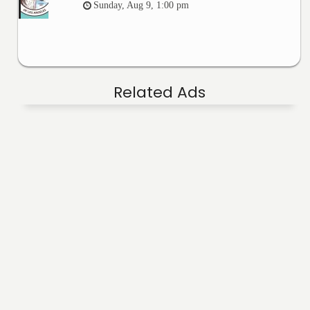
Sunday, Aug 9, 1:00 pm
Related Ads