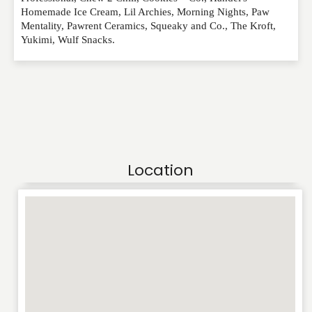
Homemade Ice Cream, Lil Archies, Morning Nights, Paw
Mentality, Pawrent Ceramics, Squeaky and Co., The Kroft,
Yukimi, Wulf Snacks.
Location