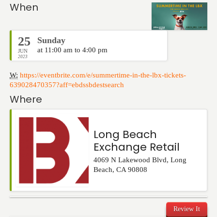
Events
When
25
Sunday
at 11:00 am to 4:00 pm
JUN
2023
W:
https://eventbrite.com/e/summertime-in-the-lbx-tickets-
639028470357?aff=ebdssbdestsearch
Where
Long Beach
Exchange Retail
4069 N Lakewood Blvd
,
Long
Beach
,
CA
90808
Review It