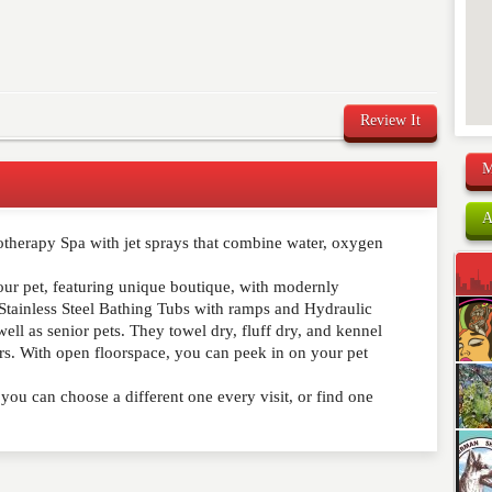
Review It
M
A
otherapy Spa with jet sprays that combine water, oxygen
comment below. Please keep in mind that comments are
ished. Required fields are marked
*
your pet, featuring unique boutique, with modernly
Stainless Steel Bathing Tubs with ramps and Hydraulic
well as senior pets. They towel dry, fluff dry, and kennel
s. With open floorspace, you can peek in on your pet
ou can choose a different one every visit, or find one