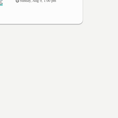
Sunday, Aug 9, 1:00 pm