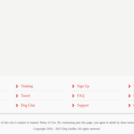
Training
Sign Up
Travel
FAQ
Dog Chat
Support
 of this site is subject to express Terms of Use. By continuing past this page, you agree to abide by these term
Copyright 2010 - 2013 Dog Sniffer. All rights reserved.