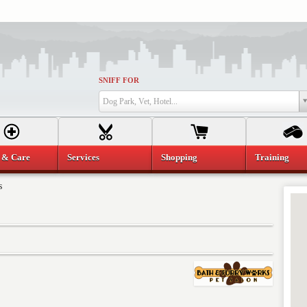
SNIFF FOR
Dog Park, Vet, Hotel...
 & Care
Services
Shopping
Training
s