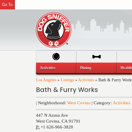
Go To
Activities
Dining
Health
Los Angeles
»
Listings
»
Activities
»
Bath & Furry Work
Bath & Furry Works
| Neighborhood:
West Covina
| Category:
Activities
447 N Azusa Ave
West Covina
,
CA
91791
P:
+1 626-966-3828