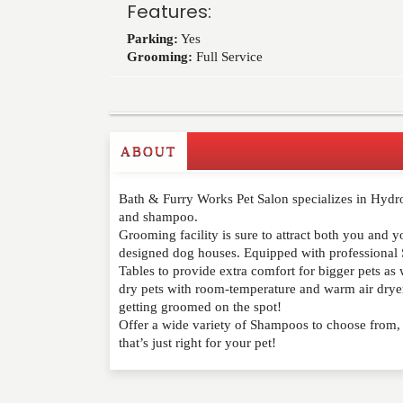
Features:
Parking:
Yes
Grooming:
Full Service
ABOUT
Write a Review
Bath & Furry Works Pet Salon specializes in Hydr
Please feel free to give us your feedback and 
and shampoo.
moderated. Your email address will not be publ
Grooming facility is sure to attract both you and 
designed dog houses. Equipped with professional 
Tables to provide extra comfort for bigger pets as 
NAME
*
dry pets with room-temperature and warm air dryer
getting groomed on the spot!
EMAIL
*
Offer a wide variety of Shampoos to choose from, y
that’s just right for your pet!
WEBSITE