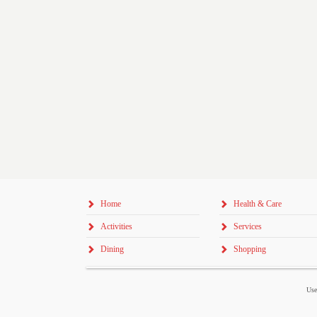
Home
Health & Care
Activities
Services
Dining
Shopping
Use