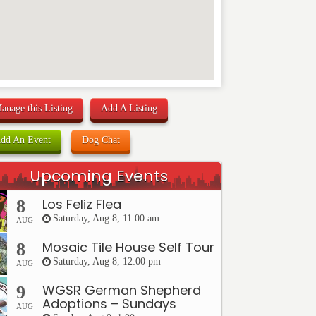
anage this Listing
Add A Listing
dd An Event
Dog Chat
Upcoming Events
Los Feliz Flea
8
Saturday, Aug 8, 11:00 am
AUG
Mosaic Tile House Self Tour
8
Saturday, Aug 8, 12:00 pm
AUG
WGSR German Shepherd
9
Adoptions – Sundays
AUG