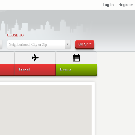
Log In
Register
CLOSE TO
Go Sniff
Neighborhood, City or Zip
Travel
Events