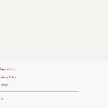
Terms of Use
Privacy Policy
Contact
s. ©