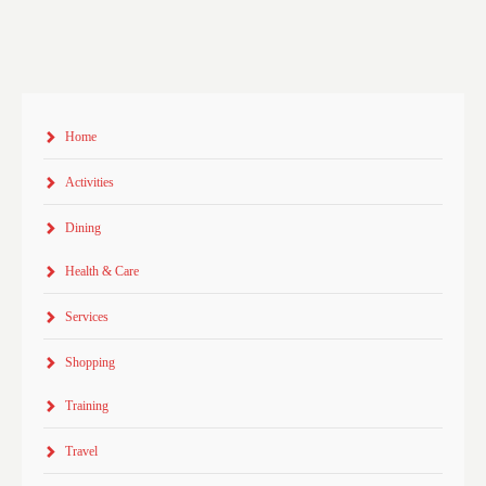
Home
Activities
Dining
Health & Care
Services
Shopping
Training
Travel