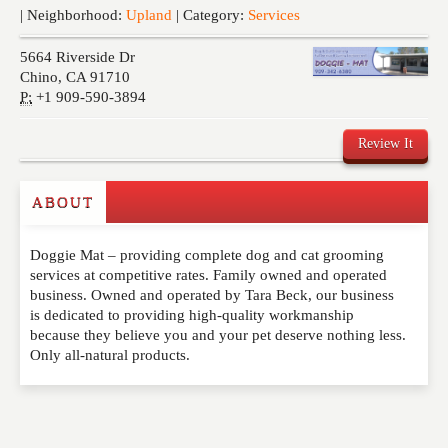
Events
| Neighborhood:
Upland
| Category:
Services
5664 Riverside Dr
Chino
,
CA
91710
P:
+1 909-590-3894
Review It
Commenting on this post is temporarily closed.
ABOUT
Doggie Mat – providing complete dog and cat grooming
services at competitive rates. Family owned and operated
business. Owned and operated by Tara Beck, our business
is dedicated to providing high-quality workmanship
because they believe you and your pet deserve nothing less.
Only all-natural products.