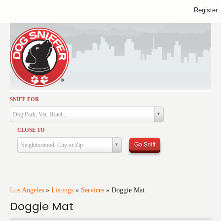
Register
SNIFF FOR
Activities
Dog Park, Vet, Hotel...
Dining
CLOSE TO
Health & Care
Go Sniff
Neighborhood, City or Zip
Services
Shopping
Training
Los Angeles
»
Listings
»
Services
»
Doggie Mat
Doggie Mat
Travel