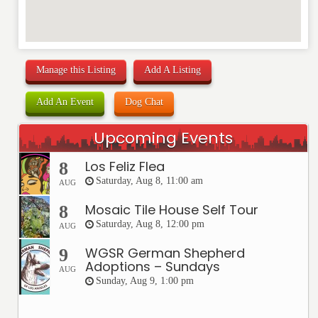
Manage this Listing
Add A Listing
Add An Event
Dog Chat
Upcoming Events
Los Feliz Flea
8
Saturday, Aug 8, 11:00 am
AUG
Mosaic Tile House Self Tour
8
Saturday, Aug 8, 12:00 pm
AUG
WGSR German Shepherd
9
Adoptions – Sundays
AUG
Sunday, Aug 9, 1:00 pm