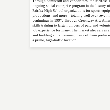
Through admission and vendor fees, the Melrose T
NAME
*
ongoing social enterprise program in the history o
Fairfax High School organizations for sports equip
productions, and more – totaling well over seven m
EMAIL
*
beginnings in 1997. Through Greenway Arts Allianc
skills training to large numbers of paid and volunt
WEBSITE
job experience for many. The market also serves 
and budding entrepreneurs, many of them profession
a prime, high-traffic location.
RATING
*
REVIEW