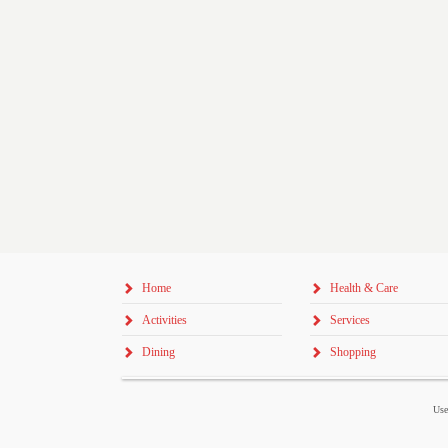
Home
Health & Care
Activities
Services
Dining
Shopping
Use