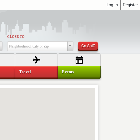
Log In
Register
CLOSE TO
Go Sniff
Neighborhood, City or Zip
Travel
Events