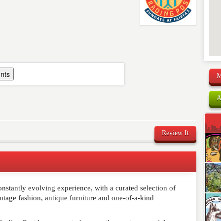
nts
M
A
Review It
nstantly evolving experience, with a curated selection of
comment below. Please keep in mind that comments are
vintage fashion, antique furniture and one-of-a-kind
ished. Required fields are marked
*