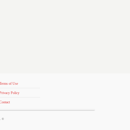
Terms of Use
Privacy Policy
Contact
s. ©