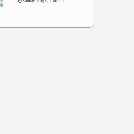
Sunday, Aug 9, 1:00 pm