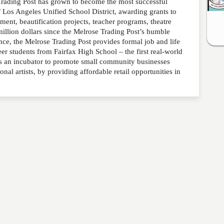
rading Post has grown to become the most successful
f Los Angeles Unified School District, awarding grants to
ment, beautification projects, teacher programs, theatre
illion dollars since the Melrose Trading Post’s humble
e, the Melrose Trading Post provides formal job and life
eer students from Fairfax High School – the first real-world
as an incubator to promote small community businesses
al artists, by providing affordable retail opportunities in