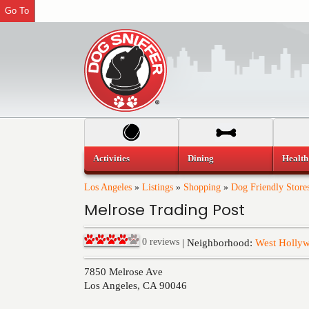
Go To
Activities
Dining
Health
Los Angeles
»
Listings
»
Shopping
»
Dog Friendly Store
Melrose Trading Post
0
reviews
| Neighborhood:
West Holly
7850 Melrose Ave
Los Angeles
,
CA
90046