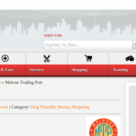
SNIFF FOR
Dog Park, Vet, Hotel...
 & Care
Services
Shopping
Training
s
»
Melrose Trading Post
wood
| Category:
Dog Friendly Stores
,
Shopping