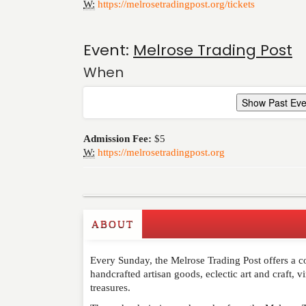
W:
https://melrosetradingpost.org/tickets
Event:
Melrose Trading Post
When
Show Past Eve
Admission Fee:
$5
W:
https://melrosetradingpost.org
ABOUT
Write a Review
Every Sunday, the Melrose Trading Post offers a co
Please feel free to give us your feedback and 
handcrafted artisan goods, eclectic art and craft, 
moderated. Your email address will not be publ
treasures.