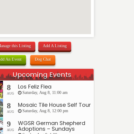
anage this Listing
Add A Listing
dd An Event
Dog Chat
Upcoming Events
Los Feliz Flea
8
Saturday, Aug 8, 11:00 am
AUG
Mosaic Tile House Self Tour
8
Saturday, Aug 8, 12:00 pm
AUG
WGSR German Shepherd
9
Adoptions – Sundays
AUG