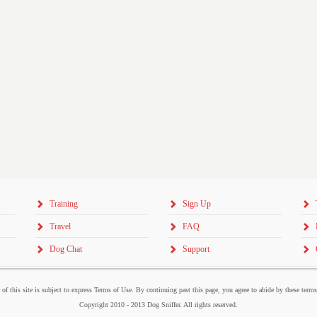
Training
Sign Up
Travel
FAQ
Dog Chat
Support
 of this site is subject to express Terms of Use. By continuing past this page, you agree to abide by these term
Copyright 2010 - 2013 Dog Sniffer. All rights reserved.