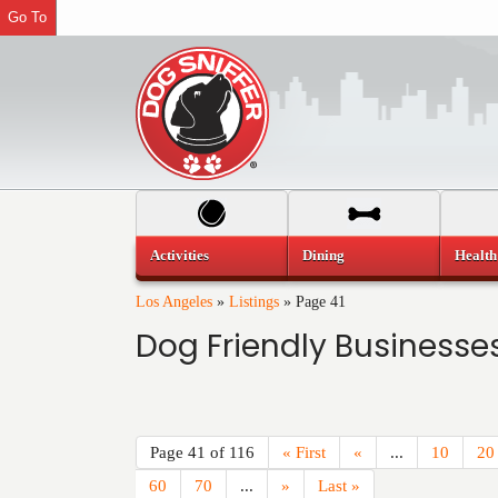
Go To
Activities
Dining
Health
Los Angeles
»
Listings
»
Page 41
Dog Friendly Businesses
Page 41 of 116
« First
«
...
10
20
60
70
...
»
Last »