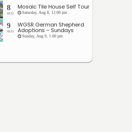
Mosaic Tile House Self Tour
8
Saturday, Aug 8, 12:00 pm
AUG
WGSR German Shepherd
9
Adoptions – Sundays
AUG
Sunday, Aug 9, 1:00 pm