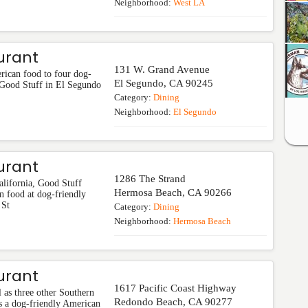
Neighborhood:
West LA
urant
131 W. Grand Avenue
rican food to four dog-
El Segundo
,
CA
90245
. Good Stuff in El Segundo
Category:
Dining
Neighborhood:
El Segundo
urant
1286 The Strand
alifornia, Good Stuff
Hermosa Beach
,
CA
90266
n food at dog-friendly
 St
Category:
Dining
Neighborhood:
Hermosa Beach
urant
1617 Pacific Coast Highway
 as three other Southern
Redondo Beach
,
CA
90277
is a dog-friendly American