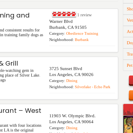
Sh
ining and
1
review
Vet
Warner Blvd
Burbank
,
CA
91505
d consistent results for
Act
Category:
Obedience Training
in training family dogs as
Neighborhood:
Burbank
Do
Tra
 Grill
Pet
3725 Sunset Blvd
ple-watching gem in
Los Angeles
,
CA
90026
ng place of Silver Lake.
wags
Category:
Dining
Neighborhood:
Silverlake - Echo Park
urant – West
11903 W. Olympic Blvd.
Los Angeles
,
CA
90064
urant with four locations
Category:
Dining
t LA is the original