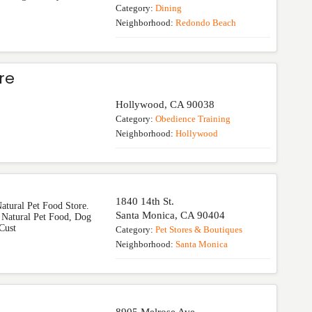
Category:
Dining
Neighborhood:
Redondo Beach
re
Hollywood
,
CA
90038
Category:
Obedience Training
Neighborhood:
Hollywood
1840 14th St.
atural Pet Food Store.
Santa Monica
,
CA
90404
 Natural Pet Food, Dog
Cust
Category:
Pet Stores & Boutiques
Neighborhood:
Santa Monica