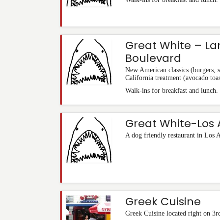
Great White – L
Boulevard
New American classics (burgers, 
California treatment (avocado toas
Walk-ins for breakfast and lunch.
Great White-Los 
A dog friendly restaurant in Los 
Greek Cuisine
Greek Cuisine located right on 3r