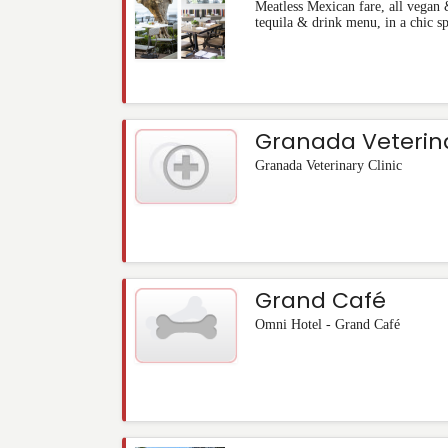
Meatless Mexican fare, all vegan 
tequila & drink menu, in a chic s
Granada Veterina
Granada Veterinary Clinic
Grand Café
Omni Hotel - Grand Café