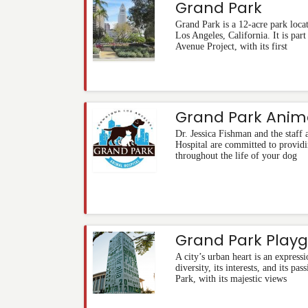
Grand Park
Grand Park is a 12-acre park locat
Los Angeles, California. It is part
Avenue Project, with its first
Grand Park Anima
Dr. Jessica Fishman and the staff
Hospital are committed to providi
throughout the life of your dog
Grand Park Play
A city’s urban heart is an expressio
diversity, its interests, and its p
Park, with its majestic views