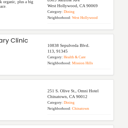
8905 Melrose Ave
& organic, plus a big
West Hollywood
,
CA
90069
pace.
Category:
Dining
Neighborhood:
West Hollywood
ry Clinic
10838 Sepulveda Blvd.
113
,
91345
Category:
Health & Care
Neighborhood:
Mission Hills
251 S. Olive St., Omni Hotel
Chinatown
,
CA
90012
Category:
Dining
Neighborhood:
Chinatown