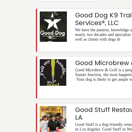
Good Dog K9 Tra
Services®, LLC
We have the passion, knowledge an
nearly two decades and specialize 
well as clients with dogs th
Good Microbrew &
Good Microbrew & Grill is a peo
Sunset Junction, the most happeni
Your dog is likely to get ample 
Good Stuff Resta
LA
Good Stuff is a dog-friendly resta
in Los Angeles. Good Stuff in Wes