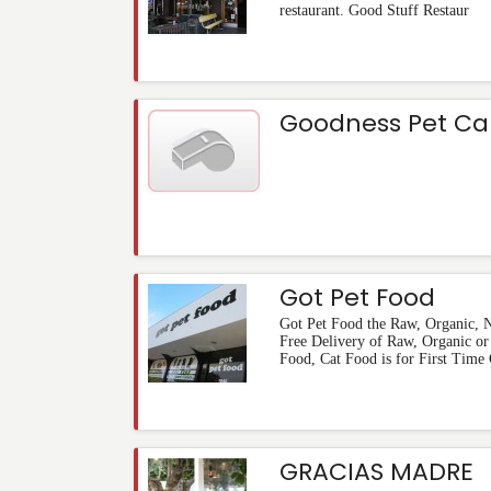
restaurant. Good Stuff Restaur
Goodness Pet Ca
Got Pet Food
Got Pet Food the Raw, Organic, N
Free Delivery of Raw, Organic or
Food, Cat Food is for First Time 
GRACIAS MADRE