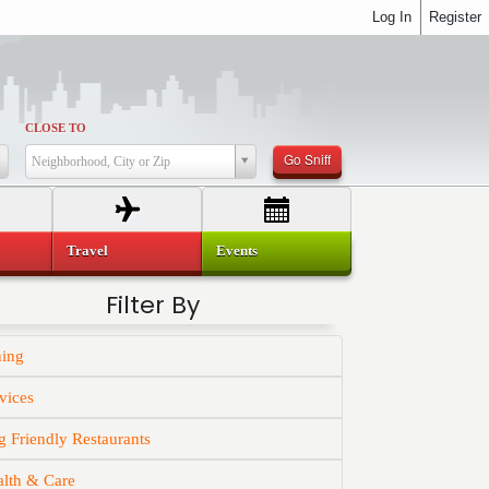
Log In
Register
CLOSE TO
Go Sniff
Neighborhood, City or Zip
Travel
Events
Filter By
ning
vices
 Friendly Restaurants
alth & Care