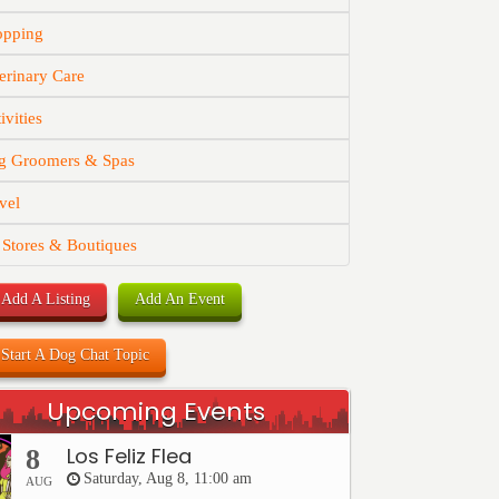
opping
erinary Care
ivities
g Groomers & Spas
vel
 Stores & Boutiques
Add A Listing
Add An Event
Start A Dog Chat Topic
Upcoming Events
Los Feliz Flea
8
Saturday, Aug 8, 11:00 am
AUG