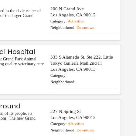
200 N Grand Ave
ed in the civic center of
Los Angeles
,
CA
90012
 of the larger Grand
Category:
Activities
Neighborhood:
Downtown
l Hospital
333 S Alameda St. Ste 222, Little
 at Grand Park Animal
Tokyo Galleria Mall 2nd Fl
ng quality veterinary care
Los Angeles
,
CA
90013
Category:
Neighborhood:
ground
227 N Spring St
n of its people, its
Los Angeles
,
CA
90012
assions. The new Grand
Category:
Activities
Neighborhood:
Downtown