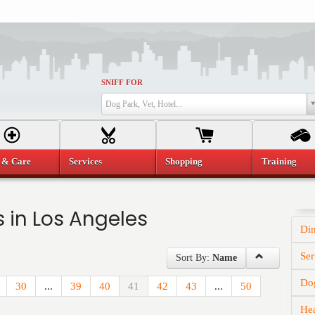
SNIFF FOR
Dog Park, Vet, Hotel...
 & Care
Services
Shopping
Training
 in Los Angeles
Di
Ser
Sort By:
Name
Dog
30
...
39
40
41
42
43
...
50
He