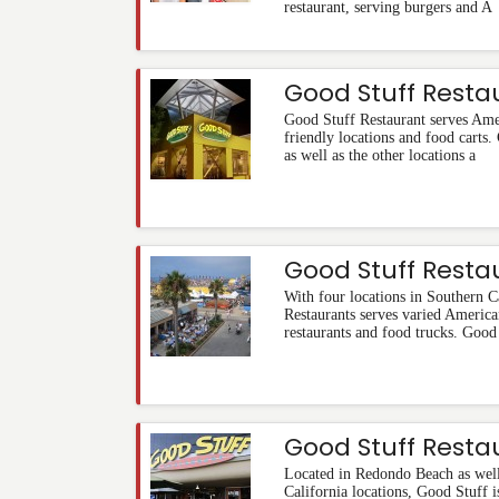
restaurant, serving burgers and A
Good Stuff Resta
Good Stuff Restaurant serves Ame
friendly locations and food carts
as well as the other locations a
Good Stuff Resta
With four locations in Southern C
Restaurants serves varied America
restaurants and food trucks. Good
Good Stuff Resta
Located in Redondo Beach as well
California locations, Good Stuff 