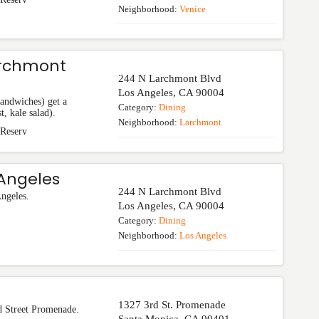
Neighborhood:
Venice
archmont
244 N Larchmont Blvd
Los Angeles
,
CA
90004
sandwiches) get a
Category:
Dining
t, kale salad).
Neighborhood:
Larchmont
 Reserv
Angeles
244 N Larchmont Blvd
Angeles.
Los Angeles
,
CA
90004
Category:
Dining
Neighborhood:
Los Angeles
1327 3rd St. Promenade
d Street Promenade.