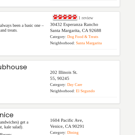
1
review
30432 Esperanza Rancho
always been a basic one –
and treats.
Santa Margarita
,
CA
92688
Category:
Dog Food & Treats
Neighborhood:
Santa Margarita
lubhouse
202 Illinois St.
55
,
90245
Category:
Day Care
Neighborhood:
El Segundo
nice
1604 Pacific Ave,
sandwiches) get a
Venice
,
CA
90291
t, kale salad).
Category:
Dining
 Reserv