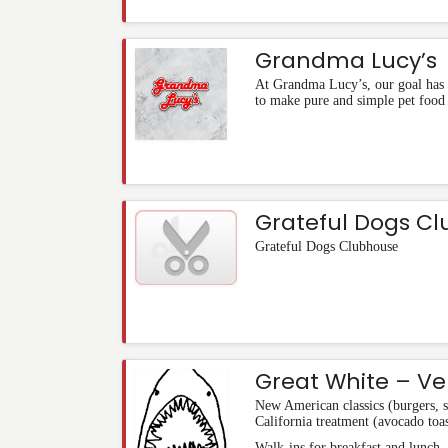
Grandma Lucy’s
At Grandma Lucy’s, our goal has 
to make pure and simple pet food 
Grateful Dogs C
Grateful Dogs Clubhouse
Great White – Ve
New American classics (burgers, 
California treatment (avocado toas
Walk-ins for breakfast and lunch.