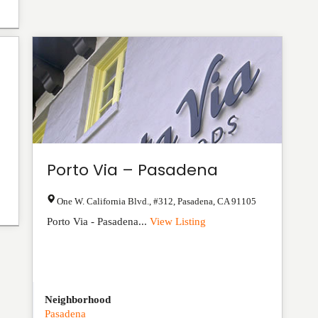
Porto Via – Pasadena
One W. California Blvd., #312
,
Pasadena
,
CA
91105
Porto Via - Pasadena...
View Listing
Neighborhood
Pasadena