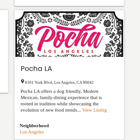
Pocha LA
6101 York Blvd
,
Los Angeles
,
CA
90042
Pocha LA offers a dog friendly, Modern
Mexican, family-dining experience that is
rooted in tradition while showcasing the
evolution of new food trends...
View Listing
Neighborhood
Los Angeles