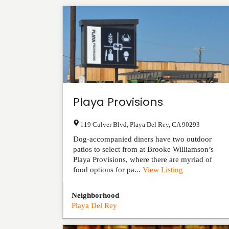
Playa Provisions
119 Culver Blvd
,
Playa Del Rey
,
CA
90293
Dog-accompanied diners have two outdoor
patios to select from at Brooke Williamson’s
Playa Provisions, where there are myriad of
food options for pa...
View Listing
Neighborhood
Playa Del Rey