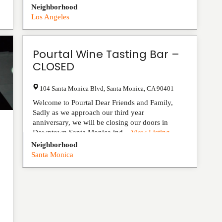
Neighborhood
Los Angeles
Pourtal Wine Tasting Bar –
CLOSED
104 Santa Monica Blvd
,
Santa Monica
,
CA
90401
Welcome to Pourtal Dear Friends and Family,
Sadly as we approach our third year
anniversary, we will be closing our doors in
Downtown Santa Monica ind...
View Listing
Neighborhood
Santa Monica