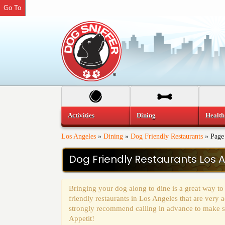
Go To
Activities
Dining
Health
Los Angeles
»
Dining
»
Dog Friendly Restaurants
»
Page
Dog Friendly Restaurants Los 
Bringing your dog along to dine is a great way to
friendly restaurants in Los Angeles that are ver
strongly recommend calling in advance to make sur
Appetit!