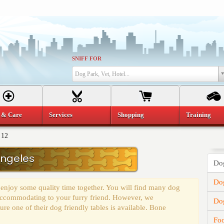
SNIFF FOR
Dog Park, Vet, Hotel...
 & Care
Services
Shopping
Training
 12
Angeles
Dog
Dog
 enjoy some quality time together. You will find many dog
y accommodating to your furry friend. However, we
Do
e one of their dog friendly tables is available. Bone
Fo