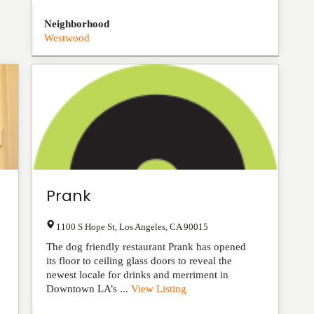
Neighborhood
Westwood
Prank
1100 S Hope St
,
Los Angeles
,
CA
90015
The dog friendly restaurant Prank has opened
its floor to ceiling glass doors to reveal the
newest locale for drinks and merriment in
Downtown LA’s ...
View Listing