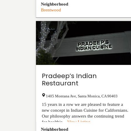
Neighborhood
Brentwood
Pradeep’s Indian
Restaurant
1405 Montana Ave
,
Santa Monica
,
CA
90403
15 years in a row we are pleased to feature a
new concept in Indian Cuisine for Californians.
Our philosophy answers the continuing trend
for healthie...
View Listing
Neighborhood