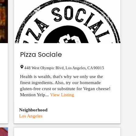
Pizza Sociale
448 West Olympic Blvd
,
Los Angeles
,
CA
90015
Health is wealth, that's why we only use the
finest ingredients. Also, try our homemade
gluten-free crust or substitute for Vegan cheese!
Mention Yelp...
View Listing
Neighborhood
Los Angeles