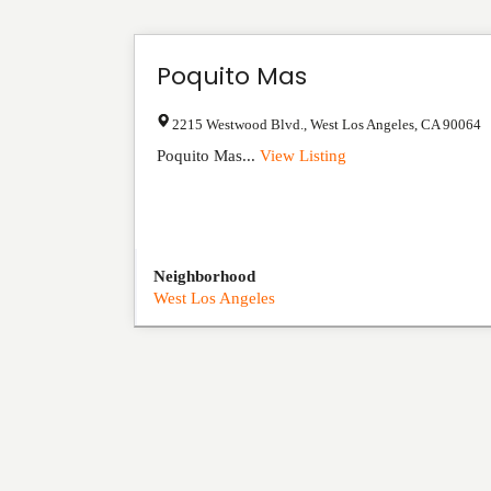
Poquito Mas
2215 Westwood Blvd.
,
West Los Angeles
,
CA
90064
Poquito Mas...
View Listing
Neighborhood
West Los Angeles