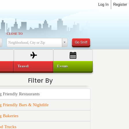
Log In
Register
CLOSE TO
Go Sniff
Neighborhood, City or Zip
Travel
Events
Filter By
 Friendly Restaurants
 Friendly Bars & Nightlife
g Bakeries
od Trucks