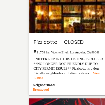
Pizzicotto – CLOSED
11758 San Vicente Blvd.
,
Los Angeles
,
CA
90049
SNIFFER REPORT THIS LISTING IS CLOSED.
**NO LONGER DOG FRIENDLY DUE TO
CITY PERMIT ISSUES** Pizzicotto is a dog-
friendly neighborhood Italian restaura...
View
Listing
Neighborhood
Brentwood