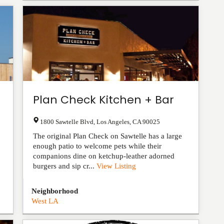
Plan Check Kitchen + Bar
1800 Sawtelle Blvd
,
Los Angeles
,
CA
90025
The original Plan Check on Sawtelle has a large
enough patio to welcome pets while their
companions dine on ketchup-leather adorned
burgers and sip cr...
View Listing
Neighborhood
West LA