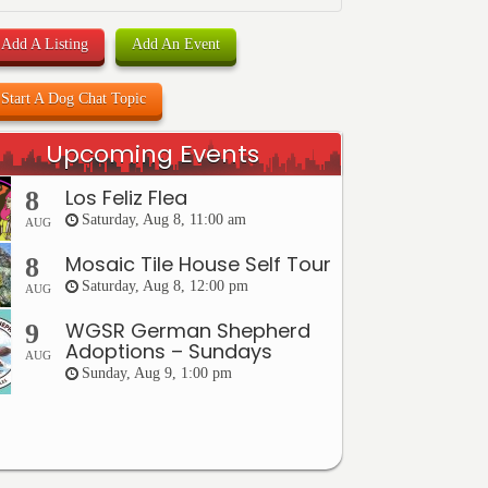
Add A Listing
Add An Event
Start A Dog Chat Topic
Upcoming Events
Los Feliz Flea
8
Saturday, Aug 8, 11:00 am
AUG
Mosaic Tile House Self Tour
8
Saturday, Aug 8, 12:00 pm
AUG
WGSR German Shepherd
9
Adoptions – Sundays
AUG
Sunday, Aug 9, 1:00 pm