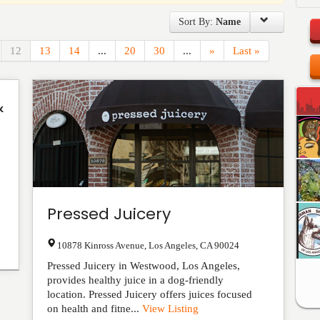
Sort By:
Name
12
13
14
...
20
30
...
»
Last »
&
Pressed Juicery
10878 Kinross Avenue
,
Los Angeles
,
CA
90024
Pressed Juicery in Westwood, Los Angeles,
provides healthy juice in a dog-friendly
location. Pressed Juicery offers juices focused
on health and fitne...
View Listing