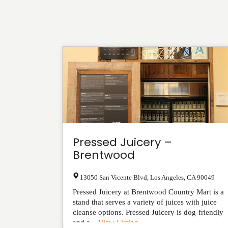
Pressed Juicery –
Brentwood
13050 San Vicente Blvd
,
Los Angeles
,
CA
90049
Pressed Juicery at Brentwood Country Mart is a
stand that serves a variety of juices with juice
cleanse options. Pressed Juicery is dog-friendly
and a...
View Listing