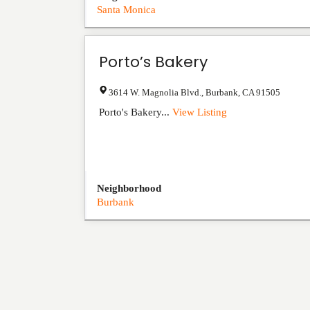
Santa Monica
Porto’s Bakery
3614 W. Magnolia Blvd.
,
Burbank
,
CA
91505
Porto's Bakery...
View Listing
Neighborhood
Burbank