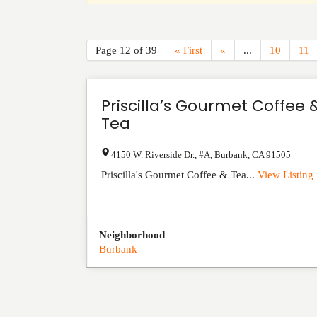
Page 12 of 39
« First
«
...
10
11
Priscilla’s Gourmet Coffee 
Tea
4150 W. Riverside Dr., #A
,
Burbank
,
CA
91505
Priscilla's Gourmet Coffee & Tea...
View Listing
Neighborhood
Burbank