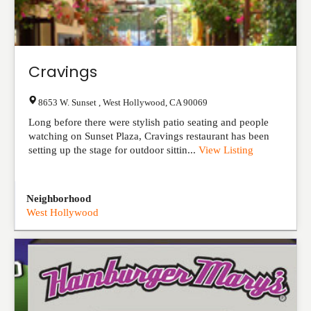
Cravings
8653 W. Sunset
,
West Hollywood
,
CA
90069
Long before there were stylish patio seating and people
watching on Sunset Plaza, Cravings restaurant has been
setting up the stage for outdoor sittin...
View Listing
Neighborhood
West Hollywood