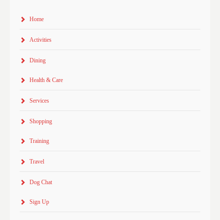
Home
Activities
Dining
Health & Care
Services
Shopping
Training
Travel
Dog Chat
Sign Up