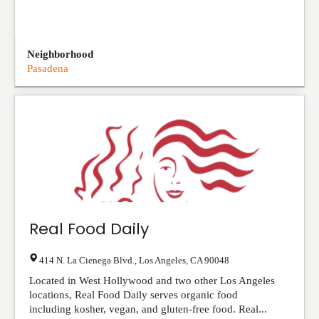
Neighborhood
Pasadena
Real Food Daily
414 N. La Cienega Blvd.
,
Los Angeles
,
CA
90048
Located in West Hollywood and two other Los Angeles
locations, Real Food Daily serves organic food
including kosher, vegan, and gluten-free food. Real...