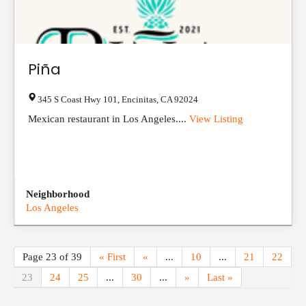
Piña
345 S Coast Hwy 101
,
Encinitas
,
CA
92024
Mexican restaurant in Los Angeles....
View Listing
Neighborhood
Los Angeles
Page 23 of 39
« First
«
...
10
...
21
22
23
24
25
...
30
...
»
Last »