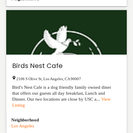
Birds Nest Cafe
2106 S Olive St
,
Los Angeles
,
CA
90007
Bird's Nest Cafe is a dog friendly family owned diner
that offers our guests all day breakfast, Lunch and
Dinner. Our two locations are close by USC a...
View
Listing
Neighborhood
Los Angeles