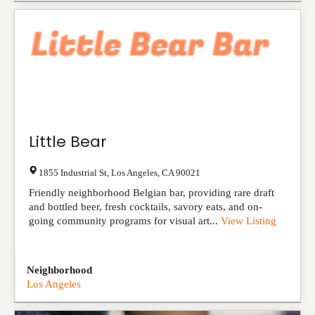
Little Bear
1855 Industrial St
,
Los Angeles
,
CA
90021
Friendly neighborhood Belgian bar, providing rare draft
and bottled beer, fresh cocktails, savory eats, and on-
going community programs for visual art...
View Listing
Neighborhood
Los Angeles