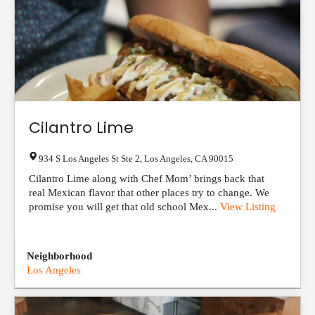
Cilantro Lime
934 S Los Angeles St Ste 2
,
Los Angeles
,
CA
90015
Cilantro Lime along with Chef Mom’ brings back that
real Mexican flavor that other places try to change. We
promise you will get that old school Mex...
View Listing
Neighborhood
Los Angeles