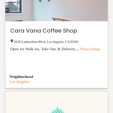
Cara Vana Coffee Shop
5629 Lankershim Blvd
,
Los Angeles
,
CA
91601
Open for Walk ins, Take Out, & Delivery....
View Listing
Neighborhood
Los Angeles