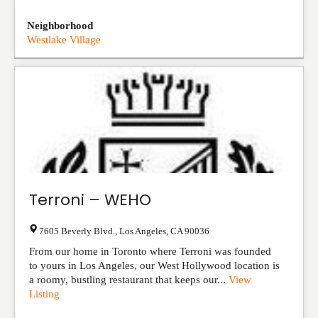
Neighborhood
Westlake Village
Terroni – WEHO
7605 Beverly Blvd.
,
Los Angeles
,
CA
90036
From our home in Toronto where Terroni was founded
to yours in Los Angeles, our West Hollywood location is
a roomy, bustling restaurant that keeps our...
View
Listing