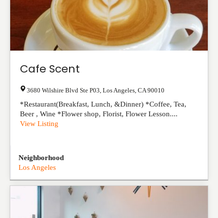
Cafe Scent
3680 Wilshire Blvd Ste P03
,
Los Angeles
,
CA
90010
*Restaurant(Breakfast, Lunch, &Dinner) *Coffee, Tea,
Beer , Wine *Flower shop, Florist, Flower Lesson....
View Listing
Neighborhood
Los Angeles