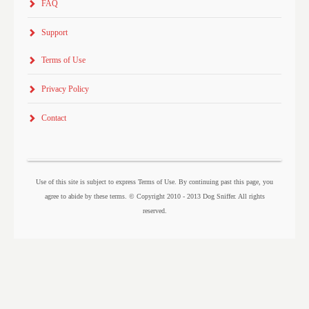
FAQ
Support
Terms of Use
Privacy Policy
Contact
Use of this site is subject to express Terms of Use. By continuing past this page, you
agree to abide by these terms. © Copyright 2010 - 2013 Dog Sniffer. All rights
reserved.