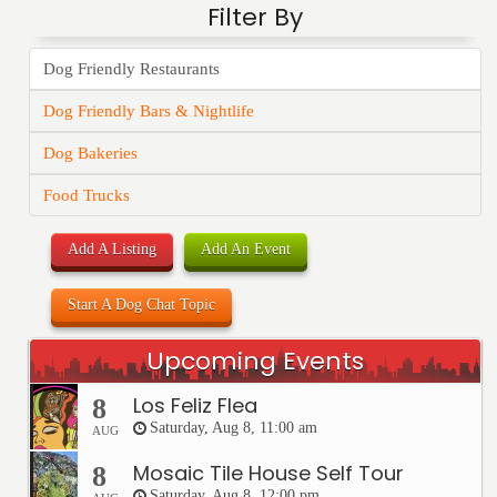
Filter By
Dog Friendly Restaurants
Dog Friendly Bars & Nightlife
Dog Bakeries
Food Trucks
Add A Listing
Add An Event
Start A Dog Chat Topic
Upcoming Events
Los Feliz Flea
8
Saturday, Aug 8, 11:00 am
AUG
Mosaic Tile House Self Tour
8
Saturday, Aug 8, 12:00 pm