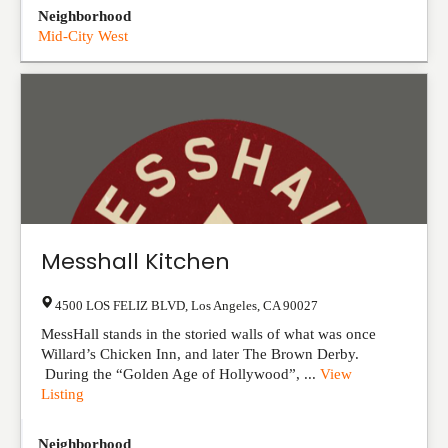
Neighborhood
Mid-City West
Messhall Kitchen
4500 LOS FELIZ BLVD
,
Los Angeles
,
CA
90027
MessHall stands in the storied walls of what was once
Willard’s Chicken Inn, and later The Brown Derby.
During the “Golden Age of Hollywood”, ...
View
Listing
Neighborhood