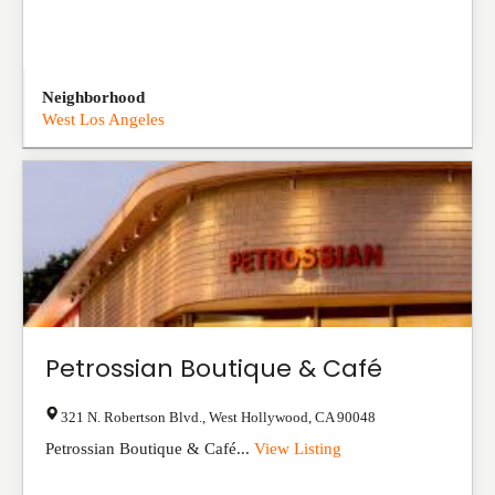
Neighborhood
West Los Angeles
Petrossian Boutique & Café
321 N. Robertson Blvd.
,
West Hollywood
,
CA
90048
Petrossian Boutique & Café...
View Listing