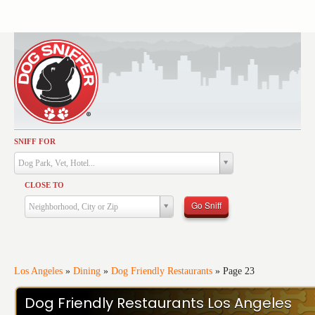
SNIFF FOR
Activities
Dog Park, Vet, Hotel...
Dining
CLOSE TO
Health & Care
Go Sniff
Neighborhood, City or Zip
Services
Shopping
Training
Los Angeles
»
Dining
»
Dog Friendly Restaurants
»
Page 23
Travel
Dog Friendly Restaurants Los Angeles