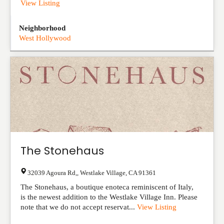
View Listing
Neighborhood
West Hollywood
The Stonehaus
32039 Agoura Rd,
,
Westlake Village
,
CA
91361
The Stonehaus, a boutique enoteca reminiscent of Italy,
is the newest addition to the Westlake Village Inn. Please
note that we do not accept reservat...
View Listing