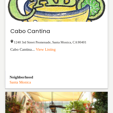
Cabo Cantina
1240 3rd Street Promenade
,
Santa Monica
,
CA
90401
Cabo Cantina...
View Listing
Neighborhood
Santa Monica