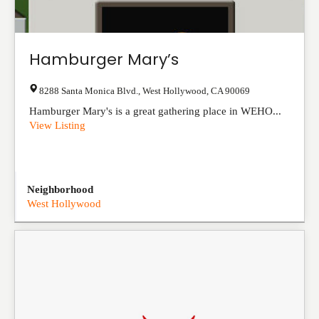
Hamburger Mary’s
8288 Santa Monica Blvd.
,
West Hollywood
,
CA
90069
Hamburger Mary's is a great gathering place in WEHO...
View Listing
Neighborhood
West Hollywood