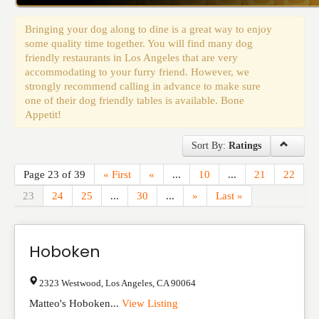
Events
Bringing your dog along to dine is a great way to enjoy
some quality time together. You will find many dog
friendly restaurants in Los Angeles that are very
accommodating to your furry friend. However, we
strongly recommend calling in advance to make sure
one of their dog friendly tables is available. Bone
Appetit!
Sort By:
Ratings
Page 23 of 39
« First
«
...
10
...
21
22
23
24
25
...
30
...
»
Last »
Hoboken
2323 Westwood
,
Los Angeles
,
CA
90064
Matteo's Hoboken...
View Listing