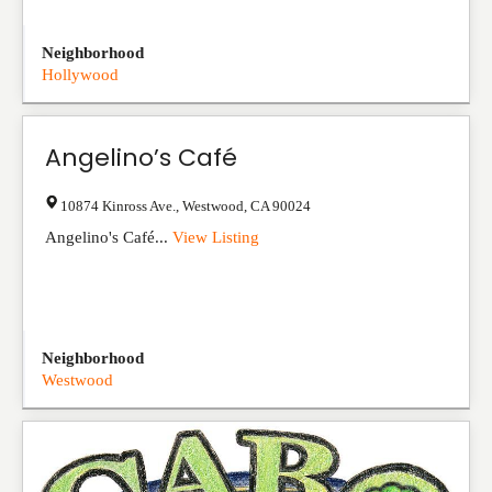
Neighborhood
Hollywood
Angelino’s Café
10874 Kinross Ave.
,
Westwood
,
CA
90024
Angelino's Café...
View Listing
Neighborhood
Westwood