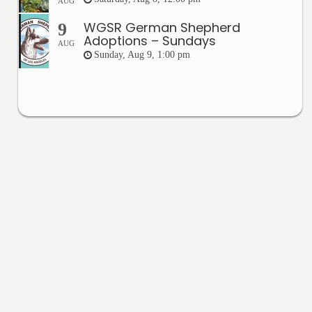
AUG
WGSR German Shepherd
9
Adoptions – Sundays
AUG
Sunday, Aug 9, 1:00 pm