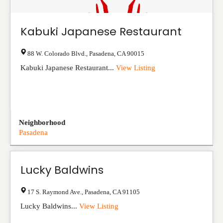
Kabuki Japanese Restaurant
88 W. Colorado Blvd.
,
Pasadena
,
CA
90015
Kabuki Japanese Restaurant...
View Listing
Neighborhood
Pasadena
Lucky Baldwins
17 S. Raymond Ave.
,
Pasadena
,
CA
91105
Lucky Baldwins...
View Listing