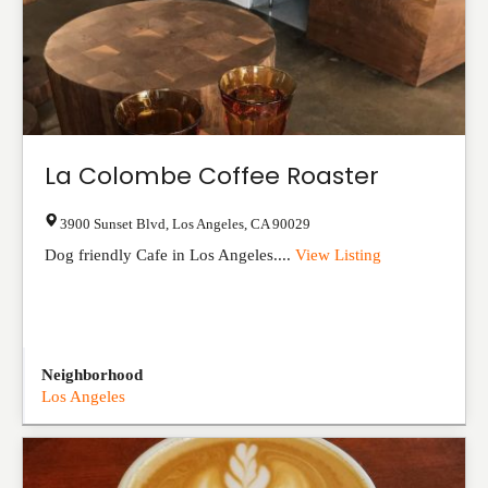
La Colombe Coffee Roaster
3900 Sunset Blvd
,
Los Angeles
,
CA
90029
Dog friendly Cafe in Los Angeles....
View Listing
Neighborhood
Los Angeles