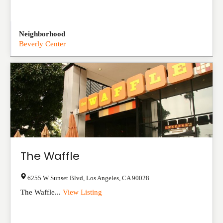
Neighborhood
Beverly Center
The Waffle
6255 W Sunset Blvd
,
Los Angeles
,
CA
90028
The Waffle...
View Listing