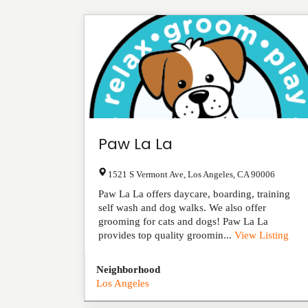
Paw La La
1521 S Vermont Ave
,
Los Angeles
,
CA
90006
Paw La La offers daycare, boarding, training
self wash and dog walks. We also offer
grooming for cats and dogs! Paw La La
provides top quality groomin...
View Listing
Neighborhood
Los Angeles