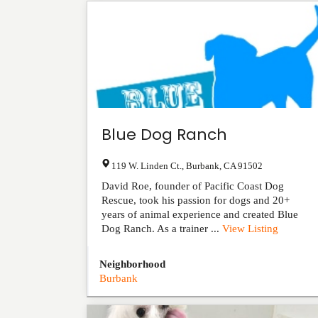
Blue Dog Ranch
119 W. Linden Ct.
,
Burbank
,
CA
91502
David Roe, founder of Pacific Coast Dog
Rescue, took his passion for dogs and 20+
years of animal experience and created Blue
Dog Ranch. As a trainer ...
View Listing
Neighborhood
Burbank