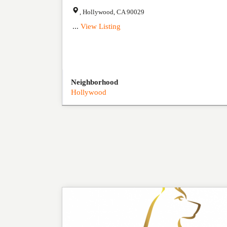
,
Hollywood
,
CA
90029
...
View Listing
Neighborhood
Hollywood