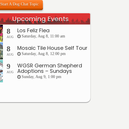
Start A Dog Chat Topic
Upcoming Events
Los Feliz Flea
8
Saturday, Aug 8, 11:00 am
AUG
Mosaic Tile House Self Tour
8
Saturday, Aug 8, 12:00 pm
AUG
WGSR German Shepherd
9
Adoptions – Sundays
AUG
Sunday, Aug 9, 1:00 pm