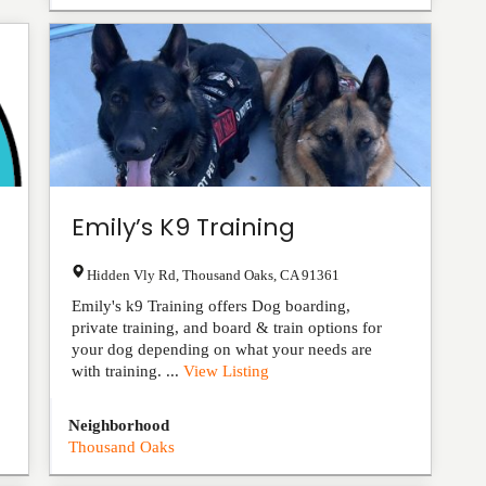
Emily’s K9 Training
Hidden Vly Rd
,
Thousand Oaks
,
CA
91361
Emily's k9 Training offers Dog boarding,
private training, and board & train options for
your dog depending on what your needs are
with training. ...
View Listing
Neighborhood
Thousand Oaks