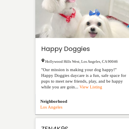
Happy Doggies
Hollywood Hills West
,
Los Angeles
,
CA
90046
"Our mission is making your dog happy!"
Happy Doggies daycare is a fun, safe space for
pups to meet new friends, play, and be happy
while you are goin...
View Listing
Neighborhood
Los Angeles
ZEN4K9S