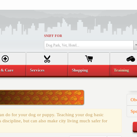
SNIFF FOR
Dog Park, Vet, Hotel...
 & Care
Services
Shopping
Training
Obe
Spe
 can do for your dog or puppy. Teaching your dog basic
discipline, but can also make city living much safer for