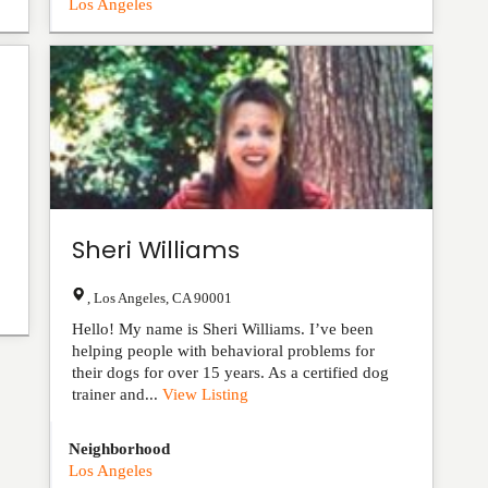
Los Angeles
Sheri Williams
,
Los Angeles
,
CA
90001
Hello! My name is Sheri Williams. I’ve been
helping people with behavioral problems for
their dogs for over 15 years. As a certified dog
trainer and...
View Listing
Neighborhood
Los Angeles