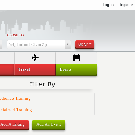
Log In
Register
CLOSE TO
Go Sniff
Neighborhood, City or Zip
Travel
Events
Filter By
dience Training
cialized Training
Add A Listing
Add An Event