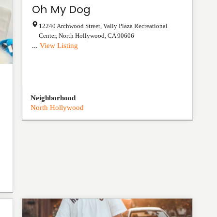
Oh My Dog
12240 Archwood Street, Vally Plaza Recreational
Center
,
North Hollywood
,
CA
90606
...
View Listing
Neighborhood
North Hollywood