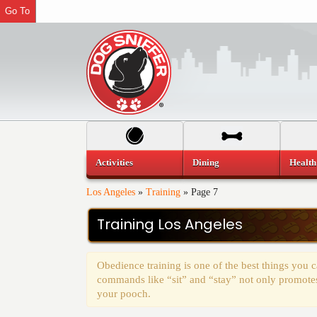
Go To
Activities
Dining
Health
Los Angeles
»
Training
»
Page 7
Training Los Angeles
Obedience training is one of the best things you
commands like “sit” and “stay” not only promotes 
your pooch.