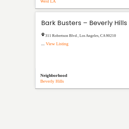
West LA
Bark Busters – Beverly Hills
311 Robertson Blvd.
,
Los Angeles
,
CA
90210
...
View Listing
Neighborhood
Beverly Hills