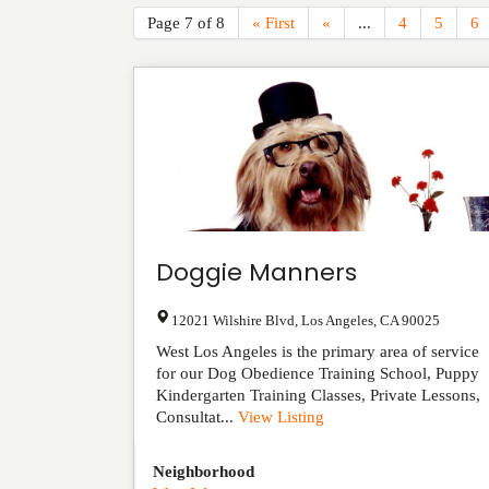
Page 7 of 8
« First
«
...
4
5
6
Doggie Manners
12021 Wilshire Blvd
,
Los Angeles
,
CA
90025
West Los Angeles is the primary area of service
for our Dog Obedience Training School, Puppy
Kindergarten Training Classes, Private Lessons,
Consultat...
View Listing
Neighborhood