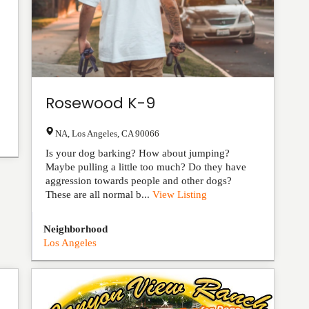
Rosewood K-9
NA
,
Los Angeles
,
CA
90066
Is your dog barking? How about jumping?
Maybe pulling a little too much? Do they have
aggression towards people and other dogs?
These are all normal b...
View Listing
Neighborhood
Los Angeles