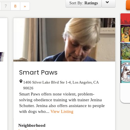
Sort By:
Ratings
7
8
»
Smart Paws
1406 Silver Lake Blvd Ste 1-4
,
Los Angeles
,
CA
90026
Smart Paws offers none violent, problem-
solving obedience training with trainer Jenina
Schutter. Jenina also offers assistance to people
with dogs who...
View Listing
Neighborhood