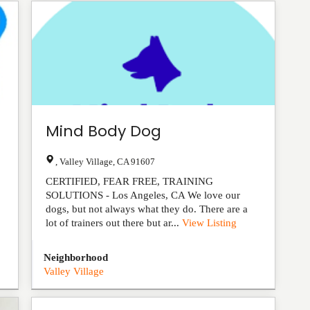
Mind Body Dog
,
Valley Village
,
CA
91607
CERTIFIED, FEAR FREE, TRAINING
SOLUTIONS - Los Angeles, CA We love our
dogs, but not always what they do. There are a
lot of trainers out there but ar...
View Listing
Neighborhood
Valley Village