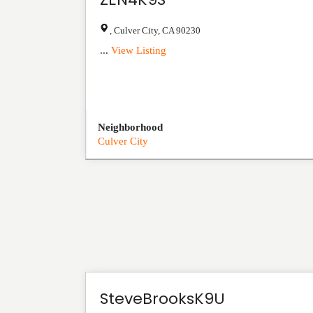
,
Culver City
,
CA
90230
...
View Listing
Neighborhood
Culver City
SteveBrooksK9U