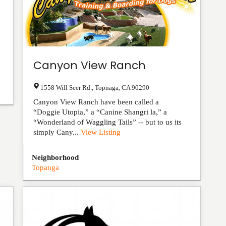
Canyon View Ranch
1558 Will Seer Rd.
,
Topnaga
,
CA
90290
Canyon View Ranch have been called a
“Doggie Utopia,” a “Canine Shangri la,” a
“Wonderland of Waggling Tails” -- but to us its
simply Cany...
View Listing
Neighborhood
Topanga