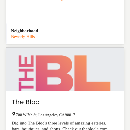
Neighborhood
Beverly Hills
The Bloc
700 W 7th St
,
Los Angeles
,
CA
90017
Dig into The Bloc's three levels of amazing eateries,
bars, boutiques, and shops. Check out theblocla.com