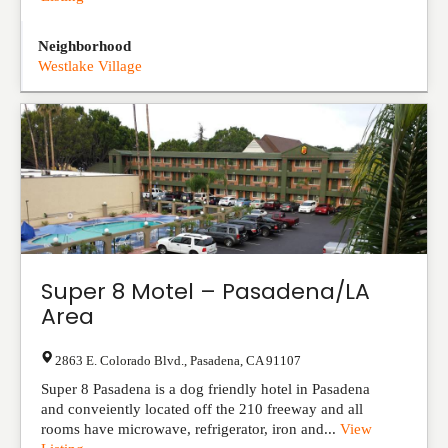
Neighborhood
Westlake Village
Super 8 Motel – Pasadena/LA
Area
2863 E. Colorado Blvd.
,
Pasadena
,
CA
91107
Super 8 Pasadena is a dog friendly hotel in Pasadena
and conveiently located off the 210 freeway and all
rooms have microwave, refrigerator, iron and...
View