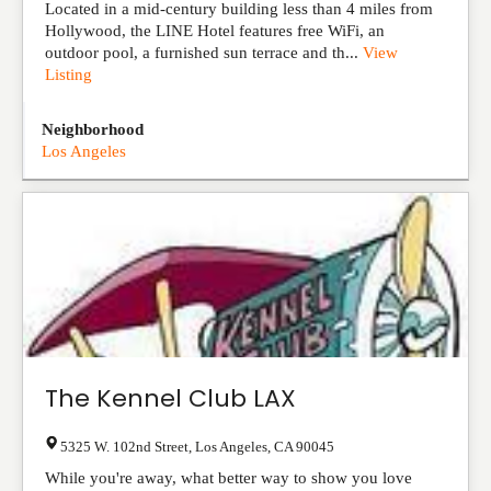
Located in a mid-century building less than 4 miles from
Hollywood, the LINE Hotel features free WiFi, an
outdoor pool, a furnished sun terrace and th...
View
Listing
Neighborhood
Los Angeles
The Kennel Club LAX
5325 W. 102nd Street
,
Los Angeles
,
CA
90045
While you're away, what better way to show you love