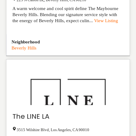
A warm welcome and cool spirit define The Maybourne
Beverly Hills. Blending our signature service style with
the energy of Beverly Hills, expect culin...
View Listing
Neighborhood
Beverly Hills
The LINE LA
3515 Wilshire Blvd
,
Los Angeles
,
CA
90010