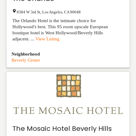
8384 W 3rd St
,
Los Angeles
,
CA
90048
The Orlando Hotel is the intimate choice for
Hollywood's best. This 95 room upscale European
boutique hotel is West Hollywood/Beverly Hills
adjacent. ...
View Listing
Neighborhood
Beverly Center
The Mosaic Hotel Beverly Hills