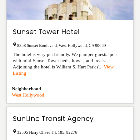
Sunset Tower Hotel
8358 Sunset Boulevard
,
West Hollywood
,
CA
90069
The hotel is very pet friendly. We pamper guests’ pets
with mini-Sunset Tower beds, bowls, and treats.
Adjoining the hotel is William S. Hart Park (...
View
Listing
Neighborhood
West Hollywood
SunLine Transit Agency
32505 Harry Oliver Trl
,
185
,
92276