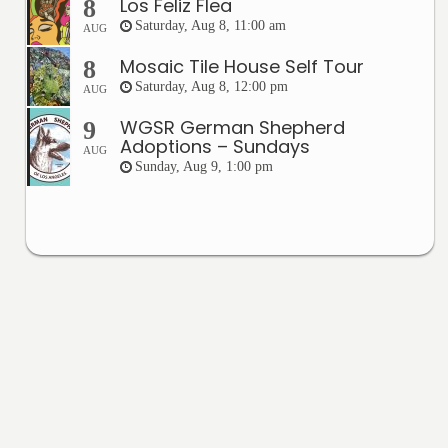
Los Feliz Flea
8
Saturday, Aug 8, 11:00 am
AUG
Mosaic Tile House Self Tour
8
Saturday, Aug 8, 12:00 pm
AUG
WGSR German Shepherd
9
Adoptions – Sundays
AUG
Sunday, Aug 9, 1:00 pm