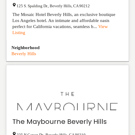
125 S. Spalding Dr.
,
Beverly Hills
,
CA
90212
The Mosaic Hotel Beverly Hills, an exclusive boutique
Los Angeles hotel. An intimate and affordable oasis
perfect for California vacations, seamless b...
View
Listing
Neighborhood
Beverly Hills
The Maybourne Beverly Hills
225 N Canon Dr,
,
Beverly Hills
,
CA
90210