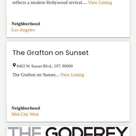
reflects a modern Hollywood revival....
View Listing
Neighborhood
Los Angeles
The Grafton on Sunset
8462 W. Sunset Blvd.
,
197
,
90069
The Grafton on Sunset...
View Listing
Neighborhood
Mid-City West