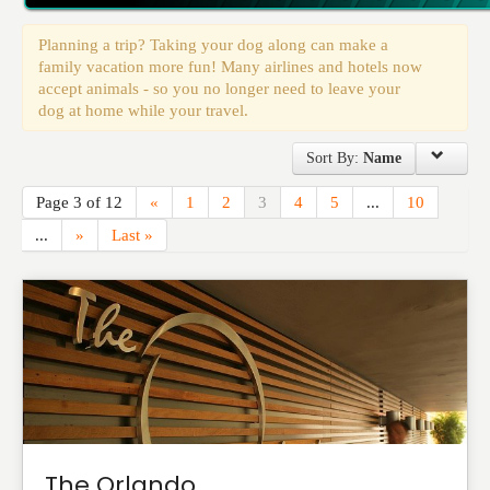
Events
Planning a trip? Taking your dog along can make a
family vacation more fun! Many airlines and hotels now
accept animals - so you no longer need to leave your
dog at home while your travel.
Sort By:
Name
Page 3 of 12
«
1
2
3
4
5
...
10
...
»
Last »
The Orlando