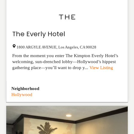
The Everly Hotel
1800 ARGYLE AVENUE
,
Los Angeles
,
CA
90028
From the moment you enter The Kimpton Everly Hotel’s
welcoming, sun-drenched lobby—Hollywood’s hippest
gathering place—you’ll want to drop y...
View Listing
Neighborhood
Hollywood