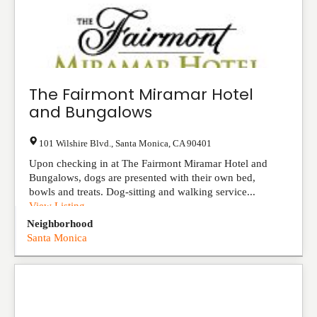
The Fairmont Miramar Hotel
and Bungalows
101 Wilshire Blvd.
,
Santa Monica
,
CA
90401
Upon checking in at The Fairmont Miramar Hotel and
Bungalows, dogs are presented with their own bed,
bowls and treats. Dog-sitting and walking service...
View Listing
Neighborhood
Santa Monica