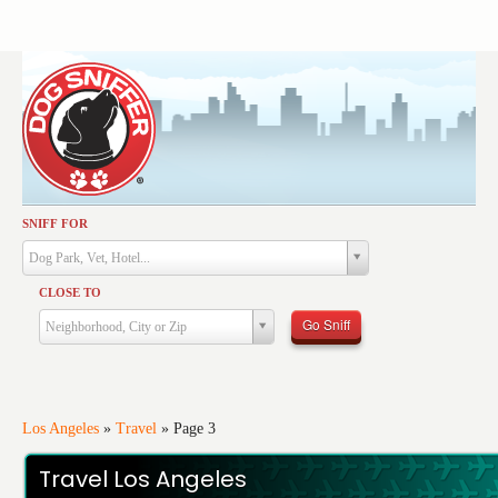
SNIFF FOR
Activities
Dog Park, Vet, Hotel...
Dining
CLOSE TO
Health & Care
Go Sniff
Neighborhood, City or Zip
Services
Shopping
Training
Los Angeles
»
Travel
»
Page 3
Travel
Travel Los Angeles