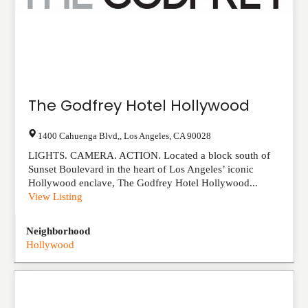
The Godfrey Hotel Hollywood
1400 Cahuenga Blvd,
,
Los Angeles
,
CA
90028
LIGHTS. CAMERA. ACTION. Located a block south of
Sunset Boulevard in the heart of Los Angeles’ iconic
Hollywood enclave, The Godfrey Hotel Hollywood...
View Listing
Neighborhood
Hollywood