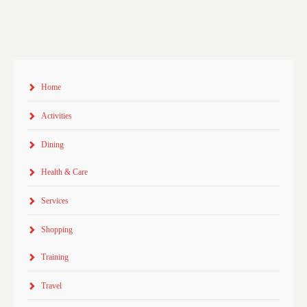
Home
Activities
Dining
Health & Care
Services
Shopping
Training
Travel