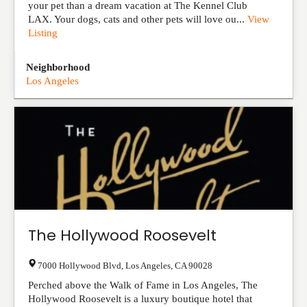
your pet than a dream vacation at The Kennel Club
LAX. Your dogs, cats and other pets will love ou...
View
Listing
Neighborhood
Los Angeles
The Hollywood Roosevelt
7000 Hollywood Blvd
,
Los Angeles
,
CA
90028
Perched above the Walk of Fame in Los Angeles, The
Hollywood Roosevelt is a luxury boutique hotel that