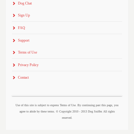
Dog Chat
Sign Up
FAQ
Support
Terms of Use
Privacy Policy
Contact
Use of this site is subject to express Terms of Use. By continuing past this page, you
agree to abide by these terms. © Copyright 2010 - 2013 Dog Sniffer. All rights
reserved.