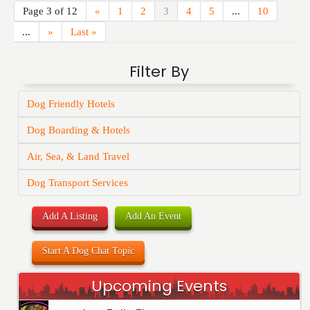
Page 3 of 12
«
1
2
3
4
5
...
10
...
»
Last »
Filter By
Dog Friendly Hotels
Dog Boarding & Hotels
Air, Sea, & Land Travel
Dog Transport Services
Add A Listing
Add An Event
Start A Dog Chat Topic
Upcoming Events