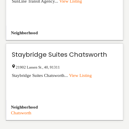
SunLine Transit Agency...
View Listing
Neighborhood
Staybridge Suites Chatsworth
21902 Lassen St.
,
40
,
91311
Staybridge Suites Chatsworth...
View Listing
Neighborhood
Chatsworth