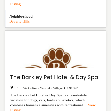
Listing
Neighborhood
Beverly Hills
The Barkley Pet Hotel & Day Spa
31166 Via Colinas
,
Westlake Village
,
CA
91362
The Barkley Pet Hotel & Day Spa is a resort-style
vacation for dogs, cats, birds and exotics, which
combines homelike amenities with recreational ...
View
Listing