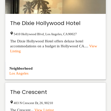
The Dixie Hollywood Hotel
5410 Hollywood Blvd
,
Los Angeles
,
CA
90027
The Dixie Hollywood Hotel offers deluxe hotel
accommodations on a budget in Hollywood CA....
View
Listing
Neighborhood
Los Angeles
The Crescent
403 N Crescent Dr
,
26
,
90210
The Crescent...
View Listing