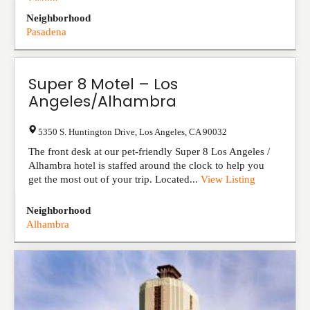
Listing
Neighborhood
Pasadena
Super 8 Motel – Los
Angeles/Alhambra
5350 S. Huntington Drive
,
Los Angeles
,
CA
90032
The front desk at our pet-friendly Super 8 Los Angeles /
Alhambra hotel is staffed around the clock to help you
get the most out of your trip. Located...
View Listing
Neighborhood
Alhambra