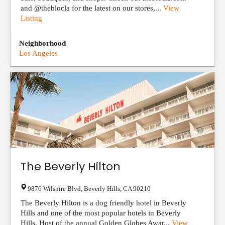
and @theblocla for the latest on our stores,...
View
Listing
Neighborhood
Los Angeles
The Beverly Hilton
9876 Wilshire Blvd
,
Beverly Hills
,
CA
90210
The Beverly Hilton is a dog friendly hotel in Beverly
Hills and one of the most popular hotels in Beverly
Hills. Host of the annual Golden Globes Awar...
View