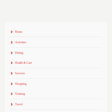
Home
Activities
Dining
Health & Care
Services
Shopping
Training
Travel