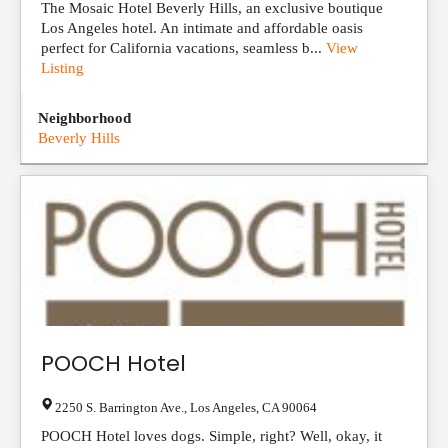
The Mosaic Hotel Beverly Hills, an exclusive boutique
Los Angeles hotel. An intimate and affordable oasis
perfect for California vacations, seamless b...
View
Listing
Neighborhood
Beverly Hills
POOCH Hotel
2250 S. Barrington Ave.
,
Los Angeles
,
CA
90064
POOCH Hotel loves dogs. Simple, right? Well, okay, it