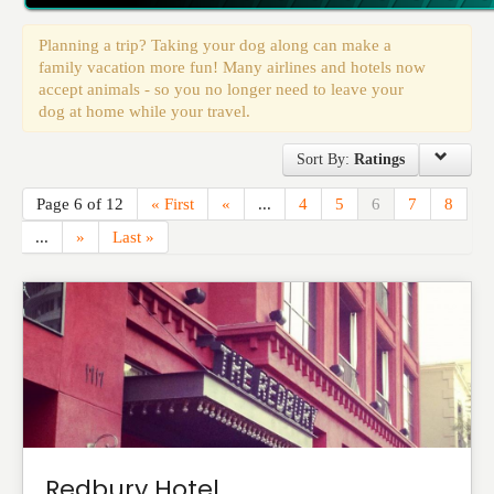
Events
Planning a trip? Taking your dog along can make a
family vacation more fun! Many airlines and hotels now
accept animals - so you no longer need to leave your
dog at home while your travel.
Sort By:
Ratings
Page 6 of 12
« First
«
...
4
5
6
7
8
...
»
Last »
Redbury Hotel