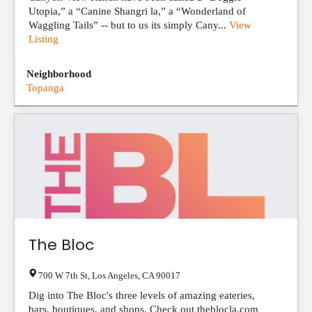
Utopia,” a “Canine Shangri la,” a “Wonderland of
Waggling Tails” -- but to us its simply Cany...
View
Listing
Neighborhood
Topanga
The Bloc
700 W 7th St
,
Los Angeles
,
CA
90017
Dig into The Bloc's three levels of amazing eateries,
bars, boutiques, and shops. Check out theblocla.com