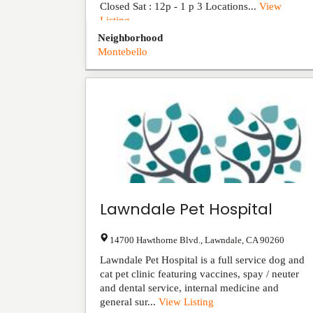
Closed Sat : 12p - 1 p 3 Locations...
View
Listing
Neighborhood
Montebello
Lawndale Pet Hospital
14700 Hawthorne Blvd.
,
Lawndale
,
CA
90260
Lawndale Pet Hospital is a full service dog and
cat pet clinic featuring vaccines, spay / neuter
and dental service, internal medicine and
general sur...
View Listing