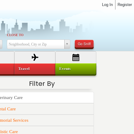
Log In
Register
CLOSE TO
Go Sniff
Neighborhood, City or Zip
Travel
Events
Filter By
erinary Care
tal Care
orial Services
istic Care