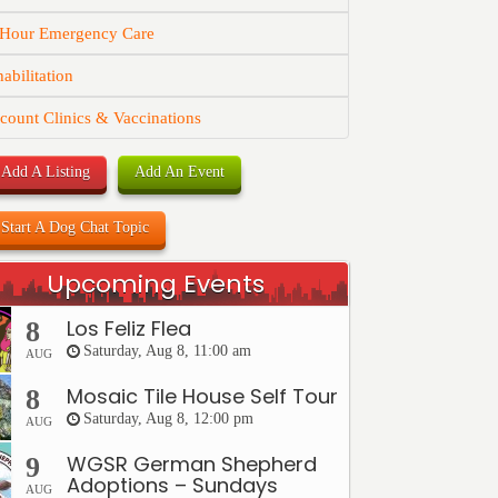
 Hour Emergency Care
abilitation
count Clinics & Vaccinations
Add A Listing
Add An Event
Start A Dog Chat Topic
Upcoming Events
Los Feliz Flea
8
Saturday, Aug 8, 11:00 am
AUG
Mosaic Tile House Self Tour
8
Saturday, Aug 8, 12:00 pm
AUG
WGSR German Shepherd
9
Adoptions – Sundays
AUG