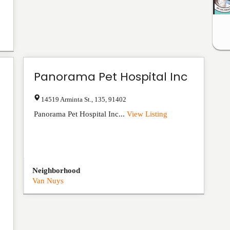
Panorama Pet Hospital Inc
14519 Arminta St.
,
135
,
91402
Panorama Pet Hospital Inc...
View Listing
Neighborhood
Van Nuys