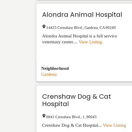
Alondra Animal Hospital
14425 Crenshaw Blvd.
,
Gardena
,
CA
90249
Alondra Animal Hospital is a full service
veterinary center....
View Listing
Neighborhood
Gardena
Crenshaw Dog & Cat
Hospital
6841 Crenshaw Blvd.
,
1
,
90043
Crenshaw Dog & Cat Hospital...
View Listing