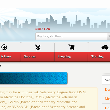
SNIFF FOR
Dog Park, Vet, Hotel...
 & Care
Services
Shopping
Training
7
Vet
Den
 dog may be with their vet. Veterinary Degree Key: DVM
ria Medicina Doctoris), MVB (Medicina Veterinaria
Mem
gery), BVMS (Bachelor of Veterinary Medicine and
cine) or BVSc&AH (Bachelor of Veterinary Science and
Hol