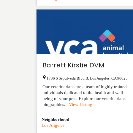
Barrett Kirstie DVM
1736 S Sepulveda Blvd B
,
Los Angeles
,
CA
90025
Our veterinarians are a team of highly trained
individuals dedicated to the health and well-
being of your pets. Explore our veterinarians'
biographies...
View Listing
Neighborhood
Los Angeles