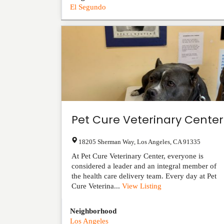
El Segundo
Pet Cure Veterinary Center
18205 Sherman Way
,
Los Angeles
,
CA
91335
At Pet Cure Veterinary Center, everyone is
considered a leader and an integral member of
the health care delivery team. Every day at Pet
Cure Veterina...
View Listing
Neighborhood
Los Angeles