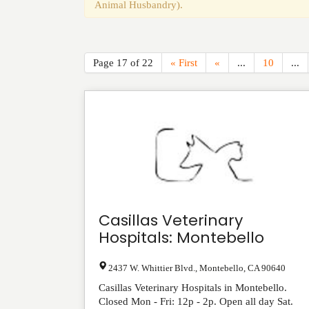
Animal Husbandry).
Page 17 of 22
« First
«
...
10
...
Casillas Veterinary
Hospitals: Montebello
2437 W. Whittier Blvd.
,
Montebello
,
CA
90640
Casillas Veterinary Hospitals in Montebello.
Closed Mon - Fri: 12p - 2p. Open all day Sat.