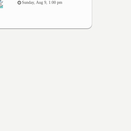
Sunday, Aug 9, 1:00 pm