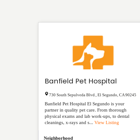
Banfield Pet Hospital
730 South Sepulveda Blvd.
,
El Segundo
,
CA
90245
Banfield Pet Hospital El Segundo is your
partner in quality pet care. From thorough
physical exams and lab work-ups, to dental
cleanings, x-rays and s...
View Listing
Neighborhood