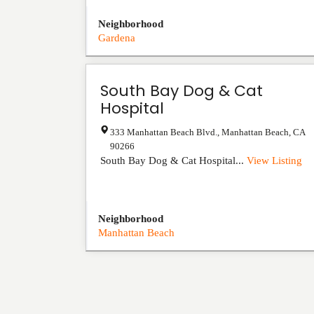
Neighborhood
Gardena
South Bay Dog & Cat
Hospital
333 Manhattan Beach Blvd.
,
Manhattan Beach
,
CA
90266
South Bay Dog & Cat Hospital...
View Listing
Neighborhood
Manhattan Beach