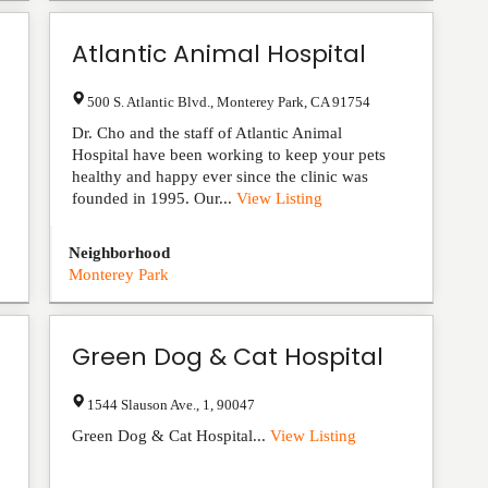
Atlantic Animal Hospital
500 S. Atlantic Blvd.
,
Monterey Park
,
CA
91754
Dr. Cho and the staff of Atlantic Animal
Hospital have been working to keep your pets
healthy and happy ever since the clinic was
founded in 1995. Our...
View Listing
Neighborhood
Monterey Park
Green Dog & Cat Hospital
1544 Slauson Ave.
,
1
,
90047
Green Dog & Cat Hospital...
View Listing