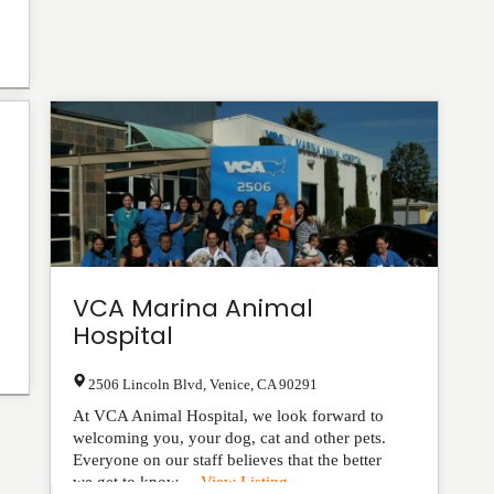
VCA Marina Animal
Hospital
2506 Lincoln Blvd
,
Venice
,
CA
90291
At VCA Animal Hospital, we look forward to
welcoming you, your dog, cat and other pets.
Everyone on our staff believes that the better
we get to know ...
View Listing