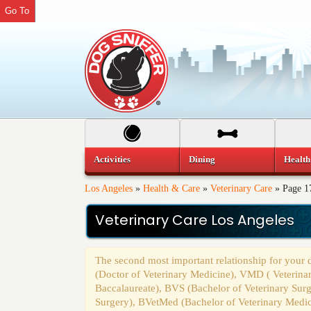
Go To
Activities
Dining
Health
Los Angeles
»
Health & Care
»
Veterinary Care
»
Page 1
Veterinary Care Los Angeles
The second most important relationship for your
(Doctor of Veterinary Medicine), VMD ( Veterina
Baccalaureate), BVS (Bachelor of Veterinary Sur
Surgery), BVetMed (Bachelor of Veterinary Medi