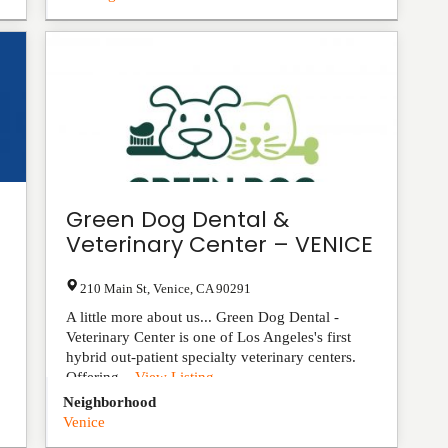
Green Dog Dental &
Veterinary Center – VENICE
210 Main St
,
Venice
,
CA
90291
A little more about us... Green Dog Dental -
Veterinary Center is one of Los Angeles's first
hybrid out-patient specialty veterinary centers.
Offering...
View Listing
Neighborhood
Venice