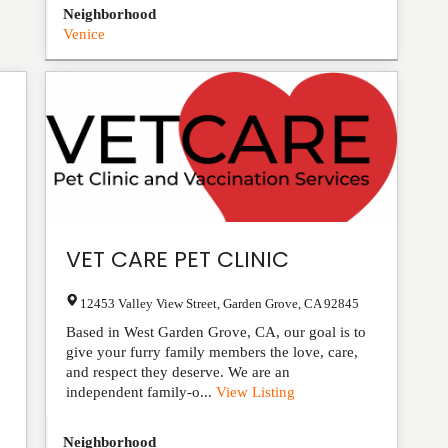
Neighborhood
Venice
VET CARE PET CLINIC
12453 Valley View Street
,
Garden Grove
,
CA
92845
Based in West Garden Grove, CA, our goal is to
give your furry family members the love, care,
and respect they deserve. We are an
independent family-o...
View Listing
Neighborhood