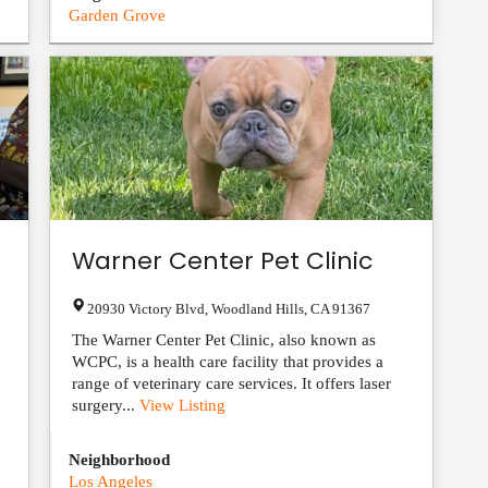
Garden Grove
Warner Center Pet Clinic
20930 Victory Blvd
,
Woodland Hills
,
CA
91367
The Warner Center Pet Clinic, also known as
WCPC, is a health care facility that provides a
range of veterinary care services. It offers laser
surgery...
View Listing
Neighborhood
Los Angeles