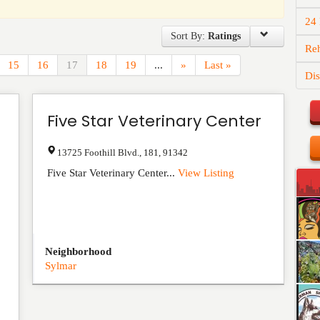
24
Sort By:
Ratings
Reh
15
16
17
18
19
...
»
Last »
Dis
Five Star Veterinary Center
13725 Foothill Blvd.
,
181
,
91342
Five Star Veterinary Center...
View Listing
Neighborhood
Sylmar