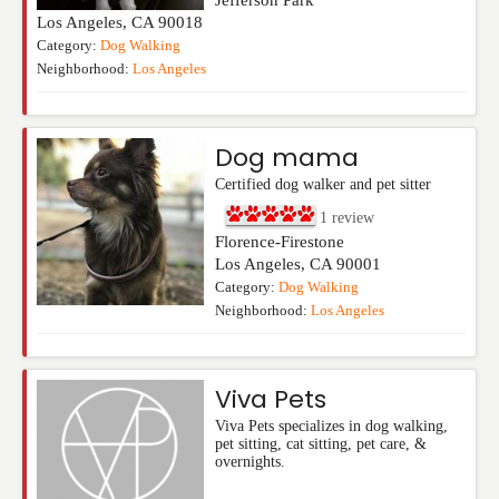
Jefferson Park
Los Angeles
,
CA
90018
Category:
Dog Walking
Neighborhood:
Los Angeles
Dog mama
Certified dog walker and pet sitter
1
review
Florence-Firestone
Los Angeles
,
CA
90001
Category:
Dog Walking
Neighborhood:
Los Angeles
Viva Pets
Viva Pets specializes in dog walking,
pet sitting, cat sitting, pet care, &
overnights.