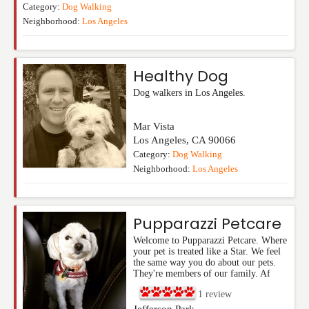
Category:
Dog Walking
Neighborhood:
Los Angeles
Healthy Dog
Dog walkers in Los Angeles.
Mar Vista
Los Angeles
,
CA
90066
Category:
Dog Walking
Neighborhood:
Los Angeles
Pupparazzi Petcare
Welcome to Pupparazzi Petcare. Where
your pet is treated like a Star. We feel
the same way you do about our pets.
They're members of our family. Af
1
review