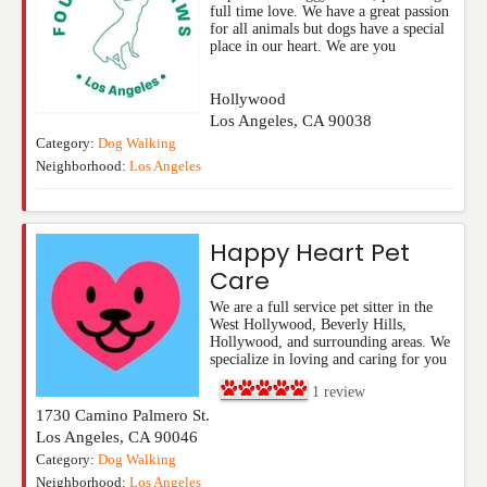
full time love. We have a great passion
for all animals but dogs have a special
place in our heart. We are you
Hollywood
Los Angeles
,
CA
90038
Category:
Dog Walking
Neighborhood:
Los Angeles
Happy Heart Pet
Care
We are a full service pet sitter in the
West Hollywood, Beverly Hills,
Hollywood, and surrounding areas. We
specialize in loving and caring for you
1
review
1730 Camino Palmero St.
Los Angeles
,
CA
90046
Category:
Dog Walking
Neighborhood:
Los Angeles