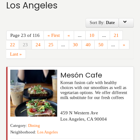
Los Angeles
Events
Sort By:
Date
Page 23 of 116
« First
«
...
10
...
21
22
23
24
25
...
30
40
50
...
»
Last »
Mesón Cafe
Korean fusion cafe with healthy
choices with our smoothies as well as
vegetarian options. We offer different
milk substitute for our fresh coffees
459 N Western Ave
Los Angeles
,
CA
90004
Category:
Dining
Neighborhood:
Los Angeles