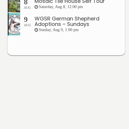
Mosaic Tile House Self Tour
8
Saturday, Aug 8, 12:00 pm
AUG
WGSR German Shepherd
9
Adoptions – Sundays
AUG
Sunday, Aug 9, 1:00 pm