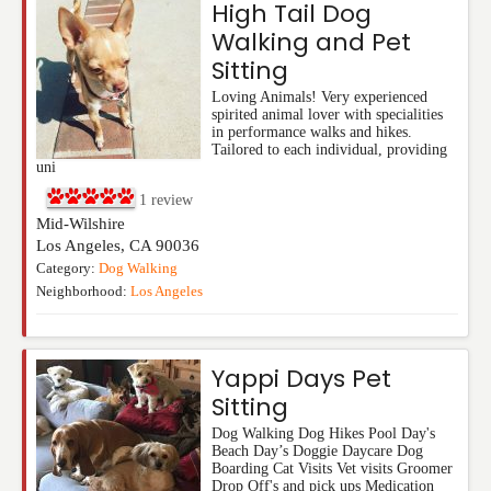
High Tail Dog
Walking and Pet
Sitting
Loving Animals! Very experienced
spirited animal lover with specialities
in performance walks and hikes.
Tailored to each individual, providing
uni
1
review
Mid-Wilshire
Los Angeles
,
CA
90036
Category:
Dog Walking
Neighborhood:
Los Angeles
Yappi Days Pet
Sitting
Dog Walking Dog Hikes Pool Day's
Beach Day’s Doggie Daycare Dog
Boarding Cat Visits Vet visits Groomer
Drop Off's and pick ups Medication