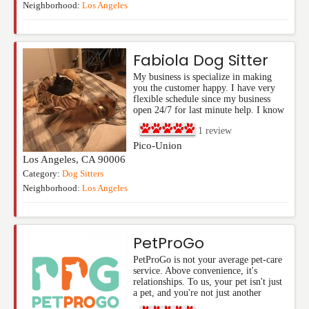
Neighborhood:
Los Angeles
Fabiola Dog Sitter
My business is specialize in making
you the customer happy. I have very
flexible schedule since my business
open 24/7 for last minute help. I know
1
review
Pico-Union
Los Angeles
,
CA
90006
Category:
Dog Sitters
Neighborhood:
Los Angeles
PetProGo
PetProGo is not your average pet-care
service. Above convenience, it's
relationships. To us, your pet isn't just
a pet, and you're not just another