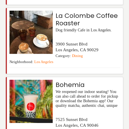
La Colombe Coffee
Roaster
Dog friendly Cafe in Los Angeles.
3900 Sunset Blvd
Los Angeles
,
CA
90029
Category:
Dining
Neighborhood:
Los Angeles
Bohemia
We reopened our indoor seating! You
can also call ahead to order for pickup
or download the Bohemia app! Our
quality matcha, authentic chai, unique
7525 Sunset Blvd
Los Angeles
,
CA
90046