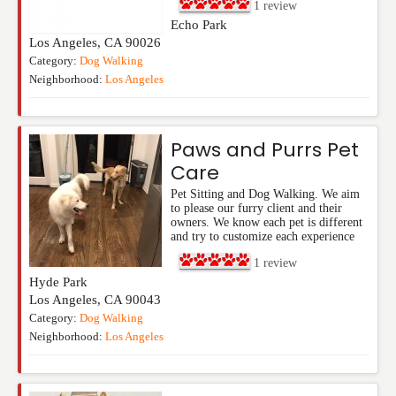
1
review
Echo Park
Los Angeles
,
CA
90026
Category:
Dog Walking
Neighborhood:
Los Angeles
Paws and Purrs Pet
Care
Pet Sitting and Dog Walking. We aim
to please our furry client and their
owners. We know each pet is different
and try to customize each experience
1
review
Hyde Park
Los Angeles
,
CA
90043
Category:
Dog Walking
Neighborhood:
Los Angeles