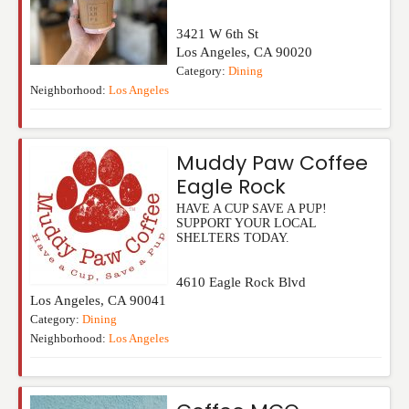
3421 W 6th St
Los Angeles
,
CA
90020
Category:
Dining
Neighborhood:
Los Angeles
Muddy Paw Coffee
Eagle Rock
HAVE A CUP SAVE A PUP!
SUPPORT YOUR LOCAL
SHELTERS TODAY.
4610 Eagle Rock Blvd
Los Angeles
,
CA
90041
Category:
Dining
Neighborhood:
Los Angeles