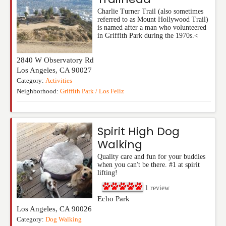
Charlie Turner Trail (also sometimes
referred to as Mount Hollywood Trail)
is named after a man who volunteered
in Griffith Park during the 1970s.<
2840 W Observatory Rd
Los Angeles
,
CA
90027
Category:
Activities
Neighborhood:
Griffith Park / Los Feliz
Spirit High Dog
Walking
Quality care and fun for your buddies
when you can't be there. #1 at spirit
lifting!
1
review
Echo Park
Los Angeles
,
CA
90026
Category:
Dog Walking