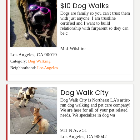
$10 Dog Walks
Dogs are family so you can't trust them
with just anyone. I am trustline
certified and I want to build
relationship with furparent so they can
be c
Mid-Wilshire
Los Angeles
,
CA
90019
Category:
Dog Walking
Neighborhood:
Los Angeles
Dog Walk City
Dog Walk City is Northeast LA's artist-
run dog walking and pet care company!
We are here for all of your pet related
needs. We specialize in dog wa
911 N Ave 51
Los Angeles
,
CA
90042