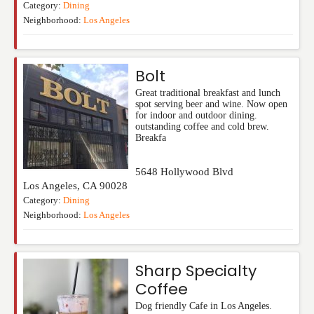
Category:
Dining
Neighborhood:
Los Angeles
Bolt
Great traditional breakfast and lunch
spot serving beer and wine. Now open
for indoor and outdoor dining.
outstanding coffee and cold brew.
Breakfa
5648 Hollywood Blvd
Los Angeles
,
CA
90028
Category:
Dining
Neighborhood:
Los Angeles
Sharp Specialty
Coffee
Dog friendly Cafe in Los Angeles.