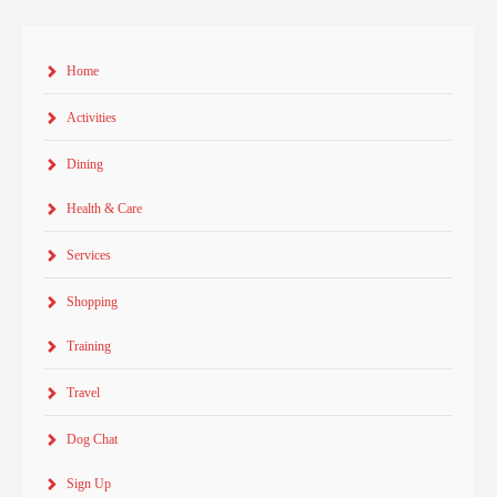
Home
Activities
Dining
Health & Care
Services
Shopping
Training
Travel
Dog Chat
Sign Up