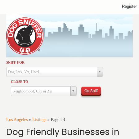
Register
SNIFF FOR
Activities
Dog Park, Vet, Hotel...
Dining
CLOSE TO
Health & Care
Go Sniff
Neighborhood, City or Zip
Services
Shopping
Training
Los Angeles
»
Listings
»
Page 23
Dog Friendly Businesses in
Travel