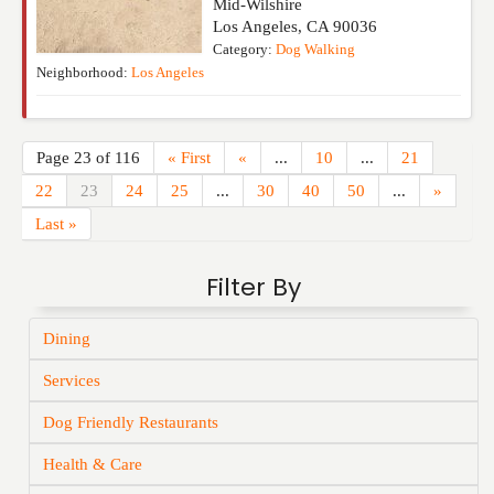
Mid-Wilshire
Los Angeles
,
CA
90036
Category:
Dog Walking
Neighborhood:
Los Angeles
Page 23 of 116
« First
«
...
10
...
21
22
23
24
25
...
30
40
50
...
»
Last »
Filter By
Dining
Services
Dog Friendly Restaurants
Health & Care