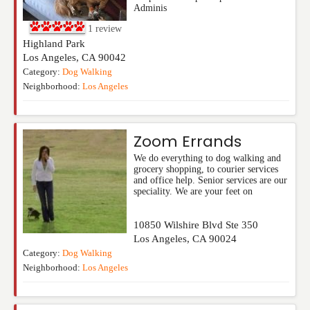
Adminis
1
review
Highland Park
Los Angeles
,
CA
90042
Category:
Dog Walking
Neighborhood:
Los Angeles
Zoom Errands
We do everything to dog walking and
grocery shopping, to courier services
and office help. Senior services are our
speciality. We are your feet on
10850 Wilshire Blvd Ste 350
Los Angeles
,
CA
90024
Category:
Dog Walking
Neighborhood:
Los Angeles