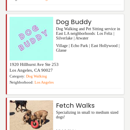
Dog Buddy
Dog Walking and Pet Sitting service in
East LA neighborhoods: Los Feliz |
Silverlake | Atwater
Village | Echo Park | East Hollywood |
Glasse
1920 Hillhurst Ave Ste 253
Los Angeles
,
CA
90027
Category:
Dog Walking
Neighborhood:
Los Angeles
Fetch Walks
Specializing in small to medium sized
dogs!