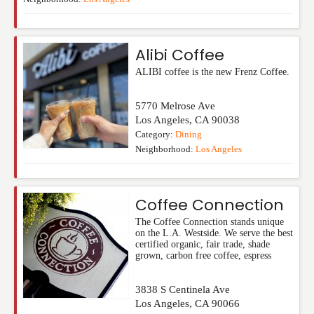
Alibi Coffee
ALIBI coffee is the new Frenz Coffee.
5770 Melrose Ave
Los Angeles
,
CA
90038
Category:
Dining
Neighborhood:
Los Angeles
Coffee Connection
The Coffee Connection stands unique
on the L.A. Westside. We serve the best
certified organic, fair trade, shade
grown, carbon free coffee, espress
3838 S Centinela Ave
Los Angeles
,
CA
90066