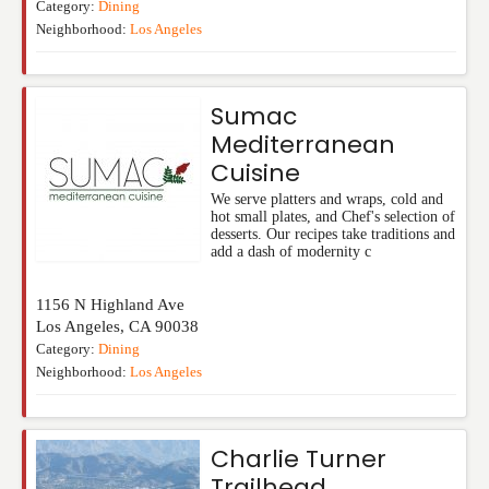
Category:
Dining
Neighborhood:
Los Angeles
Sumac
Mediterranean
Cuisine
We serve platters and wraps, cold and
hot small plates, and Chef's selection of
desserts. Our recipes take traditions and
add a dash of modernity c
1156 N Highland Ave
Los Angeles
,
CA
90038
Category:
Dining
Neighborhood:
Los Angeles
Charlie Turner
Trailhead