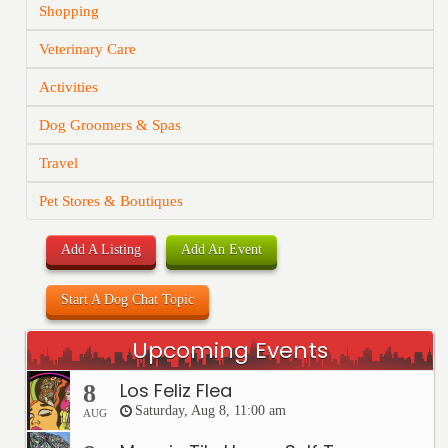
Shopping
Veterinary Care
Activities
Dog Groomers & Spas
Travel
Pet Stores & Boutiques
Add A Listing
Add An Event
Start A Dog Chat Topic
Upcoming Events
Los Feliz Flea
8
Saturday, Aug 8, 11:00 am
AUG