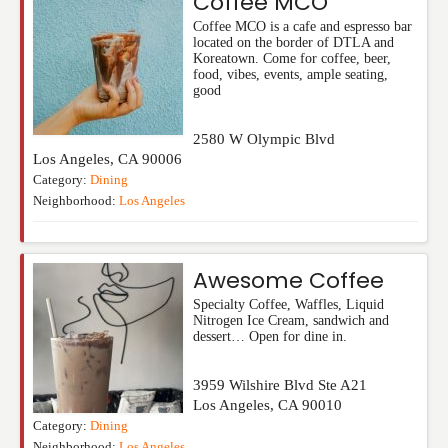
Coffee MCO
Coffee MCO is a cafe and espresso bar
located on the border of DTLA and
Koreatown. Come for coffee, beer,
food, vibes, events, ample seating,
good
2580 W Olympic Blvd
Los Angeles
,
CA
90006
Category:
Dining
Neighborhood:
Los Angeles
Awesome Coffee
Specialty Coffee, Waffles, Liquid
Nitrogen Ice Cream, sandwich and
dessert… Open for dine in.
3959 Wilshire Blvd Ste A21
Los Angeles
,
CA
90010
Category:
Dining
Neighborhood:
Los Angeles