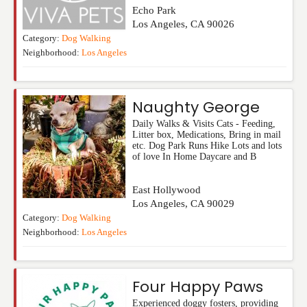
Echo Park
Los Angeles
,
CA
90026
Category:
Dog Walking
Neighborhood:
Los Angeles
Naughty George
Daily Walks & Visits Cats - Feeding,
Litter box, Medications, Bring in mail
etc. Dog Park Runs Hike Lots and lots
of love In Home Daycare and B
East Hollywood
Los Angeles
,
CA
90029
Category:
Dog Walking
Neighborhood:
Los Angeles
Four Happy Paws
Experienced doggy fosters, providing