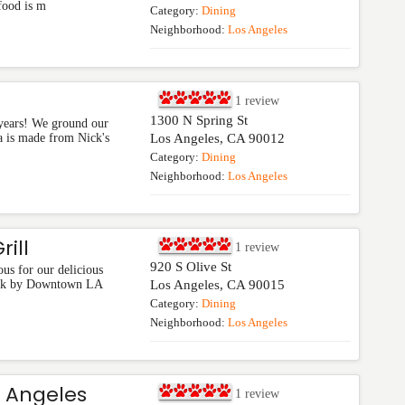
food is m
Category:
Dining
Neighborhood:
Los Angeles
1
review
1300 N Spring St
years! We ground our
sa is made from Nick's
Los Angeles
,
CA
90012
Category:
Dining
Neighborhood:
Los Angeles
ill
1
review
920 S Olive St
s for our delicious
tick by Downtown LA
Los Angeles
,
CA
90015
Category:
Dining
Neighborhood:
Los Angeles
s Angeles
1
review