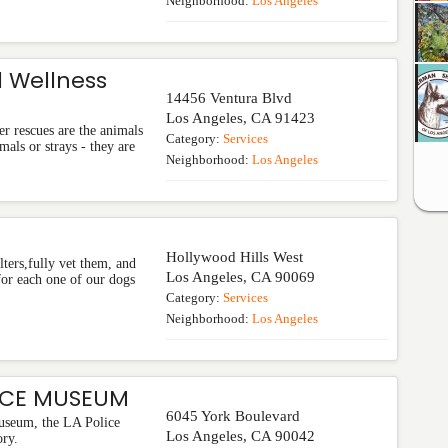
Neighborhood:
Los Angeles
 Wellness
14456 Ventura Blvd
Los Angeles
,
CA
91423
r rescues are the animals
Category:
Services
mals or strays - they are
Neighborhood:
Los Angeles
Hollywood Hills West
ters,fully vet them, and
Los Angeles
,
CA
90069
for each one of our dogs
Category:
Services
Neighborhood:
Los Angeles
ICE MUSEUM
6045 York Boulevard
useum, the LA Police
Los Angeles
,
CA
90042
ry.