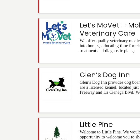
Let’s MoVet – Mo
Veterinary Care
We offer quality veterinary medic
into homes, allocating time for cl
treatment and diagnostic plans,
Glen’s Dog Inn
Glen’s Dog Inn provides dog boar
are a licensed kennel, located just
Freeway and La Cienega Blvd. W
Little Pine
Welcome to Little Pine. We would 
opportunity to welcome you to sha