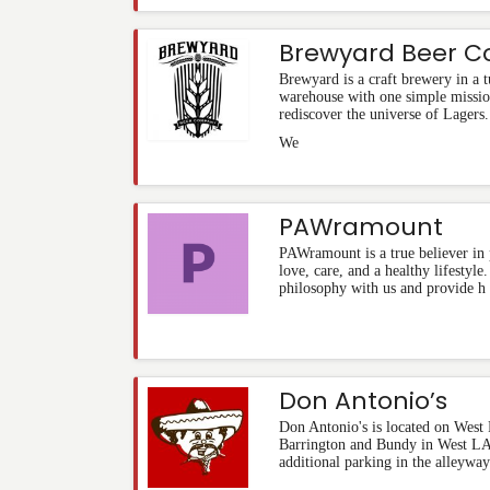
Brewyard Beer 
Brewyard is a craft brewery in a
warehouse with one simple missio
rediscover the universe of Lagers.
We
PAWramount
PAWramount is a true believer in 
love, care, and a healthy lifestyl
philosophy with us and provide h
Don Antonio’s
Don Antonio's is located on West
Barrington and Bundy in West LA.
additional parking in the alleyway