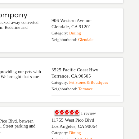
Company
906 Western Avenue
 tucked-away converted
Glendale
,
CA
91201
n: Redefine and
Category:
Dining
Neighborhood:
Glendale
3525 Pacific Coast Hwy
providing our pets with
Torrance
,
CA
90505
e. We brought that same
Category:
Pet Stores & Boutiques
Neighborhood:
Torrance
1
review
11755 West Pico Blvd
 Pico Blvd, between
 Street parking and
Los Angeles
,
CA
90064
.
Category:
Dining