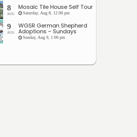
Mosaic Tile House Self Tour
8
Saturday, Aug 8, 12:00 pm
AUG
WGSR German Shepherd
9
Adoptions – Sundays
AUG
Sunday, Aug 9, 1:00 pm