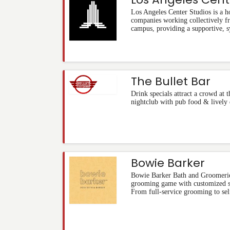
Los Angeles Center Studios is a 
companies working collectively f
campus, providing a supportive, s
The Bullet Bar
Drink specials attract a crowd at 
nightclub with pub food & lively 
Bowie Barker
Bowie Barker Bath and Groomerie
grooming game with customized se
From full-service grooming to sel