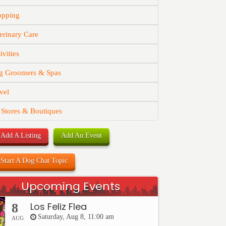
opping
erinary Care
ivities
g Groomers & Spas
vel
 Stores & Boutiques
Add A Listing
Add An Event
Start A Dog Chat Topic
Upcoming Events
Los Feliz Flea
8
Saturday, Aug 8, 11:00 am
AUG