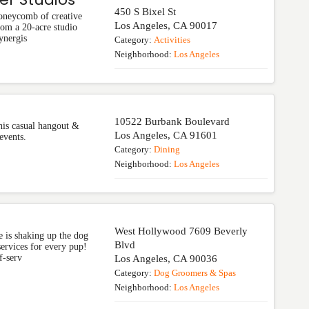
450 S Bixel St
honeycomb of creative
Los Angeles
,
CA
90017
rom a 20-acre studio
ynergis
Category:
Activities
Neighborhood:
Los Angeles
10522 Burbank Boulevard
this casual hangout &
Los Angeles
,
CA
91601
events.
Category:
Dining
Neighborhood:
Los Angeles
West Hollywood 7609 Beverly
 is shaking up the dog
Blvd
rvices for every pup!
f-serv
Los Angeles
,
CA
90036
Category:
Dog Groomers & Spas
Neighborhood:
Los Angeles