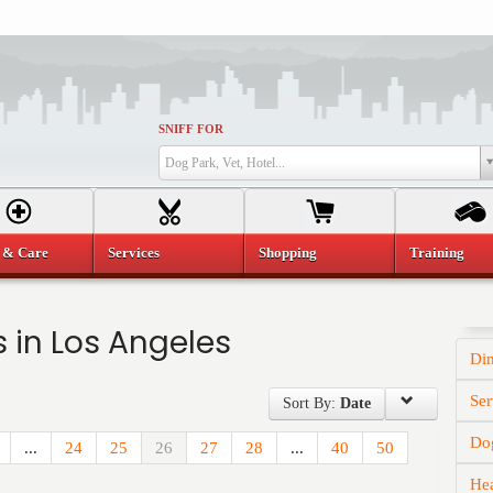
SNIFF FOR
Dog Park, Vet, Hotel...
 & Care
Services
Shopping
Training
 in Los Angeles
Di
Ser
Sort By:
Date
Dog
...
24
25
26
27
28
...
40
50
He