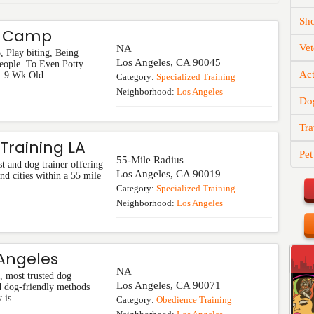
Sh
t Camp
Vet
NA
 Play biting, Being
Los Angeles
,
CA
90045
People. To Even Potty
Act
. 9 Wk Old
Category:
Specialized Training
Neighborhood:
Los Angeles
Do
Tra
Training LA
Pet
55-Mile Radius
st and dog trainer offering
Los Angeles
,
CA
90019
nd cities within a 55 mile
Category:
Specialized Training
Neighborhood:
Los Angeles
 Angeles
NA
t, most trusted dog
Los Angeles
,
CA
90071
d dog-friendly methods
 is
Category:
Obedience Training