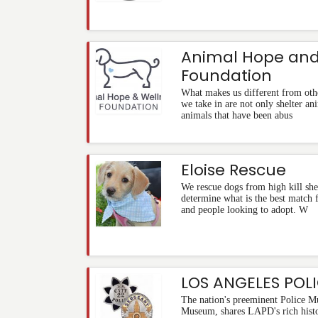
Animal Hope and
Foundation
What makes us different from othe
we take in are not only shelter ani
animals that have been abus
Eloise Rescue
We rescue dogs from high kill shel
determine what is the best match 
and people looking to adopt. W
LOS ANGELES POL
The nation's preeminent Police M
Museum, shares LAPD's rich histo