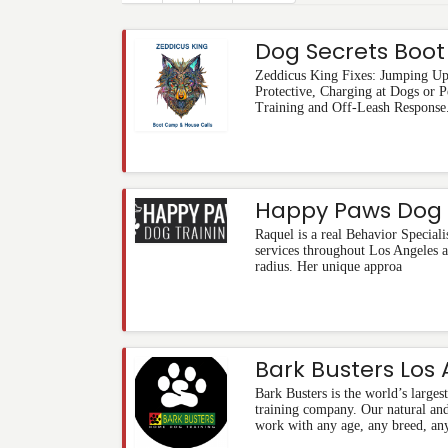
Dog Secrets Boo
Zeddicus King Fixes: Jumping Up,
Protective, Charging at Dogs or 
Training and Off-Leash Response
Happy Paws Dog 
Raquel is a real Behavior Speciali
services throughout Los Angeles a
radius. Her unique approa
Bark Busters Los
Bark Busters is the world’s larges
training company. Our natural an
work with any age, any breed, any