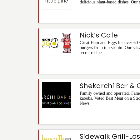
delicious plant-based dishes. Our 
Nick’s Cafe
Great Ham and Eggs for over 60 
burgers from top sirloin. Our sal
secret recipe.
Shekarchi Bar & Gr
Family owned and operated. Famou
kabobs. Voted Best Meat on a S
News.
Sidewalk Grill-Lo