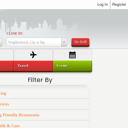
Log In
Register
CLOSE TO
Go Sniff
Neighborhood, City or Zip
Travel
Events
Filter By
ning
vices
 Friendly Restaurants
alth & Care