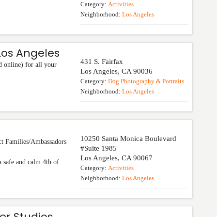
Category:
Activities
Neighborhood:
Los Angeles
os Angeles
431 S. Fairfax
online) for all your
Los Angeles
,
CA
90036
Category:
Dog Photography & Portraits
Neighborhood:
Los Angeles
10250 Santa Monica Boulevard
Families/Ambassadors
#Suite 1985
Los Angeles
,
CA
90067
 safe and calm 4th of
Category:
Activities
Neighborhood:
Los Angeles
er Studios