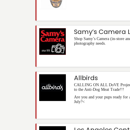
Samy’s Camera L
Shop Samy’s Camera (in-store and 
photography needs.
Allbirds
CALLING ON ALL DoVE Project 
to the Anti-Dog Meat Trade!!!
Are you and your pups ready for a
July?<
Los Angeles Cent