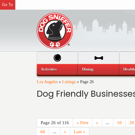
Go To
Activities
Dining
Health
Los Angeles
»
Listings
»
Page 26
Dog Friendly Businesses
Page 26 of 116
« First
«
...
10
20
60
...
»
Last »