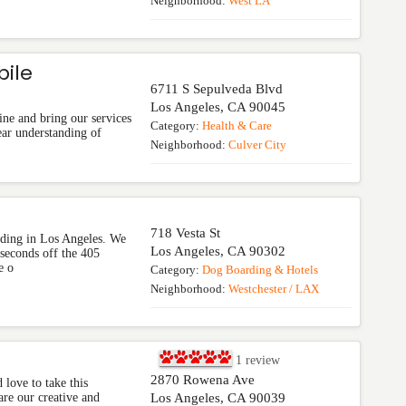
Neighborhood:
West LA
bile
6711 S Sepulveda Blvd
Los Angeles
,
CA
90045
ine and bring our services
Category:
Health & Care
ear understanding of
Neighborhood:
Culver City
718 Vesta St
ding in Los Angeles. We
Los Angeles
,
CA
90302
 seconds off the 405
e o
Category:
Dog Boarding & Hotels
Neighborhood:
Westchester / LAX
1
review
2870 Rowena Ave
love to take this
re our creative and
Los Angeles
,
CA
90039