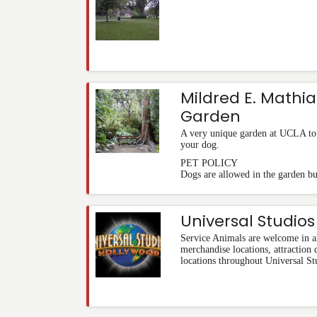
Mildred E. Mathia
Garden
A very unique garden at UCLA to ta
your dog.
PET POLICY
Dogs are allowed in the garden bu
Universal Studio
Service Animals are welcome in al
merchandise locations, attraction
locations throughout Universal St