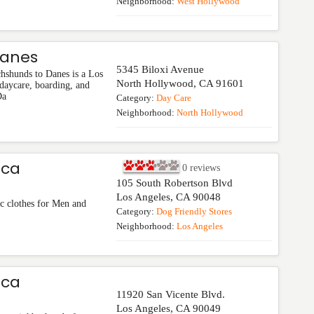
Neighborhood:
West Hollywood
Danes
5345 Biloxi Avenue
hshunds to Danes is a Los
North Hollywood
,
CA
91601
daycare, boarding, and
Da
Category:
Day Care
Neighborhood:
North Hollywood
ica
0
reviews
105 South Robertson Blvd
Los Angeles
,
CA
90048
c clothes for Men and
Category:
Dog Friendly Stores
Neighborhood:
Los Angeles
ica
11920 San Vicente Blvd.
Los Angeles
,
CA
90049