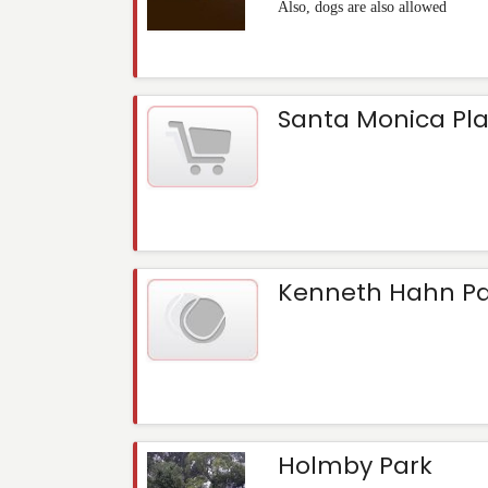
Also, dogs are also allowed
Santa Monica Pl
Kenneth Hahn Pa
Holmby Park