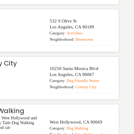
532 S Olive St
Los Angeles
,
CA
90189
Category:
Activities
Neighborhood:
Downtown
 City
10250 Santa Monica Blvd
Los Angeles
,
CA
90067
Category:
Dog Friendly Stores
Neighborhood:
Century City
Walking
in West Hollywood and
West Hollywood
,
CA
90069
y Tails Dog Walking
nd cat-
Category:
Dog Walking