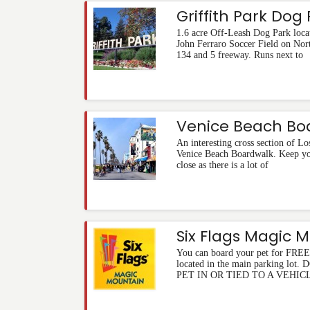
Griffith Park Dog
1.6 acre Off-Leash Dog Park loca
John Ferraro Soccer Field on Nort
134 and 5 freeway. Runs next to
Venice Beach Bo
An interesting cross section of Los
Venice Beach Boardwalk. Keep you
close as there is a lot of
Six Flags Magic 
You can board your pet for FREE 
located in the main parking l
PET IN OR TIED TO A VEHIC