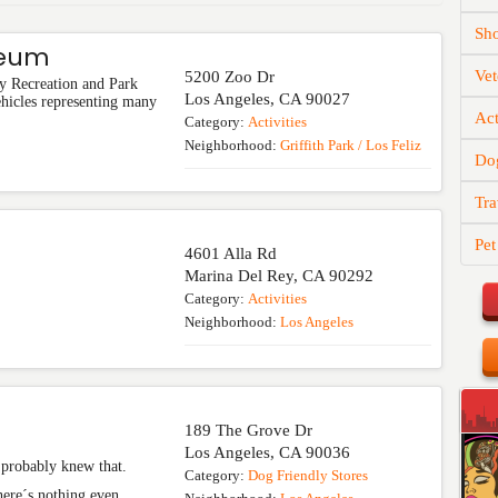
Sh
seum
Vet
5200 Zoo Dr
y Recreation and Park
Los Angeles
,
CA
90027
ehicles representing many
Act
Category:
Activities
Neighborhood:
Griffith Park / Los Feliz
Do
Tra
Pet
4601 Alla Rd
Marina Del Rey
,
CA
90292
Category:
Activities
Neighborhood:
Los Angeles
189 The Grove Dr
Los Angeles
,
CA
90036
u probably knew that.
Category:
Dog Friendly Stores
there´s nothing even