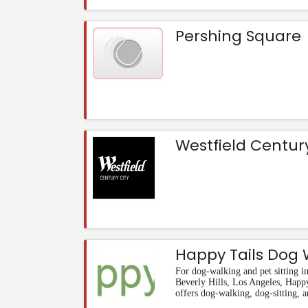
Pershing Square
Westfield Century
Happy Tails Dog 
For dog-walking and pet sitting 
Beverly Hills, Los Angeles, Happ
offers dog-walking, dog-sitting, a