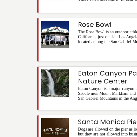
Rose Bowl
The Rose Bowl is an outdoor athle
California, just outside Los Angel
located among the San Gabriel M
Eaton Canyon Pa
Nature Center
Eaton Canyon is a major canyon b
Saddle near Mount Markham and S
San Gabriel Mountains in the Ang
Santa Monica Pie
Dogs are allowed on the pier as lo
but they are not allowed into busi