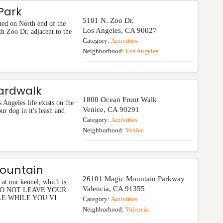
 Park
5101 N. Zoo Dr.
ted on North end of the
Los Angeles
,
CA
90027
h Zoo Dr. adjacent to the
Category:
Activities
Neighborhood:
Los Angeles
ardwalk
1800 Ocean Front Walk
 Angeles life exists on the
Venice
,
CA
90291
r dog in it's leash and
Category:
Activities
Neighborhood:
Venice
Mountain
26101 Magic Mountain Parkway
at our kennel, which is
Valencia
,
CA
91355
ot. DO NOT LEAVE YOUR
LE WHILE YOU VI
Category:
Activities
Neighborhood:
Valencia