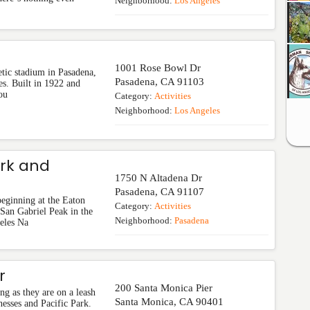
Neighborhood:
Los Angeles
1001 Rose Bowl Dr
tic stadium in Pasadena,
Pasadena
,
CA
91103
es. Built in 1922 and
ou
Category:
Activities
Neighborhood:
Los Angeles
rk and
1750 N Altadena Dr
Pasadena
,
CA
91107
eginning at the Eaton
Category:
Activities
an Gabriel Peak in the
Neighborhood:
Pasadena
eles Na
r
200 Santa Monica Pier
ng as they are on a leash
Santa Monica
,
CA
90401
nesses and Pacific Park.