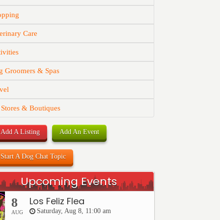
opping
erinary Care
ivities
g Groomers & Spas
vel
 Stores & Boutiques
Add A Listing
Add An Event
Start A Dog Chat Topic
Upcoming Events
Los Feliz Flea
8
Saturday, Aug 8, 11:00 am
AUG