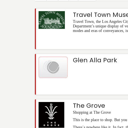
Travel Town Mu
Travel Town, the Los Angeles Cit
Department’s unique display of v
modes and eras of conveyances, is
Glen Alla Park
The Grove
Shopping at The Grove
This is the place to shop. But yo
There´s nowhere like it. In fact, 