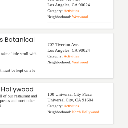
Los Angeles
,
CA
90024
Category:
Activities
Neighborhood:
Westwood
s Botanical
707 Tiverton Ave.
Los Angeles
,
CA
90024
ke a little stroll with
Category:
Activities
Neighborhood:
Westwood
t must be kept on a le
s Hollywood
100 Universal City Plaza
l of our restaurant and
Universal City
,
CA
91604
 queues and most other
u
Category:
Activities
Neighborhood:
North Hollywood