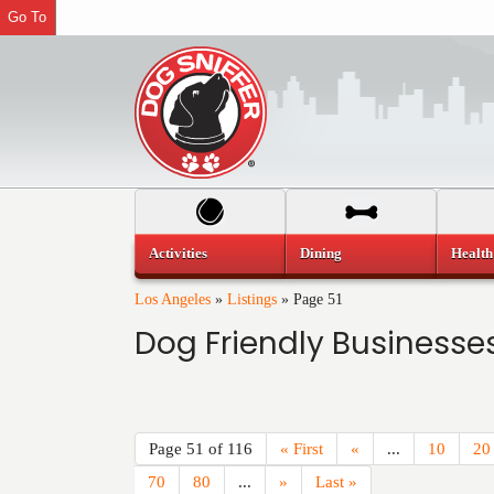
Go To
Activities
Dining
Health
Los Angeles
»
Listings
»
Page 51
Dog Friendly Businesses
Page 51 of 116
« First
«
...
10
20
70
80
...
»
Last »