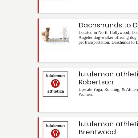
Dachshunds to 
Located in North Hollywood, Dac
Angeles dog-walker offering dog 
pet transportation. Daschunds to 
lululemon athlet
Robertson
Upscale Yoga, Running, & Athleti
Women.
lululemon athlet
Brentwood