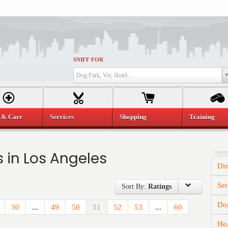
SNIFF FOR
Dog Park, Vet, Hotel...
 & Care
Services
Shopping
Training
 in Los Angeles
Di
Ser
Sort By:
Ratings
Dog
30
...
49
50
51
52
53
...
60
He