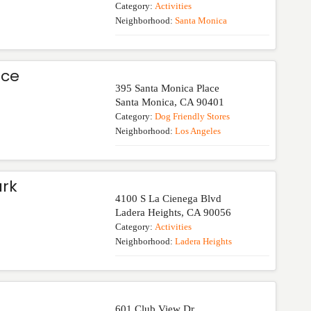
Category:
Activities
Neighborhood:
Santa Monica
ace
395 Santa Monica Place
Santa Monica
,
CA
90401
Category:
Dog Friendly Stores
Neighborhood:
Los Angeles
rk
4100 S La Cienega Blvd
Ladera Heights
,
CA
90056
Category:
Activities
Neighborhood:
Ladera Heights
601 Club View Dr