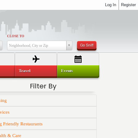
Log In
Register
CLOSE TO
Go Sniff
Neighborhood, City or Zip
Travel
Events
Filter By
ning
vices
 Friendly Restaurants
alth & Care