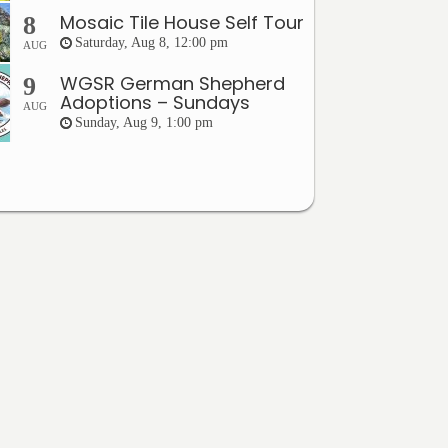
Mosaic Tile House Self Tour
8
Saturday, Aug 8, 12:00 pm
AUG
WGSR German Shepherd
9
Adoptions – Sundays
AUG
Sunday, Aug 9, 1:00 pm