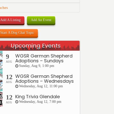
aches
Add A Listing
Add An Event
Start A Dog Chat Topic
Upcoming Events
WGSR German Shepherd
9
Adoptions – Sundays
AUG
Sunday, Aug 9, 1:00 pm
WGSR German Shepherd
12
Adoptions – Wednesdays
AUG
Wednesday, Aug 12, 11:00 pm
King Trivia Glendale
12
Wednesday, Aug 12, 7:00 pm
AUG