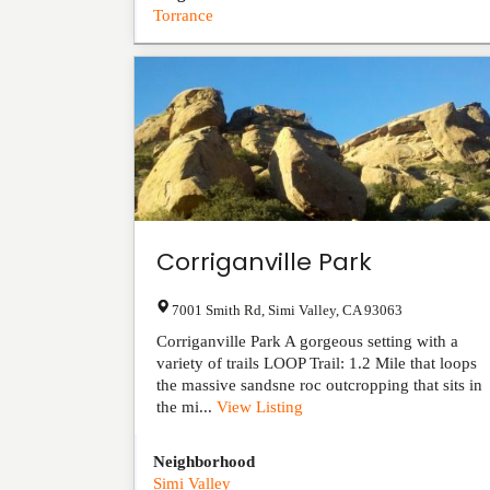
Torrance
Corriganville Park
7001 Smith Rd
,
Simi Valley
,
CA
93063
Corriganville Park A gorgeous setting with a
variety of trails LOOP Trail: 1.2 Mile that loops
the massive sandsne roc outcropping that sits in
the mi...
View Listing
Neighborhood
Simi Valley