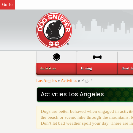
Go To
Activities
Dining
Health
Los Angeles
»
Activities
»
Page 4
Activities Los Angeles
Dogs are better behaved when engaged in activitie
the beach or scenic hike through the mountains. M
Don’t let bad weather spoil your day. There are in