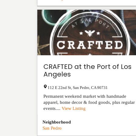
CRAFTED at the Port of Los
Angeles
112 E 22nd St
,
San Pedro
,
CA
90731
Permanent weekend market with handmade
apparel, home decor & food goods, plus regular
events....
View Listing
Neighborhood
San Pedro