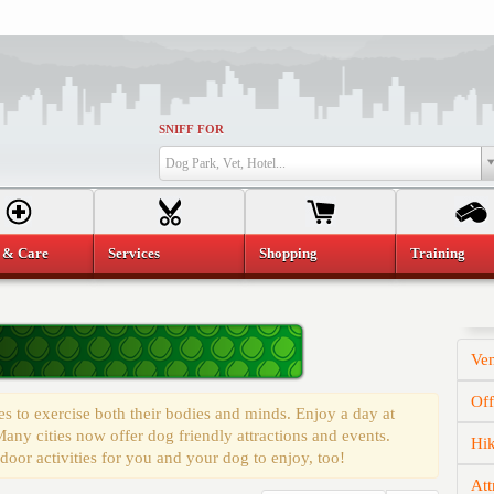
SNIFF FOR
Dog Park, Vet, Hotel...
 & Care
Services
Shopping
Training
Ve
Of
s to exercise both their bodies and minds. Enjoy a day at
any cities now offer dog friendly attractions and events.
Hi
door activities for you and your dog to enjoy, too!
Att