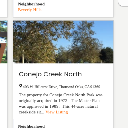
Neighborhood
Beverly Hills
Conejo Creek North
403 W. Hillcrest Drive
,
Thousand Oaks
,
CA
91360
The property for Conejo Creek North Park was
originally acquired in 1972. The Master Plan
was approved in 1989. This 44-acre natural
creekside sit...
View Listing
Neighborhood