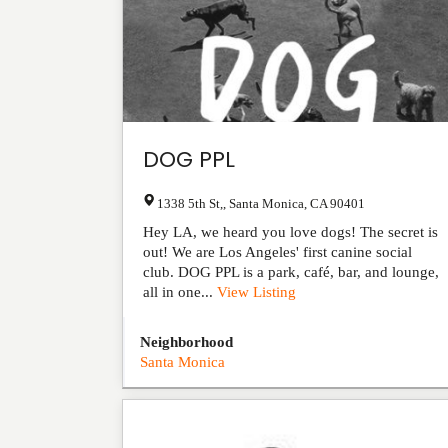
DOG PPL
1338 5th St,
,
Santa Monica
,
CA
90401
Hey LA, we heard you love dogs! The secret is
out! We are Los Angeles' first canine social
club. DOG PPL is a park, café, bar, and lounge,
all in one...
View Listing
Neighborhood
Santa Monica