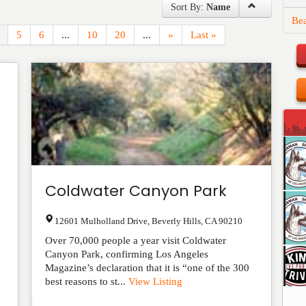
Sort By:
Name
Be
5
6
...
10
20
...
»
Last »
Coldwater Canyon Park
12601 Mulholland Drive
,
Beverly Hills
,
CA
90210
Over 70,000 people a year visit Coldwater
Canyon Park, confirming Los Angeles
Magazine’s declaration that it is “one of the 300
best reasons to st...
View Listing