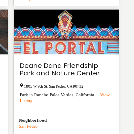
Deane Dana Friendship
Park and Nature Center
1805 W 9th St
,
San Pedro
,
CA
90732
Park in Rancho Palos Verdes, California....
View
Listing
Neighborhood
San Pedro