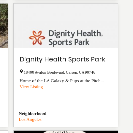
Dignity Health Sports Park
18400 Avalon Boulevard
,
Carson
,
CA
90746
Home of the LA Galaxy & Pups at the Pitch...
View Listing
Neighborhood
Los Angeles