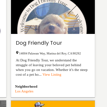
Dog Friendly Tour
14004 Palawan Way
,
Marina del Rey
,
CA
90292
At Dog Friendly Tour, we understand the
struggle of leaving your beloved pet behind
when you go on vacation. Whether it’s the steep
cost of a pet ho...
View Listing
Neighborhood
Los Angeles