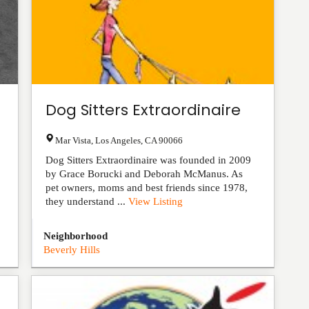
Dog Sitters Extraordinaire
Mar Vista
,
Los Angeles
,
CA
90066
Dog Sitters Extraordinaire was founded in 2009
by Grace Borucki and Deborah McManus. As
pet owners, moms and best friends since 1978,
they understand ...
View Listing
Neighborhood
Beverly Hills