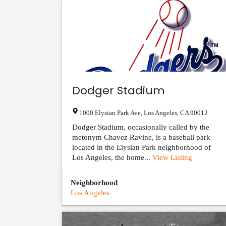
Dodger Stadium
1000 Elysian Park Ave
,
Los Angeles
,
CA
90012
Dodger Stadium, occasionally called by the
metonym Chavez Ravine, is a baseball park
located in the Elysian Park neighborhood of
Los Angeles, the home...
View Listing
Neighborhood
Los Angeles