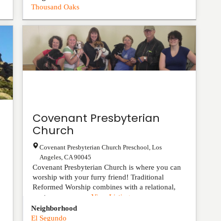
Thousand Oaks
Covenant Presbyterian
Church
Covenant Presbyterian Church Preschool
,
Los
Angeles
,
CA
90045
Covenant Presbyterian Church is where you can
worship with your furry friend! Traditional
Reformed Worship combines with a relational,
contemporary pr...
View Listing
Neighborhood
El Segundo