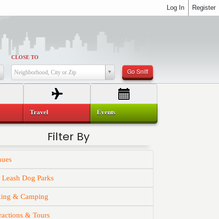
Log In
Register
CLOSE TO
Go Sniff
Neighborhood, City or Zip
Travel
Events
Filter By
nues
f Leash Dog Parks
king & Camping
ractions & Tours