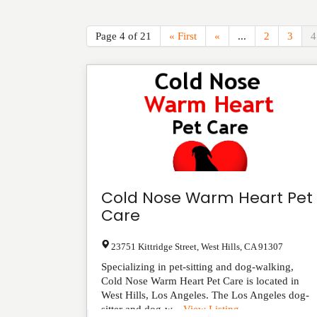
Page 4 of 21
« First
«
...
2
3
4
Cold Nose Warm Heart Pet
Care
23751 Kittridge Street
,
West Hills
,
CA
91307
Specializing in pet-sitting and dog-walking,
Cold Nose Warm Heart Pet Care is located in
West Hills, Los Angeles. The Los Angeles dog-
sitter and dog-w...
View Listing