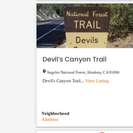
Devil’s Canyon Trail
Angeles National Forest
,
Altadena
,
CA
91006
Devil's Canyon Trail...
View Listing
Neighborhood
Altadena