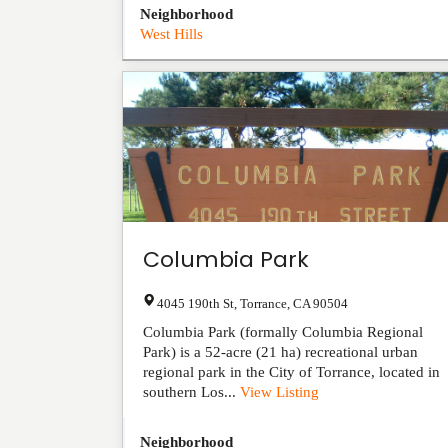
Neighborhood
West Hills
Columbia Park
4045 190th St
,
Torrance
,
CA
90504
Columbia Park (formally Columbia Regional
Park) is a 52-acre (21 ha) recreational urban
regional park in the City of Torrance, located in
southern Los...
View Listing
Neighborhood