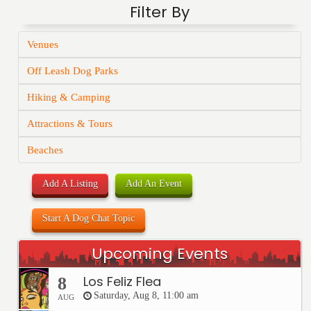
Filter By
Venues
Off Leash Dog Parks
Hiking & Camping
Attractions & Tours
Beaches
Add A Listing
Add An Event
Start A Dog Chat Topic
Upcoming Events
Los Feliz Flea
8
Saturday, Aug 8, 11:00 am
AUG