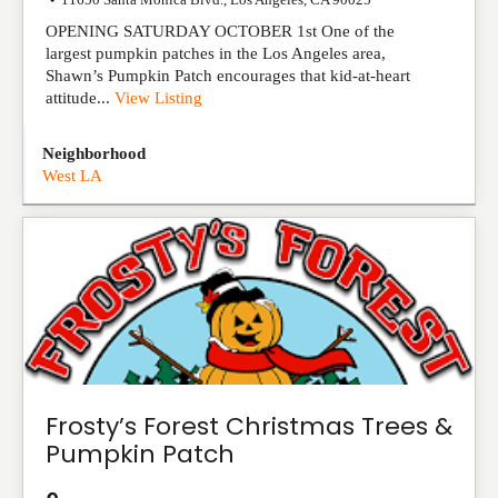
OPENING SATURDAY OCTOBER 1st One of the
largest pumpkin patches in the Los Angeles area,
Shawn’s Pumpkin Patch encourages that kid-at-heart
attitude...
View Listing
Neighborhood
West LA
Frosty’s Forest Christmas Trees &
Pumpkin Patch