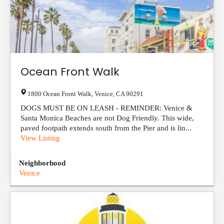
Ocean Front Walk
1800 Ocean Front Walk
,
Venice
,
CA
90291
DOGS MUST BE ON LEASH - REMINDER: Venice &
Santa Monica Beaches are not Dog Friendly. This wide,
paved footpath extends south from the Pier and is lin...
View Listing
Neighborhood
Venice