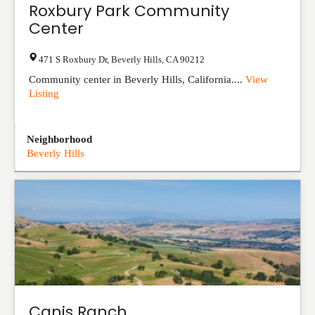
Roxbury Park Community
Center
471 S Roxbury Dr
,
Beverly Hills
,
CA
90212
Community center in Beverly Hills, California....
View
Listing
Neighborhood
Beverly Hills
Canis Ranch