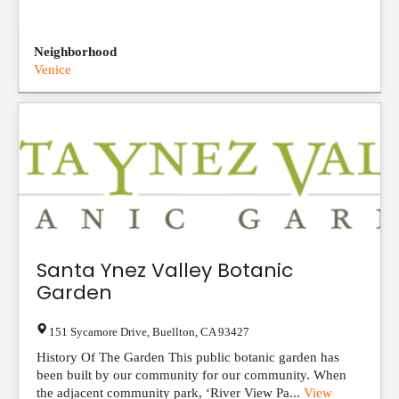
Neighborhood
Venice
Santa Ynez Valley Botanic
Garden
151 Sycamore Drive
,
Buellton
,
CA
93427
History Of The Garden This public botanic garden has
been built by our community for our community. When
the adjacent community park, ‘River View Pa...
View