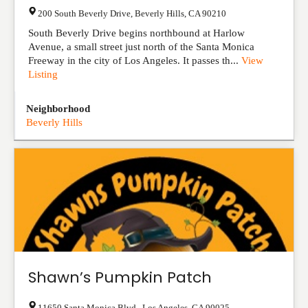
200 South Beverly Drive
,
Beverly Hills
,
CA
90210
South Beverly Drive begins northbound at Harlow
Avenue, a small street just north of the Santa Monica
Freeway in the city of Los Angeles. It passes th...
View
Listing
Neighborhood
Beverly Hills
Shawn’s Pumpkin Patch
11650 Santa Monica Blvd.
,
Los Angeles
,
CA
90025