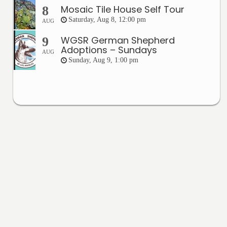
Mosaic Tile House Self Tour
8
Saturday, Aug 8, 12:00 pm
AUG
WGSR German Shepherd
9
Adoptions – Sundays
AUG
Sunday, Aug 9, 1:00 pm