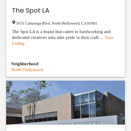
The Spot LA
5631 Cahuenga Blvd
,
North Hollywood
,
CA
91601
The Spot LA is a brand that caters to hardworking and
dedicated creatives who take pride in their craft....
View
Listing
Neighborhood
North Hollywood