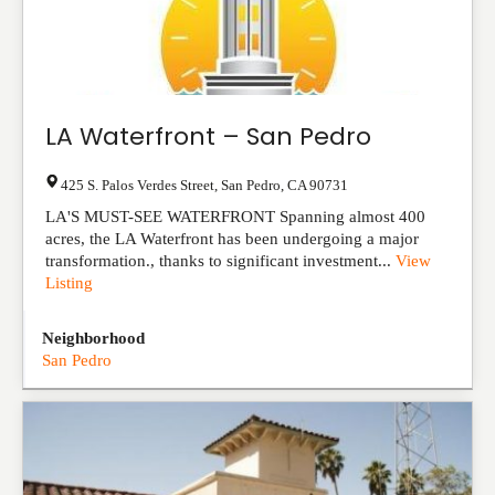
LA Waterfront – San Pedro
425 S. Palos Verdes Street
,
San Pedro
,
CA
90731
LA'S MUST-SEE WATERFRONT Spanning almost 400
acres, the LA Waterfront has been undergoing a major
transformation., thanks to significant investm​ent...
View
Listing
Neighborhood
San Pedro