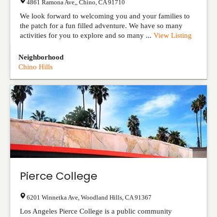
4861 Ramona Ave,
,
Chino
,
CA
91710
We look forward to welcoming you and your families to
the patch for a fun filled adventure. We have so many
activities for you to explore and so many ...
View Listing
Neighborhood
Chino Hills
Pierce College
6201 Winnetka Ave
,
Woodland Hills
,
CA
91367
Los Angeles Pierce College is a public community