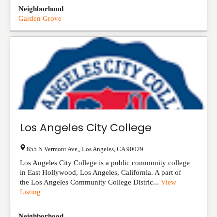
Neighborhood
Garden Grove
Los Angeles City College
855 N Vermont Ave,
,
Los Angeles
,
CA
90029
Los Angeles City College is a public community college
in East Hollywood, Los Angeles, California. A part of
the Los Angeles Community College Distric...
View
Listing
Neighborhood