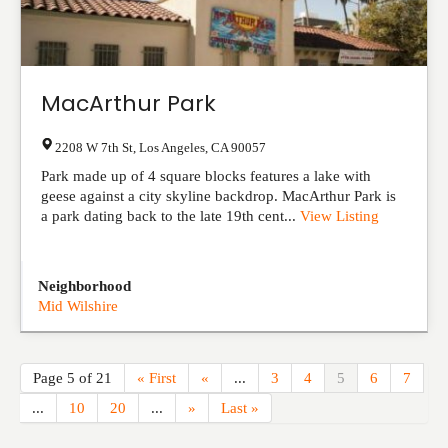
MacArthur Park
2208 W 7th St
,
Los Angeles
,
CA
90057
Park made up of 4 square blocks features a lake with
geese against a city skyline backdrop. MacArthur Park is
a park dating back to the late 19th cent...
View Listing
Neighborhood
Mid Wilshire
Page 5 of 21
« First
«
...
3
4
5
6
7
...
10
20
...
»
Last »