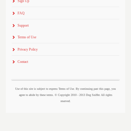
Sign Up
FAQ
Support
Terms of Use
Privacy Policy
Contact
Use of this site is subject to express Terms of Use. By continuing past this page, you
agree to abide by these terms. © Copyright 2010 - 2013 Dog Sniffer. All rights
reserved.