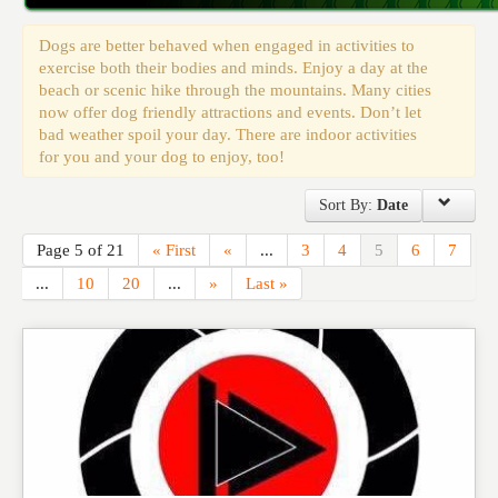
Events
Dogs are better behaved when engaged in activities to
exercise both their bodies and minds. Enjoy a day at the
beach or scenic hike through the mountains. Many cities
now offer dog friendly attractions and events. Don’t let
bad weather spoil your day. There are indoor activities
for you and your dog to enjoy, too!
Sort By:
Date
Page 5 of 21
« First
«
...
3
4
5
6
7
...
10
20
...
»
Last »