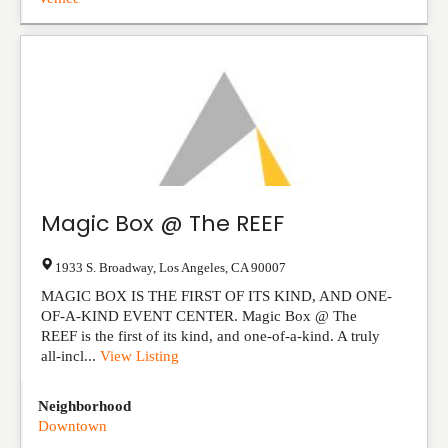
Magic Box @ The REEF
1933 S. Broadway
,
Los Angeles
,
CA
90007
MAGIC BOX IS THE FIRST OF ITS KIND, AND ONE-
OF-A-KIND EVENT CENTER. Magic Box @ The
REEF is the first of its kind, and one-of-a-kind. A truly
all-incl...
View Listing
Neighborhood
Downtown