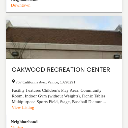
Downtown
OAKWOOD RECREATION CENTER
767 California Ave.
,
Venice
,
CA
90291
Facility Features Children's Play Area, Community
Room, Indoor Gym (without Weights), Picnic Tables,
Multipurpose Sports Field, Stage, Baseball Diamon...
View Listing
Neighborhood
Venice