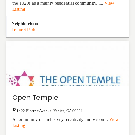
the 1920s as a mainly residential community, i...
View
Listing
Neighborhood
Leimert Park
Open Temple
1422 Electric Avenue
,
Venice
,
CA
90291
A community of inclusivity, creativity and vision...
View
Listing