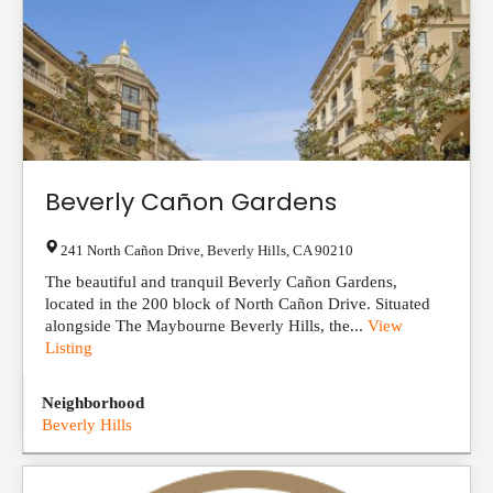
Beverly Cañon Gardens
241 North Cañon Drive
,
Beverly Hills
,
CA
90210
The beautiful and tranquil Beverly Cañon Gardens,
located in the 200 block of North Cañon Drive. Situated
alongside The Maybourne Beverly Hills, the...
View
Listing
Neighborhood
Beverly Hills