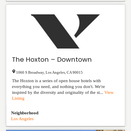
The Hoxton – Downtown
1060 S Broadway
,
Los Angeles
,
CA
90015
The Hoxton is a series of open house hotels with
everything you need, and nothing you don't. We're
inspired by the diversity and originality of the st...
View
Listing
Neighborhood
Los Angeles