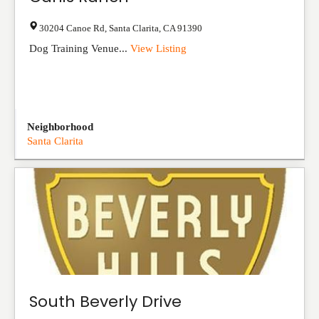
30204 Canoe Rd
,
Santa Clarita
,
CA
91390
Dog Training Venue...
View Listing
Neighborhood
Santa Clarita
South Beverly Drive