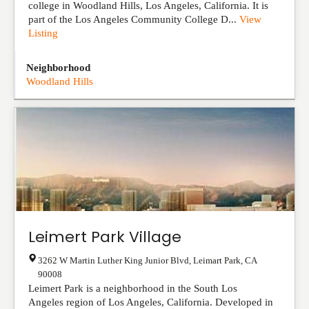
college in Woodland Hills, Los Angeles, California. It is
part of the Los Angeles Community College D...
View
Listing
Neighborhood
Woodland Hills
Leimert Park Village
3262 W Martin Luther King Junior Blvd
,
Leimart Park
,
CA
90008
Leimert Park is a neighborhood in the South Los
Angeles region of Los Angeles, California. Developed in