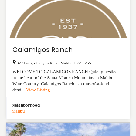
Calamigos Ranch
327 Latigo Canyon Road
,
Malibu
,
CA
90265
WELCOME TO CALAMIGOS RANCH Quietly nestled
in the heart of the Santa Monica Mountains in Malibu
Wine Country, Calamigos Ranch is a one-of-a-kind
desti...
View Listing
Neighborhood
Malibu