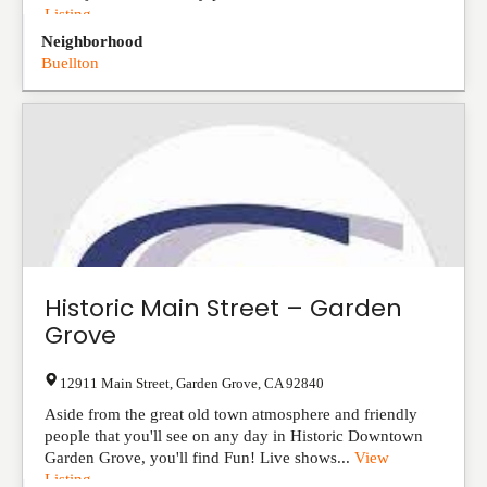
Listing
Neighborhood
Buellton
Historic Main Street – Garden
Grove
12911 Main Street
,
Garden Grove
,
CA
92840
Aside from the great old town atmosphere and friendly
people that you'll see on any day in Historic Downtown
Garden Grove, you'll find Fun! Live shows...
View
Listing