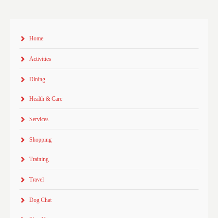
Home
Activities
Dining
Health & Care
Services
Shopping
Training
Travel
Dog Chat