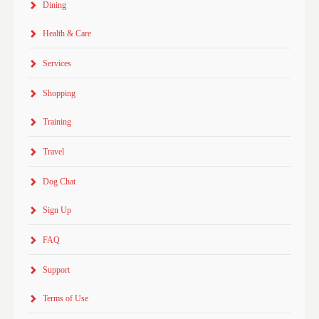
Dining
Health & Care
Services
Shopping
Training
Travel
Dog Chat
Sign Up
FAQ
Support
Terms of Use