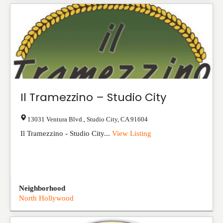
Il Tramezzino – Studio City
13031 Ventura Blvd.
,
Studio City
,
CA
91604
Il Tramezzino - Studio City...
View Listing
Neighborhood
North Hollywood