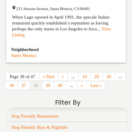
231 Arizona Avenue
,
Santa Monica
,
CA
90401
When Lago opened in April 1991, the upscale Italian
restaurant quickly established a reputation as having
perhaps the only menu in Los Angeles to focu...
View
Listing
Neighborhood
Santa Monica
Page 38 of 47
« First
«
...
10
20
30
...
36
37
38
39
40
...
»
Last »
Filter By
Dog Friendly Restaurants
Dog Friendly Bars & Nightlife