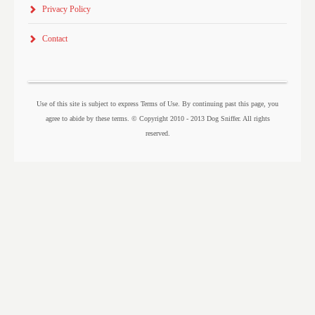
Privacy Policy
Contact
Use of this site is subject to express Terms of Use. By continuing past this page, you
agree to abide by these terms. © Copyright 2010 - 2013 Dog Sniffer. All rights
reserved.