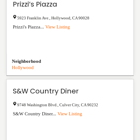
Prizzi’s Piazza
5923 Franklin Ave.
,
Hollywood
,
CA
90028
Prizzi's Piazza...
View Listing
Neighborhood
Hollywood
S&W Country Diner
9748 Washington Blvd.
,
Culver City
,
CA
90232
S&W Country Diner...
View Listing