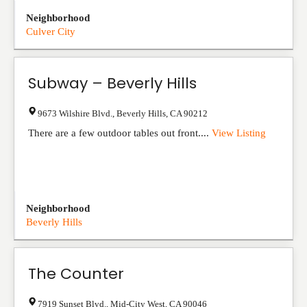
Neighborhood
Culver City
Subway – Beverly Hills
9673 Wilshire Blvd.
,
Beverly Hills
,
CA
90212
There are a few outdoor tables out front....
View Listing
Neighborhood
Beverly Hills
The Counter
7919 Sunset Blvd.
,
Mid-City West
,
CA
90046