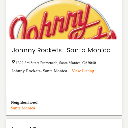
Johnny Rockets- Santa Monica
1322 3rd Street Promenade
,
Santa Monica
,
CA
90401
Johnny Rockets- Santa Monica...
View Listing
Neighborhood
Santa Monica