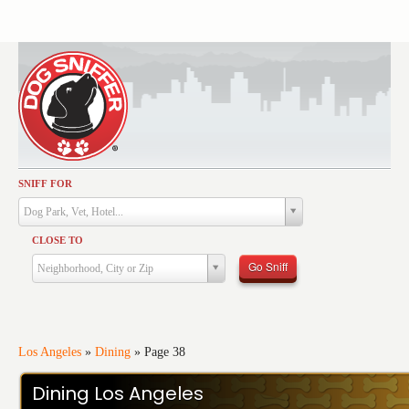
SNIFF FOR
Activities
Dog Park, Vet, Hotel...
Dining
CLOSE TO
Health & Care
Go Sniff
Neighborhood, City or Zip
Services
Shopping
Training
Los Angeles
»
Dining
»
Page 38
Travel
Dining Los Angeles