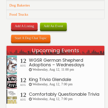
Dog Bakeries
Food Trucks
Add A Listing
Add An Event
Start A Dog Chat Topic
Upcoming Events
WGSR German Shepherd
12
Adoptions – Wednesdays
AUG
Wednesday, Aug 12, 11:00 pm
King Trivia Glendale
12
Wednesday, Aug 12, 7:00 pm
AUG
Comfortably Questionable Trivia
12
Wednesday, Aug 12, 7:00 pm
AUG