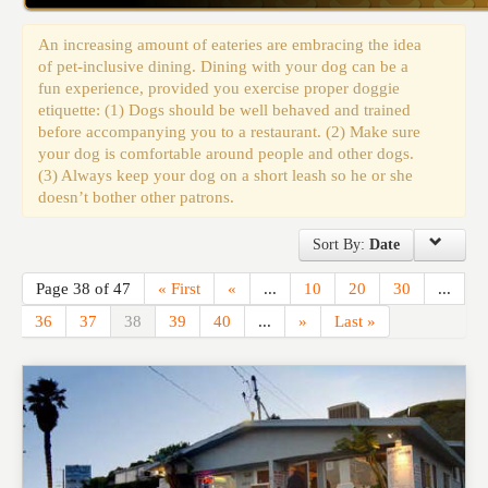
Events
An increasing amount of eateries are embracing the idea
of pet-inclusive dining. Dining with your dog can be a
fun experience, provided you exercise proper doggie
etiquette: (1) Dogs should be well behaved and trained
before accompanying you to a restaurant. (2) Make sure
your dog is comfortable around people and other dogs.
(3) Always keep your dog on a short leash so he or she
doesn’t bother other patrons.
Sort By:
Date
Page 38 of 47
« First
«
...
10
20
30
...
36
37
38
39
40
...
»
Last »