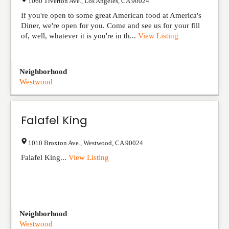
1060 Tiverton Ave.
,
Los Angeles
,
CA
90024
If you're open to some great American food at America's
Diner, we're open for you. Come and see us for your fill
of, well, whatever it is you're in th...
View Listing
Neighborhood
Westwood
Falafel King
1010 Broxton Ave.
,
Westwood
,
CA
90024
Falafel King...
View Listing
Neighborhood
Westwood