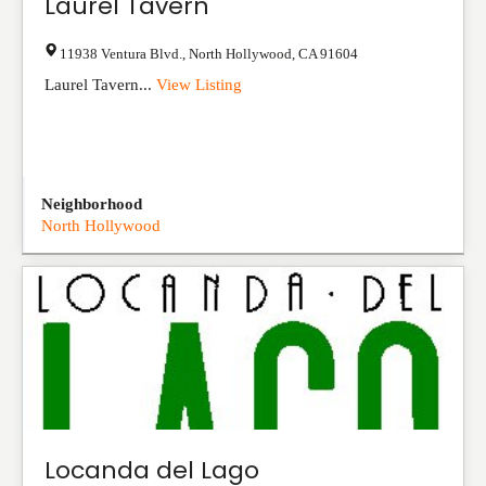
Laurel Tavern
11938 Ventura Blvd.
,
North Hollywood
,
CA
91604
Laurel Tavern...
View Listing
Neighborhood
North Hollywood
Locanda del Lago