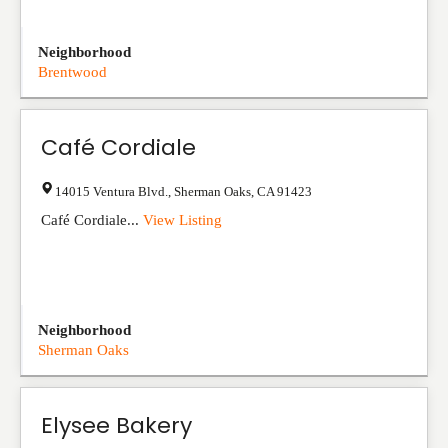
Neighborhood
Brentwood
Café Cordiale
14015 Ventura Blvd.
,
Sherman Oaks
,
CA
91423
Café Cordiale...
View Listing
Neighborhood
Sherman Oaks
Elysee Bakery