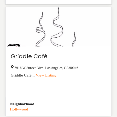
Griddle Café
7916 W Sunset Blvd
,
Los Angeles
,
CA
90046
Griddle Café...
View Listing
Neighborhood
Hollywood