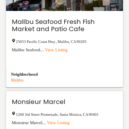
Malibu Seafood Fresh Fish
Market and Patio Cafe
25653 Pacific Coast Hwy.
,
Malibu
,
CA
90265
Malibu Seafood...
View Listing
Neighborhood
Malibu
Monsieur Marcel
1260 3rd Street Promenade
,
Santa Monica
,
CA
90401
Monsieur Marcel...
View Listing