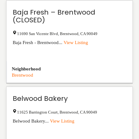
Baja Fresh – Brentwood
(CLOSED)
11690 San Vicente Blvd
,
Brentwood
,
CA
90049
Baja Fresh - Brentwood...
View Listing
Neighborhood
Brentwood
Belwood Bakery
11625 Barrington Court
,
Brentwood
,
CA
90049
Belwood Bakery...
View Listing