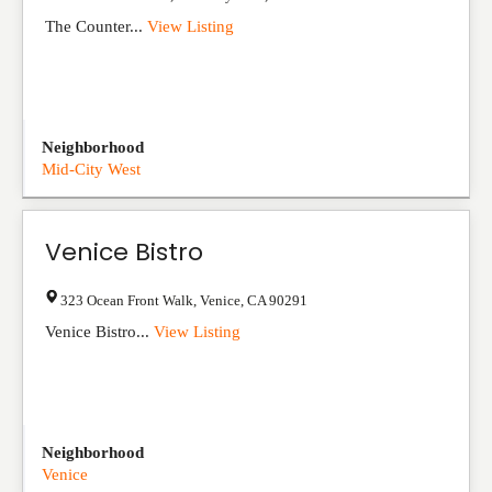
The Counter...
View Listing
Neighborhood
Mid-City West
Venice Bistro
323 Ocean Front Walk
,
Venice
,
CA
90291
Venice Bistro...
View Listing
Neighborhood
Venice