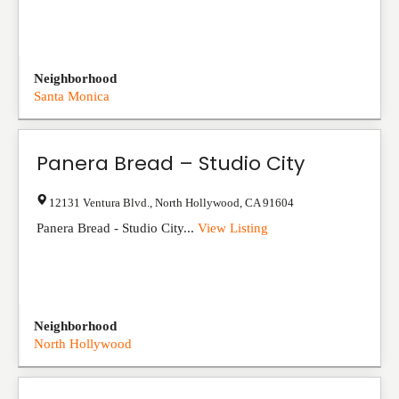
Neighborhood
Santa Monica
Panera Bread – Studio City
12131 Ventura Blvd.
,
North Hollywood
,
CA
91604
Panera Bread - Studio City...
View Listing
Neighborhood
North Hollywood