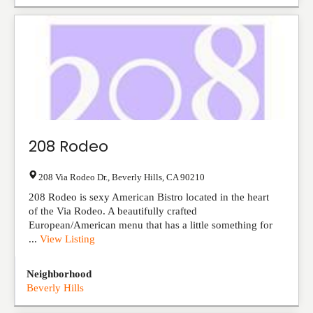
208 Rodeo
208 Via Rodeo Dr.
,
Beverly Hills
,
CA
90210
208 Rodeo is sexy American Bistro located in the heart
of the Via Rodeo. A beautifully crafted
European/American menu that has a little something for
...
View Listing
Neighborhood
Beverly Hills