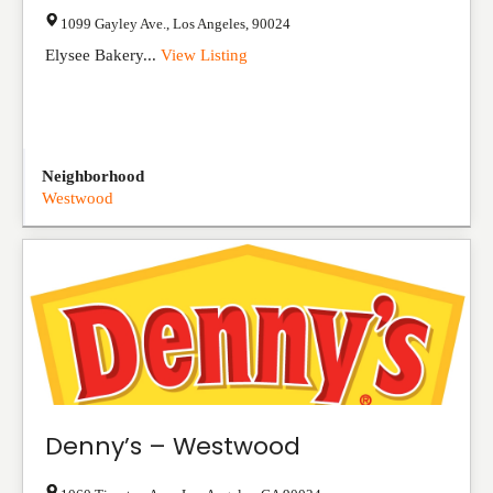
1099 Gayley Ave.
,
Los Angeles
,
90024
Elysee Bakery...
View Listing
Neighborhood
Westwood
Denny’s – Westwood