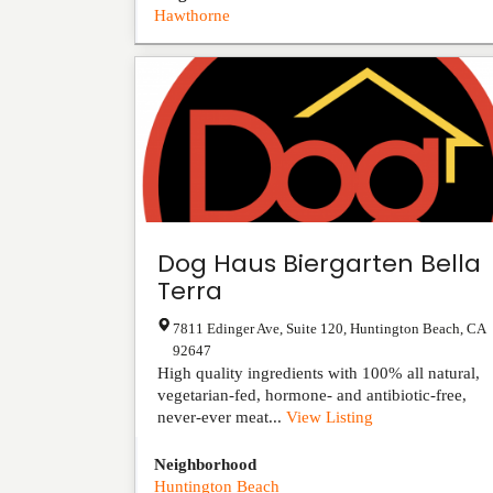
Hawthorne
Dog Haus Biergarten Bella
Terra
7811 Edinger Ave, Suite 120
,
Huntington Beach
,
CA
92647
High quality ingredients with 100% all natural,
vegetarian-fed, hormone- and antibiotic-free,
never-ever meat...
View Listing
Neighborhood
Huntington Beach