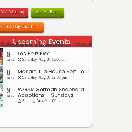
Add A Listing
Add An Event
Start A Dog Chat Topic
Upcoming Events
Los Feliz Flea
8
Saturday, Aug 8, 11:00 am
AUG
Mosaic Tile House Self Tour
8
Saturday, Aug 8, 12:00 pm
AUG
WGSR German Shepherd
9
Adoptions – Sundays
AUG
Sunday, Aug 9, 1:00 pm