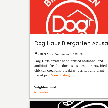
Dog Haus Biergarten Azusa
638 N Azusa Ave
,
Azusa
,
CA
91702
Dog Haus creates hand-crafted hormone- and
antibiotic-free hot dogs, sausages, burgers, fried
chicken creations, breakfast burritos and plant-
based pr...
View Listing
Neighborhood
Alhambra