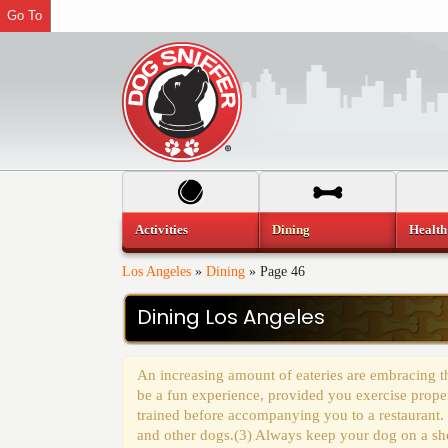
Go To
Activities
Dining
Health
Los Angeles
»
Dining
»
Page 46
Dining Los Angeles
An increasing amount of eateries are embracing th
be a fun experience, provided you exercise prope
trained before accompanying you to a restaurant.
and other dogs.(3) Always keep your dog on a shor