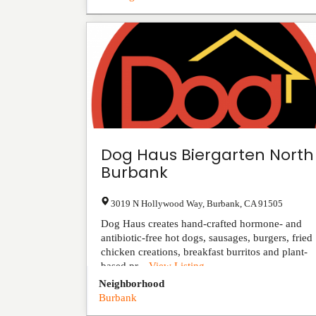
Dog Haus Biergarten North
Burbank
3019 N Hollywood Way
,
Burbank
,
CA
91505
Dog Haus creates hand-crafted hormone- and
antibiotic-free hot dogs, sausages, burgers, fried
chicken creations, breakfast burritos and plant-
based pr...
View Listing
Neighborhood
Burbank