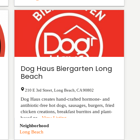
Dog Haus Biergarten Long
Beach
210 E 3rd Street
,
Long Beach
,
CA
90802
Dog Haus creates hand-crafted hormone- and
antibiotic-free hot dogs, sausages, burgers, fried
chicken creations, breakfast burritos and plant-
based pr...
View Listing
Neighborhood
Long Beach