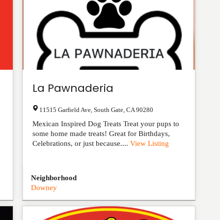
La Pawnaderia
11515 Garfield Ave
,
South Gate
,
CA
90280
Mexican Inspired Dog Treats Treat your pups to
some home made treats! Great for Birthdays,
Celebrations, or just because....
View Listing
Neighborhood
Downey