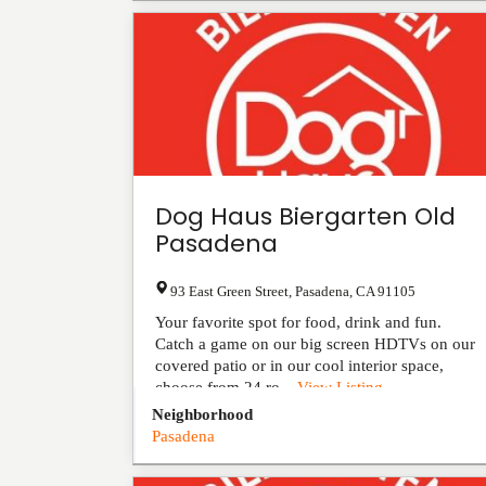
Dog Haus Biergarten Old
Pasadena
93 East Green Street
,
Pasadena
,
CA
91105
Your favorite spot for food, drink and fun.
Catch a game on our big screen HDTVs on our
covered patio or in our cool interior space,
choose from 24 ro...
View Listing
Neighborhood
Pasadena