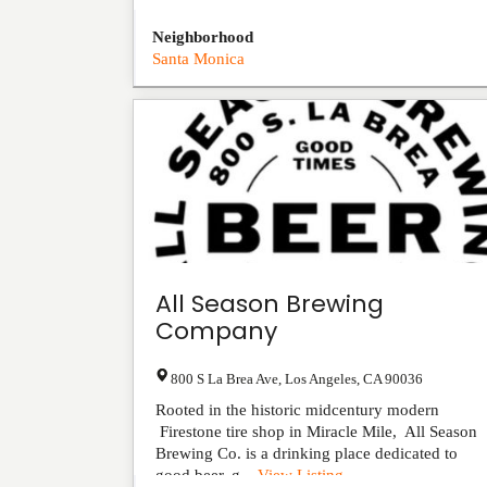
Neighborhood
Santa Monica
All Season Brewing
Company
800 S La Brea Ave
,
Los Angeles
,
CA
90036
Rooted in the historic midcentury modern
Firestone tire shop in Miracle Mile, All Season
Brewing Co. is a drinking place dedicated to
good beer, g...
View Listing