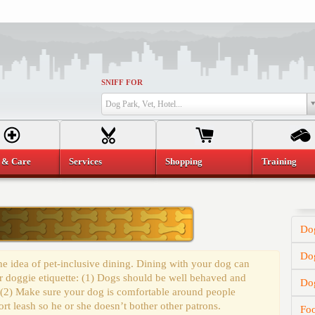
SNIFF FOR
Dog Park, Vet, Hotel...
 & Care
Services
Shopping
Training
Dog
Dog
e idea of pet-inclusive dining. Dining with your dog can
r doggie etiquette: (1) Dogs should be well behaved and
Do
 (2) Make sure your dog is comfortable around people
t leash so he or she doesn’t bother other patrons.
Fo