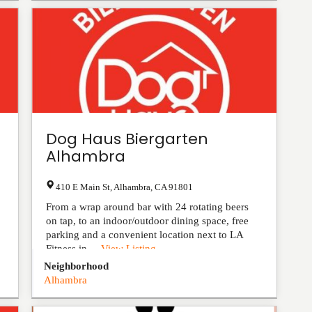
Dog Haus Biergarten
Alhambra
410 E Main St
,
Alhambra
,
CA
91801
From a wrap around bar with 24 rotating beers
on tap, to an indoor/outdoor dining space, free
parking and a convenient location next to LA
Fitness in ...
View Listing
Neighborhood
Alhambra