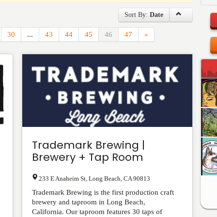
Sort By:
Date
30
...
43
44
45
46
47
»
Trademark Brewing |
Brewery + Tap Room
233 E Anaheim St
,
Long Beach
,
CA
90813
Trademark Brewing is the first production craft
brewery and taproom in Long Beach,
California. Our taproom features 30 taps of