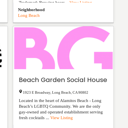
Trademark Brewing beers...
View Listing
Neighborhood
Long Beach
Beach Garden Social House
1923 E Broadway
,
Long Beach
,
CA
90802
Located in the heart of Alamitos Beach - Long
Beach’s LGBTQ Community. We are the only
gay-owned and operated establishment serving
fresh cocktails ...
View Listing