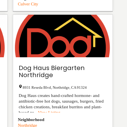
Culver City
Dog Haus Biergarten
Northridge
8931 Reseda Blvd
,
Northridge
,
CA
91324
Dog Haus creates hand-crafted hormone- and
antibiotic-free hot dogs, sausages, burgers, fried
chicken creations, breakfast burritos and plant-
based pr...
View Listing
Neighborhood
Northridge