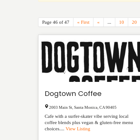
Page 46 of 47
« First
«
...
10
20
Dogtown Coffee
2003 Main St
,
Santa Monica
,
CA
90405
Cafe with a surfer-skater vibe serving local
coffee blends plus vegan & gluten-free menu
choices....
View Listing