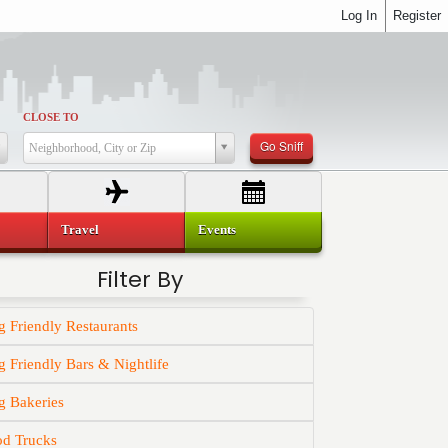
Log In
Register
CLOSE TO
Go Sniff
Neighborhood, City or Zip
Travel
Events
Filter By
 Friendly Restaurants
 Friendly Bars & Nightlife
g Bakeries
od Trucks