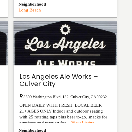
Neighborhood
Long Beach
Los Angeles Ale Works –
Culver City
8809 Washington Blvd, 132
,
Culver City
,
CA
90232
OPEN DAILY WITH FRESH, LOCAL BEER
21+ AGES ONLY Indoor and outdoor seating
with 25 rotating taps plus beer to-go, snacks for
purchase and rotating foo...
View Listing
Neighborhood