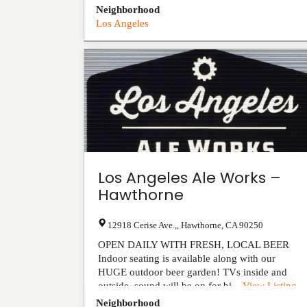
Neighborhood
Los Angeles
Los Angeles Ale Works –
Hawthorne
12918 Cerise Ave.,
,
Hawthorne
,
CA
90250
OPEN DAILY WITH FRESH, LOCAL BEER
Indoor seating is available along with our
HUGE outdoor beer garden! TVs inside and
outside, sound will be on for bi...
View Listing
Neighborhood