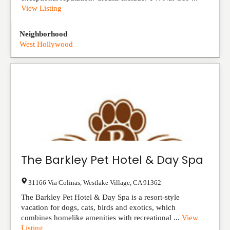
View Listing
Neighborhood
West Hollywood
The Barkley Pet Hotel & Day Spa
31166 Via Colinas
,
Westlake Village
,
CA
91362
The Barkley Pet Hotel & Day Spa is a resort-style
vacation for dogs, cats, birds and exotics, which
combines homelike amenities with recreational ...
View
Listing