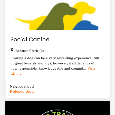
Social Canine
,
Redondo Beach
,
CA
Owning a dog can be a very rewarding experience, full
of great benefits and joys, however, it all depends of
how responsible, knowledgeable and commit...
View
Listing
Neighborhood
Redondo Beach