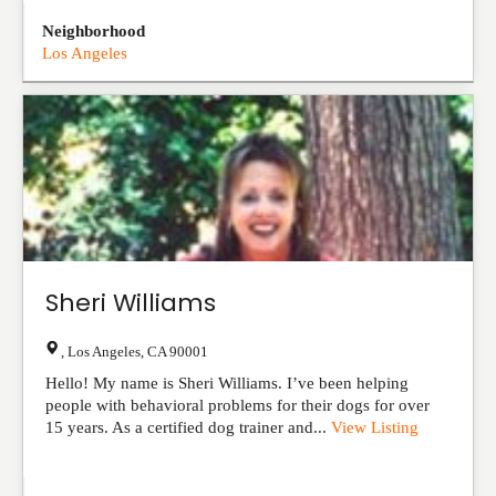
Neighborhood
Los Angeles
Sheri Williams
,
Los Angeles
,
CA
90001
Hello! My name is Sheri Williams. I’ve been helping
people with behavioral problems for their dogs for over
15 years. As a certified dog trainer and...
View Listing