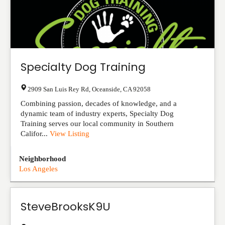
Specialty Dog Training
2909 San Luis Rey Rd
,
Oceanside
,
CA
92058
Combining passion, decades of knowledge, and a
dynamic team of industry experts, Specialty Dog
Training serves our local community in Southern
Califor...
View Listing
Neighborhood
Los Angeles
SteveBrooksK9U