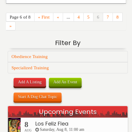
Page 6 of 8
« First
«
...
4
5
6
7
8
»
Filter By
Obedience Training
Specialized Training
Add A Listing
Add An Event
Start A Dog Chat Topic
Upcoming Events
Los Feliz Flea
8
Saturday, Aug 8, 11:00 am
AUG