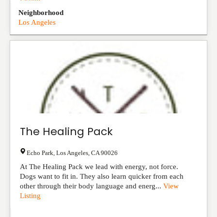
Listing
Neighborhood
Los Angeles
The Healing Pack
Echo Park
,
Los Angeles
,
CA
90026
At The Healing Pack we lead with energy, not force.
Dogs want to fit in. They also learn quicker from each
other through their body language and energ...
View
Listing