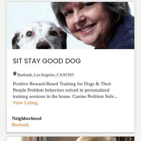
SIT STAY GOOD DOG
Burbank
,
Los Angeles
,
CA
91505
Positive Reward-Based Training for Dogs & Their
People Problem behaviors solved in personalized
training sessions in the home. Canine Problem Solv...
View Listing
Neighborhood
Burbank