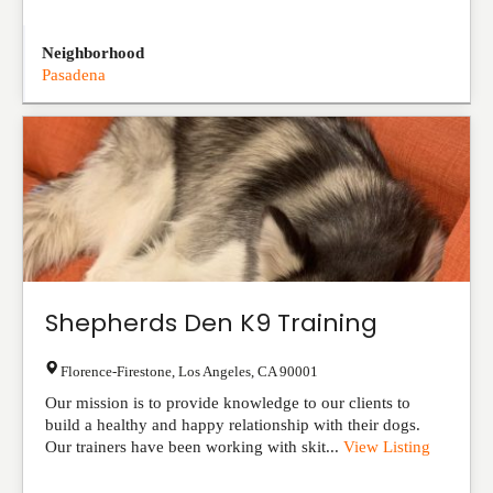
Neighborhood
Pasadena
Shepherds Den K9 Training
Florence-Firestone
,
Los Angeles
,
CA
90001
Our mission is to provide knowledge to our clients to
build a healthy and happy relationship with their dogs.
Our trainers have been working with skit...
View Listing