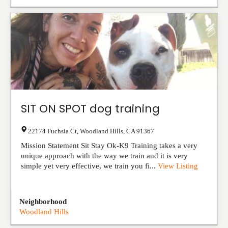
SIT ON SPOT dog training
22174 Fuchsia Ct
,
Woodland Hills
,
CA
91367
Mission Statement Sit Stay Ok-K9 Training takes a very
unique approach with the way we train and it is very
simple yet very effective, we train you fi...
View Listing
Neighborhood
Woodland Hills