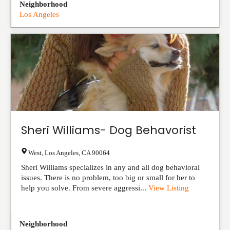
Neighborhood
Los Angeles
Sheri Williams- Dog Behavorist
West
,
Los Angeles
,
CA
90064
Sheri Williams specializes in any and all dog behavioral
issues. There is no problem, too big or small for her to
help you solve. From severe aggressi...
View Listing
Neighborhood