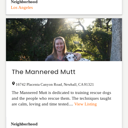
Neighborhood
Los Angeles
The Mannered Mutt
16742 Placenta Canyon Road
,
Newhall
,
CA
91321
The Mannered Mutt is dedicated to training rescue dogs
and the people who rescue them. The techniques taught
are calm, loving and time tested....
View Listing
Neighborhood