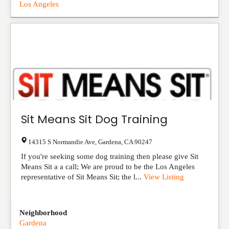
Los Angeles
Sit Means Sit Dog Training
14315 S Normandie Ave
,
Gardena
,
CA
90247
If you're seeking some dog training then please give Sit
Means Sit a a call; We are proud to be the Los Angeles
representative of Sit Means Sit; the l...
View Listing
Neighborhood
Gardena