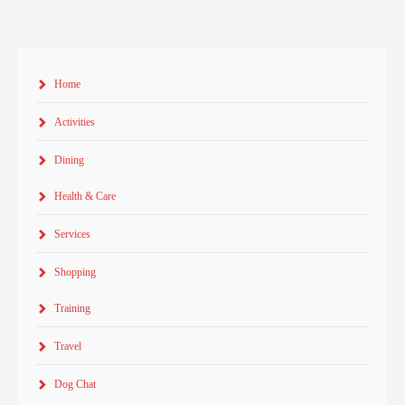
Home
Activities
Dining
Health & Care
Services
Shopping
Training
Travel
Dog Chat