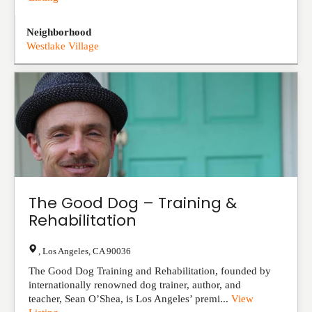
Neighborhood
Westlake Village
The Good Dog – Training &
Rehabilitation
,
Los Angeles
,
CA
90036
The Good Dog Training and Rehabilitation, founded by
internationally renowned dog trainer, author, and
teacher, Sean O’Shea, is Los Angeles’ premi...
View