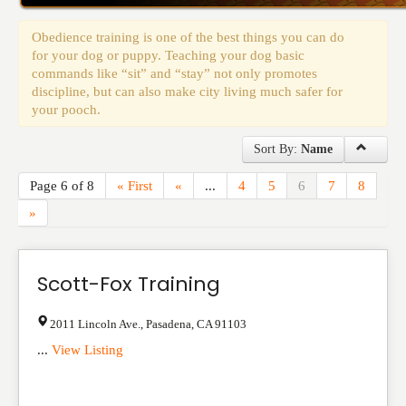
Events
Obedience training is one of the best things you can do
for your dog or puppy. Teaching your dog basic
commands like “sit” and “stay” not only promotes
discipline, but can also make city living much safer for
your pooch.
Sort By:
Name
Page 6 of 8
« First
«
...
4
5
6
7
8
»
Scott-Fox Training
2011 Lincoln Ave.
,
Pasadena
,
CA
91103
...
View Listing