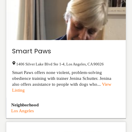
Smart Paws
1406 Silver Lake Blvd Ste 1-4
,
Los Angeles
,
CA
90026
Smart Paws offers none violent, problem-solving
obedience training with trainer Jenina Schutter. Jenina
also offers assistance to people with dogs who...
View
Listing
Neighborhood
Los Angeles