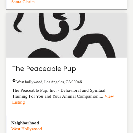
Santa Clarita
The Peaceable Pup
West hollywood
,
Los Angeles
,
CA
90046
The Peaceable Pup, Inc. - Behavioral and Spiritual
Training For You and Your Animal Companion....
View
Listing
Neighborhood
West Hollywood