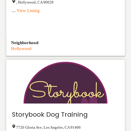
,
Hollywood
,
CA
90029
...
View Listing
Neighborhood
Hollywood
Storybook Dog Training
7720 Gloria Ave
,
Los Angeles
,
CA
91406