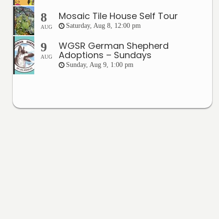
Mosaic Tile House Self Tour
8
Saturday, Aug 8, 12:00 pm
AUG
WGSR German Shepherd
9
Adoptions – Sundays
AUG
Sunday, Aug 9, 1:00 pm