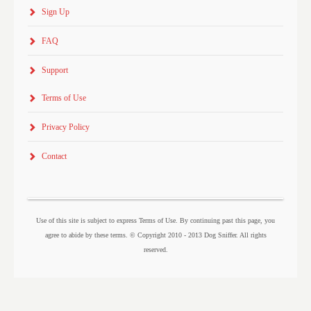
Sign Up
FAQ
Support
Terms of Use
Privacy Policy
Contact
Use of this site is subject to express Terms of Use. By continuing past this page, you
agree to abide by these terms. © Copyright 2010 - 2013 Dog Sniffer. All rights
reserved.