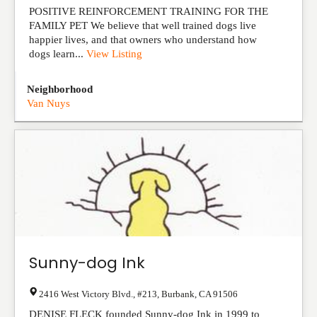
POSITIVE REINFORCEMENT TRAINING FOR THE
FAMILY PET We believe that well trained dogs live
happier lives, and that owners who understand how
dogs learn...
View Listing
Neighborhood
Van Nuys
Sunny-dog Ink
2416 West Victory Blvd., #213
,
Burbank
,
CA
91506
DENISE FLECK founded Sunny-dog Ink in 1999 to