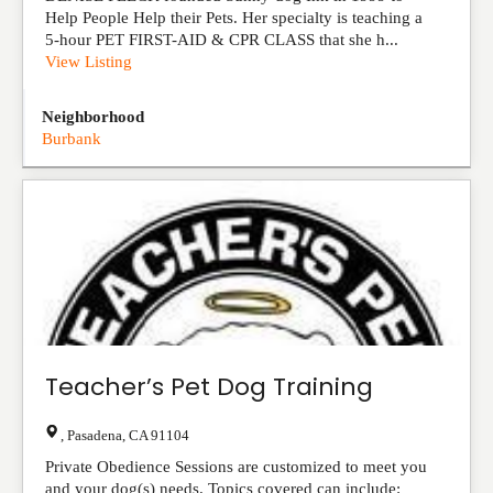
Help People Help their Pets. Her specialty is teaching a
5-hour PET FIRST-AID & CPR CLASS that she h...
View Listing
Neighborhood
Burbank
Teacher’s Pet Dog Training
,
Pasadena
,
CA
91104
Private Obedience Sessions are customized to meet you
and your dog(s) needs. Topics covered can include: