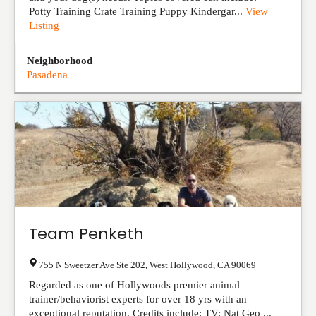
Potty Training Crate Training Puppy Kindergar...
View
Listing
Neighborhood
Pasadena
Team Penketh
755 N Sweetzer Ave Ste 202
,
West Hollywood
,
CA
90069
Regarded as one of Hollywoods premier animal
trainer/behaviorist experts for over 18 yrs with an
exceptional reputation. Credits include: TV: Nat Geo ...