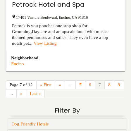
Petrock Hotel and Spa
17401 Ventura Boulevard
,
Encino
,
CA
91316
Petrock is you pooches one stop shop for
Grooming,Daycare and an upscale hotel with music-
themed penthouses and suites. They even have a top
notch pet...
View Listing
Neighborhood
Encino
Page 7 of 12
« First
«
...
5
6
7
8
9
...
»
Last »
Filter By
Dog Friendly Hotels