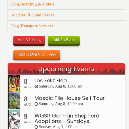
Dog Boarding & Hotels
Air, Sea, & Land Travel
Dog Transport Services
Add A Listing
Add An Event
Start A Dog Chat Topic
Upcoming Events
Los Feliz Flea
8
Saturday, Aug 8, 11:00 am
AUG
Mosaic Tile House Self Tour
8
Saturday, Aug 8, 12:00 pm
AUG
WGSR German Shepherd
9
Adoptions – Sundays
AUG
Sunday, Aug 9, 1:00 pm