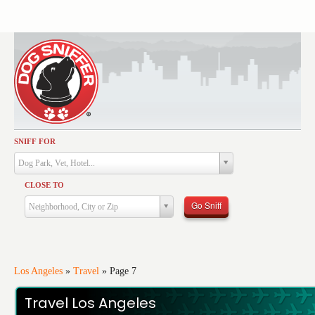
SNIFF FOR
Activities
Dog Park, Vet, Hotel...
Dining
CLOSE TO
Health & Care
Go Sniff
Neighborhood, City or Zip
Services
Shopping
Training
Los Angeles
»
Travel
»
Page 7
Travel
Travel Los Angeles