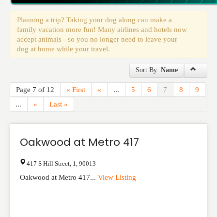
Events
Planning a trip? Taking your dog along can make a
family vacation more fun! Many airlines and hotels now
accept animals - so you no longer need to leave your
dog at home while your travel.
Sort By:
Name
Page 7 of 12
« First
«
...
5
6
7
8
9
...
»
Last »
Oakwood at Metro 417
417 S Hill Street
,
1
,
90013
Oakwood at Metro 417...
View Listing