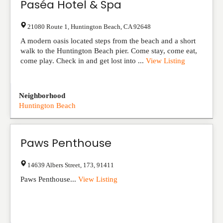
Paséa Hotel & Spa
21080 Route 1
,
Huntington Beach
,
CA
92648
A modern oasis located steps from the beach and a short
walk to the Huntington Beach pier. Come stay, come eat,
come play. Check in and get lost into ...
View Listing
Neighborhood
Huntington Beach
Paws Penthouse
14639 Albers Street
,
173
,
91411
Paws Penthouse...
View Listing