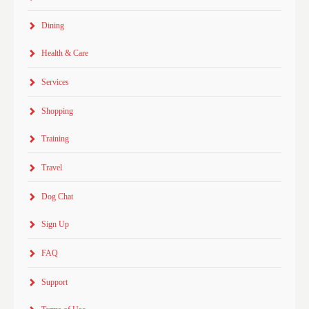
Dining
Health & Care
Services
Shopping
Training
Travel
Dog Chat
Sign Up
FAQ
Support