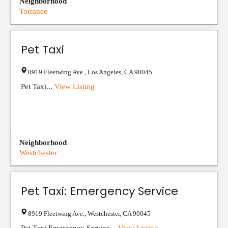
Neighborhood
Torrance
Pet Taxi
8919 Fleetwing Ave.
,
Los Angeles
,
CA
90045
Pet Taxi...
View Listing
Neighborhood
Westchester
Pet Taxi: Emergency Service
8919 Fleetwing Ave.
,
Westchester
,
CA
90045