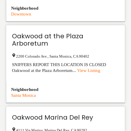
Neighborhood
Downtown
Oakwood at the Plaza
Arboretum
2200 Colorado Ave.
,
Santa Monica
,
CA
90402
SNIFFERS REPORT THIS LOCATION IS CLOSED
Oakwood at the Plaza Arboretum...
View Listing
Neighborhood
Santa Monica
Oakwood Marina Del Rey
4111 Via Marina
,
Marina Del Rey
,
CA
90292