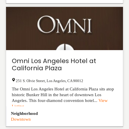
Omni Los Angeles Hotel at
California Plaza
251 S. Olvie Street
,
Los Angeles
,
CA
90012
The Omni Los Angeles Hotel at California Plaza sits atop
historic Bunker Hill in the heart of downtown Los
Angeles. This four-diamond convention hotel...
View
Listing
Neighborhood
Downtown