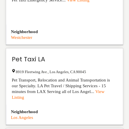
Pet Taxi Emergency Service...
View Listing
Neighborhood
Westchester
Pet Taxi LA
8919 Fleetwing Ave.
,
Los Angeles
,
CA
90045
Pet Transport, Relocation and Animal Transportation is
our Specialty. LA Pet Travel / Shipping Services - 15
minutes from LAX Serving all of Los Angel...
View
Listing
Neighborhood
Los Angeles