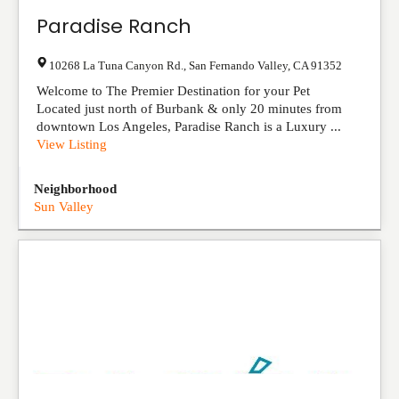
Paradise Ranch
10268 La Tuna Canyon Rd.
,
San Fernando Valley
,
CA
91352
Welcome to The Premier Destination for your Pet
Located just north of Burbank & only 20 minutes from
downtown Los Angeles, Paradise Ranch is a Luxury ...
View Listing
Neighborhood
Sun Valley