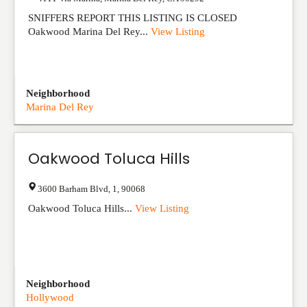
SNIFFERS REPORT THIS LISTING IS CLOSED
Oakwood Marina Del Rey...
View Listing
Neighborhood
Marina Del Rey
Oakwood Toluca Hills
3600 Barham Blvd
,
1
,
90068
Oakwood Toluca Hills...
View Listing
Neighborhood
Hollywood