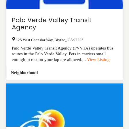
Palo Verde Valley Transit
Agency
125 West Chanslor Way
,
Blythe,
,
CA
92225
Palo Verde Valley Transit Agency (PVVTA) operates bus
routes in the Palo Verde Valley. Pets in carriers small
enough to rest on your lap are allowed....
View Listing
Neighborhood