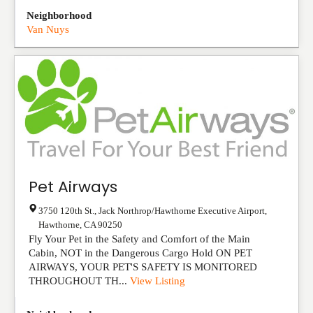
Neighborhood
Van Nuys
Pet Airways
3750 120th St., Jack Northrop/Hawthorne Executive Airport
,
Hawthorne
,
CA
90250
Fly Your Pet in the Safety and Comfort of the Main
Cabin, NOT in the Dangerous Cargo Hold ON PET
AIRWAYS, YOUR PET'S SAFETY IS MONITORED
THROUGHOUT TH...
View Listing