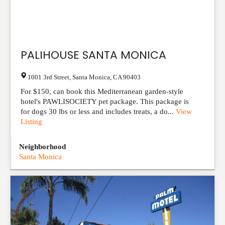
PALIHOUSE SANTA MONICA
1001 3rd Street
,
Santa Monica
,
CA
90403
For $150, can book this Mediterranean garden-style
hotel's PAWLISOCIETY pet package. This package is
for dogs 30 lbs or less and includes treats, a do...
View
Listing
Neighborhood
Santa Monica