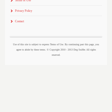
Terms of Use
Privacy Policy
Contact
Use of this site is subject to express Terms of Use. By continuing past this page, you
agree to abide by these terms. © Copyright 2010 - 2013 Dog Sniffer. All rights
reserved.