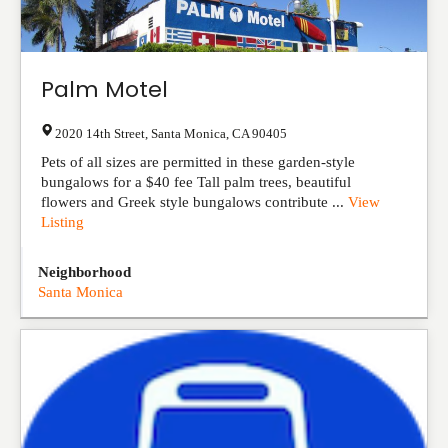
Palm Motel
2020 14th Street
,
Santa Monica
,
CA
90405
Pets of all sizes are permitted in these garden-style
bungalows for a $40 fee Tall palm trees, beautiful
flowers and Greek style bungalows contribute ...
View
Listing
Neighborhood
Santa Monica