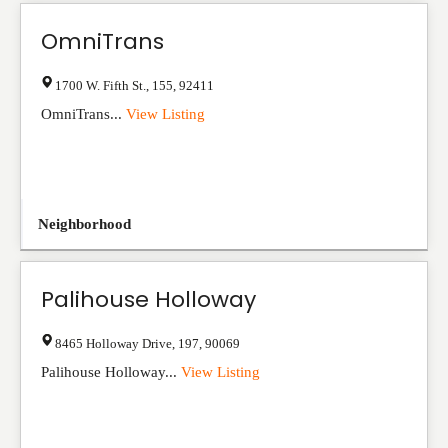
OmniTrans
1700 W. Fifth St.
,
155
,
92411
OmniTrans...
View Listing
Neighborhood
Palihouse Holloway
8465 Holloway Drive
,
197
,
90069
Palihouse Holloway...
View Listing