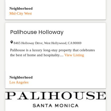
Neighborhood
Mid-City West
Palihouse Holloway
8465 Holloway Drive
,
West Hollywood
,
CA
90069
Palihouse is a luxury long-stay property that celebrates
the best of home and hospitality....
View Listing
Neighborhood
Los Angeles