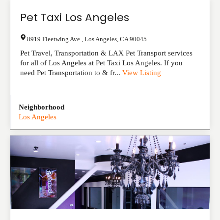
Pet Taxi Los Angeles
8919 Fleetwing Ave.
,
Los Angeles
,
CA
90045
Pet Travel, Transportation & LAX Pet Transport services
for all of Los Angeles at Pet Taxi Los Angeles. If you
need Pet Transportation to & fr...
View Listing
Neighborhood
Los Angeles