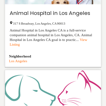
Animal Hospital in Los Angeles
317 S Broadway
,
Los Angeles
,
CA
90013
Animal Hospital in Los Angeles CA is a full-service
companion animal hospital in Los Angeles, CA. Animal
Hospital in Los Angeles CA goal is to practic...
View
Listing
Neighborhood
Los Angeles