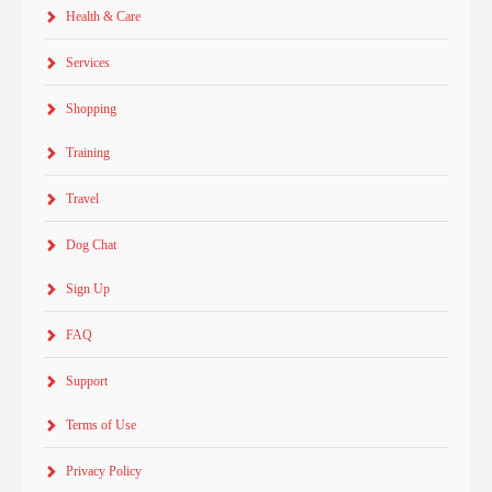
Health & Care
Services
Shopping
Training
Travel
Dog Chat
Sign Up
FAQ
Support
Terms of Use
Privacy Policy