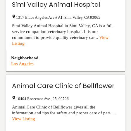
Simi Valley Animal Hospital
1317 E Los Angeles Ave # A1
,
Simi Valley
,
CA
93065
Simi Valley Animal Hospital in Simi Valley, CA is a full
service companion veterinary hospital. It is our
commitment to provide quality veterinary car...
View
Listing
Neighborhood
Los Angeles
Animal Care Clinic of Bellflower
10404 Rosecrans Ave.
,
25
,
90706
Animal Care Clinic of Bellflower gives all the
information and tips for safety and proper care of pets....
View Listing