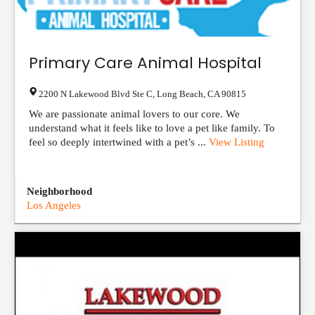
Primary Care Animal Hospital
2200 N Lakewood Blvd Ste C
,
Long Beach
,
CA
90815
We are passionate animal lovers to our core. We
understand what it feels like to love a pet like family. To
feel so deeply intertwined with a pet’s ...
View Listing
Neighborhood
Los Angeles