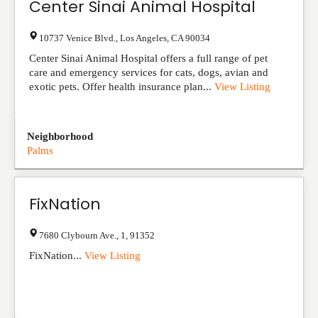
Center Sinai Animal Hospital
10737 Venice Blvd.
,
Los Angeles
,
CA
90034
Center Sinai Animal Hospital offers a full range of pet
care and emergency services for cats, dogs, avian and
exotic pets. Offer health insurance plan...
View Listing
Neighborhood
Palms
FixNation
7680 Clybourn Ave.
,
1
,
91352
FixNation...
View Listing