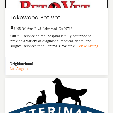
Lakewood Pet Vet
6405 Del Amo Blvd
,
Lakewood
,
CA
90713
Our full service animal hospital is fully equipped to
provide a variety of diagnostic, medical, dental and
surgical services for all animals. We striv...
View Listing
Neighborhood
Los Angeles