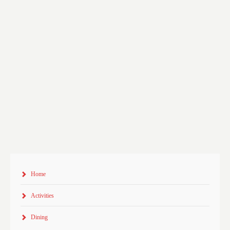
Home
Activities
Dining