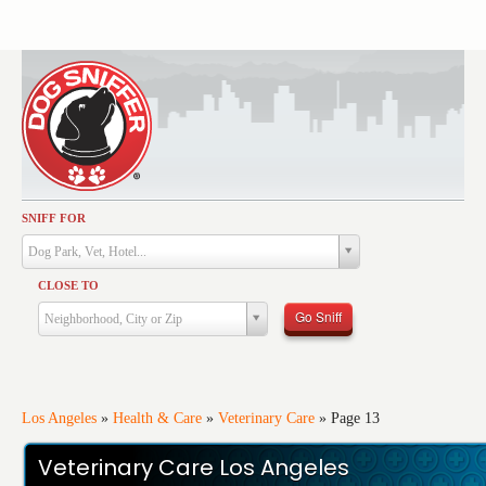
SNIFF FOR
Activities
Dog Park, Vet, Hotel...
Dining
CLOSE TO
Health & Care
Go Sniff
Neighborhood, City or Zip
Services
Shopping
Training
Los Angeles
»
Health & Care
»
Veterinary Care
»
Page 13
Travel
Veterinary Care Los Angeles