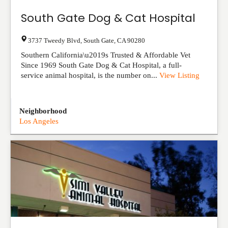
South Gate Dog & Cat Hospital
3737 Tweedy Blvd
,
South Gate
,
CA
90280
Southern California\u2019s Trusted & Affordable Vet
Since 1969 South Gate Dog & Cat Hospital, a full-
service animal hospital, is the number on...
View Listing
Neighborhood
Los Angeles