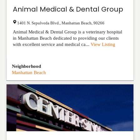
Animal Medical & Dental Group
1401 N. Sepulveda Blvd.
,
Manhattan Beach
,
90266
Animal Medical & Dental Group is a veterinary hospital
in Manhattan Beach dedicated to providing our clients
with excellent service and medical ca...
View Listing
Neighborhood
Manhattan Beach