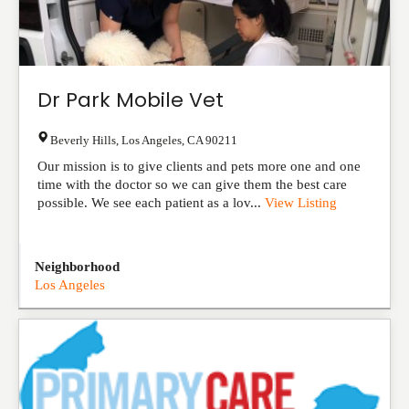
Dr Park Mobile Vet
Beverly Hills
,
Los Angeles
,
CA
90211
Our mission is to give clients and pets more one and one
time with the doctor so we can give them the best care
possible. We see each patient as a lov...
View Listing
Neighborhood
Los Angeles