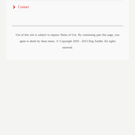
Contact
Use of this site is subject to express Terms of Use. By continuing past this page, you
agree to abide by these terms. © Copyright 2010 - 2013 Dog Sniffer. All rights
reserved.