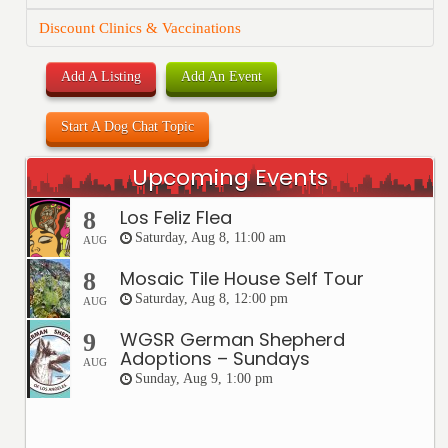
Discount Clinics & Vaccinations
Add A Listing
Add An Event
Start A Dog Chat Topic
Upcoming Events
Los Feliz Flea
8
Saturday, Aug 8, 11:00 am
AUG
Mosaic Tile House Self Tour
8
Saturday, Aug 8, 12:00 pm
AUG
WGSR German Shepherd
9
Adoptions – Sundays
AUG
Sunday, Aug 9, 1:00 pm