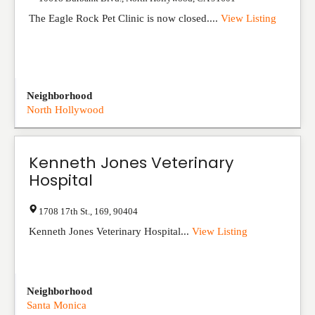
The Eagle Rock Pet Clinic is now closed....
View Listing
Neighborhood
North Hollywood
Kenneth Jones Veterinary
Hospital
1708 17th St.
,
169
,
90404
Kenneth Jones Veterinary Hospital...
View Listing
Neighborhood
Santa Monica