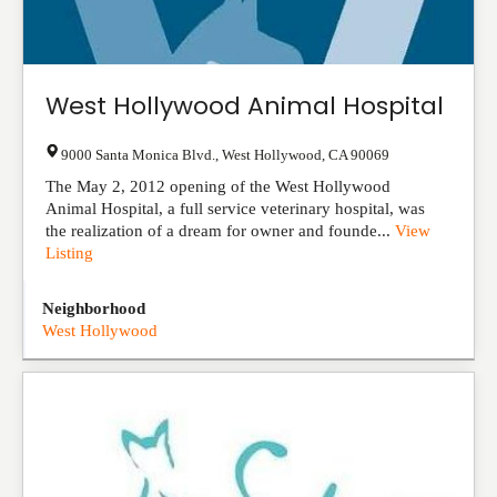
West Hollywood Animal Hospital
9000 Santa Monica Blvd.
,
West Hollywood
,
CA
90069
The May 2, 2012 opening of the West Hollywood
Animal Hospital, a full service veterinary hospital, was
the realization of a dream for owner and founde...
View
Listing
Neighborhood
West Hollywood