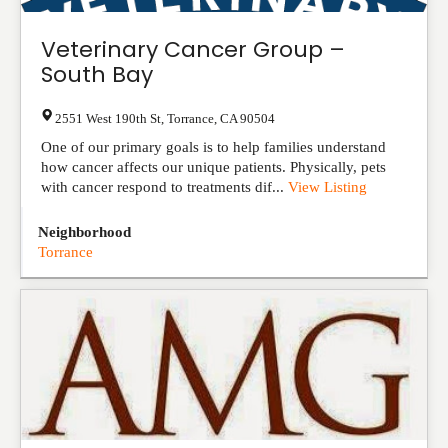
Veterinary Cancer Group –
South Bay
2551 West 190th St
,
Torrance
,
CA
90504
One of our primary goals is to help families understand
how cancer affects our unique patients. Physically, pets
with cancer respond to treatments dif...
View Listing
Neighborhood
Torrance