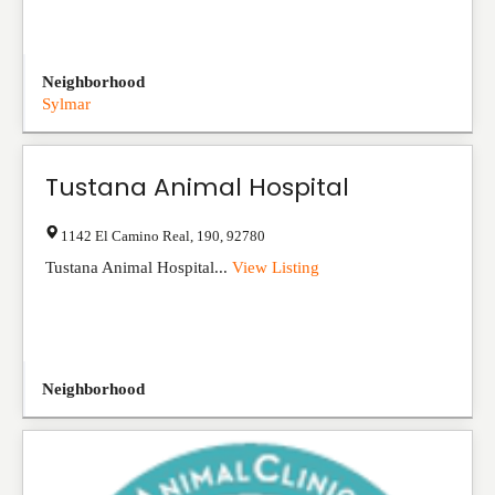
Neighborhood
Sylmar
Tustana Animal Hospital
1142 El Camino Real
,
190
,
92780
Tustana Animal Hospital...
View Listing
Neighborhood