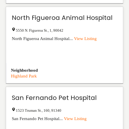
North Figueroa Animal Hospital
5550 N. Figueroa St.
,
1
,
90042
North Figueroa Animal Hospital...
View Listing
Neighborhood
Highland Park
San Fernando Pet Hospital
1523 Truman St.
,
160
,
91340
San Fernando Pet Hospital...
View Listing