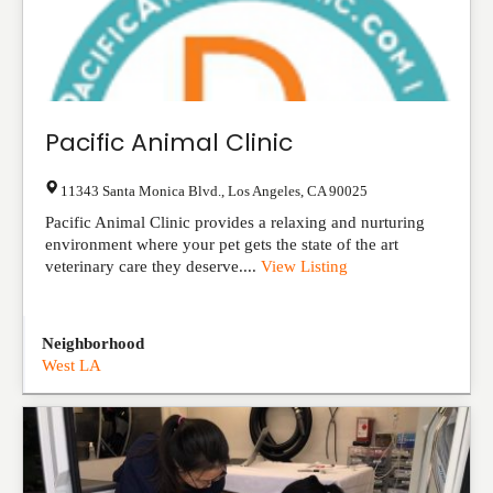
Pacific Animal Clinic
11343 Santa Monica Blvd.
,
Los Angeles
,
CA
90025
Pacific Animal Clinic provides a relaxing and nurturing
environment where your pet gets the state of the art
veterinary care they deserve....
View Listing
Neighborhood
West LA