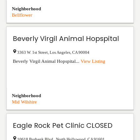
Neighborhood
Bellflower
Beverly Virgil Animal Hopspital
3363 W. 1st Street
,
Los Angeles
,
CA
90004
Beverly Virgil Animal Hopspital...
View Listing
Neighborhood
Mid Wilshire
Eagle Rock Pet Clinic CLOSED
10618 Burbank Blvd.
,
North Hollywood
,
CA
91601