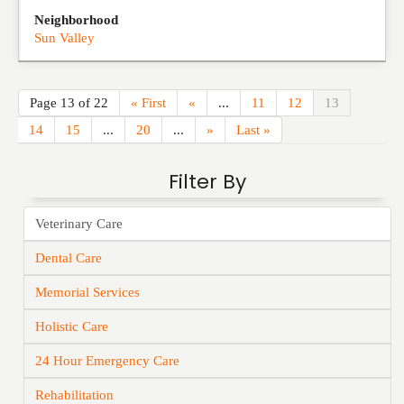
Neighborhood
Sun Valley
Page 13 of 22
« First
«
...
11
12
13
14
15
...
20
...
»
Last »
Filter By
Veterinary Care
Dental Care
Memorial Services
Holistic Care
24 Hour Emergency Care
Rehabilitation