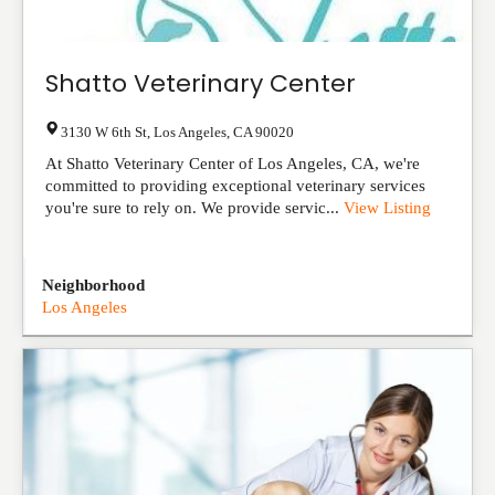
Shatto Veterinary Center
3130 W 6th St
,
Los Angeles
,
CA
90020
At Shatto Veterinary Center of Los Angeles, CA, we're
committed to providing exceptional veterinary services
you're sure to rely on. We provide servic...
View Listing
Neighborhood
Los Angeles