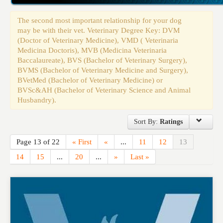
Events
The second most important relationship for your dog
may be with their vet. Veterinary Degree Key: DVM
(Doctor of Veterinary Medicine), VMD ( Veterinaria
Medicina Doctoris), MVB (Medicina Veterinaria
Baccalaureate), BVS (Bachelor of Veterinary Surgery),
BVMS (Bachelor of Veterinary Medicine and Surgery),
BVetMed (Bachelor of Veterinary Medicine) or
BVSc&AH (Bachelor of Veterinary Science and Animal
Husbandry).
Sort By:
Ratings
Page 13 of 22
« First
«
...
11
12
13
14
15
...
20
...
»
Last »