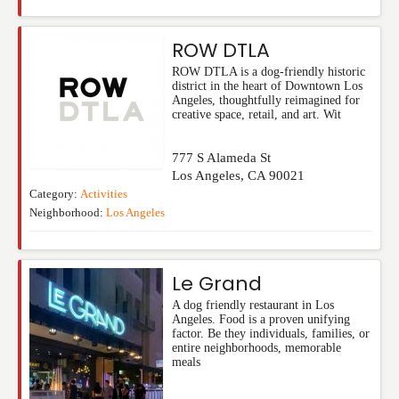
ROW DTLA
ROW DTLA is a dog-friendly historic
district in the heart of Downtown Los
Angeles, thoughtfully reimagined for
creative space, retail, and art. Wit
777 S Alameda St
Los Angeles
,
CA
90021
Category:
Activities
Neighborhood:
Los Angeles
Le Grand
A dog friendly restaurant in Los
Angeles. Food is a proven unifying
factor. Be they individuals, families, or
entire neighborhoods, memorable
meals