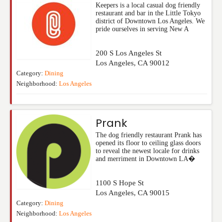
Keepers is a local casual dog friendly
restaurant and bar in the Little Tokyo
district of Downtown Los Angeles. We
pride ourselves in serving New A
200 S Los Angeles St
Los Angeles
,
CA
90012
Category:
Dining
Neighborhood:
Los Angeles
Prank
The dog friendly restaurant Prank has
opened its floor to ceiling glass doors
to reveal the newest locale for drinks
and merriment in Downtown LA�
1100 S Hope St
Los Angeles
,
CA
90015
Category:
Dining
Neighborhood:
Los Angeles