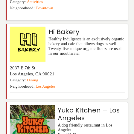
Category:
Activities
Neighborhood:
Downtown
Hi Bakery
Healthy Indulgence is an exclusively organic
bakery and cafe that allows dogs as well.
Twenty-five unique organic flours are used
in our mouthwater
2037 E 7th St
Los Angeles
,
CA
90021
Category:
Dining
Neighborhood:
Los Angeles
Yuko Kitchen – Los
Angeles
A dog friendly restaurant in Los
Angeles.