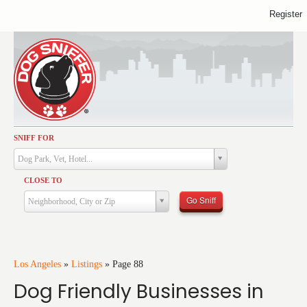
Register
SNIFF FOR
Activities
Dog Park, Vet, Hotel...
Dining
CLOSE TO
Health & Care
Go Sniff
Neighborhood, City or Zip
Services
Shopping
Training
Los Angeles
»
Listings
»
Page 88
Dog Friendly Businesses in
Travel