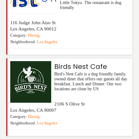
Little Tokyo. The restaurant is dog
friendly.
116 Judge John Aiso St
Los Angeles
,
CA
90012
Category:
Dining
Neighborhood:
Los Angeles
Birds Nest Cafe
Bird's Nest Cafe is a dog friendly family
owned diner that offers our guests all day
breakfast, Lunch and Dinner. Our two
locations are close by US
2106 S Olive St
Los Angeles
,
CA
90007
Category:
Dining
Neighborhood:
Los Angeles