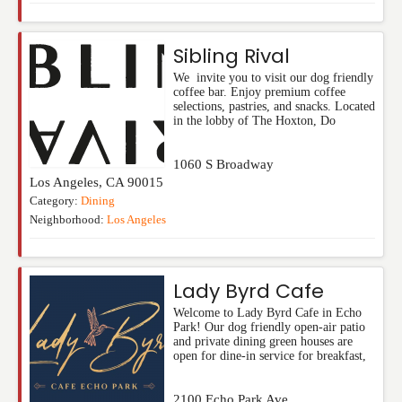
Sibling Rival
We invite you to visit our dog friendly
coffee bar. Enjoy premium coffee
selections, pastries, and snacks. Located
in the lobby of The Hoxton, Do
1060 S Broadway
Los Angeles
,
CA
90015
Category:
Dining
Neighborhood:
Los Angeles
Lady Byrd Cafe
Welcome to Lady Byrd Cafe in Echo
Park! Our dog friendly open-air patio
and private dining green houses are
open for dine-in service for breakfast,
2100 Echo Park Ave