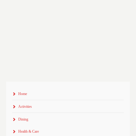
Home
Activities
Dining
Health & Care