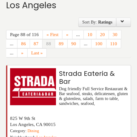
Los Angeles
Events
Sort By:
Ratings
Page 88 of 116
« First
«
...
10
20
30
...
86
87
88
89
90
...
100
110
...
»
Last »
Strada Eateria &
Bar
Dog friendly Full Service Restaurant &
Bar seafood, steaks, delicatessen, gluten
& glutenless, salads, farm to table,
sandwiches, seafood,
825 W 9th St
Los Angeles
,
CA
90015
Category:
Dining