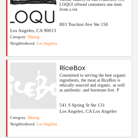
LOQUI offered customers one item
from a rot
803 Traction Ave Ste 150
Los Angeles
,
CA
90013
Category:
Dining
Neighborhood:
Los Angeles
RiceBox
Committed to serving the best organic
ingredients, the meat at RiceBox is
ethically sourced and organic, as well
as antibiotic- and hormone-free. P
541 S Spring St Ste 131
Los Angeles
,
CA
Los Angeles
Category:
Dining
Neighborhood:
Los Angeles