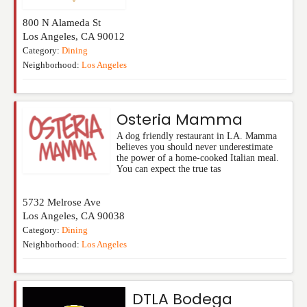
800 N Alameda St
Los Angeles
,
CA
90012
Category:
Dining
Neighborhood:
Los Angeles
Osteria Mamma
A dog friendly restaurant in LA. Mamma
believes you should never underestimate
the power of a home-cooked Italian meal.
You can expect the true tas
5732 Melrose Ave
Los Angeles
,
CA
90038
Category:
Dining
Neighborhood:
Los Angeles
DTLA Bodega