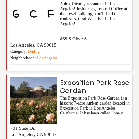
A dog friendly restaurant in Los
Angeles! Inside Cognoscenti Coffee at
the Level building, you'll find the
coolest Natural Wine Bar in Los
Angeles!
868 S Olive St
Los Angeles
,
CA
90015
Category:
Dining
Neighborhood:
Los Angeles
Exposition Park Rose
Garden
The Exposition Park Rose Garden is a
historic 7-acre sunken garden located in
Exposition Park in Los Angeles,
California. It has been called "one o
701 State Dr,
Los Angeles
,
CA
90037