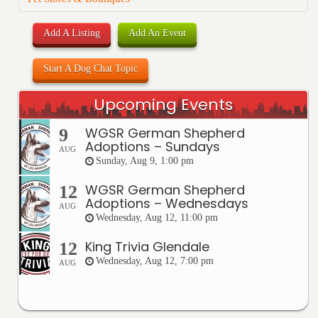
Add A Listing
Add An Event
Start A Dog Chat Topic
Upcoming Events
WGSR German Shepherd
9
Adoptions – Sundays
AUG
Sunday, Aug 9, 1:00 pm
WGSR German Shepherd
12
Adoptions – Wednesdays
AUG
Wednesday, Aug 12, 11:00 pm
King Trivia Glendale
12
Wednesday, Aug 12, 7:00 pm
AUG