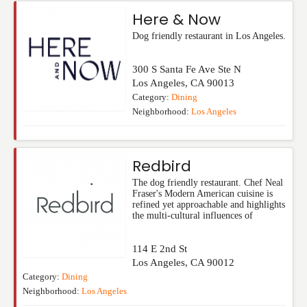
Here & Now
Dog friendly restaurant in Los Angeles.
300 S Santa Fe Ave Ste N
Los Angeles
,
CA
90013
Category:
Dining
Neighborhood:
Los Angeles
Redbird
The dog friendly restaurant. Chef Neal
Fraser's Modern American cuisine is
refined yet approachable and highlights
the multi-cultural influences of
114 E 2nd St
Los Angeles
,
CA
90012
Category:
Dining
Neighborhood:
Los Angeles