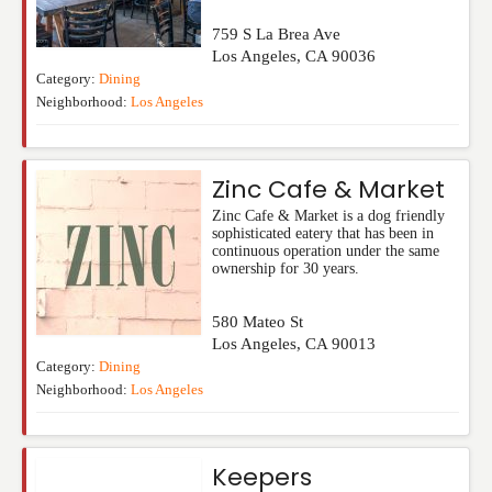
759 S La Brea Ave
Los Angeles
,
CA
90036
Category:
Dining
Neighborhood:
Los Angeles
Zinc Cafe & Market
Zinc Cafe & Market is a dog friendly
sophisticated eatery that has been in
continuous operation under the same
ownership for 30 years.
580 Mateo St
Los Angeles
,
CA
90013
Category:
Dining
Neighborhood:
Los Angeles
Keepers