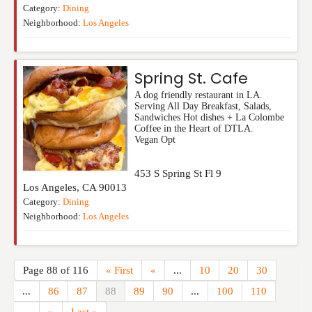
Category:
Dining
Neighborhood:
Los Angeles
Spring St. Cafe
A dog friendly restaurant in LA.
Serving All Day Breakfast, Salads,
Sandwiches Hot dishes + La Colombe
Coffee in the Heart of DTLA.
Vegan Opt
453 S Spring St Fl 9
Los Angeles
,
CA
90013
Category:
Dining
Neighborhood:
Los Angeles
Page 88 of 116
« First
«
...
10
20
30
...
86
87
88
89
90
...
100
110