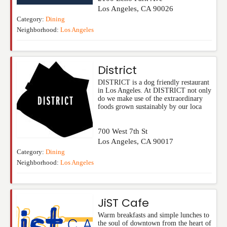
Los Angeles
,
CA
90026
Category:
Dining
Neighborhood:
Los Angeles
District
DISTRICT is a dog friendly restaurant
in Los Angeles. At DISTRICT not only
do we make use of the extraordinary
foods grown sustainably by our loca
700 West 7th St
Los Angeles
,
CA
90017
Category:
Dining
Neighborhood:
Los Angeles
JiST Cafe
Warm breakfasts and simple lunches to
the soul of downtown from the heart of