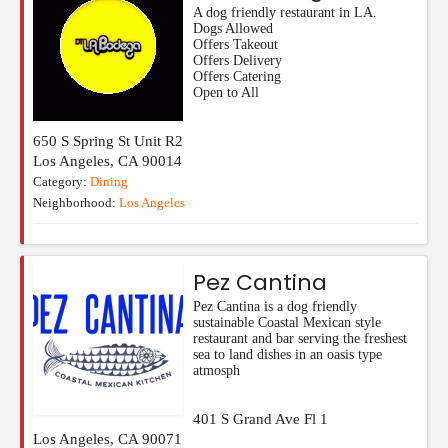
A dog friendly restaurant in LA.
Dogs Allowed
Offers Takeout
Offers Delivery
Offers Catering
Open to All
650 S Spring St Unit R2
Los Angeles
,
CA
90014
Category:
Dining
Neighborhood:
Los Angeles
Pez Cantina
Pez Cantina is a dog friendly
sustainable Coastal Mexican style
restaurant and bar serving the freshest
sea to land dishes in an oasis type
atmosph
401 S Grand Ave Fl 1
Los Angeles
,
CA
90071