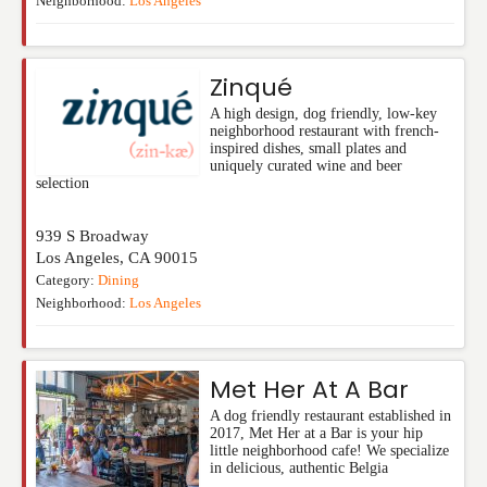
Neighborhood:
Los Angeles
Zinqué
A high design, dog friendly, low-key
neighborhood restaurant with french-
inspired dishes, small plates and
uniquely curated wine and beer
selection
939 S Broadway
Los Angeles
,
CA
90015
Category:
Dining
Neighborhood:
Los Angeles
Met Her At A Bar
A dog friendly restaurant established in
2017, Met Her at a Bar is your hip
little neighborhood cafe! We specialize
in delicious, authentic Belgia