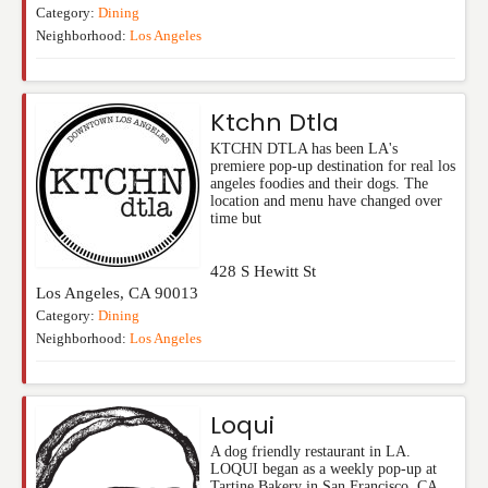
Category:
Dining
Neighborhood:
Los Angeles
Ktchn Dtla
KTCHN DTLA has been LA's
premiere pop-up destination for real los
angeles foodies and their dogs. The
location and menu have changed over
time but
428 S Hewitt St
Los Angeles
,
CA
90013
Category:
Dining
Neighborhood:
Los Angeles
Loqui
A dog friendly restaurant in LA.
LOQUI began as a weekly pop-up at
Tartine Bakery in San Francisco, CA.