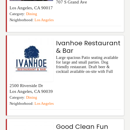
707 S Grand Ave
Los Angeles
,
CA
90017
Category:
Dining
Neighborhood:
Los Angeles
Ivanhoe Restaurant
& Bar
Large spacious Patio seating available
for large and small parties. Dog
friendly restaurant. Draft beer &
cocktail available on-site with Full
2500 Riverside Dr
Los Angeles
,
CA
90039
Category:
Dining
Neighborhood:
Los Angeles
Good Clean Fun