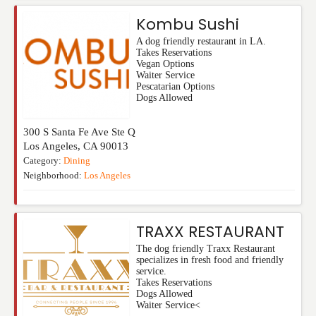
Kombu Sushi
A dog friendly restaurant in LA.
Takes Reservations
Vegan Options
Waiter Service
Pescatarian Options
Dogs Allowed
300 S Santa Fe Ave Ste Q
Los Angeles
,
CA
90013
Category:
Dining
Neighborhood:
Los Angeles
TRAXX RESTAURANT
The dog friendly Traxx Restaurant
specializes in fresh food and friendly
service.
Takes Reservations
Dogs Allowed
Waiter Service<