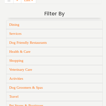
...
»
Last »
Filter By
Dining
Services
Dog Friendly Restaurants
Health & Care
Shopping
Veterinary Care
Activities
Dog Groomers & Spas
Travel
Pet Stores & Boutiques