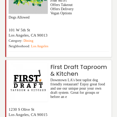
Free Wi-Fi
Offers Takeout
Offers Delivery
Vegan Options
Dogs Allowed
101 W 5th St
Los Angeles
,
CA
90013
Category:
Dining
Neighborhood:
Los Angeles
First Draft Taproom
& Kitchen
Downtown LA's best taplist dog
friendly restaurant! Enjoy great food
and use our unique pour your own
draft system. Great for groups or
before an e
1230 S Olive St
Los Angeles
,
CA
90015