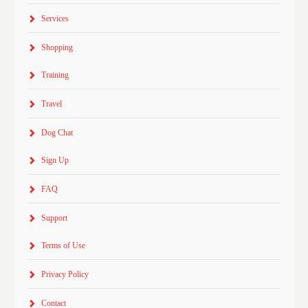
Services
Shopping
Training
Travel
Dog Chat
Sign Up
FAQ
Support
Terms of Use
Privacy Policy
Contact