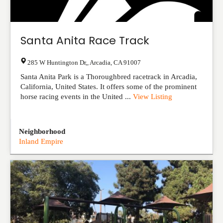
Santa Anita Race Track
285 W Huntington Dr,
,
Arcadia
,
CA
91007
Santa Anita Park is a Thoroughbred racetrack in Arcadia,
California, United States. It offers some of the prominent
horse racing events in the United ...
View Listing
Neighborhood
Inland Empire