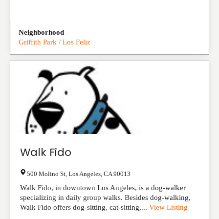
Neighborhood
Griffith Park / Los Feliz
Walk Fido
500 Molino St
,
Los Angeles
,
CA
90013
Walk Fido, in downtown Los Angeles, is a dog-walker
specializing in daily group walks. Besides dog-walking,
Walk Fido offers dog-sitting, cat-sitting,...
View Listing