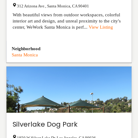
312 Arizona Ave.
,
Santa Monica
,
CA
90401
With beautiful views from outdoor workspaces, colorful
interior art and design, and unreal proximity to the city's
center, WeWork Santa Monica is perf...
View Listing
Neighborhood
Santa Monica
Silverlake Dog Park
1850 W Silver Lake Dr
,
Los Angeles
,
CA
90026