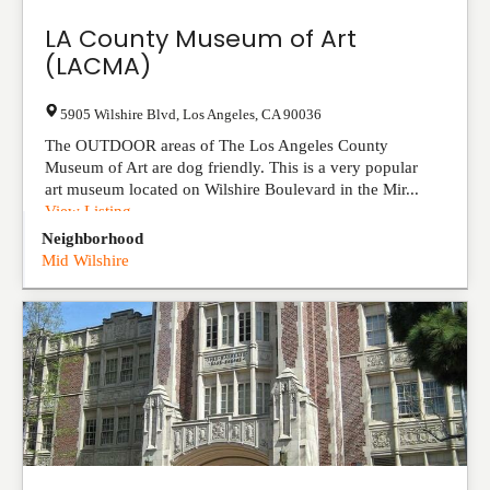
LA County Museum of Art‎
(LACMA)
5905 Wilshire Blvd
,
Los Angeles
,
CA
90036
The OUTDOOR areas of The Los Angeles County
Museum of Art are dog friendly. This is a very popular
art museum located on Wilshire Boulevard in the Mir...
View Listing
Neighborhood
Mid Wilshire