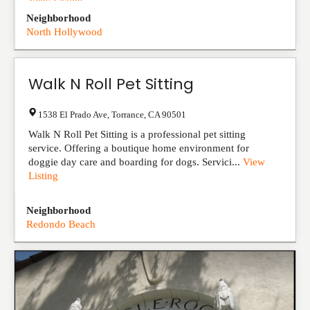
View Listing
Neighborhood
North Hollywood
Walk N Roll Pet Sitting
1538 El Prado Ave
,
Torrance
,
CA
90501
Walk N Roll Pet Sitting is a professional pet sitting
service. Offering a boutique home environment for
doggie day care and boarding for dogs. Servici...
View
Listing
Neighborhood
Redondo Beach