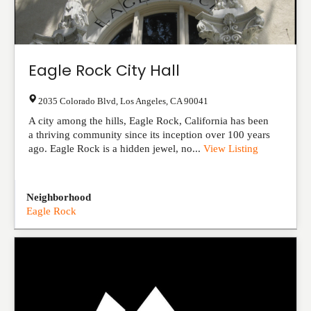
Eagle Rock City Hall
2035 Colorado Blvd
,
Los Angeles
,
CA
90041
A city among the hills, Eagle Rock, California has been
a thriving community since its inception over 100 years
ago. Eagle Rock is a hidden jewel, no...
View Listing
Neighborhood
Eagle Rock