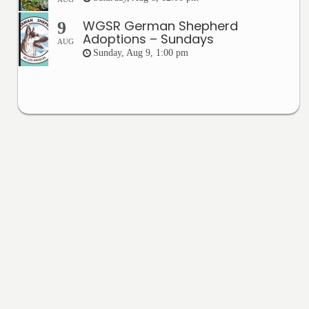
WGSR German Shepherd
9
Adoptions – Sundays
AUG
Sunday, Aug 9, 1:00 pm