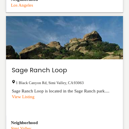
Los Angeles
Sage Ranch Loop
1 Black Canyon Rd
,
Simi Valley
,
CA
93063
Sage Ranch Loop is located in the Sage Ranch park....
View Listing
Neighborhood
Simi Valley