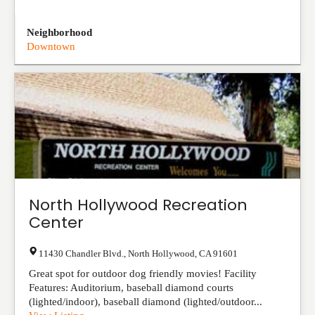
Neighborhood
Downtown
North Hollywood Recreation
Center
11430 Chandler Blvd.
,
North Hollywood
,
CA
91601
Great spot for outdoor dog friendly movies! Facility
Features: Auditorium, baseball diamond courts
(lighted/indoor), baseball diamond (lighted/outdoor...