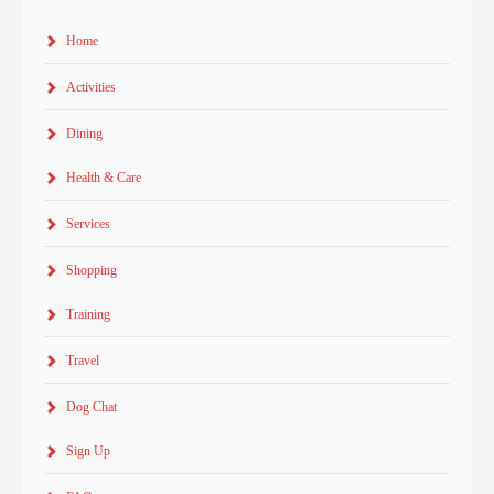
Home
Activities
Dining
Health & Care
Services
Shopping
Training
Travel
Dog Chat
Sign Up