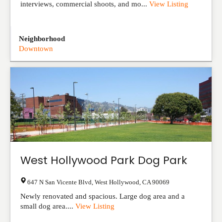
interviews, commercial shoots, and mo...
View Listing
Neighborhood
Downtown
West Hollywood Park Dog Park
647 N San Vicente Blvd
,
West Hollywood
,
CA
90069
Newly renovated and spacious. Large dog area and a
small dog area....
View Listing