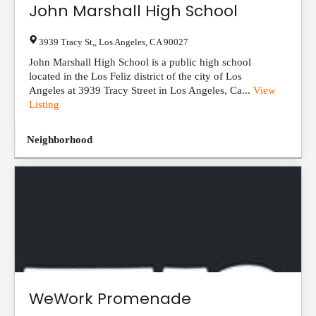
John Marshall High School
3939 Tracy St,
,
Los Angeles
,
CA
90027
John Marshall High School is a public high school
located in the Los Feliz district of the city of Los
Angeles at 3939 Tracy Street in Los Angeles, Ca...
View
Listing
Neighborhood
WeWork Promenade