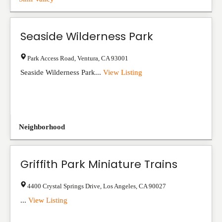
Seaside Wilderness Park
Park Access Road
,
Ventura
,
CA
93001
Seaside Wilderness Park...
View Listing
Neighborhood
Griffith Park Miniature Trains
4400 Crystal Springs Drive
,
Los Angeles
,
CA
90027
...
View Listing