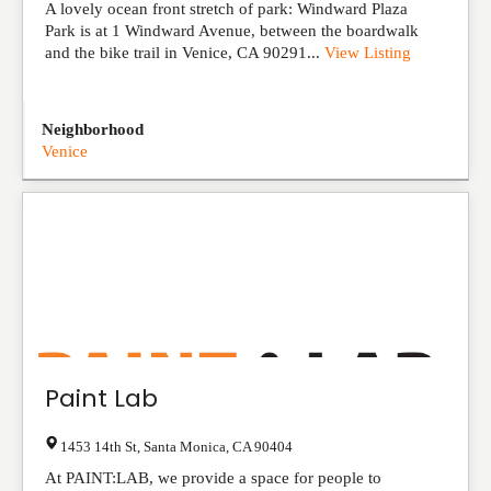
A lovely ocean front stretch of park: Windward Plaza
Park is at 1 Windward Avenue, between the boardwalk
and the bike trail in Venice, CA 90291...
View Listing
Neighborhood
Venice
Paint Lab
1453 14th St
,
Santa Monica
,
CA
90404
At PAINT:LAB, we provide a space for people to