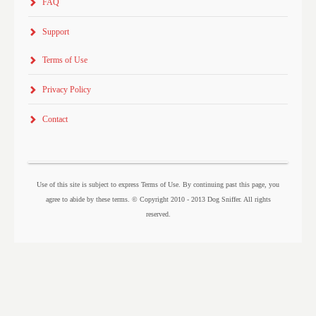
FAQ
Support
Terms of Use
Privacy Policy
Contact
Use of this site is subject to express Terms of Use. By continuing past this page, you
agree to abide by these terms. © Copyright 2010 - 2013 Dog Sniffer. All rights
reserved.