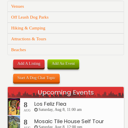
Venues
Off Leash Dog Parks
Hiking & Camping
Attractions & Tours
Beaches
Add A Listing
Add An Event
Start A Dog Chat Topic
Upcoming Events
Los Feliz Flea
8
Saturday, Aug 8, 11:00 am
AUG
Mosaic Tile House Self Tour
8
Saturday, Aug 8, 12:00 pm
AUG