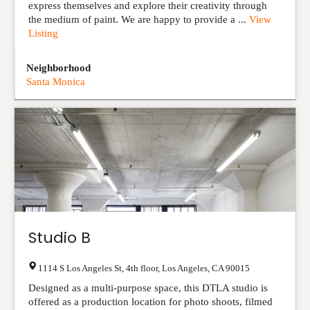
express themselves and explore their creativity through
the medium of paint. We are happy to provide a ...
View
Listing
Neighborhood
Santa Monica
Studio B
1114 S Los Angeles St, 4th floor
,
Los Angeles
,
CA
90015
Designed as a multi-purpose space, this DTLA studio is
offered as a production location for photo shoots, filmed