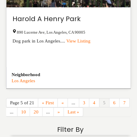
Harold A Henry Park
890 Lucerne Ave
,
Los Angeles
,
CA
90005
Dog park in Los Angeles....
View Listing
Neighborhood
Los Angeles
Page 5 of 21
« First
«
...
3
4
5
6
7
...
10
20
...
»
Last »
Filter By