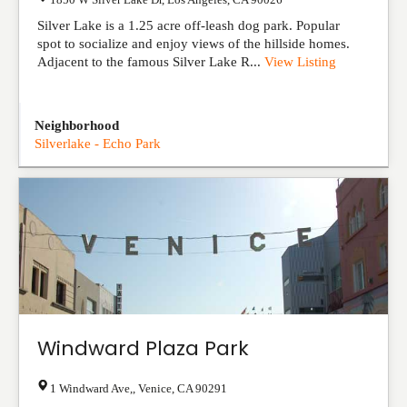
Silver Lake is a 1.25 acre off-leash dog park. Popular
spot to socialize and enjoy views of the hillside homes.
Adjacent to the famous Silver Lake R...
View Listing
Neighborhood
Silverlake - Echo Park
Windward Plaza Park
1 Windward Ave,
,
Venice
,
CA
90291