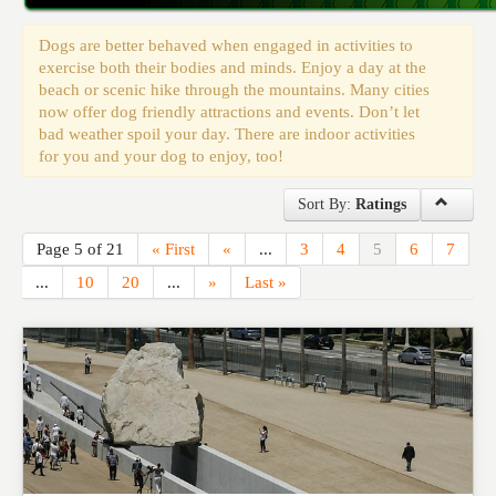
Events
Dogs are better behaved when engaged in activities to
exercise both their bodies and minds. Enjoy a day at the
beach or scenic hike through the mountains. Many cities
now offer dog friendly attractions and events. Don’t let
bad weather spoil your day. There are indoor activities
for you and your dog to enjoy, too!
Sort By:
Ratings
Page 5 of 21
« First
«
...
3
4
5
6
7
...
10
20
...
»
Last »