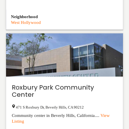
Neighborhood
West Hollywood
Roxbury Park Community
Center
471 S Roxbury Dr
,
Beverly Hills
,
CA
90212
Community center in Beverly Hills, California....
View
Listing