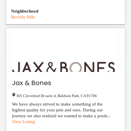
Neighborhood
Beverly Hills
Jax & Bones
365 Cloverleaf Dr suite d
,
Baldwin Park
,
CA
91706
We have always strived to make something of the
highest quality for your pets and ours. During our
journey we also realized we wanted to make a positi...
View Listing