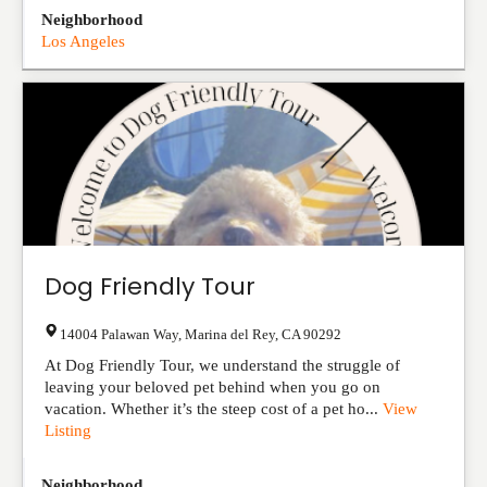
Neighborhood
Los Angeles
Dog Friendly Tour
14004 Palawan Way
,
Marina del Rey
,
CA
90292
At Dog Friendly Tour, we understand the struggle of
leaving your beloved pet behind when you go on
vacation. Whether it’s the steep cost of a pet ho...
View
Listing
Neighborhood