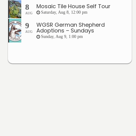
Mosaic Tile House Self Tour
8
Saturday, Aug 8, 12:00 pm
AUG
WGSR German Shepherd
9
Adoptions – Sundays
AUG
Sunday, Aug 9, 1:00 pm