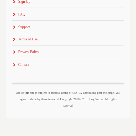
Sign Up
FAQ
Support
Terms of Use
Privacy Policy
Contact
Use of this site is subject to express Terms of Use. By continuing past this page, you
agree to abide by these terms. © Copyright 2010 - 2013 Dog Sniffer. All rights
reserved.