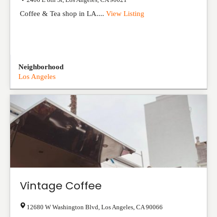
Coffee & Tea shop in LA....
View Listing
Neighborhood
Los Angeles
Vintage Coffee
12680 W Washington Blvd
,
Los Angeles
,
CA
90066