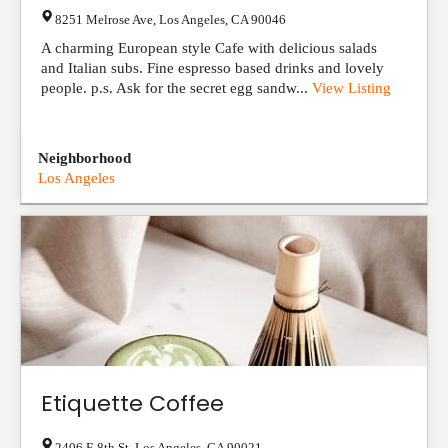
8251 Melrose Ave
,
Los Angeles
,
CA
90046
A charming European style Cafe with delicious salads
and Italian subs. Fine espresso based drinks and lovely
people. p.s. Ask for the secret egg sandw...
View Listing
Neighborhood
Los Angeles
Etiquette Coffee
2406 E 8th St
,
Los Angeles
,
CA
90021