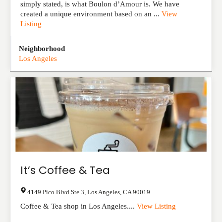
simply stated, is what Boulon d’Amour is. We have
created a unique environment based on an ...
View
Listing
Neighborhood
Los Angeles
It’s Coffee & Tea
4149 Pico Blvd Ste 3
,
Los Angeles
,
CA
90019
Coffee & Tea shop in Los Angeles....
View Listing