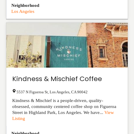
Neighborhood
Los Angeles
Kindness & Mischief Coffee
5537 N Figueroa St
,
Los Angeles
,
CA
90042
Kindness & Mischief is a people-driven, quality-
obsessed, community centered coffee shop on Figueroa
Street in Highland Park, Los Angeles. We have...
View
Listing
Neighborhood