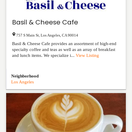
Basil & Cheese Cafe
757 S Main St
,
Los Angeles
,
CA
90014
Basil & Cheese Cafe provides an assortment of high-end
specialty coffee and teas as well as an array of breakfast
and lunch items. We specialize i...
View Listing
Neighborhood
Los Angeles