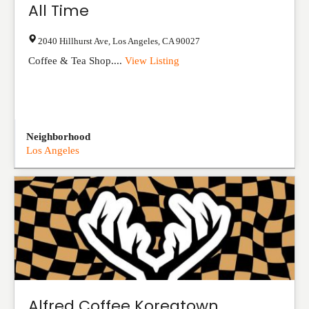
All Time
2040 Hillhurst Ave
,
Los Angeles
,
CA
90027
Coffee & Tea Shop....
View Listing
Neighborhood
Los Angeles
Alfred Coffee Koreatown