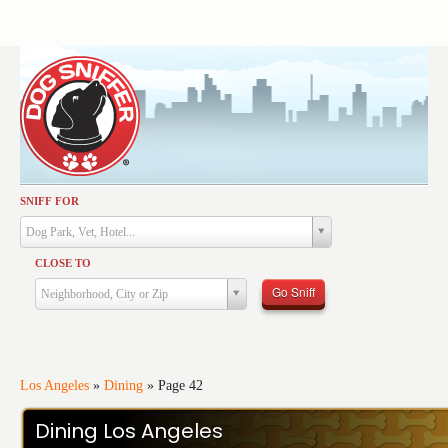
SNIFF FOR
Activities
Dog Park, Vet, Hotel...
Dining
CLOSE TO
Health & Care
Go Sniff
Neighborhood, City or Zip
Services
Shopping
Training
Los Angeles
»
Dining
»
Page 42
Travel
Dining Los Angeles