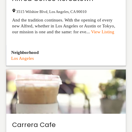
3515 Wilshire Blvd
,
Los Angeles
,
CA
90010
And the tradition continues. With the opening of every
new Alfred, whether in Los Angeles or Austin or Tokyo,
our mission is one and the same: for eve...
View Listing
Neighborhood
Los Angeles
Carrera Cafe