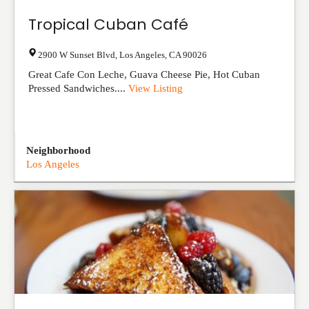
Tropical Cuban Café
2900 W Sunset Blvd
,
Los Angeles
,
CA
90026
Great Cafe Con Leche, Guava Cheese Pie, Hot Cuban
Pressed Sandwiches....
View Listing
Neighborhood
Los Angeles