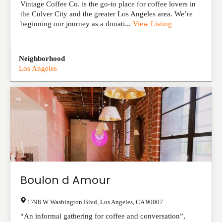
Vintage Coffee Co. is the go-to place for coffee lovers in
the Culver City and the greater Los Angeles area. We’re
beginning our journey as a donati...
View Listing
Neighborhood
Los Angeles
Boulon d Amour
1798 W Washington Blvd
,
Los Angeles
,
CA
90007
“An informal gathering for coffee and conversation”,