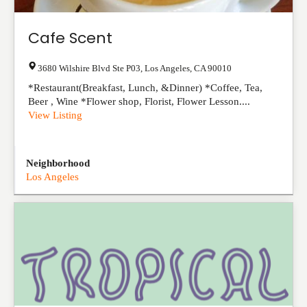
Cafe Scent
3680 Wilshire Blvd Ste P03
,
Los Angeles
,
CA
90010
*Restaurant(Breakfast, Lunch, &Dinner) *Coffee, Tea,
Beer , Wine *Flower shop, Florist, Flower Lesson....
View Listing
Neighborhood
Los Angeles