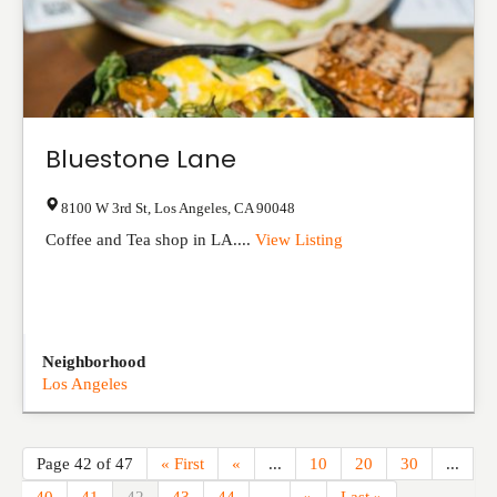
Bluestone Lane
8100 W 3rd St
,
Los Angeles
,
CA
90048
Coffee and Tea shop in LA....
View Listing
Neighborhood
Los Angeles
Page 42 of 47
« First
«
...
10
20
30
...