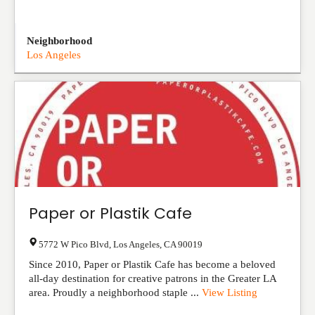
Neighborhood
Los Angeles
Paper or Plastik Cafe
5772 W Pico Blvd
,
Los Angeles
,
CA
90019
Since 2010, Paper or Plastik Cafe has become a beloved
all-day destination for creative patrons in the Greater LA
area. Proudly a neighborhood staple ...
View Listing