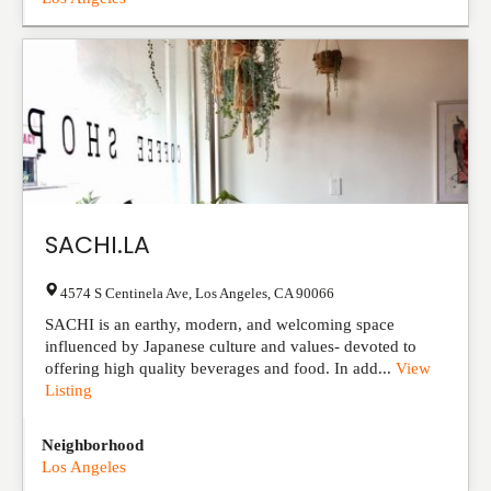
SACHI.LA
4574 S Centinela Ave
,
Los Angeles
,
CA
90066
SACHI is an earthy, modern, and welcoming space
influenced by Japanese culture and values- devoted to
offering high quality beverages and food. In add...
View
Listing
Neighborhood
Los Angeles