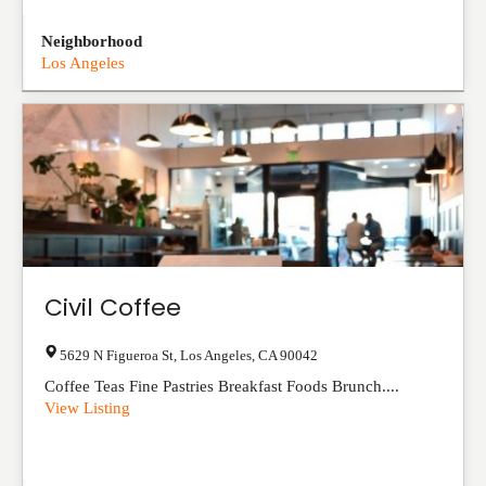
Neighborhood
Los Angeles
Civil Coffee
5629 N Figueroa St
,
Los Angeles
,
CA
90042
Coffee Teas Fine Pastries Breakfast Foods Brunch....
View Listing