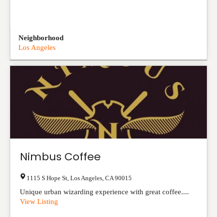
Neighborhood
Los Angeles
Nimbus Coffee
1115 S Hope St
,
Los Angeles
,
CA
90015
Unique urban wizarding experience with great coffee....
View Listing