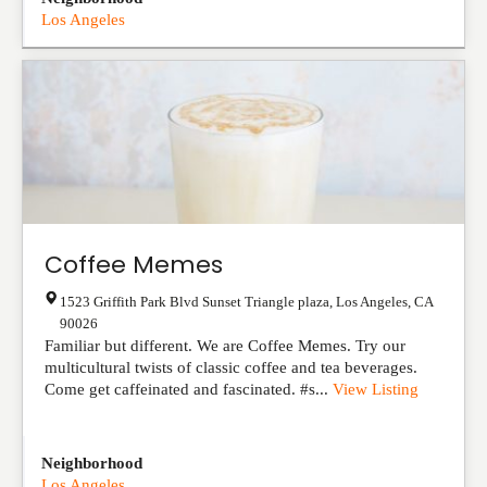
Los Angeles
Coffee Memes
1523 Griffith Park Blvd Sunset Triangle plaza
,
Los Angeles
,
CA
90026
Familiar but different. We are Coffee Memes. Try our
multicultural twists of classic coffee and tea beverages.
Come get caffeinated and fascinated. #s...
View Listing
Neighborhood
Los Angeles