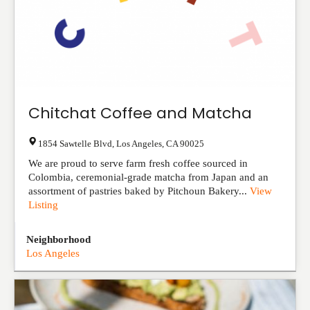
Chitchat Coffee and Matcha
1854 Sawtelle Blvd
,
Los Angeles
,
CA
90025
We are proud to serve farm fresh coffee sourced in
Colombia, ceremonial-grade matcha from Japan and an
assortment of pastries baked by Pitchoun Bakery...
View
Listing
Neighborhood
Los Angeles