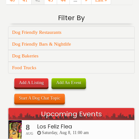
40
41
42
43
44
...
»
Last »
Filter By
Dog Friendly Restaurants
Dog Friendly Bars & Nightlife
Dog Bakeries
Food Trucks
Add A Listing
Add An Event
Start A Dog Chat Topic
Upcoming Events
Los Feliz Flea
8
Saturday, Aug 8, 11:00 am
AUG