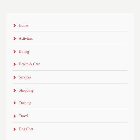
Home
Activities
Dining
Health & Care
Services
Shopping
Training
Travel
Dog Chat