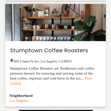
Stumptown Coffee Roasters
806 S Santa Fe Ave
,
Los Angeles
,
CA
90021
Stumptown Coffee Roasters are Northwest craft coffee
pioneers known for sourcing and serving some of the
best coffee, espresso and cold brew in the wo...
View
Listing
Neighborhood
Los Angeles