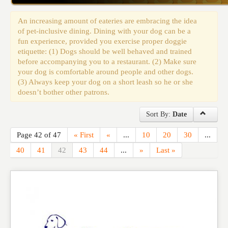
Events
An increasing amount of eateries are embracing the idea
of pet-inclusive dining. Dining with your dog can be a
fun experience, provided you exercise proper doggie
etiquette: (1) Dogs should be well behaved and trained
before accompanying you to a restaurant. (2) Make sure
your dog is comfortable around people and other dogs.
(3) Always keep your dog on a short leash so he or she
doesn’t bother other patrons.
Sort By:
Date
Page 42 of 47
« First
«
...
10
20
30
...
40
41
42
43
44
...
»
Last »