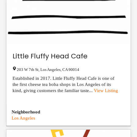
Little Fluffy Head Cafe
203 W 7th St
,
Los Angeles
,
CA
90014
Established in 2017. Little Fluffy Head Cafe is one of
the first cheese tea boba shops in Los Angeles of its
kind, giving customers the familiar taste...
View Listing
Neighborhood
Los Angeles