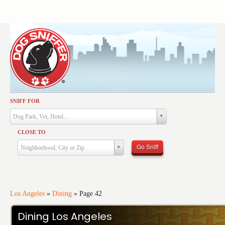
SNIFF FOR
Activities
Dog Park, Vet, Hotel...
Dining
CLOSE TO
Health & Care
Go Sniff
Neighborhood, City or Zip
Services
Shopping
Training
Los Angeles
»
Dining
»
Page 42
Travel
Dining Los Angeles