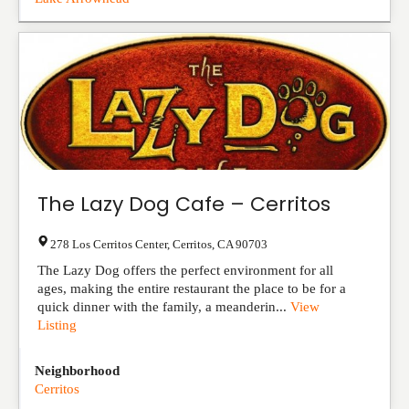
The Lazy Dog Cafe – Cerritos
278 Los Cerritos Center
,
Cerritos
,
CA
90703
The Lazy Dog offers the perfect environment for all
ages, making the entire restaurant the place to be for a
quick dinner with the family, a meanderin...
View
Listing
Neighborhood
Cerritos