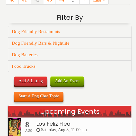
40
41
42
43
44
...
»
Last »
Filter By
Dog Friendly Restaurants
Dog Friendly Bars & Nightlife
Dog Bakeries
Food Trucks
Add A Listing
Add An Event
Start A Dog Chat Topic
Upcoming Events
Los Feliz Flea
8
Saturday, Aug 8, 11:00 am
AUG