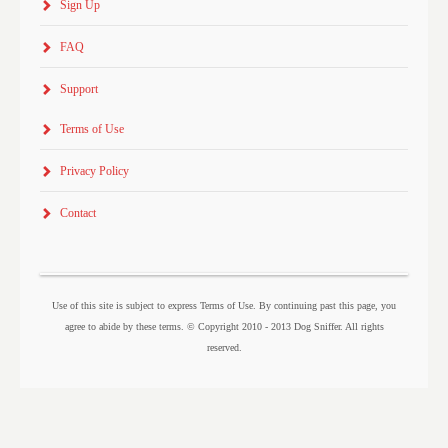
Sign Up
FAQ
Support
Terms of Use
Privacy Policy
Contact
Use of this site is subject to express Terms of Use. By continuing past this page, you
agree to abide by these terms. © Copyright 2010 - 2013 Dog Sniffer. All rights
reserved.