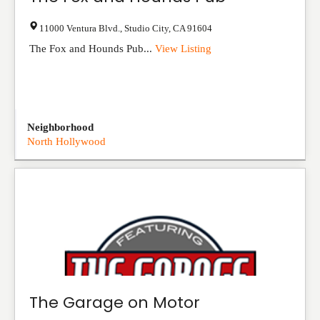
11000 Ventura Blvd.
,
Studio City
,
CA
91604
The Fox and Hounds Pub...
View Listing
Neighborhood
North Hollywood
The Garage on Motor