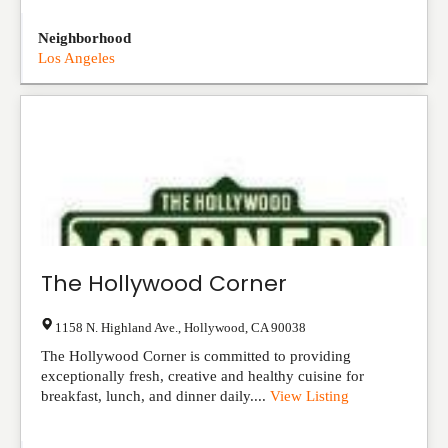
Neighborhood
Los Angeles
The Hollywood Corner
1158 N. Highland Ave.
,
Hollywood
,
CA
90038
The Hollywood Corner is committed to providing
exceptionally fresh, creative and healthy cuisine for
breakfast, lunch, and dinner daily....
View Listing