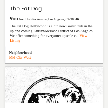
The Fat Dog
801 North Fairfax Avenue
,
Los Angeles
,
CA
90046
The Fat Dog Hollywood is a hip new Gastro pub in the
up and coming Fairfax/Melrose District of Los Angeles.
We offer something for everyone; upscale c...
View
Listing
Neighborhood
Mid-City West