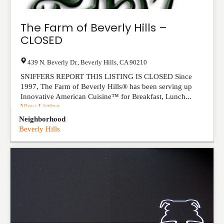
The Farm of Beverly Hills –
CLOSED
439 N. Beverly Dr.
,
Beverly Hills
,
CA
90210
SNIFFERS REPORT THIS LISTING IS CLOSED Since
1997, The Farm of Beverly Hills® has been serving up
Innovative American Cuisine™ for Breakfast, Lunch...
View Listing
Neighborhood
Beverly Hills