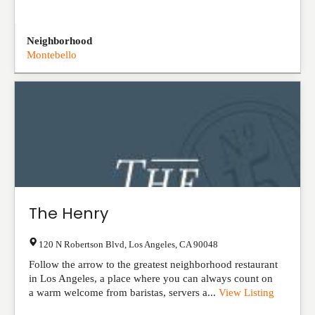
Neighborhood
Montebello
The Henry
120 N Robertson Blvd
,
Los Angeles
,
CA
90048
Follow the arrow to the greatest neighborhood restaurant
in Los Angeles, a place where you can always count on
a warm welcome from baristas, servers a...
View Listing