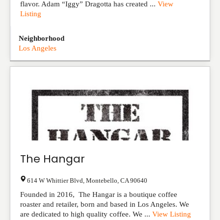
flavor. Adam “Iggy” Dragotta has created ...
View
Listing
Neighborhood
Los Angeles
The Hangar
614 W Whittier Blvd
,
Montebello
,
CA
90640
Founded in 2016, The Hangar is a boutique coffee
roaster and retailer, born and based in Los Angeles. We
are dedicated to high quality coffee. We ...
View Listing