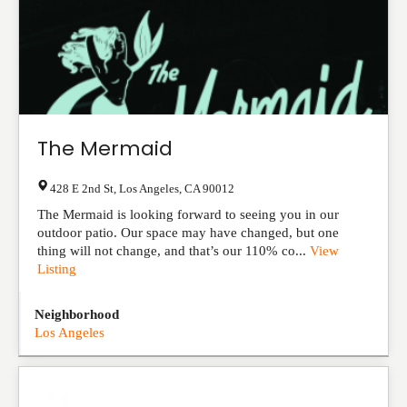
The Mermaid
428 E 2nd St
,
Los Angeles
,
CA
90012
The Mermaid is looking forward to seeing you in our
outdoor patio. Our space may have changed, but one
thing will not change, and that’s our 110% co...
View
Listing
Neighborhood
Los Angeles