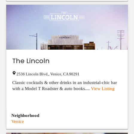
The Lincoln
2536 Lincoln Blvd,
,
Venice
,
CA
90291
Classic cocktails & other drinks in an industrial-chic bar
with a Model T Roadster & auto books....
View Listing
Neighborhood
Venice