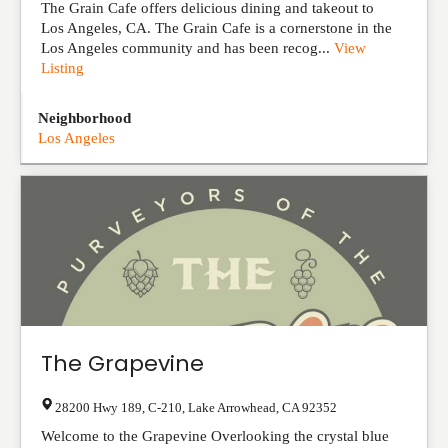
The Grain Cafe offers delicious dining and takeout to
Los Angeles, CA. The Grain Cafe is a cornerstone in the
Los Angeles community and has been recog...
View
Listing
Neighborhood
Los Angeles
The Grapevine
28200 Hwy 189, C-210
,
Lake Arrowhead
,
CA
92352
Welcome to the Grapevine Overlooking the crystal blue