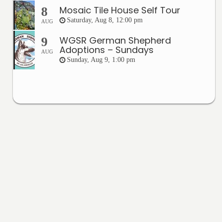
Mosaic Tile House Self Tour
8
Saturday, Aug 8, 12:00 pm
AUG
WGSR German Shepherd
9
Adoptions – Sundays
AUG
Sunday, Aug 9, 1:00 pm