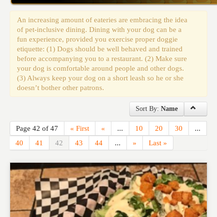
Events
An increasing amount of eateries are embracing the idea
of pet-inclusive dining. Dining with your dog can be a
fun experience, provided you exercise proper doggie
etiquette: (1) Dogs should be well behaved and trained
before accompanying you to a restaurant. (2) Make sure
your dog is comfortable around people and other dogs.
(3) Always keep your dog on a short leash so he or she
doesn’t bother other patrons.
Sort By:
Name
Page 42 of 47
« First
«
...
10
20
30
...
40
41
42
43
44
...
»
Last »