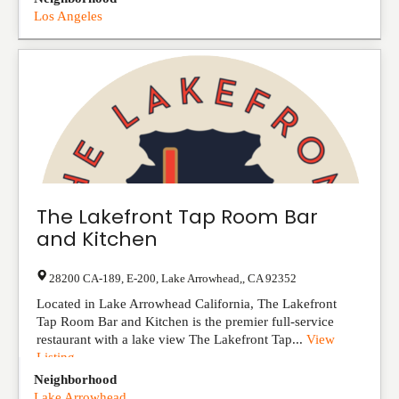
Los Angeles
The Lakefront Tap Room Bar
and Kitchen
28200 CA-189, E-200
,
Lake Arrowhead,
,
CA
92352
Located in Lake Arrowhead California, The Lakefront
Tap Room Bar and Kitchen is the premier full-service
restaurant with a lake view The Lakefront Tap...
View
Listing
Neighborhood
Lake Arrowhead