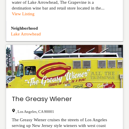
water of Lake Arrowhead, The Grapevine is a
destination wine bar and retail store located in the...
View Listing
Neighborhood
Lake Arrowhead
The Greasy Wiener
,
Los Angeles
,
CA
90001
The Greasy Wiener cruises the streets of Los Angeles
serving up New Jersey style wieners with west coast