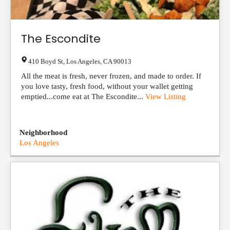
The Escondite
410 Boyd St
,
Los Angeles
,
CA
90013
All the meat is fresh, never frozen, and made to order. If
you love tasty, fresh food, without your wallet getting
emptied...come eat at The Escondite...
View Listing
Neighborhood
Los Angeles