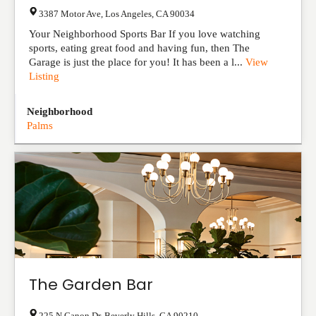
3387 Motor Ave
,
Los Angeles
,
CA
90034
Your Neighborhood Sports Bar If you love watching
sports, eating great food and having fun, then The
Garage is just the place for you! It has been a l...
View
Listing
Neighborhood
Palms
The Garden Bar
225 N Canon Dr
,
Beverly Hills
,
CA
90210