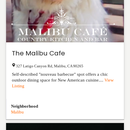
The Malibu Cafe
327 Latigo Canyon Rd
,
Malibu
,
CA
90265
Self-described "nouveau barbecue" spot offers a chic
outdoor dining space for New American cuisine....
View
Listing
Neighborhood
Malibu