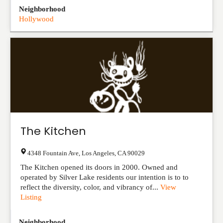
Neighborhood
Hollywood
The Kitchen
4348 Fountain Ave
,
Los Angeles
,
CA
90029
The Kitchen opened its doors in 2000. Owned and
operated by Silver Lake residents our intention is to to
reflect the diversity, color, and vibrancy of...
View
Listing
Neighborhood