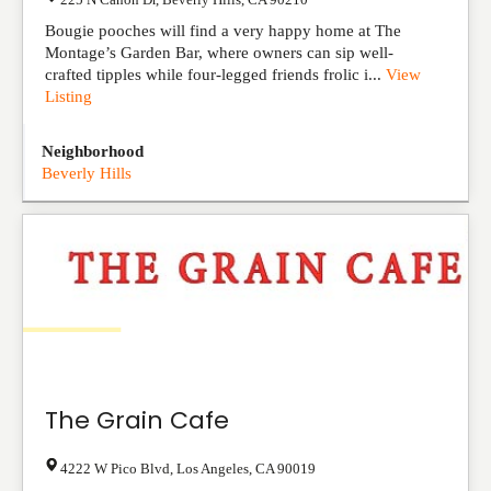
Bougie pooches will find a very happy home at The
Montage’s Garden Bar, where owners can sip well-
crafted tipples while four-legged friends frolic i...
View
Listing
Neighborhood
Beverly Hills
The Grain Cafe
4222 W Pico Blvd
,
Los Angeles
,
CA
90019