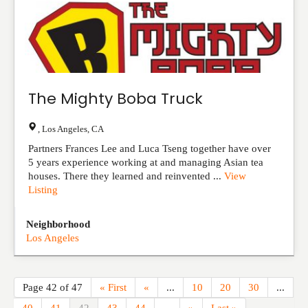
The Mighty Boba Truck
,
Los Angeles
,
CA
Partners Frances Lee and Luca Tseng together have over
5 years experience working at and managing Asian tea
houses. There they learned and reinvented ...
View
Listing
Neighborhood
Los Angeles
Page 42 of 47
« First
«
...
10
20
30
...