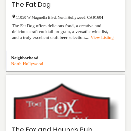
The Fat Dog
11050 W Magnolia Blvd
,
North Hollywood
,
CA
91604
The Fat Dog offers delicious food, a creative and
delicious craft cocktail program, a versatile wine list,
and a truly excellent craft beer selection....
View Listing
Neighborhood
North Hollywood
The Fox and Hounds Pub