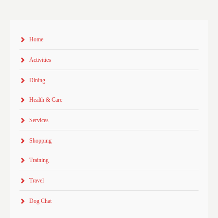
Home
Activities
Dining
Health & Care
Services
Shopping
Training
Travel
Dog Chat