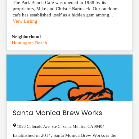
The Park Bench Café was opened in 1988 by its
proprietors, Mike and Christie Bartusick. Our outdoor
cafe has established itself as a hidden gem among...
View Listing
Neighborhood
Huntington Beach
Santa Monica Brew Works
1920 Colorado Ave, Ste C
,
Santa Monica
,
CA
90404
Established in 2014, Santa Monica Brew Works is the