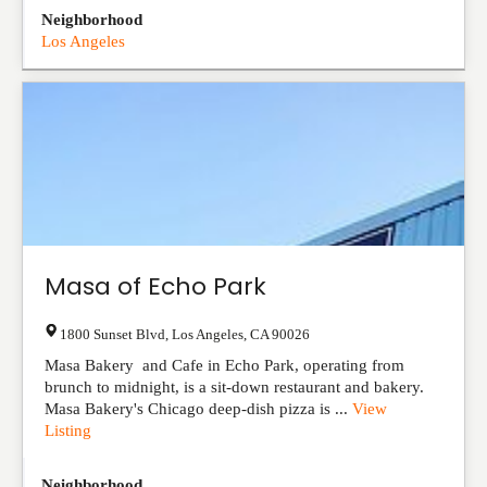
Neighborhood
Los Angeles
Masa of Echo Park
1800 Sunset Blvd
,
Los Angeles
,
CA
90026
Masa Bakery and Cafe in Echo Park, operating from
brunch to midnight, is a sit-down restaurant and bakery.
Masa Bakery's Chicago deep-dish pizza is ...
View
Listing
Neighborhood