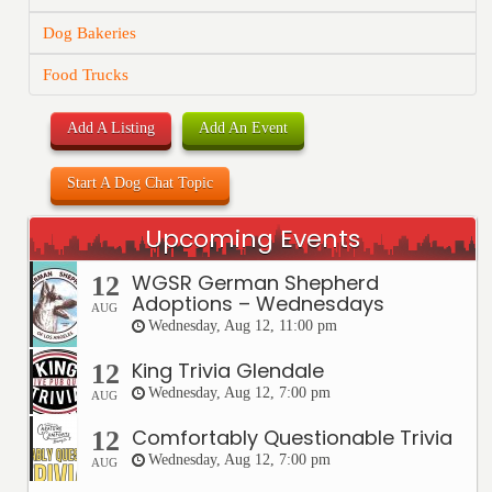
Dog Bakeries
Food Trucks
Add A Listing
Add An Event
Start A Dog Chat Topic
Upcoming Events
WGSR German Shepherd
12
Adoptions – Wednesdays
AUG
Wednesday, Aug 12, 11:00 pm
King Trivia Glendale
12
Wednesday, Aug 12, 7:00 pm
AUG
Comfortably Questionable Trivia
12
Wednesday, Aug 12, 7:00 pm
AUG