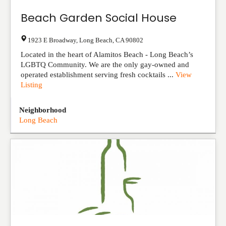
Beach Garden Social House
1923 E Broadway
,
Long Beach
,
CA
90802
Located in the heart of Alamitos Beach - Long Beach’s
LGBTQ Community. We are the only gay-owned and
operated establishment serving fresh cocktails ...
View
Listing
Neighborhood
Long Beach