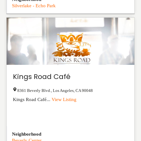
Silverlake - Echo Park
Kings Road Café
8361 Beverly Blvd.
,
Los Angeles
,
CA
90048
Kings Road Café...
View Listing
Neighborhood
Beverly Center