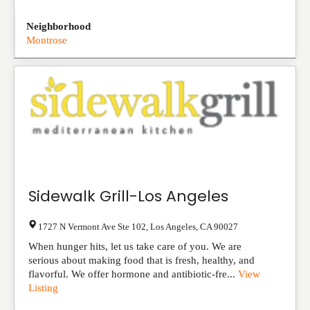
Neighborhood
Montrose
Sidewalk Grill-Los Angeles
1727 N Vermont Ave Ste 102
,
Los Angeles
,
CA
90027
When hunger hits, let us take care of you. We are
serious about making food that is fresh, healthy, and
flavorful. We offer hormone and antibiotic-fre...
View
Listing