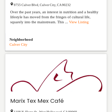
9755 Culver Blvd
,
Culver City
,
CA
90232
Over the past years, an interest in nutrition and a healthy
lifestyle has moved from the fringes of cultural life,
squarely into the mainstream. This ...
View Listing
Neighborhood
Culver City
Marix Tex Mex Café
1108 N. Flores St.
,
West Hollywood
,
CA
90069