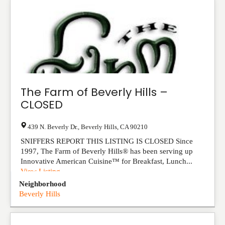
The Farm of Beverly Hills –
CLOSED
439 N. Beverly Dr.
,
Beverly Hills
,
CA
90210
SNIFFERS REPORT THIS LISTING IS CLOSED Since
1997, The Farm of Beverly Hills® has been serving up
Innovative American Cuisine™ for Breakfast, Lunch...
View Listing
Neighborhood
Beverly Hills