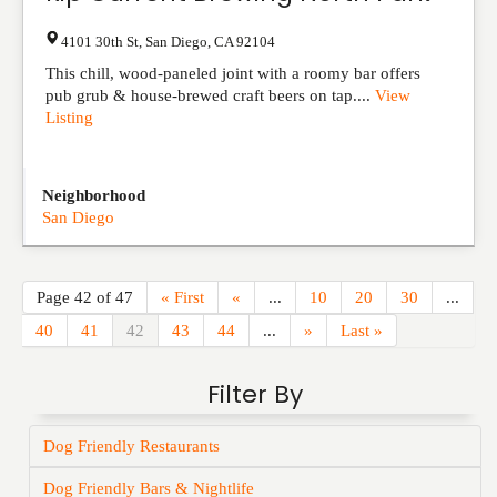
4101 30th St
,
San Diego
,
CA
92104
This chill, wood-paneled joint with a roomy bar offers
pub grub & house-brewed craft beers on tap....
View
Listing
Neighborhood
San Diego
Page 42 of 47
« First
«
...
10
20
30
...
40
41
42
43
44
...
»
Last »
Filter By
Dog Friendly Restaurants
Dog Friendly Bars & Nightlife