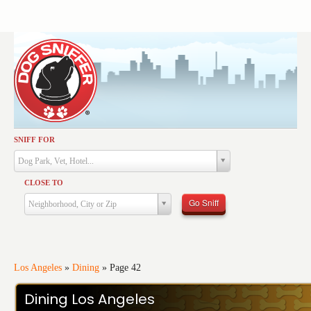
SNIFF FOR
Activities
Dog Park, Vet, Hotel...
Dining
CLOSE TO
Health & Care
Go Sniff
Neighborhood, City or Zip
Services
Shopping
Training
Los Angeles
»
Dining
»
Page 42
Travel
Dining Los Angeles