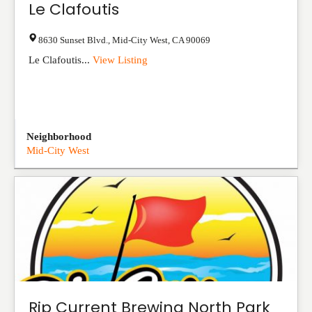
Le Clafoutis
8630 Sunset Blvd.
,
Mid-City West
,
CA
90069
Le Clafoutis...
View Listing
Neighborhood
Mid-City West
Rip Current Brewing North Park