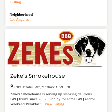
Listing
Neighborhood
Los Angeles
Zeke’s Smokehouse
2209 Honolulu Ave
,
Montrose
,
CA
91020
Zeke's Smokehouse is serving up smoking delicious
BBQ fixin's since 2002. Stop by for some BBQ and/or
Weekend Breakfast...
View Listing