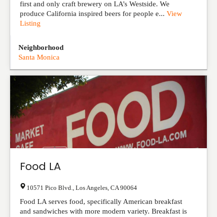
first and only craft brewery on LA’s Westside. We
produce California inspired beers for people e...
View
Listing
Neighborhood
Santa Monica
Food LA
10571 Pico Blvd.
,
Los Angeles
,
CA
90064
Food LA serves food, specifically American breakfast
and sandwiches with more modern variety. Breakfast is