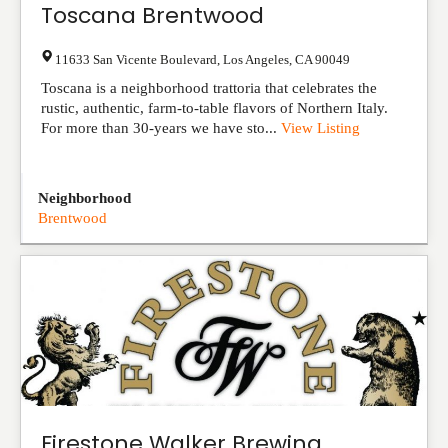
Toscana Brentwood
11633 San Vicente Boulevard
,
Los Angeles
,
CA
90049
Toscana is a neighborhood trattoria that celebrates the
rustic, authentic, farm-to-table flavors of Northern Italy.
For more than 30-years we have sto...
View Listing
Neighborhood
Brentwood
Firestone Walker Brewing