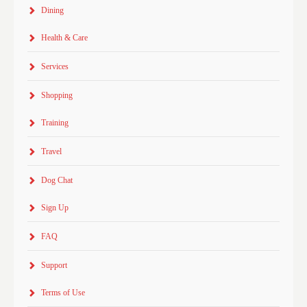
Dining
Health & Care
Services
Shopping
Training
Travel
Dog Chat
Sign Up
FAQ
Support
Terms of Use