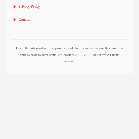
Privacy Policy
Contact
Use of this site is subject to express Terms of Use. By continuing past this page, you
agree to abide by these terms. © Copyright 2010 - 2013 Dog Sniffer. All rights
reserved.