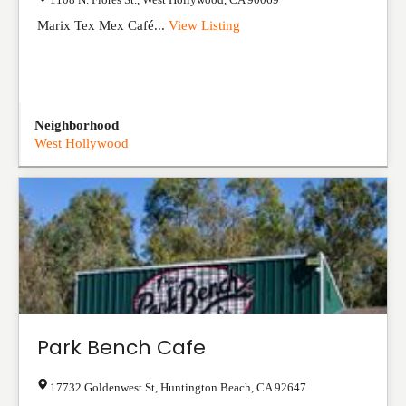
Marix Tex Mex Café...
View Listing
Neighborhood
West Hollywood
Park Bench Cafe
17732 Goldenwest St
,
Huntington Beach
,
CA
92647