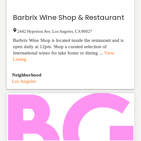
Barbrix Wine Shop & Restaurant
2442 Hyperion Ave
,
Los Angeles
,
CA
90027
Barbrix Wine Shop is located inside the restaurant and is
open daily at 12pm. Shop a curated selection of
international wines for take home or dining ...
View
Listing
Neighborhood
Los Angeles