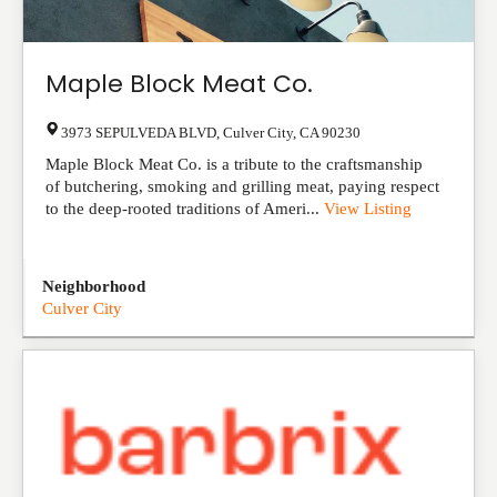
Maple Block Meat Co.
3973 SEPULVEDA BLVD
,
Culver City
,
CA
90230
Maple Block Meat Co. is a tribute to the craftsmanship
of butchering, smoking and grilling meat, paying respect
to the deep-rooted traditions of Ameri...
View Listing
Neighborhood
Culver City