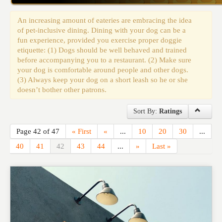
Events
An increasing amount of eateries are embracing the idea
of pet-inclusive dining. Dining with your dog can be a
fun experience, provided you exercise proper doggie
etiquette: (1) Dogs should be well behaved and trained
before accompanying you to a restaurant. (2) Make sure
your dog is comfortable around people and other dogs.
(3) Always keep your dog on a short leash so he or she
doesn’t bother other patrons.
Sort By:
Ratings
Page 42 of 47
« First
«
...
10
20
30
...
40
41
42
43
44
...
»
Last »