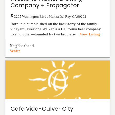
Company + Propagator
3205 Washington Blvd.
,
Marina Del Rey
,
CA
90292
Born in a humble shed on the back-forty of the family
vineyard, Firestone Walker is a California beer company
like no other—founded by two brothers-...
View Listing
Neighborhood
Venice
Cafe Vida-Culver City