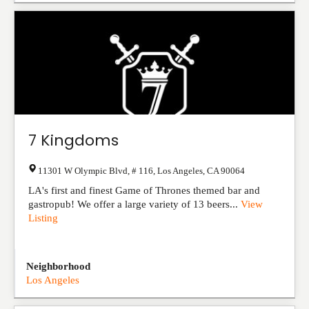
7 Kingdoms
11301 W Olympic Blvd, # 116
,
Los Angeles
,
CA
90064
LA's first and finest Game of Thrones themed bar and
gastropub! We offer a large variety of 13 beers...
View
Listing
Neighborhood
Los Angeles