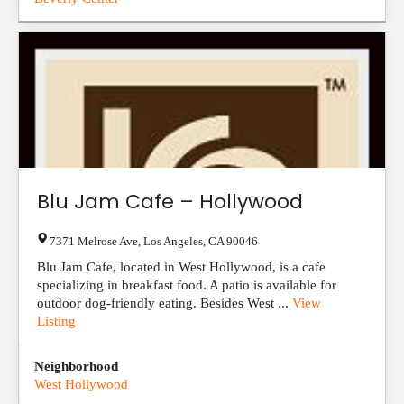
Blu Jam Cafe – Hollywood
7371 Melrose Ave
,
Los Angeles
,
CA
90046
Blu Jam Cafe, located in West Hollywood, is a cafe
specializing in breakfast food. A patio is available for
outdoor dog-friendly eating. Besides West ...
View
Listing
Neighborhood
West Hollywood