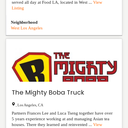
served all day at Food LA, located in West ...
View
Listing
Neighborhood
West Los Angeles
The Mighty Boba Truck
,
Los Angeles
,
CA
Partners Frances Lee and Luca Tseng together have over
5 years experience working at and managing Asian tea
houses. There they learned and reinvented ...
View