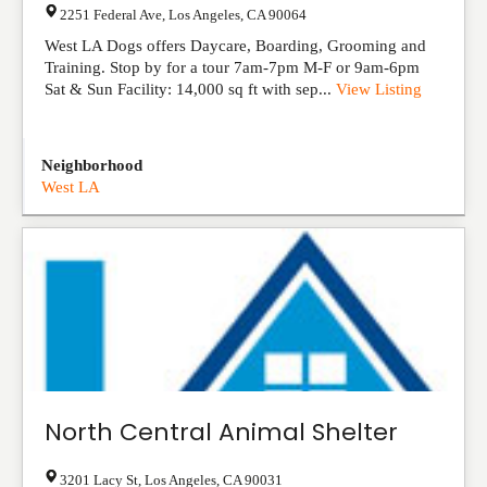
2251 Federal Ave
,
Los Angeles
,
CA
90064
West LA Dogs offers Daycare, Boarding, Grooming and
Training. Stop by for a tour 7am-7pm M-F or 9am-6pm
Sat & Sun Facility: 14,000 sq ft with sep...
View Listing
Neighborhood
West LA
North Central Animal Shelter
3201 Lacy St
,
Los Angeles
,
CA
90031