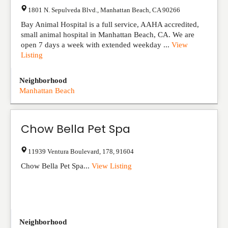
1801 N. Sepulveda Blvd.
,
Manhattan Beach
,
CA
90266
Bay Animal Hospital is a full service, AAHA accredited,
small animal hospital in Manhattan Beach, CA. We are
open 7 days a week with extended weekday ...
View
Listing
Neighborhood
Manhattan Beach
Chow Bella Pet Spa
11939 Ventura Boulevard
,
178
,
91604
Chow Bella Pet Spa...
View Listing
Neighborhood