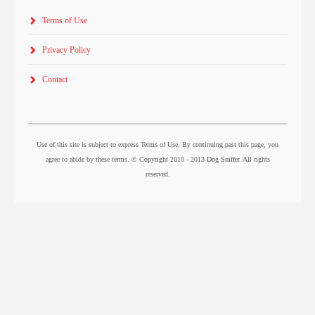
Terms of Use
Privacy Policy
Contact
Use of this site is subject to express Terms of Use. By continuing past this page, you
agree to abide by these terms. © Copyright 2010 - 2013 Dog Sniffer. All rights
reserved.