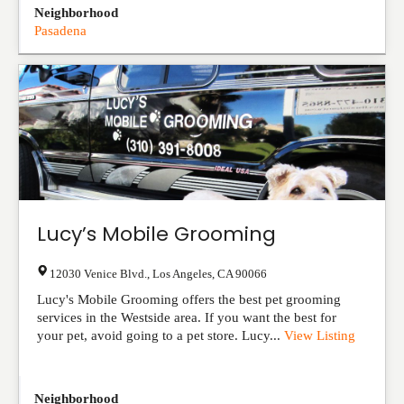
Neighborhood
Pasadena
Lucy’s Mobile Grooming
12030 Venice Blvd.
,
Los Angeles
,
CA
90066
Lucy's Mobile Grooming offers the best pet grooming
services in the Westside area. If you want the best for
your pet, avoid going to a pet store. Lucy...
View Listing
Neighborhood