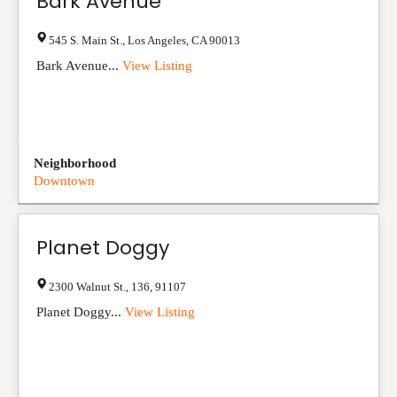
Bark Avenue
545 S. Main St.
,
Los Angeles
,
CA
90013
Bark Avenue...
View Listing
Neighborhood
Downtown
Planet Doggy
2300 Walnut St.
,
136
,
91107
Planet Doggy...
View Listing