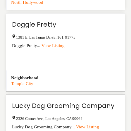
North Hollywood
Doggie Pretty
1381 E. Las Tunas Dr. #3
,
161
,
91775
Doggie Pretty...
View Listing
Neighborhood
Temple City
Lucky Dog Grooming Company
2326 Cotner Ave.
,
Los Angeles
,
CA
90064
Lucky Dog Grooming Company...
View Listing