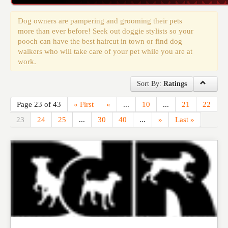
Events
Dog owners are pampering and grooming their pets
more than ever before! Seek out doggie stylists so your
pooch can have the best haircut in town or find dog
walkers who will take care of your pet while you are at
work.
Sort By:
Ratings
Page 23 of 43
« First
«
...
10
...
21
22
23
24
25
...
30
40
...
»
Last »