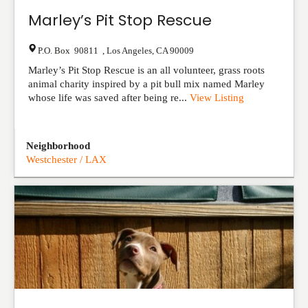
Marley’s Pit Stop Rescue
P.O. Box 90811
,
Los Angeles
,
CA
90009
Marley’s Pit Stop Rescue is an all volunteer, grass roots
animal charity inspired by a pit bull mix named Marley
whose life was saved after being re...
View Listing
Neighborhood
Westchester / LAX