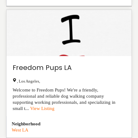
Freedom Pups LA
,
Los Angeles
,
Welcome to Freedom Pups! We're a friendly,
professional and reliable dog walking company
supporting working professionals, and specializing in
small t...
View Listing
Neighborhood
West LA