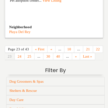
Pet adoption center...
View Listing
Neighborhood
Playa Del Rey
Page 23 of 43
« First
«
...
10
...
21
22
23
24
25
...
30
40
...
»
Last »
Filter By
Dog Groomers & Spas
Shelters & Rescue
Day Care