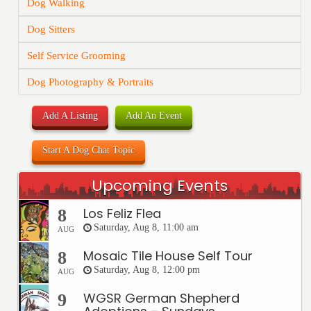
Dog Walking
Dog Sitters
Self Service Grooming
Dog Photography & Portraits
Add A Listing
Add An Event
Start A Dog Chat Topic
Upcoming Events
Los Feliz Flea
8
Saturday, Aug 8, 11:00 am
AUG
Mosaic Tile House Self Tour
8
Saturday, Aug 8, 12:00 pm
AUG
WGSR German Shepherd
9