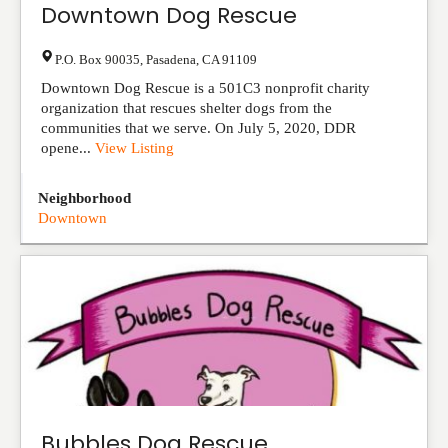
Downtown Dog Rescue
P.O. Box 90035
,
Pasadena
,
CA
91109
Downtown Dog Rescue is a 501C3 nonprofit charity
organization that rescues shelter dogs from the
communities that we serve. On July 5, 2020, DDR
opene...
View Listing
Neighborhood
Downtown
Bubbles Dog Rescue