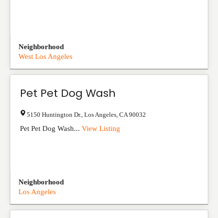
Neighborhood
West Los Angeles
Pet Pet Dog Wash
5150 Huntington Dr.
,
Los Angeles
,
CA
90032
Pet Pet Dog Wash...
View Listing
Neighborhood
Los Angeles