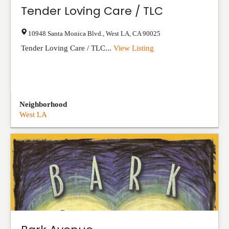
Tender Loving Care / TLC
10948 Santa Monica Blvd.
,
West LA
,
CA
90025
Tender Loving Care / TLC...
View Listing
Neighborhood
West LA