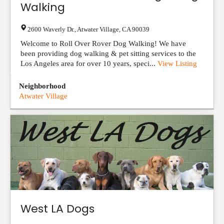
Walking
2600 Waverly Dr.
,
Atwater Village
,
CA
90039
Welcome to Roll Over Rover Dog Walking! We have
been providing dog walking & pet sitting services to the
Los Angeles area for over 10 years, speci...
View Listing
Neighborhood
Atwater Village
West LA Dogs