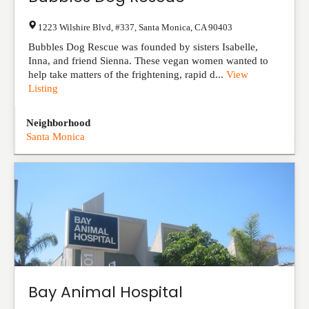
1223 Wilshire Blvd, #337
,
Santa Monica
,
CA
90403
Bubbles Dog Rescue was founded by sisters Isabelle,
Inna, and friend Sienna. These vegan women wanted to
help take matters of the frightening, rapid d...
View
Listing
Neighborhood
Santa Monica
Bay Animal Hospital