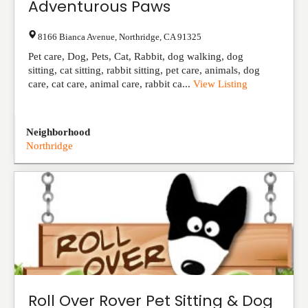
Adventurous Paws
8166 Bianca Avenue
,
Northridge
,
CA
91325
Pet care, Dog, Pets, Cat, Rabbit, dog walking, dog
sitting, cat sitting, rabbit sitting, pet care, animals, dog
care, cat care, animal care, rabbit ca...
View Listing
Neighborhood
Northridge
Roll Over Rover Pet Sitting & Dog