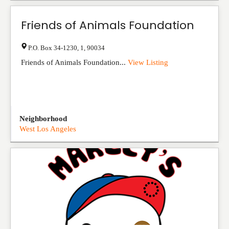
Friends of Animals Foundation
P.O. Box 34-1230
,
1
,
90034
Friends of Animals Foundation...
View Listing
Neighborhood
West Los Angeles