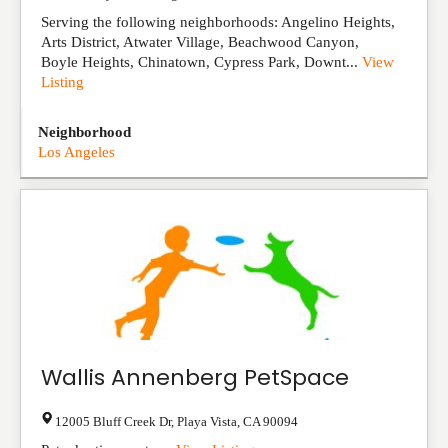
Serving the following neighborhoods: Angelino Heights,
Arts District, Atwater Village, Beachwood Canyon,
Boyle Heights, Chinatown, Cypress Park, Downt...
View
Listing
Neighborhood
Los Angeles
Wallis Annenberg PetSpace
12005 Bluff Creek Dr
,
Playa Vista
,
CA
90094