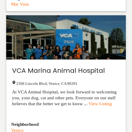
Mar Vista
VCA Marina Animal Hospital
2506 Lincoln Blvd
,
Venice
,
CA
90291
At VCA Animal Hospital, we look forward to welcoming
you, your dog, cat and other pets. Everyone on our staff
believes that the better we get to know ...
View Listing
Neighborhood
Venice