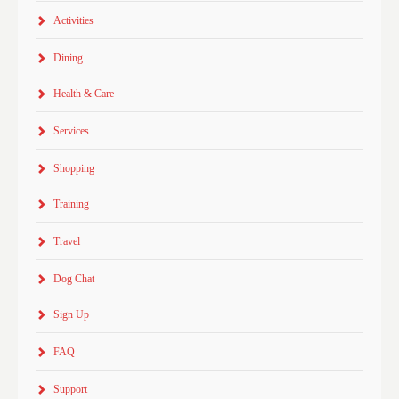
Activities
Dining
Health & Care
Services
Shopping
Training
Travel
Dog Chat
Sign Up
FAQ
Support