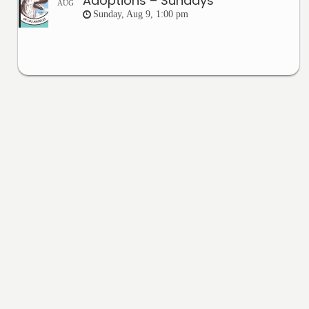
Adoptions – Sundays
AUG
Sunday, Aug 9, 1:00 pm