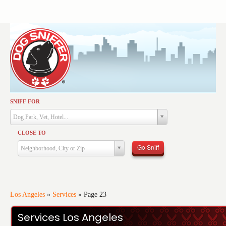
SNIFF FOR
Activities
Dog Park, Vet, Hotel...
Dining
CLOSE TO
Health & Care
Go Sniff
Neighborhood, City or Zip
Services
Shopping
Training
Los Angeles
»
Services
»
Page 23
Travel
Services Los Angeles