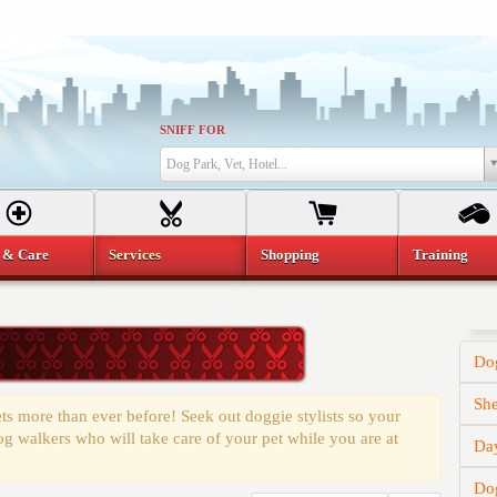
SNIFF FOR
Dog Park, Vet, Hotel...
 & Care
Services
Shopping
Training
Do
She
 more than ever before! Seek out doggie stylists so your
og walkers who will take care of your pet while you are at
Da
Do