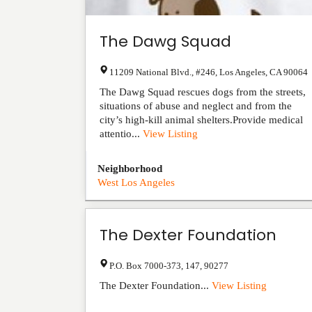
The Dawg Squad
11209 National Blvd., #246
,
Los Angeles
,
CA
90064
The Dawg Squad rescues dogs from the streets,
situations of abuse and neglect and from the
city’s high-kill animal shelters.Provide medical
attentio...
View Listing
Neighborhood
West Los Angeles
The Dexter Foundation
P.O. Box 7000-373
,
147
,
90277
The Dexter Foundation...
View Listing