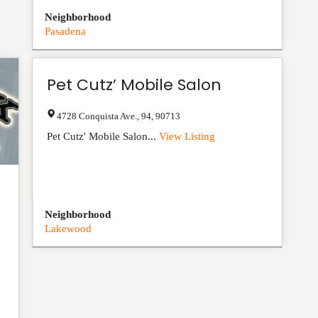
Neighborhood
Pasadena
Pet Cutz’ Mobile Salon
4728 Conquista Ave.
,
94
,
90713
Pet Cutz' Mobile Salon...
View Listing
Neighborhood
Lakewood