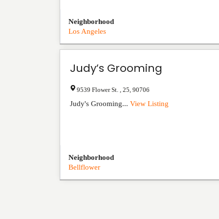
Neighborhood
Los Angeles
Judy’s Grooming
9539 Flower St.
,
25
,
90706
Judy's Grooming...
View Listing
Neighborhood
Bellflower