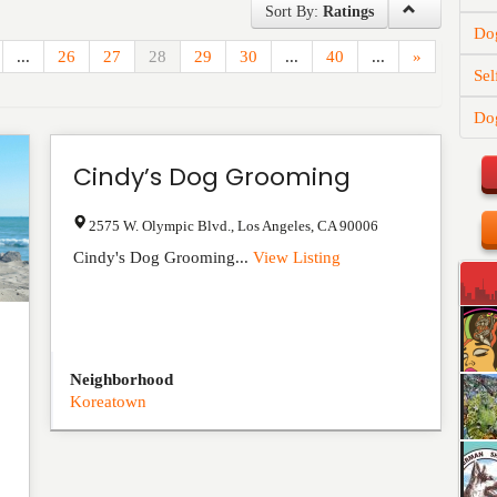
Sort By:
Ratings
Dog
...
26
27
28
29
30
...
40
...
»
Sel
Dog
Cindy’s Dog Grooming
2575 W. Olympic Blvd.
,
Los Angeles
,
CA
90006
Cindy's Dog Grooming...
View Listing
Neighborhood
Koreatown