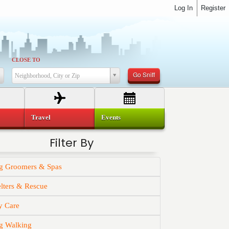
Log In
Register
CLOSE TO
Go Sniff
Neighborhood, City or Zip
Travel
Events
Filter By
g Groomers & Spas
lters & Rescue
y Care
g Walking