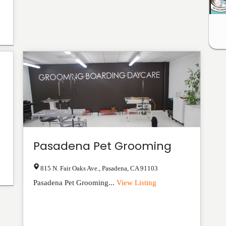
Pasadena Pet Grooming
815 N. Fair Oaks Ave.
,
Pasadena
,
CA
91103
Pasadena Pet Grooming...
View Listing