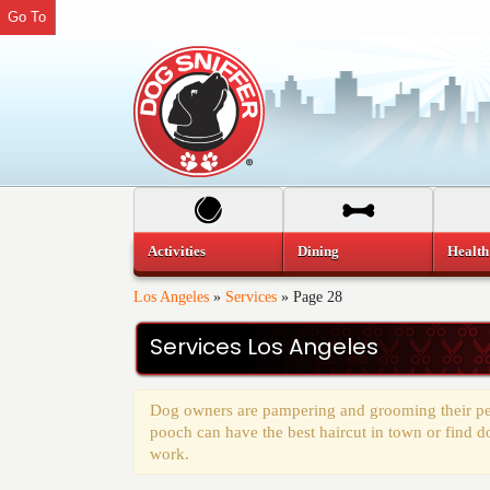
Go To
Activities
Dining
Health
Los Angeles
»
Services
»
Page 28
Services Los Angeles
Dog owners are pampering and grooming their pets
pooch can have the best haircut in town or find d
work.