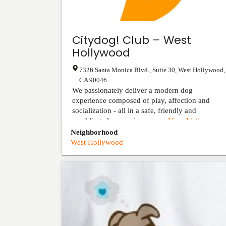
Citydog! Club – West
Hollywood
7326 Santa Monica Blvd., Suite 30
,
West Hollywood
,
CA
90046
We passionately deliver a modern dog
experience composed of play, affection and
socialization - all in a safe, friendly and
sparkling clean environmen...
View Listing
Neighborhood
West Hollywood