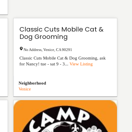
Classic Cuts Mobile Cat &
Dog Grooming
No Address
,
Venice
,
CA
90291
Classic Cuts Mobile Cat & Dog Grooming, ask
for Nancy! tue - sat 9 - 3...
View Listing
Neighborhood
Venice