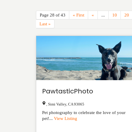
Page 28 of 43
« First
«
...
10
20
Last »
PawtasticPhoto
,
Simi Valley
,
CA
93065
Pet photography to celebrate the love of your
pet!...
View Listing