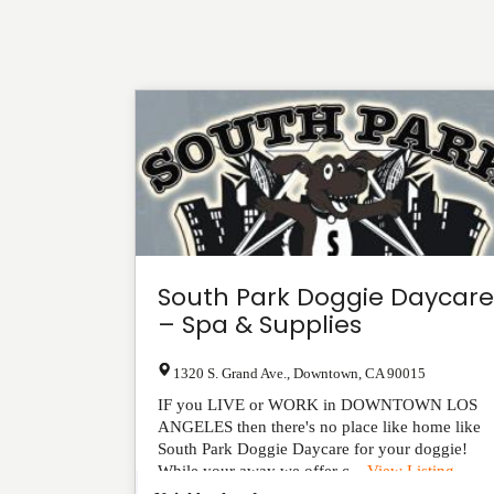
South Park Doggie Daycare
– Spa & Supplies
1320 S. Grand Ave.
,
Downtown
,
CA
90015
IF you LIVE or WORK in DOWNTOWN LOS
ANGELES then there's no place like home like
South Park Doggie Daycare for your doggie!
While your away we offer c...
View Listing