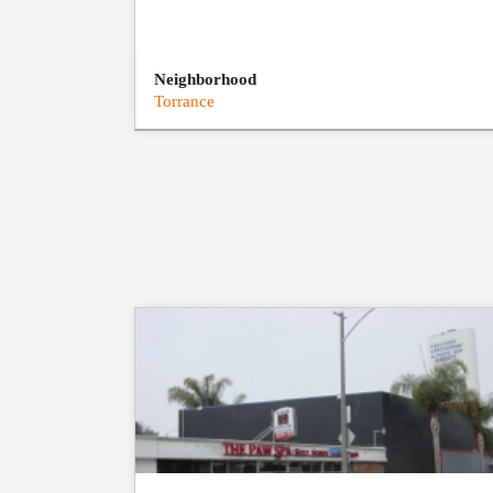
Neighborhood
Torrance