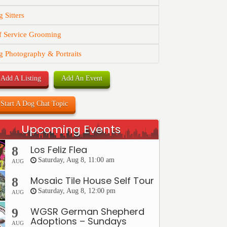
 Sitters
f Service Grooming
 Photography & Portraits
Add A Listing
Add An Event
Start A Dog Chat Topic
Upcoming Events
Los Feliz Flea
8
Saturday, Aug 8, 11:00 am
AUG
Mosaic Tile House Self Tour
8
Saturday, Aug 8, 12:00 pm
AUG
WGSR German Shepherd
9
Adoptions – Sundays
AUG