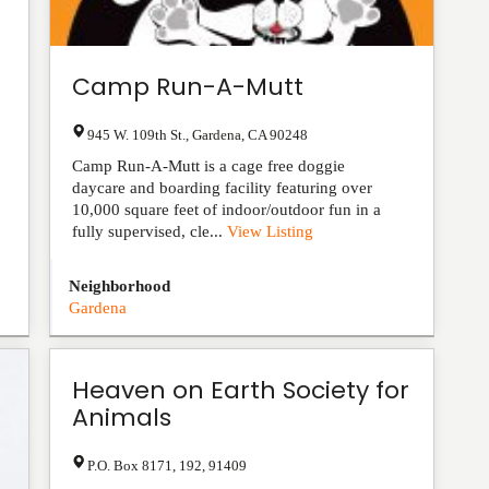
Camp Run-A-Mutt
945 W. 109th St.
,
Gardena
,
CA
90248
Camp Run-A-Mutt is a cage free doggie
daycare and boarding facility featuring over
10,000 square feet of indoor/outdoor fun in a
fully supervised, cle...
View Listing
Neighborhood
Gardena
Heaven on Earth Society for
Animals
P.O. Box 8171
,
192
,
91409