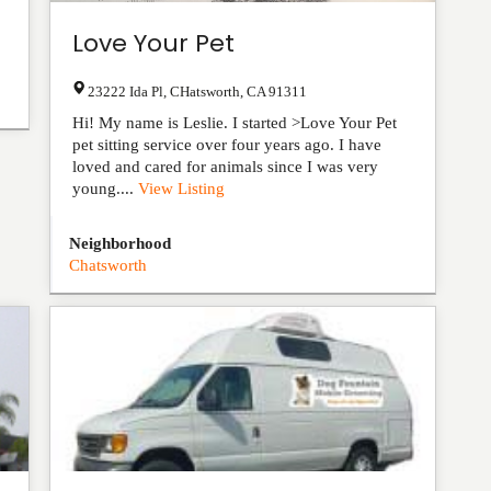
Love Your Pet
23222 Ida Pl
,
CHatsworth
,
CA
91311
Hi! My name is Leslie. I started >Love Your Pet
pet sitting service over four years ago. I have
loved and cared for animals since I was very
young....
View Listing
Neighborhood
Chatsworth