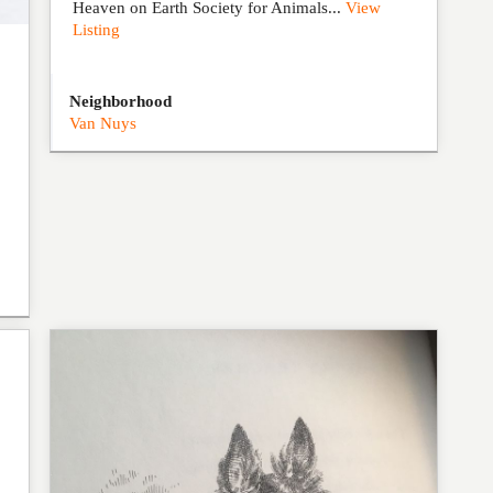
Heaven on Earth Society for Animals...
View
Listing
Neighborhood
Van Nuys