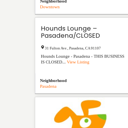
Neighborhood
Downtown
Hounds Lounge –
Pasadena/CLOSED
31 Fulton Ave.
,
Pasadena
,
CA
91107
Hounds Lounge - Pasadena - THIS BUSINESS
IS CLOSED...
View Listing
Neighborhood
Pasadena