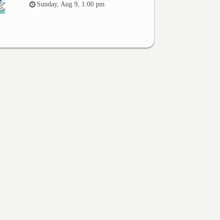
Sunday, Aug 9, 1:00 pm