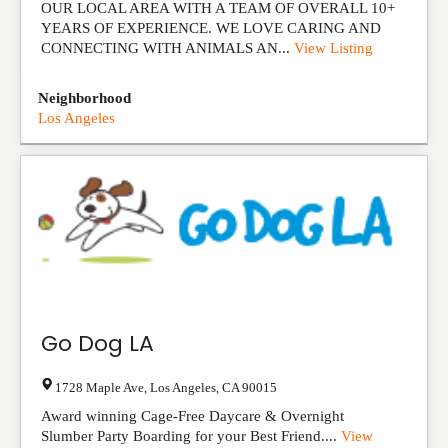
OUR LOCAL AREA WITH A TEAM OF OVERALL 10+
YEARS OF EXPERIENCE. WE LOVE CARING AND
CONNECTING WITH ANIMALS AN...
View Listing
Neighborhood
Los Angeles
Go Dog LA
1728 Maple Ave
,
Los Angeles
,
CA
90015
Award winning Cage-Free Daycare & Overnight
Slumber Party Boarding for your Best Friend....
View