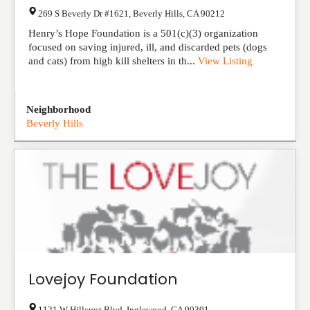
269 S Beverly Dr #1621
,
Beverly Hills
,
CA
90212
Henry’s Hope Foundation is a 501(c)(3) organization
focused on saving injured, ill, and discarded pets (dogs
and cats) from high kill shelters in th...
View Listing
Neighborhood
Beverly Hills
Lovejoy Foundation
1121 W Hillcrest Blvd
,
Inglewood
,
CA
90301