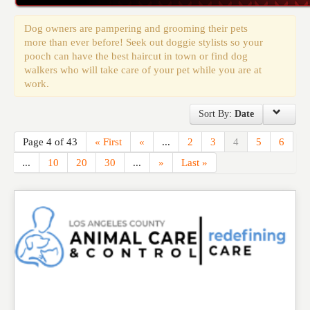
Events
Dog owners are pampering and grooming their pets
more than ever before! Seek out doggie stylists so your
pooch can have the best haircut in town or find dog
walkers who will take care of your pet while you are at
work.
Sort By:
Date
Page 4 of 43
« First
«
...
2
3
4
5
6
...
10
20
30
...
»
Last »