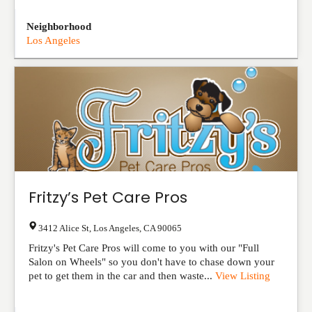
Neighborhood
Los Angeles
Fritzy’s Pet Care Pros
3412 Alice St
,
Los Angeles
,
CA
90065
Fritzy's Pet Care Pros will come to you with our "Full
Salon on Wheels" so you don't have to chase down your
pet to get them in the car and then waste...
View Listing