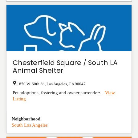
Chesterfield Square / South LA
Animal Shelter
1850 W. 60th St.
,
Los Angeles
,
CA
90047
Pet adoptions, fostering and owner surrender:...
View
Listing
Neighborhood
South Los Angeles