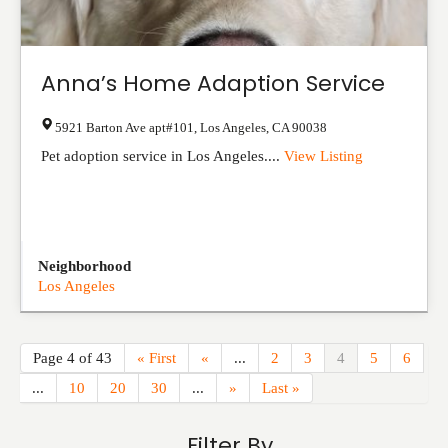
Anna’s Home Adaption Service
5921 Barton Ave apt#101
,
Los Angeles
,
CA
90038
Pet adoption service in Los Angeles....
View Listing
Neighborhood
Los Angeles
Page 4 of 43
« First
«
...
2
3
4
5
6
...
10
20
30
...
»
Last »
Filter By