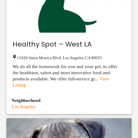
Healthy Spot – West LA
11820 Santa Monica Blvd
,
Los Angeles
,
CA
90025
We do all the homework for you and your pet, to offer
the healthiest, safest and most innovative food and
products available. We offer full-service gr...
View
Listing
Neighborhood
Los Angeles