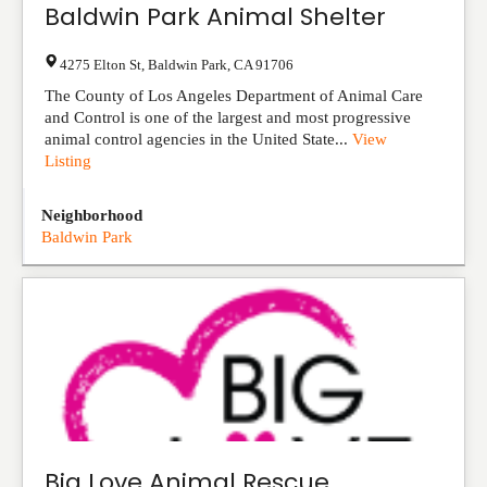
Baldwin Park Animal Shelter
4275 Elton St
,
Baldwin Park
,
CA
91706
The County of Los Angeles Department of Animal Care
and Control is one of the largest and most progressive
animal control agencies in the United State...
View
Listing
Neighborhood
Baldwin Park
Big Love Animal Rescue