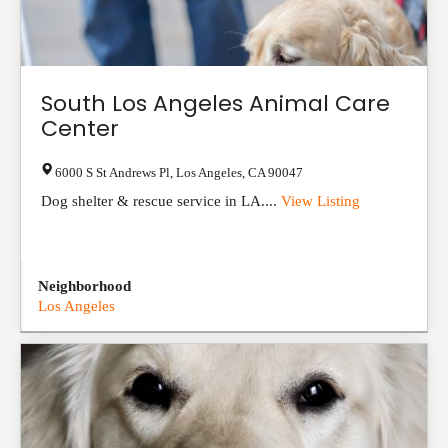
South Los Angeles Animal Care
Center
6000 S St Andrews Pl
,
Los Angeles
,
CA
90047
Dog shelter & rescue service in LA....
View Listing
Neighborhood
Los Angeles