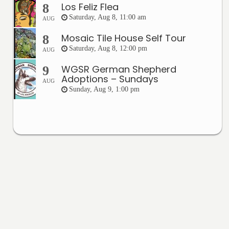
Los Feliz Flea
8
Saturday, Aug 8, 11:00 am
AUG
Mosaic Tile House Self Tour
8
Saturday, Aug 8, 12:00 pm
AUG
WGSR German Shepherd
9
Adoptions – Sundays
AUG
Sunday, Aug 9, 1:00 pm