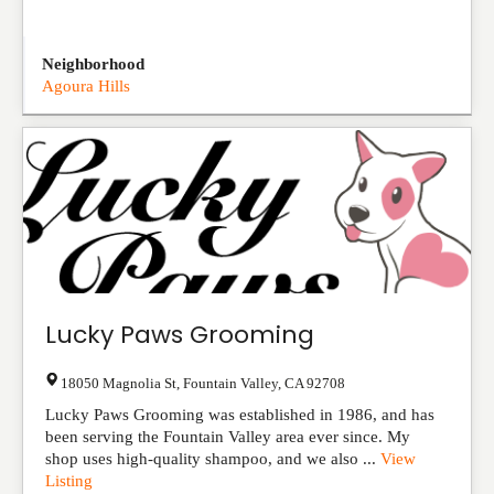
Neighborhood
Agoura Hills
Lucky Paws Grooming
18050 Magnolia St
,
Fountain Valley
,
CA
92708
Lucky Paws Grooming was established in 1986, and has
been serving the Fountain Valley area ever since. My
shop uses high-quality shampoo, and we also ...
View
Listing