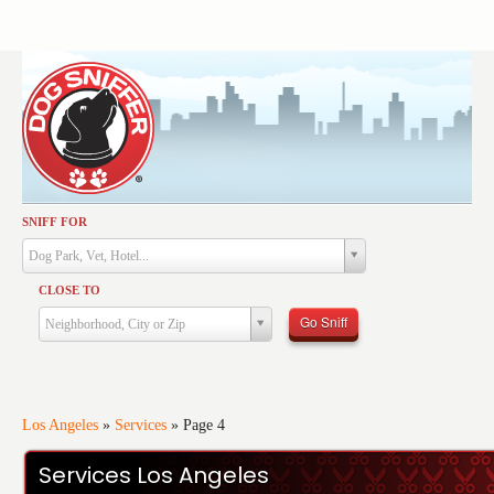
SNIFF FOR
Activities
Dog Park, Vet, Hotel...
Dining
CLOSE TO
Health & Care
Go Sniff
Neighborhood, City or Zip
Services
Shopping
Training
Los Angeles
»
Services
»
Page 4
Travel
Services Los Angeles