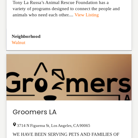
Tony La Russa’s Animal Rescue Foundation has a
variety of programs designed to connect the people and
animals who need each other....
View Listing
Neighborhood
Walnut
Groomers LA
3714 N Figueroa St
,
Los Angeles
,
CA
90065
WE HAVE BEEN SERVING PETS AND FAMILIES OF