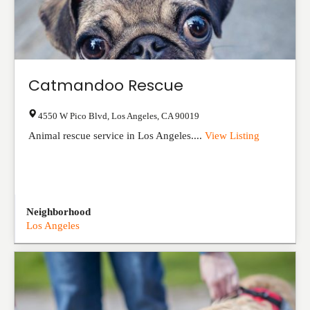
Catmandoo Rescue
4550 W Pico Blvd
,
Los Angeles
,
CA
90019
Animal rescue service in Los Angeles....
View Listing
Neighborhood
Los Angeles