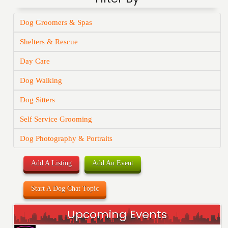
Dog Groomers & Spas
Shelters & Rescue
Day Care
Dog Walking
Dog Sitters
Self Service Grooming
Dog Photography & Portraits
Add A Listing
Add An Event
Start A Dog Chat Topic
Upcoming Events