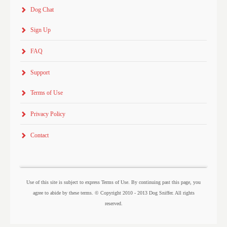
Dog Chat
Sign Up
FAQ
Support
Terms of Use
Privacy Policy
Contact
Use of this site is subject to express Terms of Use. By continuing past this page, you
agree to abide by these terms. © Copyright 2010 - 2013 Dog Sniffer. All rights
reserved.