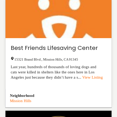
Best Friends Lifesaving Center
15321 Brand Blvd.
,
Mission Hills
,
CA
91345
Last year, hundreds of thousands of loving dogs and
cats were killed in shelters like the ones here in Los
Angeles just because they didn’t have a s...
View Listing
Neighborhood
Mission Hills