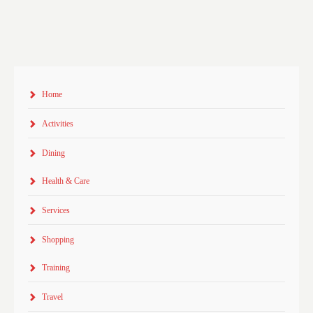
Home
Activities
Dining
Health & Care
Services
Shopping
Training
Travel