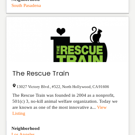
South Pasadena
The Rescue Train
13027 Victory Blvd., #522
,
North Hollywood
,
CA
91606
The Rescue Train was founded in 2004 as a nonprofit,
501(c) 3, no-kill animal welfare organization. Today we
are known as one of the most innovative a...
View
Listing
Neighborhood
Los Angeles