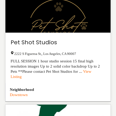
Pet Shot Studios
2222 S Figueroa St,
,
Los Angeles
,
CA
90007
FULL SESSION 1 hour studio session 15 final high
resolution images Up to 2 solid color backdrop Up to 2
Pets​ **Please contact Pet Shot Studios for ...
View
Listing
Neighborhood
Downtown