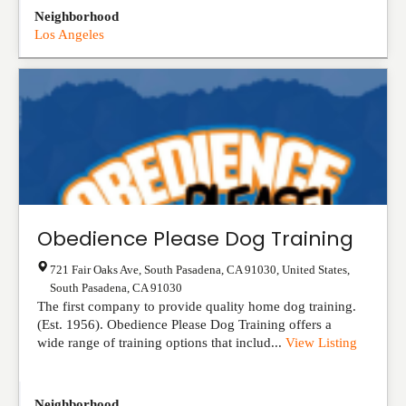
Neighborhood
Los Angeles
Obedience Please Dog Training
721 Fair Oaks Ave, South Pasadena, CA 91030, United States
,
South Pasadena
,
CA
91030
The first company to provide quality home dog training.
(Est. 1956). Obedience Please Dog Training offers a
wide range of training options that includ...
View Listing
Neighborhood