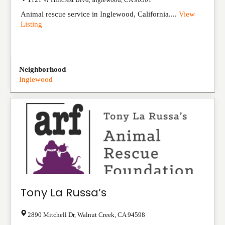
Animal rescue service in Inglewood, California....
View
Listing
Neighborhood
Inglewood
Tony La Russa’s
2890 Mitchell Dr
,
Walnut Creek
,
CA
94598