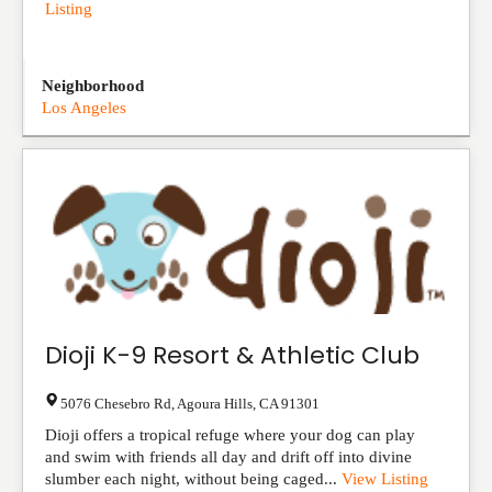
Listing
Neighborhood
Los Angeles
Dioji K-9 Resort & Athletic Club
5076 Chesebro Rd
,
Agoura Hills
,
CA
91301
Dioji offers a tropical refuge where your dog can play
and swim with friends all day and drift off into divine
slumber each night, without being caged...
View Listing