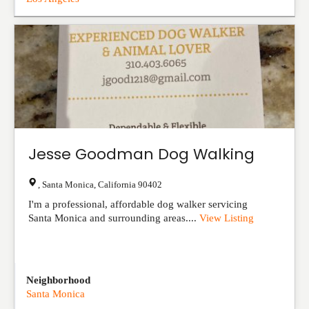
Jesse Goodman Dog Walking
,
Santa Monica
,
California
90402
I'm a professional, affordable dog walker servicing
Santa Monica and surrounding areas....
View Listing
Neighborhood
Santa Monica