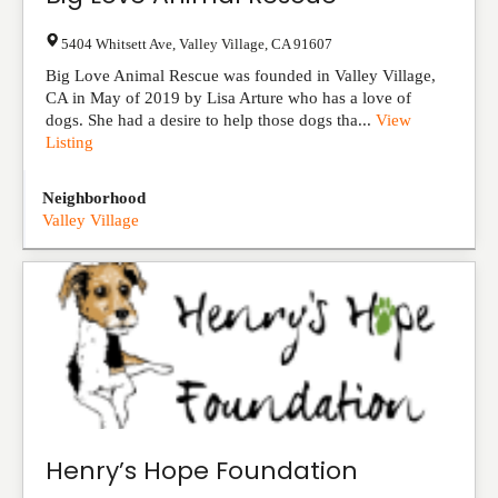
5404 Whitsett Ave
,
Valley Village
,
CA
91607
Big Love Animal Rescue was founded in Valley Village,
CA in May of 2019 by Lisa Arture who has a love of
dogs. She had a desire to help those dogs tha...
View
Listing
Neighborhood
Valley Village
Henry’s Hope Foundation