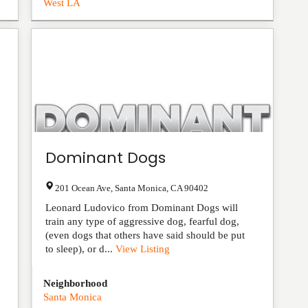
West LA
Dominant Dogs
201 Ocean Ave
,
Santa Monica
,
CA
90402
Leonard Ludovico from Dominant Dogs will
train any type of aggressive dog, fearful dog,
(even dogs that others have said should be put
to sleep), or d...
View Listing
Neighborhood
Santa Monica