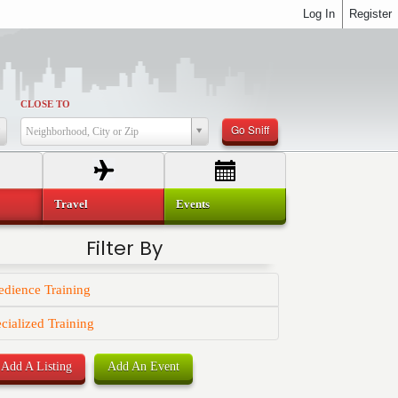
Log In
Register
CLOSE TO
Go Sniff
Neighborhood, City or Zip
Travel
Events
Filter By
dience Training
cialized Training
Add A Listing
Add An Event