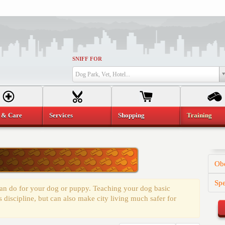
SNIFF FOR
Dog Park, Vet, Hotel...
 & Care
Services
Shopping
Training
Obe
Spe
 can do for your dog or puppy. Teaching your dog basic
discipline, but can also make city living much safer for