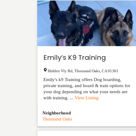
Emily’s K9 Training
Hidden Vly Rd
,
Thousand Oaks
,
CA
91361
Emily's k9 Training offers Dog boarding,
private training, and board & train options for
your dog depending on what your needs are
with training. ...
View Listing
Neighborhood
Thousand Oaks