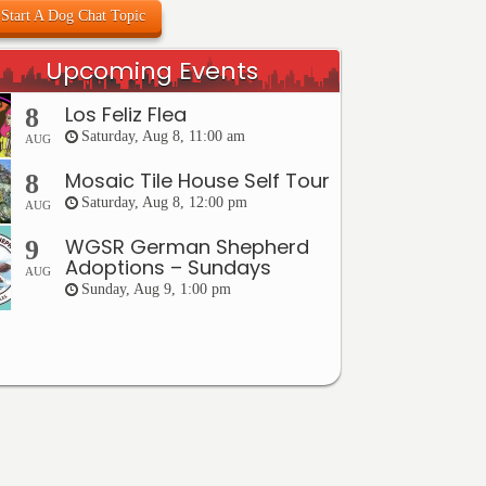
Start A Dog Chat Topic
Upcoming Events
Los Feliz Flea
8
Saturday, Aug 8, 11:00 am
AUG
Mosaic Tile House Self Tour
8
Saturday, Aug 8, 12:00 pm
AUG
WGSR German Shepherd
9
Adoptions – Sundays
AUG
Sunday, Aug 9, 1:00 pm