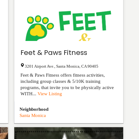
Feet & Paws Fitness
3201 Airport Ave.
,
Santa Monica
,
CA
90405
Feet & Paws Fitness offers fitness activities,
including group classes & 5/10K training
programs, that invite you to be physically active
WITH...
View Listing
Neighborhood
Santa Monica