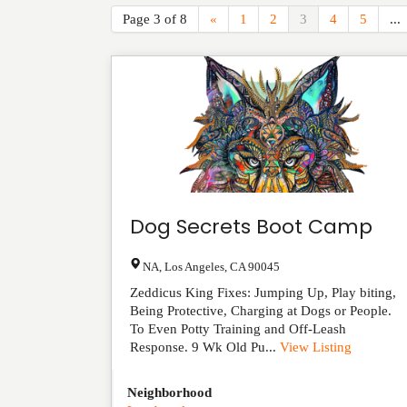
Page 3 of 8
«
1
2
3
4
5
...
Dog Secrets Boot Camp
NA
,
Los Angeles
,
CA
90045
Zeddicus King Fixes: Jumping Up, Play biting,
Being Protective, Charging at Dogs or People.
To Even Potty Training and Off-Leash
Response. 9 Wk Old Pu...
View Listing
Neighborhood