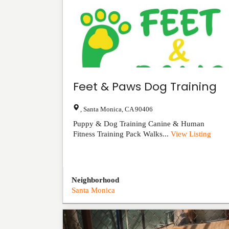
Feet & Paws Dog Training
,
Santa Monica
,
CA
90406
Puppy & Dog Training Canine & Human
Fitness Training Pack Walks...
View Listing
Neighborhood
Santa Monica