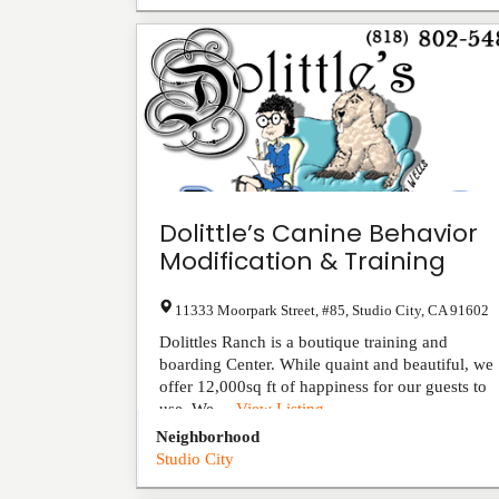
Dolittle’s Canine Behavior
Modification & Training
11333 Moorpark Street, #85
,
Studio City
,
CA
91602
Dolittles Ranch is a boutique training and
boarding Center. While quaint and beautiful, we
offer 12,000sq ft of happiness for our guests to
use. We ...
View Listing
Neighborhood
Studio City