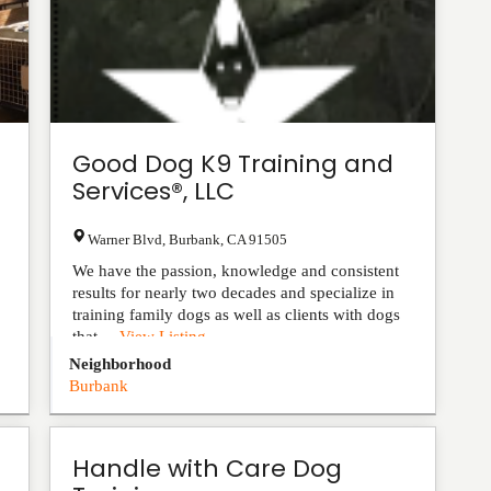
Good Dog K9 Training and
Services®, LLC
Warner Blvd
,
Burbank
,
CA
91505
We have the passion, knowledge and consistent
results for nearly two decades and specialize in
training family dogs as well as clients with dogs
that ...
View Listing
Neighborhood
Burbank
Handle with Care Dog