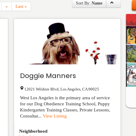
Sort By:
Name
»
Last »
Doggie Manners
12021 Wilshire Blvd
,
Los Angeles
,
CA
90025
West Los Angeles is the primary area of service
for our Dog Obedience Training School, Puppy
Kindergarten Training Classes, Private Lessons,
Consultat...
View Listing
Neighborhood