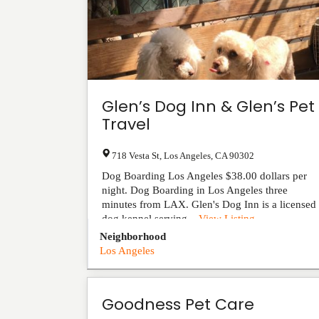
Glen’s Dog Inn & Glen’s Pet
Travel
718 Vesta St
,
Los Angeles
,
CA
90302
Dog Boarding Los Angeles $38.00 dollars per
night. Dog Boarding in Los Angeles three
minutes from LAX. Glen's Dog Inn is a licensed
dog kennel serving...
View Listing
Neighborhood
Los Angeles
Goodness Pet Care