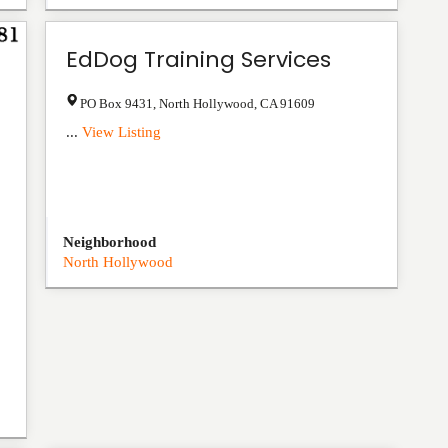
EdDog Training Services
PO Box 9431
,
North Hollywood
,
CA
91609
...
View Listing
Neighborhood
North Hollywood