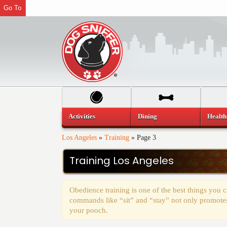
Go To
Activities
Dining
Health
Los Angeles
»
Training
»
Page 3
Training Los Angeles
Obedience training is one of the best things you
commands like “sit” and “stay” not only promotes 
your pooch.