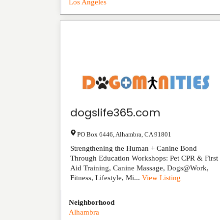
Los Angeles
dogslife365.com
PO Box 6446
,
Alhambra
,
CA
91801
Strengthening the Human + Canine Bond
Through Education Workshops: Pet CPR & First
Aid Training, Canine Massage, Dogs@Work,
Fitness, Lifestyle, Mi...
View Listing
Neighborhood
Alhambra