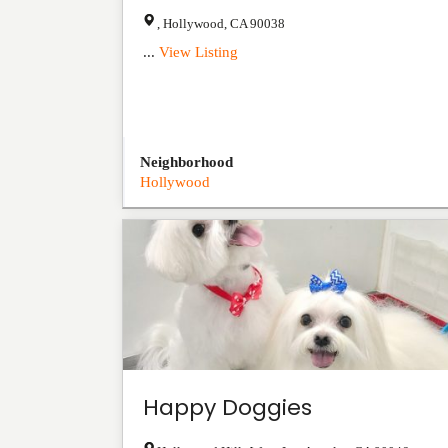
,
Hollywood
,
CA
90038
...
View Listing
Neighborhood
Hollywood
Happy Doggies