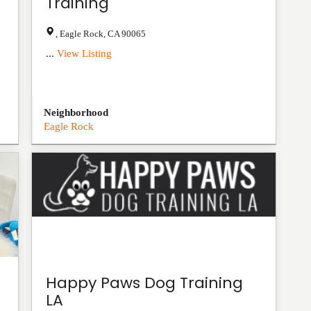
Training
,
Eagle Rock
,
CA
90065
...
View Listing
Neighborhood
Eagle Rock
Happy Paws Dog Training
LA