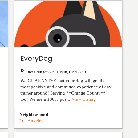
EveryDog
3065 Edinger Ave
,
Tustin
,
CA
92780
We GUARANTEE that your dog will get the
most positive and committed experience of any
trainer around! Serving **Orange County**
too! We are a 100% pos...
View Listing
Neighborhood
Los Angeles