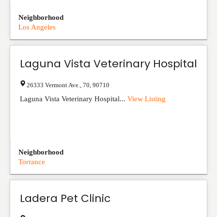
Neighborhood
Los Angeles
Laguna Vista Veterinary Hospital
26333 Vermont Ave.
,
70
,
90710
Laguna Vista Veterinary Hospital...
View Listing
Neighborhood
Torrance
Ladera Pet Clinic