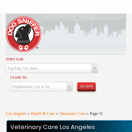
SNIFF FOR
Activities
Dog Park, Vet, Hotel...
Dining
CLOSE TO
Health & Care
Go Sniff
Neighborhood, City or Zip
Services
Shopping
Training
Los Angeles
»
Health & Care
»
Veterinary Care
»
Page 11
Travel
Veterinary Care Los Angeles