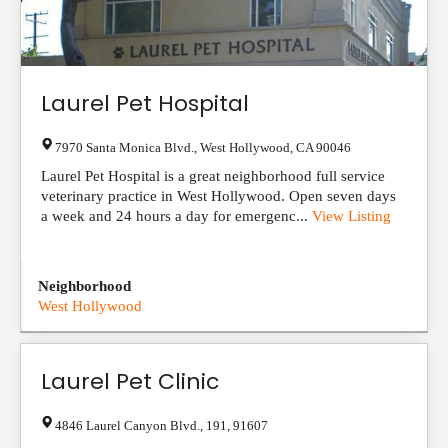
Laurel Pet Hospital
7970 Santa Monica Blvd.
,
West Hollywood
,
CA
90046
Laurel Pet Hospital is a great neighborhood full service
veterinary practice in West Hollywood. Open seven days
a week and 24 hours a day for emergenc...
View Listing
Neighborhood
West Hollywood
Laurel Pet Clinic
4846 Laurel Canyon Blvd.
,
191
,
91607