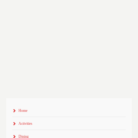
Home
Activities
Dining