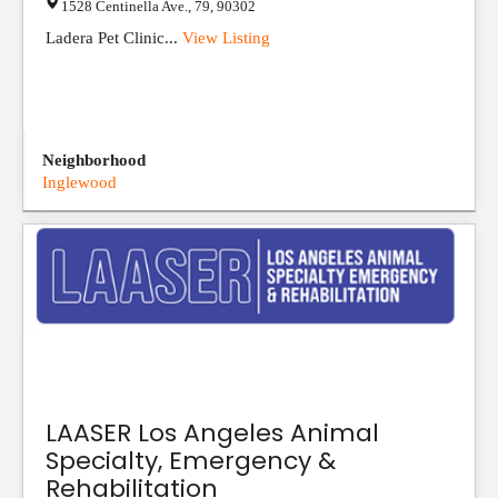
1528 Centinella Ave.
,
79
,
90302
Ladera Pet Clinic...
View Listing
Neighborhood
Inglewood
LAASER Los Angeles Animal
Specialty, Emergency &
Rehabilitation