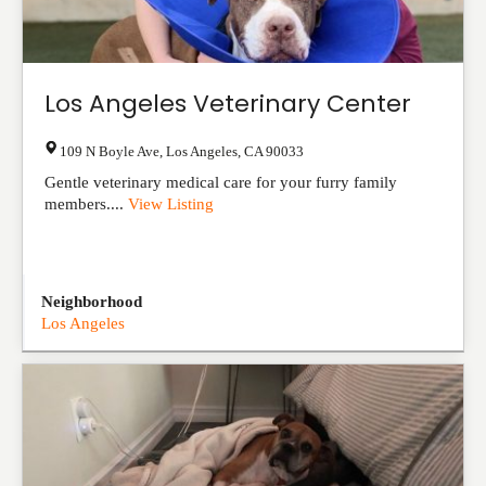
Los Angeles Veterinary Center
109 N Boyle Ave
,
Los Angeles
,
CA
90033
Gentle veterinary medical care for your furry family
members....
View Listing
Neighborhood
Los Angeles