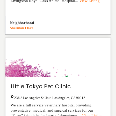
Livingston Royal Oaks Animal Hospital...
View Listing
Neighborhood
Sherman Oaks
Little Tokyo Pet Clinic
236 S Los Angeles St Unit
,
Los Angeles
,
CA
90012
We are a full service veterinary hospital providing
preventative, medical, and surgical services for our
“Furry” friends in the heart of downtown ...
View Listing