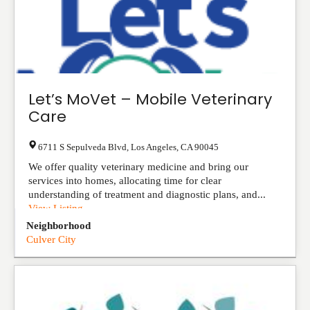
Let’s MoVet – Mobile Veterinary
Care
6711 S Sepulveda Blvd
,
Los Angeles
,
CA
90045
We offer quality veterinary medicine and bring our
services into homes, allocating time for clear
understanding of treatment and diagnostic plans, and...
View Listing
Neighborhood
Culver City