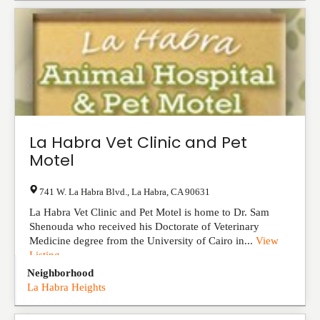
La Habra Vet Clinic and Pet
Motel
741 W. La Habra Blvd.
,
La Habra
,
CA
90631
La Habra Vet Clinic and Pet Motel is home to Dr. Sam
Shenouda who received his Doctorate of Veterinary
Medicine degree from the University of Cairo in...
View
Listing
Neighborhood
La Habra Heights