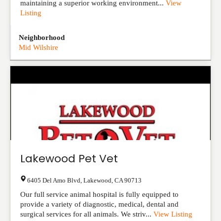
maintaining a superior working environment...
View
Listing
Neighborhood
Mid Wilshire
Lakewood Pet Vet
6405 Del Amo Blvd
,
Lakewood
,
CA
90713
Our full service animal hospital is fully equipped to
provide a variety of diagnostic, medical, dental and
surgical services for all animals. We striv...
View Listing