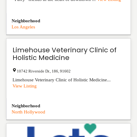
Neighborhood
Los Angeles
Limehouse Veterinary Clinic of
Holistic Medicine
10742 Riverside Dr.
,
186
,
91602
Limehouse Veterinary Clinic of Holistic Medicine...
View Listing
Neighborhood
North Hollywood