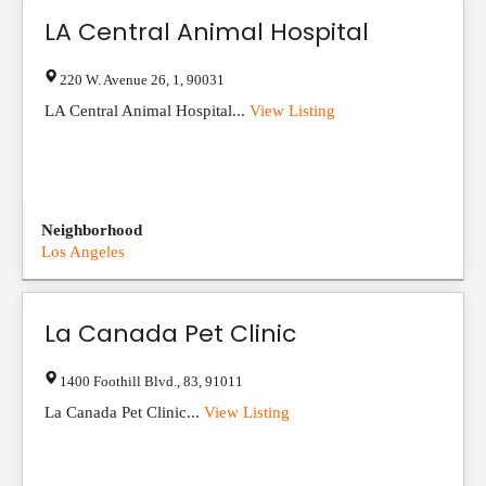
LA Central Animal Hospital
220 W. Avenue 26
,
1
,
90031
LA Central Animal Hospital...
View Listing
Neighborhood
Los Angeles
La Canada Pet Clinic
1400 Foothill Blvd.
,
83
,
91011
La Canada Pet Clinic...
View Listing