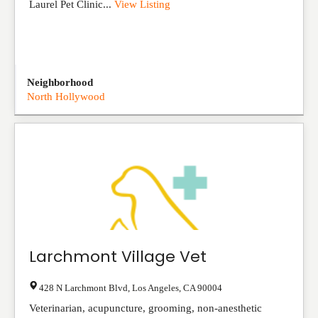
Laurel Pet Clinic...
View Listing
Neighborhood
North Hollywood
Larchmont Village Vet
428 N Larchmont Blvd
,
Los Angeles
,
CA
90004
Veterinarian, acupuncture, grooming, non-anesthetic