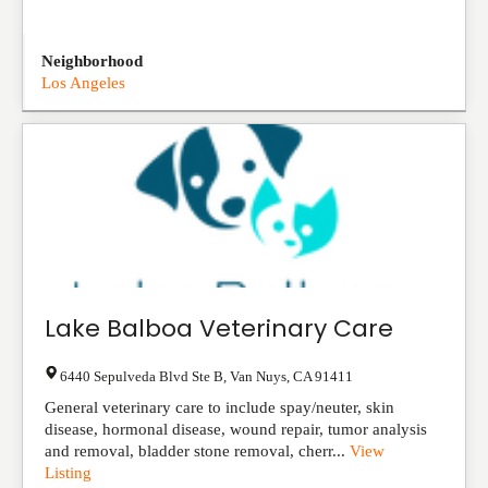
Neighborhood
Los Angeles
Lake Balboa Veterinary Care
6440 Sepulveda Blvd Ste B
,
Van Nuys
,
CA
91411
General veterinary care to include spay/neuter, skin
disease, hormonal disease, wound repair, tumor analysis
and removal, bladder stone removal, cherr...
View
Listing