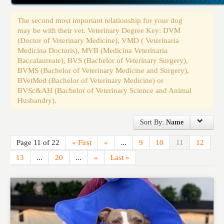
Events
The second most important relationship for your dog
may be with their vet. Veterinary Degree Key: DVM
(Doctor of Veterinary Medicine), VMD ( Veterinaria
Medicina Doctoris), MVB (Medicina Veterinaria
Baccalaureate), BVS (Bachelor of Veterinary Surgery),
BVMS (Bachelor of Veterinary Medicine and Surgery),
BVetMed (Bachelor of Veterinary Medicine) or
BVSc&AH (Bachelor of Veterinary Science and Animal
Husbandry).
Sort By:
Name
Page 11 of 22
« First
«
...
9
10
11
12
13
...
20
...
»
Last »