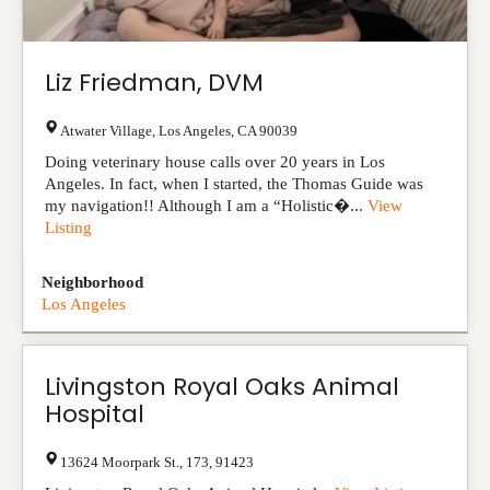
Liz Friedman, DVM
Atwater Village
,
Los Angeles
,
CA
90039
Doing veterinary house calls over 20 years in Los
Angeles. In fact, when I started, the Thomas Guide was
my navigation!! Although I am a “Holistic�...
View
Listing
Neighborhood
Los Angeles
Livingston Royal Oaks Animal
Hospital
13624 Moorpark St.
,
173
,
91423