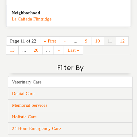
Neighborhood
La Cañada Flintridge
Page 11 of 22
« First
«
...
9
10
11
12
13
...
20
...
»
Last »
Filter By
Veterinary Care
Dental Care
Memorial Services
Holistic Care
24 Hour Emergency Care