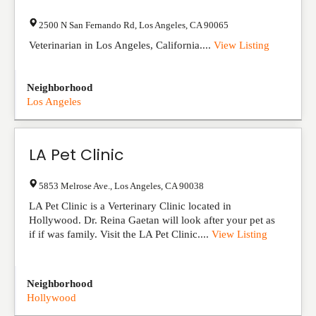
2500 N San Fernando Rd
,
Los Angeles
,
CA
90065
Veterinarian in Los Angeles, California....
View Listing
Neighborhood
Los Angeles
LA Pet Clinic
5853 Melrose Ave.
,
Los Angeles
,
CA
90038
LA Pet Clinic is a Verterinary Clinic located in
Hollywood. Dr. Reina Gaetan will look after your pet as
if if was family. Visit the LA Pet Clinic....
View Listing
Neighborhood
Hollywood