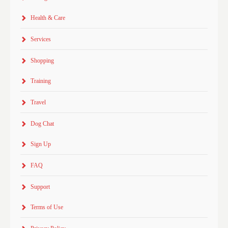
Health & Care
Services
Shopping
Training
Travel
Dog Chat
Sign Up
FAQ
Support
Terms of Use