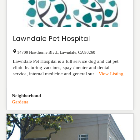
Lawndale Pet Hospital
14700 Hawthorne Blvd.
,
Lawndale
,
CA
90260
Lawndale Pet Hospital is a full service dog and cat pet
clinic featuring vaccines, spay / neuter and dental
service, internal medicine and general sur...
View Listing
Neighborhood
Gardena