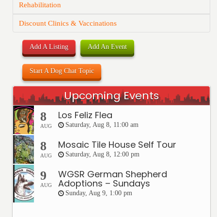
Rehabilitation
Discount Clinics & Vaccinations
Add A Listing
Add An Event
Start A Dog Chat Topic
Upcoming Events
Los Feliz Flea
8
Saturday, Aug 8, 11:00 am
AUG
Mosaic Tile House Self Tour
8
Saturday, Aug 8, 12:00 pm
AUG
WGSR German Shepherd
9
Adoptions – Sundays
AUG
Sunday, Aug 9, 1:00 pm