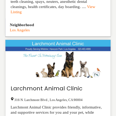
teeth cleaning, spays, neuters, anesthetic dental
cleanings, health certificates, day boarding. ....
View
Listing
Neighborhood
Los Angeles
Larchmont Animal Clinic
316 N. Larchmont Blvd.
,
Los Angeles
,
CA
90004
Larchmont Animal Clinic provides friendly, informative,
and supportive services for you and your pet, while