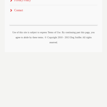
Privacy Policy
Contact
Use of this site is subject to express Terms of Use. By continuing past this page, you
agree to abide by these terms. © Copyright 2010 - 2013 Dog Sniffer. All rights
reserved.