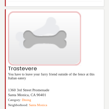
Trastevere
You have to leave your furry friend outside of the fence at this
Italian eatery
1360 3rd Street Promenade
Santa Monica
,
CA
90401
Category:
Dining
Neighborhood:
Santa Monica