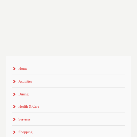
Home
Activities
Dining
Health & Care
Services
Shopping