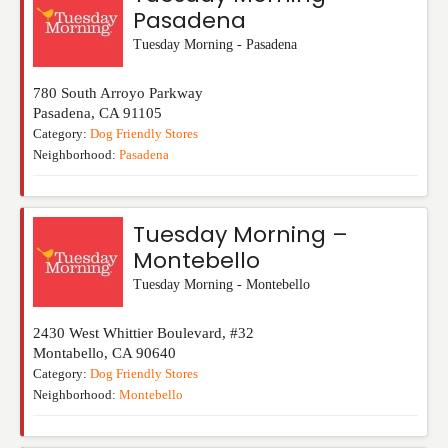
Pasadena
Tuesday Morning - Pasadena
780 South Arroyo Parkway
Pasadena
,
CA
91105
Category:
Dog Friendly Stores
Neighborhood:
Pasadena
Tuesday Morning –
Montebello
Tuesday Morning - Montebello
2430 West Whittier Boulevard, #32
Montabello
,
CA
90640
Category:
Dog Friendly Stores
Neighborhood:
Montebello