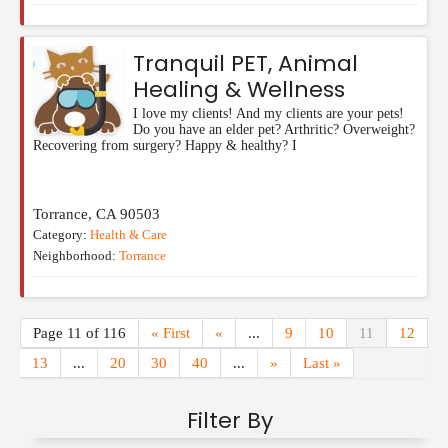
Tranquil PET, Animal
Healing & Wellness
I love my clients! And my clients are your pets!
Do you have an elder pet? Arthritic? Overweight?
Recovering from surgery? Happy & healthy? I
Torrance
,
CA
90503
Category:
Health & Care
Neighborhood:
Torrance
Page 11 of 116
« First
«
...
9
10
11
12
13
...
20
30
40
...
»
Last »
Filter By