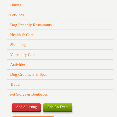
Dining
Services
Dog Friendly Restaurants
Health & Care
Shopping
Veterinary Care
Activities
Dog Groomers & Spas
Travel
Pet Stores & Boutiques
Add A Listing
Add An Event