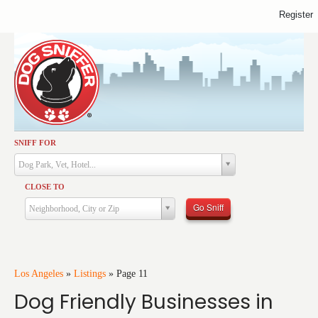
Register
SNIFF FOR
Activities
Dog Park, Vet, Hotel...
Dining
CLOSE TO
Health & Care
Go Sniff
Neighborhood, City or Zip
Services
Shopping
Training
Los Angeles
»
Listings
»
Page 11
Dog Friendly Businesses in
Travel