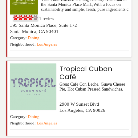
the Santa Monica Place Mall.,With a focus on
sustainability and simple, fresh, pure ingredients c
1
review
395 Santa Monica Place, Suite 172
Santa Monica
,
CA
90401
Category:
Dining
Neighborhood:
Los Angeles
Tropical Cuban
Café
Great Cafe Con Leche, Guava Cheese
Pie, Hot Cuban Pressed Sandwiches.
2900 W Sunset Blvd
Los Angeles
,
CA
90026
Category:
Dining
Neighborhood:
Los Angeles