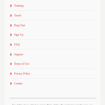
Training
Travel
Dog Chat
Sign Up
FAQ
Support
Terms of Use
Privacy Policy
Contact