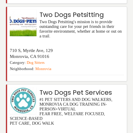
Two Dogs Petsitting
Two Dogs Petsitting's mission is to provide
outstanding care for your pet friends in their
favorite environment, whether at home or out on
a trail.
710 S, Myrtle Ave, 129
Monrovia
,
CA
91016
Category:
Dog Sitters
Neighborhood:
Monrovia
Two Dogs Pet Services
#1 PET SITTERS AND DOG WALKERS,
MONROVIA CA DOG TRAINING IN-
PERSON+VIRTUAL
FEAR FREE, WELFARE FOCUSED,
SCIENCE-BASED
PET CARE, DOG WALK