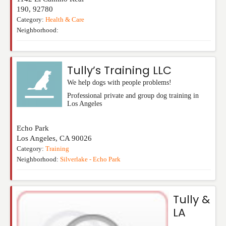
190
,
92780
Category:
Health & Care
Neighborhood:
Tully’s Training LLC
We help dogs with people problems!
Professional private and group dog training in
Los Angeles
Echo Park
Los Angeles
,
CA
90026
Category:
Training
Neighborhood:
Silverlake - Echo Park
Tully &
LA