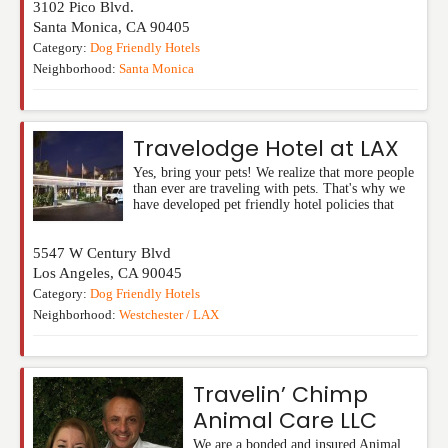
3102 Pico Blvd.
Santa Monica
,
CA
90405
Category:
Dog Friendly Hotels
Neighborhood:
Santa Monica
Travelodge Hotel at LAX
Yes, bring your pets! We realize that more people
than ever are traveling with pets. That's why we
have developed pet friendly hotel policies that
5547 W Century Blvd
Los Angeles
,
CA
90045
Category:
Dog Friendly Hotels
Neighborhood:
Westchester / LAX
Travelin’ Chimp
Animal Care LLC
We are a bonded and insured Animal