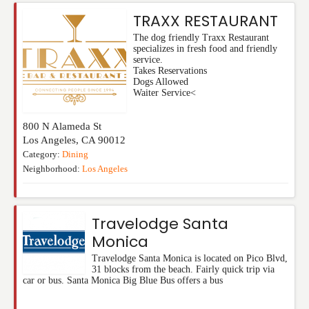
TRAXX RESTAURANT
The dog friendly Traxx Restaurant
specializes in fresh food and friendly
service.
Takes Reservations
Dogs Allowed
Waiter Service<
800 N Alameda St
Los Angeles
,
CA
90012
Category:
Dining
Neighborhood:
Los Angeles
Travelodge Santa
Monica
Travelodge Santa Monica is located on Pico Blvd,
31 blocks from the beach. Fairly quick trip via
car or bus. Santa Monica Big Blue Bus offers a bus