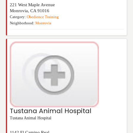
221 West Maple Avenue
Monrovia
,
CA
91016
Category:
Obedience Training
Neighborhood:
Monrovia
Tustana Animal Hospital
Tustana Animal Hospital
1142 El Camino Real