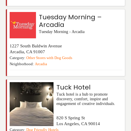
Tuesday Morning –
Arcadia
Tuesday Morning - Arcadia
1227 South Baldwin Avenue
Arcadia
,
CA
91007
Category:
Other Stores with Dog Goods
Neighborhood:
Arcadia
Tuck Hotel
Tuck hotel is a hub to promote
discovery, comfort, inspire and
engagement of creative individuals.
820 S Spring St
Los Angeles
,
CA
90014
Category:
Dog Friendly Hotels