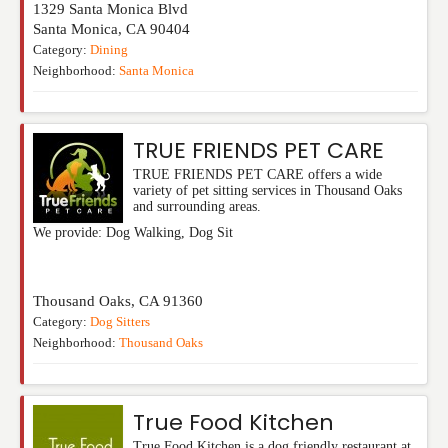
1329 Santa Monica Blvd
Santa Monica
,
CA
90404
Category:
Dining
Neighborhood:
Santa Monica
TRUE FRIENDS PET CARE
TRUE FRIENDS PET CARE offers a wide
variety of pet sitting services in Thousand Oaks
and surrounding areas.
We provide: Dog Walking, Dog Sit
Thousand Oaks
,
CA
91360
Category:
Dog Sitters
Neighborhood:
Thousand Oaks
True Food Kitchen
True Food Kitchen is a dog friendly restaurant at