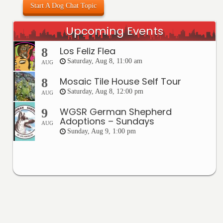
Start A Dog Chat Topic
Upcoming Events
Los Feliz Flea
8
Saturday, Aug 8, 11:00 am
AUG
Mosaic Tile House Self Tour
8
Saturday, Aug 8, 12:00 pm
AUG
WGSR German Shepherd
9
Adoptions – Sundays
AUG
Sunday, Aug 9, 1:00 pm