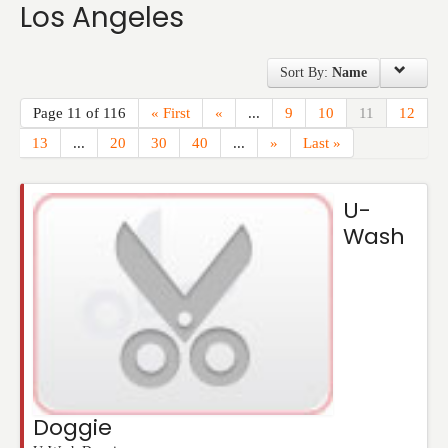
Los Angeles
Events
Sort By:
Name
Page 11 of 116
« First
«
...
9
10
11
12
13
...
20
30
40
...
»
Last »
U-
Wash
Doggie