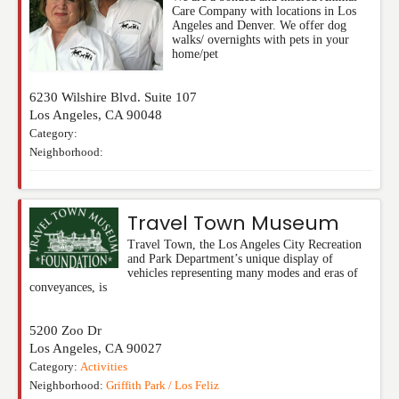
Care Company with locations in Los
Angeles and Denver. We offer dog
walks/ overnights with pets in your
home/pet
6230 Wilshire Blvd. Suite 107
Los Angeles
,
CA
90048
Category:
Neighborhood:
Travel Town Museum
Travel Town, the Los Angeles City Recreation
and Park Department’s unique display of
vehicles representing many modes and eras of
conveyances, is
5200 Zoo Dr
Los Angeles
,
CA
90027
Category:
Activities
Neighborhood:
Griffith Park / Los Feliz