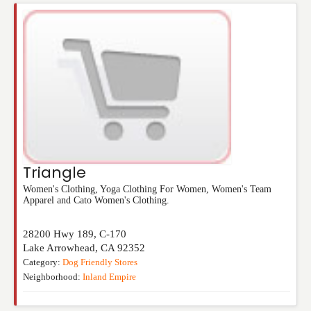
Triangle
Women's Clothing, Yoga Clothing For Women, Women's Team
Apparel and Cato Women's Clothing.
28200 Hwy 189, C-170
Lake Arrowhead
,
CA
92352
Category:
Dog Friendly Stores
Neighborhood:
Inland Empire