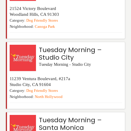
21524 Victory Boulevard
Woodland Hills
,
CA
91303
Category:
Dog Friendly Stores
Neighborhood:
Canoga Park
Tuesday Morning –
Studio City
Tuesday Morning - Studio City
11239 Ventura Boulevard, #217a
Studio City
,
CA
91604
Category:
Dog Friendly Stores
Neighborhood:
North Hollywood
Tuesday Morning –
Santa Monica