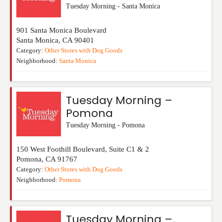
Tuesday Morning - Santa Monica
901 Santa Monica Boulevard
Santa Monica
,
CA
90401
Category:
Other Stores with Dog Goods
Neighborhood:
Santa Monica
Tuesday Morning –
Pomona
Tuesday Morning - Pomona
150 West Foothill Boulevard, Suite C1 & 2
Pomona
,
CA
91767
Category:
Other Stores with Dog Goods
Neighborhood:
Pomona
Tuesday Morning –