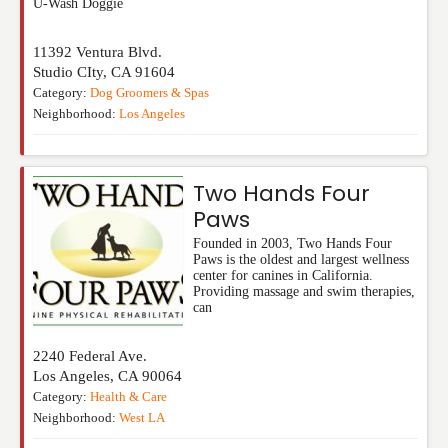
U-Wash Doggie
11392 Ventura Blvd.
Studio CIty
,
CA
91604
Category:
Dog Groomers & Spas
Neighborhood:
Los Angeles
Two Hands Four
Paws
Founded in 2003, Two Hands Four
Paws is the oldest and largest wellness
center for canines in California.
Providing massage and swim therapies,
can
2240 Federal Ave.
Los Angeles
,
CA
90064
Category:
Health & Care
Neighborhood:
West LA