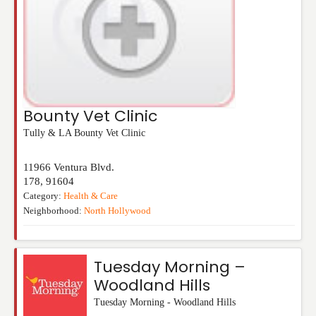
Bounty Vet Clinic
Tully & LA Bounty Vet Clinic
11966 Ventura Blvd.
178
,
91604
Category:
Health & Care
Neighborhood:
North Hollywood
Tuesday Morning –
Woodland Hills
Tuesday Morning - Woodland Hills