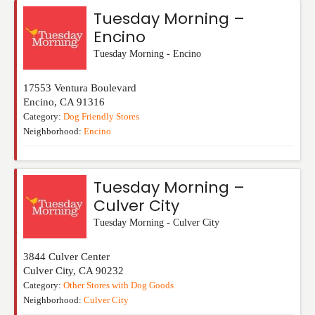
Tuesday Morning –
Encino
Tuesday Morning - Encino
17553 Ventura Boulevard
Encino
,
CA
91316
Category:
Dog Friendly Stores
Neighborhood:
Encino
Tuesday Morning –
Culver City
Tuesday Morning - Culver City
3844 Culver Center
Culver City
,
CA
90232
Category:
Other Stores with Dog Goods
Neighborhood:
Culver City