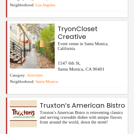
Neighborhood:
Los Angeles
TryonCloset
Creative
Event venue in Santa Monica,
California.
1547 6th St,
Santa Monica
,
CA
90401
Category:
Activities
Neighborhood:
Santa Monica
Truxton’s American Bistro
Truxton’s American Bistro is reinventing classics
and serving craveable dishes with unique flavors
from around the world, down the street!