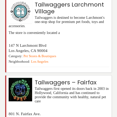
Tailwaggers Larchmont
Village
Tailwaggers is destined to become Larchmont's
one-stop shop for premium pet foods, toys and
accessories.
The store is conveniently located a
147 N Larchmont Blvd
Los Angeles
,
CA
90004
Category:
Pet Stores & Boutiques
Neighborhood:
Los Angeles
Tailwaggers – Fairfax
Tailwaggers first opened its doors back in 2003 in
Hollywood, California and has continued to
provide the community with healthy, natural pet
care
801 N. Fairfax Ave.