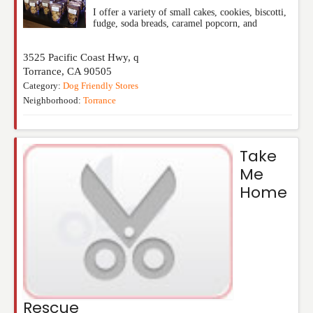
I offer a variety of small cakes, cookies, biscotti,
fudge, soda breads, caramel popcorn, and
3525 Pacific Coast Hwy, q
Torrance
,
CA
90505
Category:
Dog Friendly Stores
Neighborhood:
Torrance
Take
Me
Home
Rescue