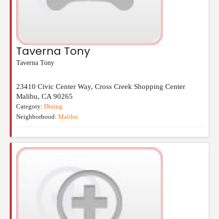
Taverna Tony
Taverna Tony
23410 Civic Center Way, Cross Creek Shopping Center
Malibu
,
CA
90265
Category:
Dining
Neighborhood:
Malibu