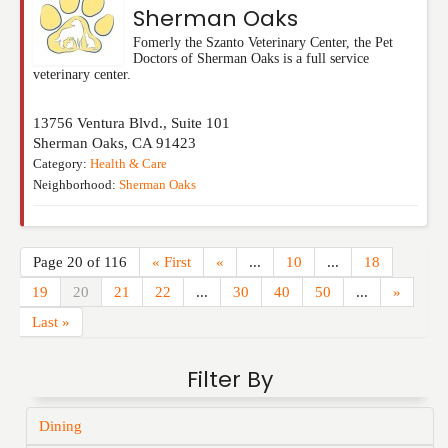
Sherman Oaks
Fomerly the Szanto Veterinary Center, the Pet
Doctors of Sherman Oaks is a full service
veterinary center.
13756 Ventura Blvd., Suite 101
Sherman Oaks
,
CA
91423
Category:
Health & Care
Neighborhood:
Sherman Oaks
Page 20 of 116
« First
«
...
10
...
18
19
20
21
22
...
30
40
50
...
»
Last »
Filter By
Dining