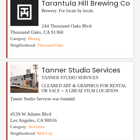
Tarantula Hill Brewing Co
Brewery. For locals by locals.
244 Thousand Oaks Blvd
Thousand Oaks
,
CA
91360
Category:
Dining
Neighborhood:
Thousand Oaks
Tanner Studio Services
TANNER STUDIO SERVICES:
CLEARED ART & GRAPHICS FOR RENTAL
OR SALE + A GREAT FILM LOCATION:
Tanner Studio Services was founded
4539 W Adams Blvd
Los Angeles
,
CA
90016
Category:
Activities
Neighborhood:
Mid-City