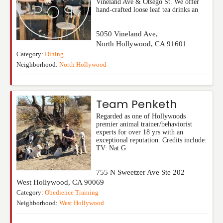
Vineland Ave & Otsego St. We offer
hand-crafted loose leaf tea drinks an
5050 Vineland Ave,
North Hollywood
,
CA
91601
Category:
Dining
Neighborhood:
North Hollywood
Team Penketh
Regarded as one of Hollywoods
premier animal trainer/behaviorist
experts for over 18 yrs with an
exceptional reputation. Credits include:
TV: Nat G
755 N Sweetzer Ave Ste 202
West Hollywood
,
CA
90069
Category:
Obedience Training
Neighborhood:
West Hollywood