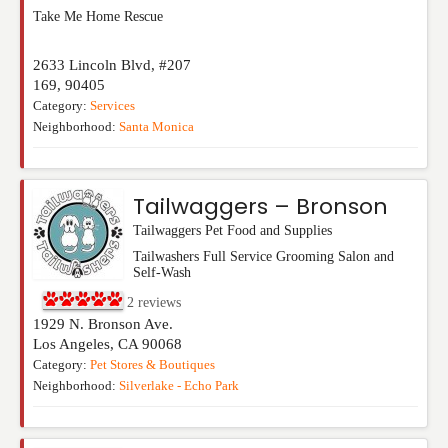
Take Me Home Rescue
2633 Lincoln Blvd, #207
169
,
90405
Category:
Services
Neighborhood:
Santa Monica
Tailwaggers – Bronson
Tailwaggers Pet Food and Supplies
Tailwashers Full Service Grooming Salon and
Self-Wash
2
reviews
1929 N. Bronson Ave.
Los Angeles
,
CA
90068
Category:
Pet Stores & Boutiques
Neighborhood:
Silverlake - Echo Park