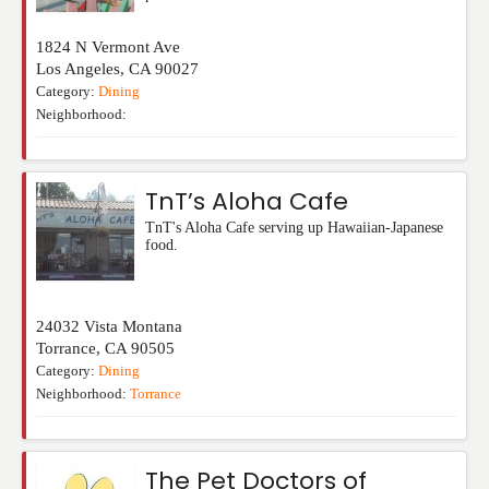
1824 N Vermont Ave
Los Angeles
,
CA
90027
Category:
Dining
Neighborhood:
TnT’s Aloha Cafe
TnT's Aloha Cafe serving up Hawaiian-Japanese
food.
24032 Vista Montana
Torrance
,
CA
90505
Category:
Dining
Neighborhood:
Torrance
The Pet Doctors of