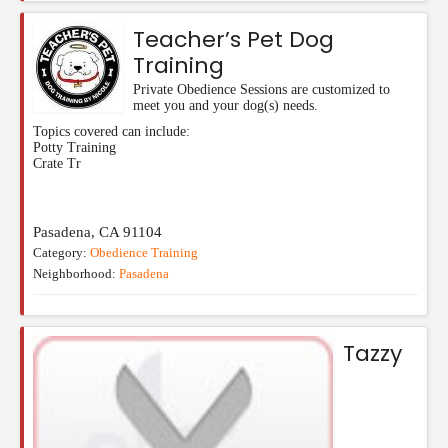
Teacher’s Pet Dog
Training
Private Obedience Sessions are customized to
meet you and your dog(s) needs.
Topics covered can include:
Potty Training
Crate Tr
Pasadena
,
CA
91104
Category:
Obedience Training
Neighborhood:
Pasadena
Tazzy