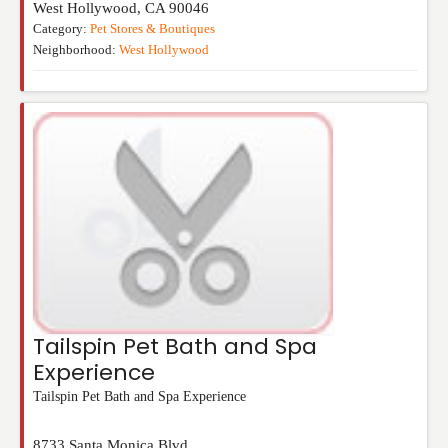
West Hollywood
,
CA
90046
Category:
Pet Stores & Boutiques
Neighborhood:
West Hollywood
Tailspin Pet Bath and Spa
Experience
Tailspin Pet Bath and Spa Experience
8733 Santa Monica Blvd.