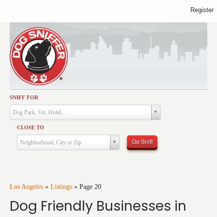
Register
SNIFF FOR
Activities
Dog Park, Vet, Hotel...
Dining
CLOSE TO
Health & Care
Go Sniff
Neighborhood, City or Zip
Services
Shopping
Training
Los Angeles
»
Listings
»
Page 20
Dog Friendly Businesses in
Travel