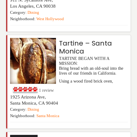
Los Angeles
,
CA
90038
Category:
Dining
Neighborhood:
West Hollywood
Tartine – Santa
Monica
TARTINE BEGAN WITH A
MISSION:
Bring bread with an old-soul into the
lives of our friends in California.
Using a wood fired brick oven,
1
review
1925 Arizona Ave,
Santa Monica
,
CA
90404
Category:
Dining
Neighborhood:
Santa Monica