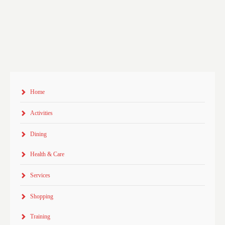
Home
Activities
Dining
Health & Care
Services
Shopping
Training