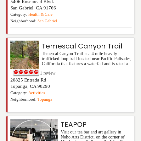
5406 Rosemead Blvd.
San Gabriel
,
CA
91766
Category:
Health & Care
Neighborhood:
San Gabriel
Temescal Canyon Trail
Temescal Canyon Trail is a 4 mile heavily
trafficked loop trail located near Pacific Palisades,
California that features a waterfall and is rated a
1
review
20825 Entrada Rd
Topanga
,
CA
90290
Category:
Activities
Neighborhood:
Topanga
TEAPOP
Visit our tea bar and art gallery in
Noho Arts District, on the corner of