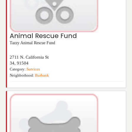
Animal Rescue Fund
Tazzy Animal Rescue Fund
2711 N. California St
34
,
91504
Category:
Services
Neighborhood:
Burbank