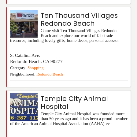
Ten Thousand Villages
Redondo Beach
Come visit Ten Thousand Villages Redondo
Beach and explore our world of fair trade
treasures, including lovely gifts, home decor, personal accessor
S. Catalina Ave.
Redondo Beach
,
CA
90277
Category:
Shopping
Neighborhood:
Redondo Beach
Temple City Animal
Hospital
Temple City Animal Hospital was founded more
than 50 years ago and it has been a proud member
of the American Animal Hospital Association (AAHA) ev