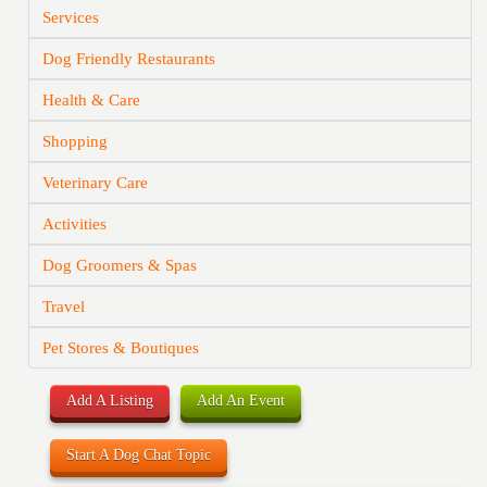
Services
Dog Friendly Restaurants
Health & Care
Shopping
Veterinary Care
Activities
Dog Groomers & Spas
Travel
Pet Stores & Boutiques
Add A Listing
Add An Event
Start A Dog Chat Topic