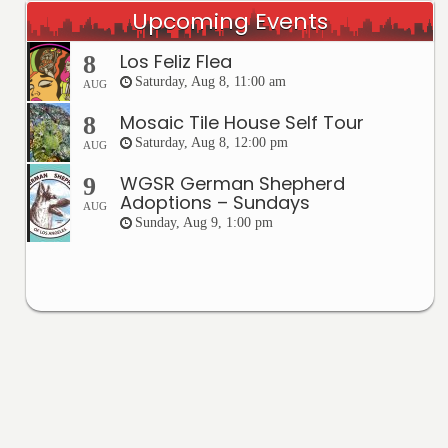
Upcoming Events
Los Feliz Flea
8
Saturday, Aug 8, 11:00 am
AUG
Mosaic Tile House Self Tour
8
Saturday, Aug 8, 12:00 pm
AUG
WGSR German Shepherd
9
Adoptions – Sundays
AUG
Sunday, Aug 9, 1:00 pm