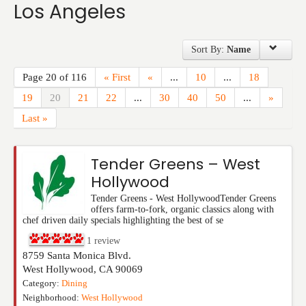
Los Angeles
Events
Sort By:
Name
Page 20 of 116
« First
«
...
10
...
18
19
20
21
22
...
30
40
50
...
»
Last »
Tender Greens – West
Hollywood
Tender Greens - West HollywoodTender Greens
offers farm-to-fork, organic classics along with
chef driven daily specials highlighting the best of se
1
review
8759 Santa Monica Blvd.
West Hollywood
,
CA
90069
Category:
Dining
Neighborhood:
West Hollywood