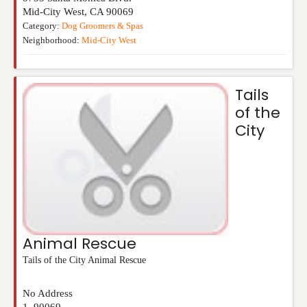
Mid-City West
,
CA
90069
Category:
Dog Groomers & Spas
Neighborhood:
Mid-City West
Tails
of the
City
Animal Rescue
Tails of the City Animal Rescue
No Address
1
,
90069