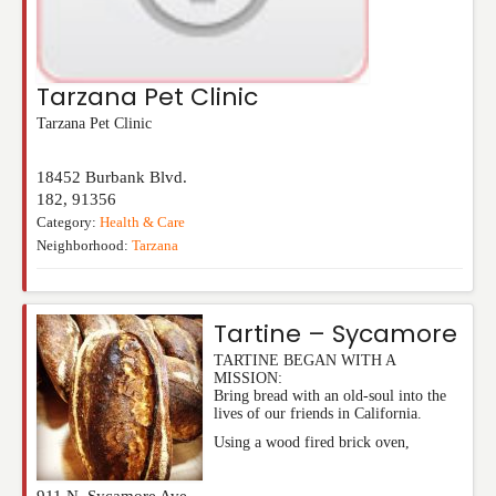
Tarzana Pet Clinic
Tarzana Pet Clinic
18452 Burbank Blvd.
182
,
91356
Category:
Health & Care
Neighborhood:
Tarzana
Tartine – Sycamore
TARTINE BEGAN WITH A
MISSION:
Bring bread with an old-soul into the
lives of our friends in California.
Using a wood fired brick oven,
911 N. Sycamore Ave,