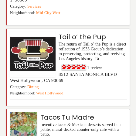
Category:
Services
Neighborhood:
Mid-City West
Tail o’ the Pup
The return of Tail o’ the Pup is a direct
reflection of 1933 Group’s dedication
to preserving, protecting, and reviving
Los Angeles history. Ta
1
review
8512 SANTA MONICA BLVD
West Hollywood
,
CA
90069
Category:
Dining
Neighborhood:
West Hollywood
Tacos Tu Madre
Inventive tacos & Mexican desserts served in a
petite, mural-decked counter-only cafe with a
patio.