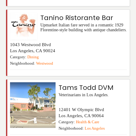
Tanino Ristorante Bar
Upmarket Italian fare served in a romantic 1929
Florentine-style building with antique chandeliers.
1043 Westwood Blvd
Los Angeles
,
CA
90024
Category:
Dining
Neighborhood:
Westwood
Tams Todd DVM
Veterinarians in Los Angeles.
12401 W Olympic Blvd
Los Angeles
,
CA
90064
Category:
Health & Care
Neighborhood:
Los Angeles