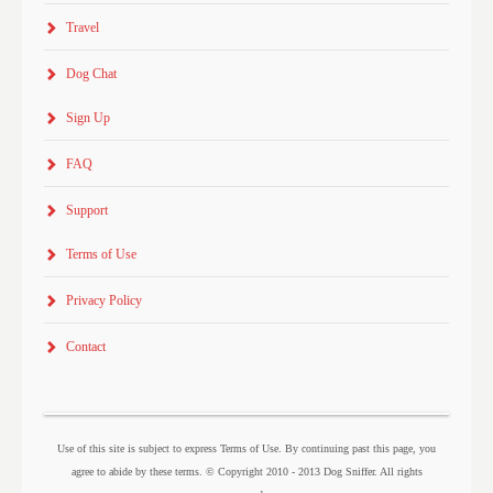
Travel
Dog Chat
Sign Up
FAQ
Support
Terms of Use
Privacy Policy
Contact
Use of this site is subject to express Terms of Use. By continuing past this page, you
agree to abide by these terms. © Copyright 2010 - 2013 Dog Sniffer. All rights