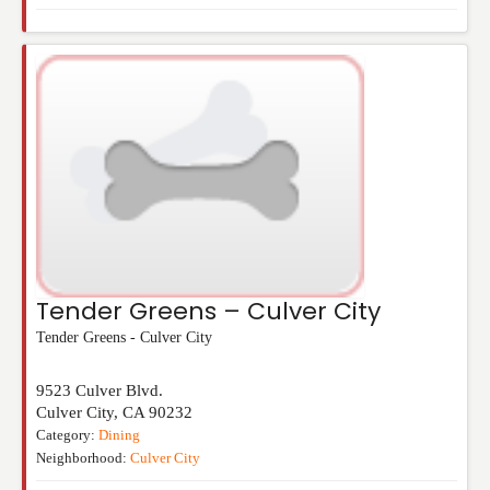
Tender Greens – Culver City
Tender Greens - Culver City
9523 Culver Blvd.
Culver City
,
CA
90232
Category:
Dining
Neighborhood:
Culver City