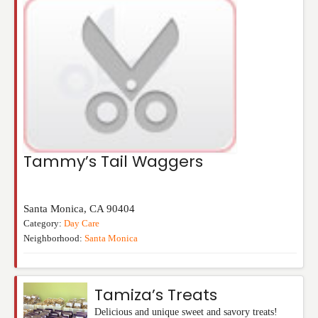
Tammy’s Tail Waggers
Santa Monica
,
CA
90404
Category:
Day Care
Neighborhood:
Santa Monica
Tamiza’s Treats
Delicious and unique sweet and savory treats!