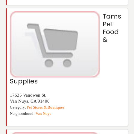
Tams
Pet
Food
&
Supplies
17635 Vanowen St.
Van Nuys
,
CA
91406
Category:
Pet Stores & Boutiques
Neighborhood:
Van Nuys