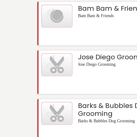
Bam Bam & Frien
Bam Bam & Friends
Jose Diego Groo
Jose Diego Grooming
Barks & Bubbles
Grooming
Barks & Bubbles Dog Grooming