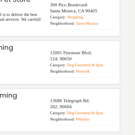
300 Pico Boulevard
Santa Monica
,
CA
90405
is to deliver the best
Category:
Shopping
zed services. We carefull
Neighborhood:
Santa Monica
ming
12001 Firestone Blvd.
124
,
90650
Category:
Dog Groomers & Spas
Neighborhood:
Norwalk
oming
13686 Telegraph Rd.
202
,
90604
Category:
Dog Groomers & Spas
Neighborhood:
Whittier