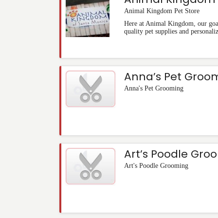
Animal Kingdom Pet Store
Here at Animal Kingdom, our goal 
quality pet supplies and personali
Anna’s Pet Groo
Anna's Pet Grooming
Art’s Poodle Gro
Art's Poodle Grooming