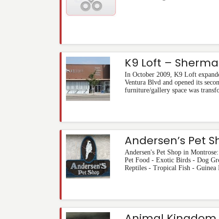
K9 Loft – Sherm
In October 2009, K9 Loft expand
Ventura Blvd and opened its secon
furniture/gallery space was trans
Andersen’s Pet S
Andersen's Pet Shop in Montrose:
Pet Food - Exotic Birds - Dog Gr
Reptiles - Tropical Fish - Guinea
Animal Kingdom 