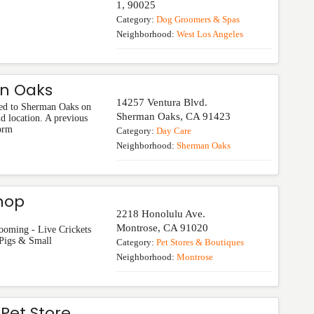
1
,
90025
Category:
Dog Groomers & Spas
Neighborhood:
West Los Angeles
an Oaks
14257 Ventura Blvd.
ed to Sherman Oaks on
Sherman Oaks
,
CA
91423
d location. A previous
form
Category:
Day Care
Neighborhood:
Sherman Oaks
hop
2218 Honolulu Ave.
Montrose
,
CA
91020
ooming - Live Crickets
 Pigs & Small
Category:
Pet Stores & Boutiques
Neighborhood:
Montrose
Pet Store