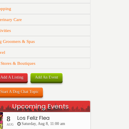
opping
erinary Care
ivities
g Groomers & Spas
vel
 Stores & Boutiques
Add A Listing
Add An Event
Start A Dog Chat Topic
Upcoming Events
Los Feliz Flea
8
Saturday, Aug 8, 11:00 am
AUG