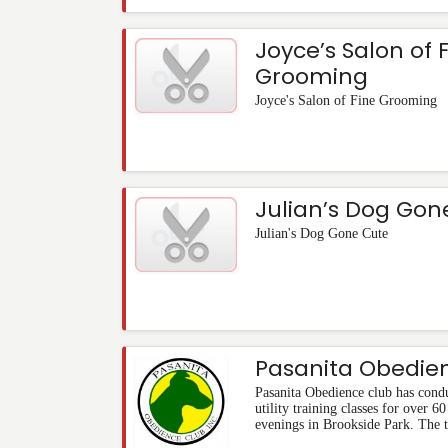
Joyce’s Salon of 
Grooming
Joyce's Salon of Fine Grooming
Julian’s Dog Gon
Julian's Dog Gone Cute
Pasanita Obedie
Pasanita Obedience club has cond
utility training classes for over 
evenings in Brookside Park. The t