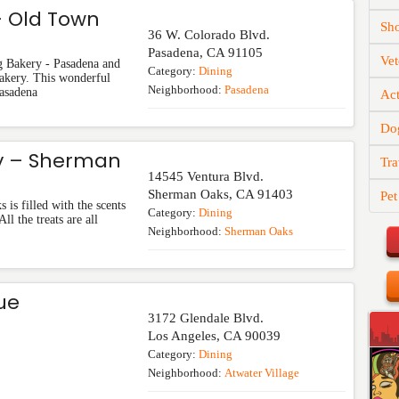
– Old Town
Sh
36 W. Colorado Blvd.
Pasadena
,
CA
91105
Vet
 Bakery - Pasadena and
Category:
Dining
akery. This wonderful
Neighborhood:
Pasadena
asadena
Act
Do
y – Sherman
Tra
14545 Ventura Blvd.
Sherman Oaks
,
CA
91403
Pet
is filled with the scents
Category:
Dining
l the treats are all
Neighborhood:
Sherman Oaks
ue
3172 Glendale Blvd.
Los Angeles
,
CA
90039
Category:
Dining
Neighborhood:
Atwater Village