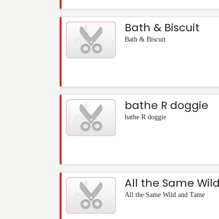
Bath & Biscuit
Bath & Biscuit
bathe R doggie
bathe R doggie
All the Same Wi
All the Same Wild and Tame