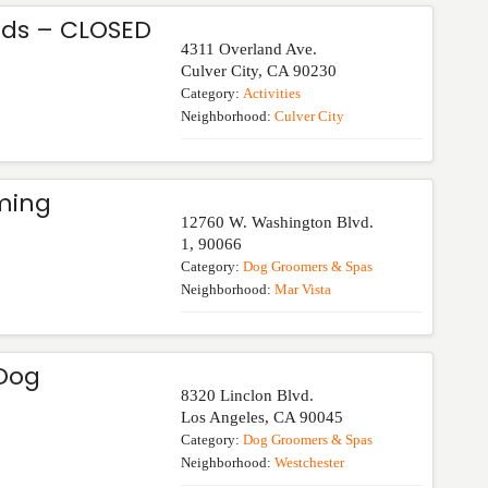
ds – CLOSED
4311 Overland Ave.
Culver City
,
CA
90230
Category:
Activities
Neighborhood:
Culver City
ming
12760 W. Washington Blvd.
1
,
90066
Category:
Dog Groomers & Spas
Neighborhood:
Mar Vista
 Dog
8320 Linclon Blvd.
Los Angeles
,
CA
90045
Category:
Dog Groomers & Spas
Neighborhood:
Westchester