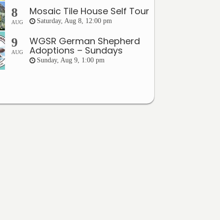
Mosaic Tile House Self Tour
8
Saturday, Aug 8, 12:00 pm
AUG
WGSR German Shepherd
9
Adoptions – Sundays
AUG
Sunday, Aug 9, 1:00 pm