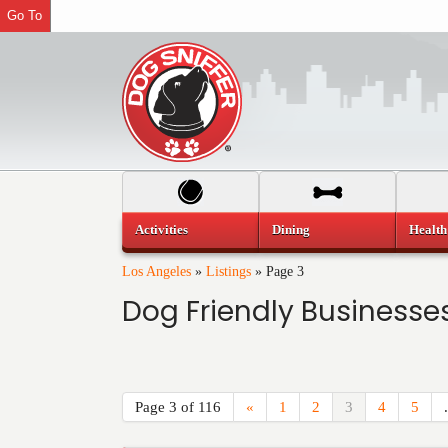
Go To
Activities
Dining
Health
Los Angeles
»
Listings
»
Page 3
Dog Friendly Businesses
Page 3 of 116
«
1
2
3
4
5
.