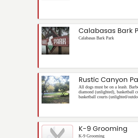
Calabasas Bark 
Calabasas Bark Park
Rustic Canyon Pa
All dogs must be on a leash. Barbe
diamond (unlighted), basketball co
basketball courts (unlighted/outdo
K-9 Grooming
K-9 Grooming