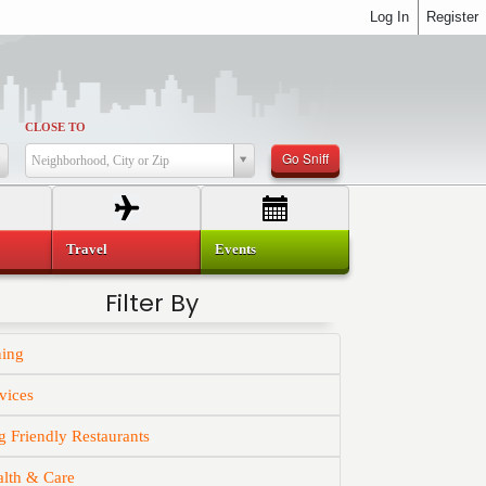
Log In
Register
CLOSE TO
Go Sniff
Neighborhood, City or Zip
Travel
Events
Filter By
ning
vices
 Friendly Restaurants
alth & Care