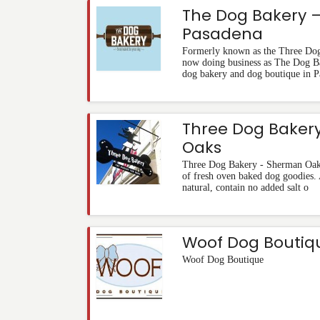
The Dog Bakery 
Pasadena
Formerly known as the Three Dog
now doing business as The Dog B
dog bakery and dog boutique in P
Three Dog Baker
Oaks
Three Dog Bakery - Sherman Oaks 
of fresh oven baked dog goodies. Al
natural, contain no added salt o
Woof Dog Boutiq
Woof Dog Boutique