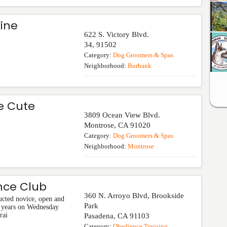
Fine
622 S. Victory Blvd.
34
,
91502
Category:
Dog Groomers & Spas
Neighborhood:
Burbank
e Cute
3809 Ocean View Blvd.
Montrose
,
CA
91020
Category:
Dog Groomers & Spas
Neighborhood:
Montrose
nce Club
360 N. Arroyo Blvd, Brookside
ucted novice, open and
Park
60 years on Wednesday
rai
Pasadena
,
CA
91103
Category:
Obedience Training