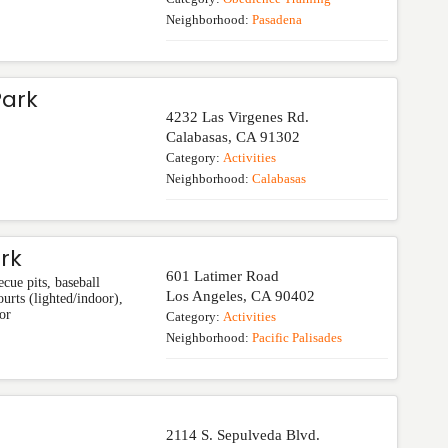
Neighborhood:
Pasadena
Park
4232 Las Virgenes Rd.
Calabasas
,
CA
91302
Category:
Activities
Neighborhood:
Calabasas
rk
601 Latimer Road
cue pits, baseball
Los Angeles
,
CA
90402
urts (lighted/indoor),
or
Category:
Activities
Neighborhood:
Pacific Palisades
2114 S. Sepulveda Blvd.