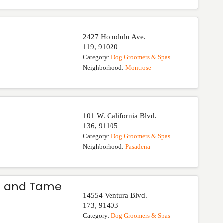
2427 Honolulu Ave.
119
,
91020
Category:
Dog Groomers & Spas
Neighborhood:
Montrose
101 W. California Blvd.
136
,
91105
Category:
Dog Groomers & Spas
Neighborhood:
Pasadena
ld and Tame
14554 Ventura Blvd.
173
,
91403
Category:
Dog Groomers & Spas