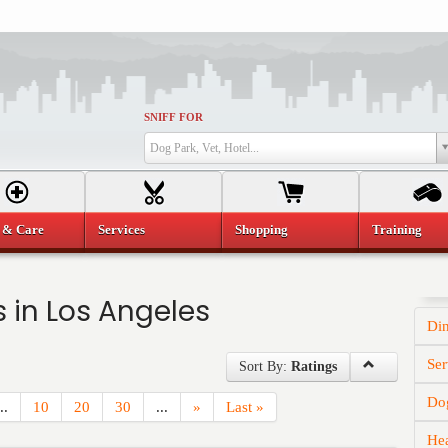
SNIFF FOR
Dog Park, Vet, Hotel...
 & Care
Services
Shopping
Training
 in Los Angeles
Di
Ser
Sort By:
Ratings
Dog
..
10
20
30
...
»
Last »
He